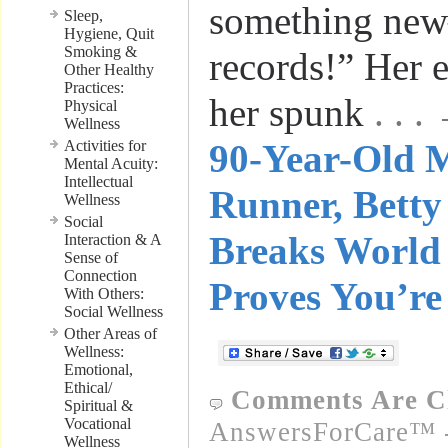
something ne
Sleep,
Hygiene, Quit
Smoking &
records!” Her 
Other Healthy
Practices:
her spunk
. . 
Physical
Wellness
Activities for
90-Year-Old 
Mental Acuity:
Intellectual
Runner, Bett
Wellness
Social
Breaks World 
Interaction & A
Sense of
Connection
Proves You’re
With Others:
Social Wellness
Other Areas of
Wellness:
Emotional,
Ethical/
Comments Are C
Spiritual &
Vocational
AnswersForCare™ -
Wellness