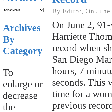
By Editor, On June
On June 2, 91-
Archives
Harriette Thom
By
record when sh
Category
San Diego Mar
hours, 7 minut
To
seconds. This w
enlarge or
time for a wom
decrease
previous recor
the