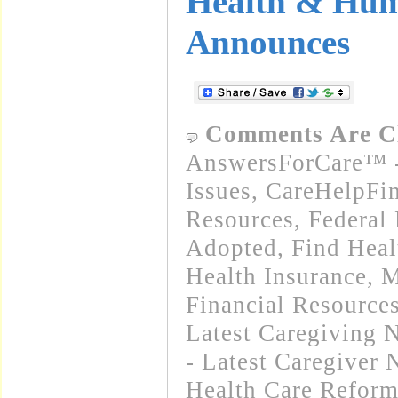
Health & Hum
Announces
Comments Are C
AnswersForCare™ -
Issues
,
CareHelpFi
Resources
,
Federal
Adopted
,
Find Heal
Health Insurance, 
Financial Resource
Latest Caregiving 
- Latest Caregiver
Health Care Refor