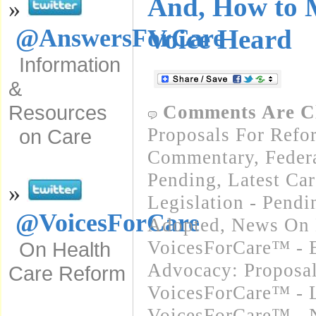
And, How to 
»
Voice Heard
@AnswersForCare
Information
&
Resources
Comments Are C
Proposals For Refo
on Care
Commentary
,
Feder
Pending
,
Latest Ca
»
Legislation - Pend
@VoicesForCare
Adopted
,
News On 
VoicesForCare™ - E
On Health
Advocacy: Proposa
Care Reform
VoicesForCare™ - L
VoicesForCare™ - 