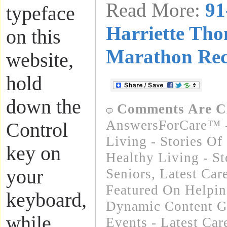
Read More:
91
typeface
Harriette Tho
on this
Marathon Re
website,
hold
down the
Comments Are C
AnswersForCare™ -
Control
Living - Stories Of
key on
Healthy Living - St
your
Seniors
,
Latest Car
Featured On Helpi
keyboard,
Dynamic Content G
while
Events - Latest Ca