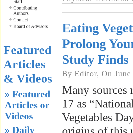
Staff
Contributing
Authors
Contact
Eating Vege
Board of Advisors
Prolong Your
Featured
Study Finds
Articles
By Editor, On June
& Videos
Many sources 
» Featured
17 as “Nationa
Articles or
Videos
Vegetables Day
origins of this 
» Daily