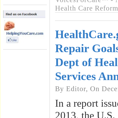
Health Care Refor
HealthCare.
Repair Goal
Dept of Hea
Services An
By Editor, On Dece
In a report is
2013, the U.S.