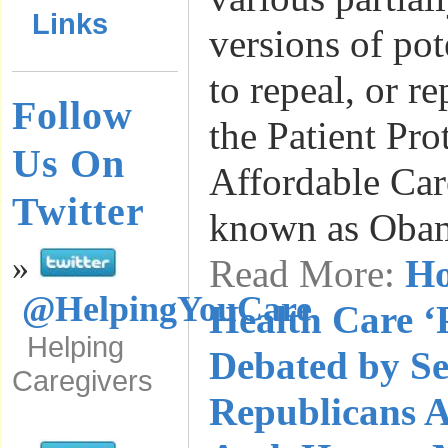
Links
versions of pot
to repeal, or r
Follow
the Patient Pro
Us On
Affordable Car
Twitter
known as Oba
»
Read More:
Ho
@HelpingYouCare
Health Care ‘
Helping
Debated by Se
Caregivers
Republicans A