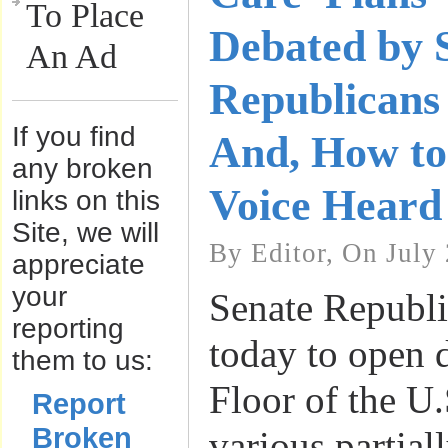
To Place
Debated by 
An Ad
Republicans 
If you find
And, How t
any broken
Voice Heard
links on this
Site, we will
By Editor, On July
appreciate
your
Senate Republi
reporting
today to open 
them to us:
Floor of the U
Report
Broken
various partial