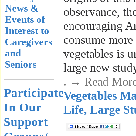
News &
observance, th
Events of
encouraging A
Interest to
consume more f
Caregivers
vegetables is 
and
Seniors
large new stud
. → Read Mor
Participate
Vegetables M
In Our
Life, Large S
Support