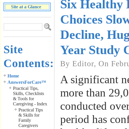
Six Healthy 
Site at a Glance
Choices Sl
Decline, Hu
Site
Year Study 
Contents:
By Editor, On Febr
A significant 
Home
AnswersForCare™
Practical Tips,
more than 29,0
Skills, Checklists
& Tools for
conducted over
Caregiving - Index
Practical Tips
& Skills for
period has conf
Family
Caregivers