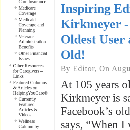
Care Insurance
Inspiring Ed
Medicare
Coverage
Kirkmeyer -
Medicaid
Coverage and
Planning
Oldest User 
Veterans
Administration
Benefits
Old!
Other Financial
Issues
Other Resources
By Editor, On Augu
for Caregivers –
Links
At 105 years o
Featured Columns
& Articles on
HelpingYouCare®
Kirkmeyer is sa
Currently
Featured
Facebook’s old
Articles &
Videos
says, “When I 
Wellness
Column by