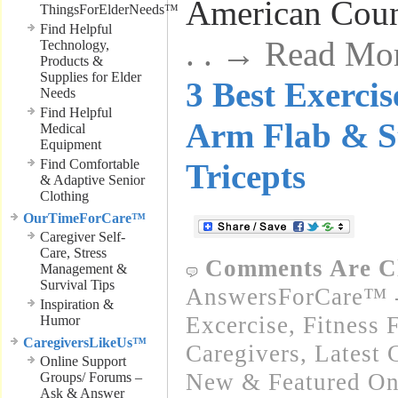
American Coun
ThingsForElderNeeds™
Find Helpful
. . → Read Mo
Technology,
Products &
Supplies for Elder
3 Best Exerci
Needs
Find Helpful
Arm Flab & S
Medical
Equipment
Find Comfortable
Tricepts
& Adaptive Senior
Clothing
OurTimeForCare™
Caregiver Self-
Care, Stress
Comments Are C
Management &
Survival Tips
AnswersForCare™ - 
Inspiration &
Excercise, Fitness 
Humor
CaregiversLikeUs™
Caregivers
,
Latest 
Online Support
New & Featured On
Groups/ Forums –
Ask & Answer