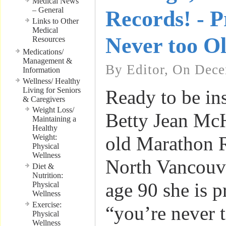
Medical News
– General
Records! - P
Links to Other
Medical
Never too O
Resources
Medications/
Management &
By Editor, On Dece
Information
Wellness/ Healthy
Living for Seniors
Ready to be in
& Caregivers
Weight Loss/
Betty Jean McH
Maintaining a
Healthy
Weight:
old Marathon 
Physical
Wellness
North Vancouv
Diet &
Nutrition:
age 90 she is p
Physical
Wellness
Exercise:
“you’re never t
Physical
Wellness