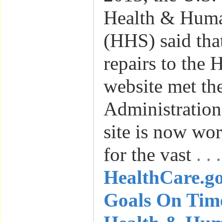
Health & Huma
(HHS) said tha
repairs to the 
website met th
Administration’
site is now wo
for the vast
. .
HealthCare.g
Goals On Time