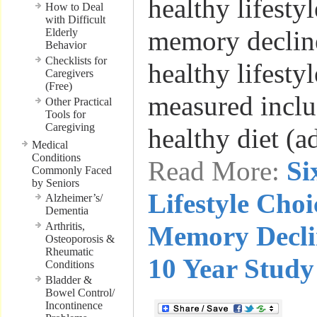
healthy lifesty
How to Deal
with Difficult
memory decline
Elderly
Behavior
Checklists for
healthy lifestyl
Caregivers
(Free)
measured inclu
Other Practical
Tools for
Caregiving
healthy diet (
Medical
Conditions
Read More:
Si
Commonly Faced
by Seniors
Lifestyle Choi
Alzheimer’s/
Dementia
Arthritis,
Memory Decli
Osteoporosis &
Rheumatic
10 Year Study
Conditions
Bladder &
Bowel Control/
Incontinence