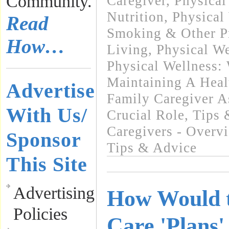
Community.
Caregiver
,
Physical
Nutrition
,
Physical
Read
Smoking & Other Pr
How…
Living
,
Physical We
Physical Wellness:
Maintaining A Heal
Advertise
Family Caregiver A
With Us/
Crucial Role
,
Tips 
Caregivers - Overv
Sponsor
Tips & Advice
This Site
Advertising
How Would t
Policies
Care 'Plans'