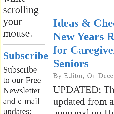
scrolling
your
Ideas & Chec
mouse.
New Years Re
for Caregive
Subscribe
Seniors
Subscribe
By Editor, On Dece
to our Free
UPDATED: This
Newsletter
updated from an
and e-mail
updates:
appeared on H