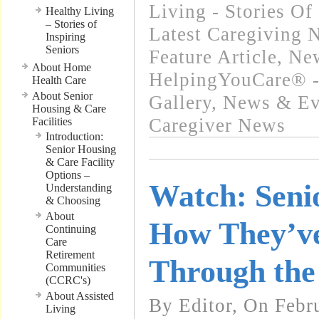
Living - Stories Of
Healthy Living
– Stories of
Latest Caregiving 
Inspiring
Seniors
Feature Article
,
New
About Home
HelpingYouCare® -
Health Care
About Senior
Gallery
,
News & Eve
Housing & Care
Caregiver News
Facilities
Introduction:
Senior Housing
& Care Facility
Options –
Watch: Seni
Understanding
& Choosing
About
How They’ve
Continuing
Care
Retirement
Through the
Communities
(CCRC's)
About Assisted
By Editor, On Febr
Living