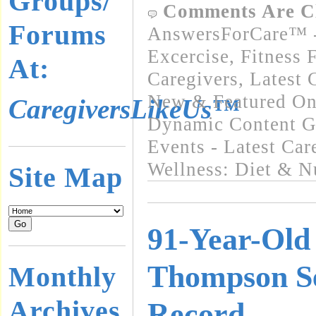
Groups/
Comments Are C
Forums
AnswersForCare™ - 
Excercise, Fitness 
At:
Caregivers
,
Latest 
New & Featured On
CaregiversLikeUs™
Dynamic Content G
Events - Latest Ca
Wellness: Diet & Nu
Site Map
91-Year-Old
Thompson S
Monthly
Archives
Record