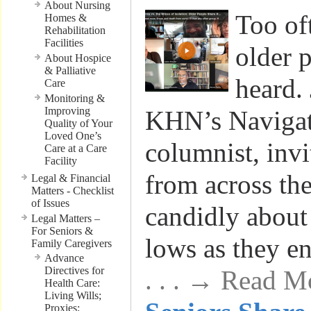
About Nursing
Too of
Homes &
Rehabilitation
Facilities
older 
About Hospice
& Palliative
heard.
Care
Monitoring &
Improving
KHN’s Navigat
Quality of Your
Loved One’s
columnist, invi
Care at a Care
Facility
from across the
Legal & Financial
Matters - Checklist
of Issues
candidly about
Legal Matters –
For Seniors &
lows as they en
Family Caregivers
Advance
Directives for
. . . → Read M
Health Care:
Living Wills;
Proxies;