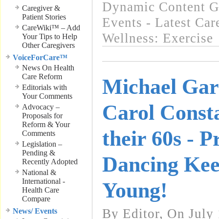
Dynamic Content G
Caregiver &
Patient Stories
Events - Latest Ca
CareWiki™ – Add
Wellness: Exercise
Your Tips to Help
Other Caregivers
VoiceForCare™
News On Health
Care Reform
Michael Gar
Editorials with
Your Comments
Carol Consta
Advocacy –
Proposals for
Reform & Your
their 60s - P
Comments
Legislation –
Pending &
Dancing Kee
Recently Adopted
National &
International -
Young!
Health Care
Compare
By Editor, On July
News/ Events