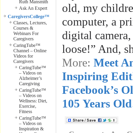
Ruth Mansmith
old, my childr
Ask An Expert
CaregiversCollege™
computer, a pri
Classes, Lectures,
Courses &
digital camera
Webinars For
Caregivers
loose!” And, s
CaringTube™
Channel – Online
Videos for
More:
Meet A
Caregivers
CaringTube™
Inspiring Edi
– Videos on
Alzheimer’s
Caregiving
Facebook’s Ol
CaringTube™
– Videos on
105 Years Old
Wellness: Diet,
Exercise,
Fitness
CaringTube™
– Videos on
Inspiration &