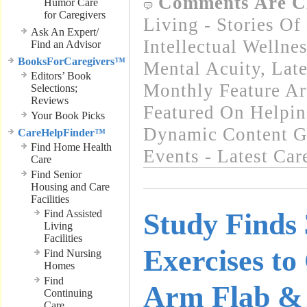
Comments Are C
Humor Care
for Caregivers
Living - Stories Of
Ask An Expert/
Intellectual Wellnes
Find an Advisor
BooksForCaregivers™
Mental Acuity
,
Lat
Editors’ Book
Monthly Feature Ar
Selections;
Reviews
Featured On Helpi
Your Book Picks
Dynamic Content G
CareHelpFinder™
Find Home Health
Events - Latest Ca
Care
Find Senior
Housing and Care
Facilities
Find Assisted
Study Finds 
Living
Facilities
Exercises to
Find Nursing
Homes
Find
Arm Flab & 
Continuing
Care