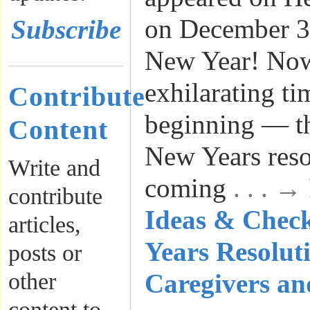
on December 3
Subscribe
New Year! Now
exhilarating ti
Contribute
beginning — t
Content
New Years reso
Write and
coming
. . . 
contribute
Ideas & Check
articles,
Years Resoluti
posts or
other
Caregivers an
content to