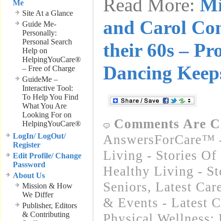
Read More:
Mi
Me
Site At a Glance
and Carol Con
Guide Me-
Personally:
Personal Search
their 60s – Pr
Help on
HelpingYouCare®
Dancing Keep
– Free of Charge
GuideMe –
Interactive Tool:
To Help You Find
What You Are
Looking For on
Comments Are C
HelpingYouCare®
LogIn/ LogOut/
AnswersForCare™ -
Register
Living - Stories Of
Edit Profile/ Change
Password
Healthy Living - St
About Us
Seniors
,
Latest Car
Mission & How
We Differ
& Events - Latest 
Publisher, Editors
& Contributing
Physical Wellness: 