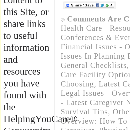
this Site, or
Comments Are C
share links
Health Care - Resou
to useful
Conferences & Even
information
Financial Issues - 
Issues In Planning
and
General Checklists
resources
Care Facility Opti
you have
Choosing
,
Latest C
Legal Issues - Ove
found with
- Latest Caregiver
the
Survival Tips
,
Othe
HelpingYouCare®
Overview: How To 