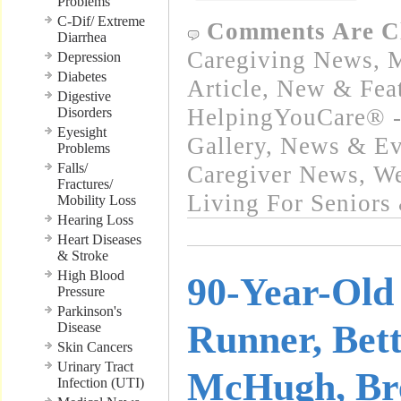
Problems
C-Dif/ Extreme
Comments Are C
Diarrhea
Caregiving News
,
M
Depression
Diabetes
Article
,
New & Fea
Digestive
HelpingYouCare® -
Disorders
Eyesight
Gallery
,
News & Eve
Problems
Falls/
Caregiver News
,
We
Fractures/
Living For Seniors
Mobility Loss
Hearing Loss
Heart Diseases
& Stroke
High Blood
90-Year-Old
Pressure
Parkinson's
Runner, Bet
Disease
Skin Cancers
Urinary Tract
McHugh, Br
Infection (UTI)