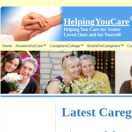
HelpingYouCare
Helping You Care for Senior
Loved Ones and for Yourself
Home
AnswersForCare™
CaregiversCollege™
BooksForCaregivers™
Ca
What is on
Latest Care
this Site &
Where: