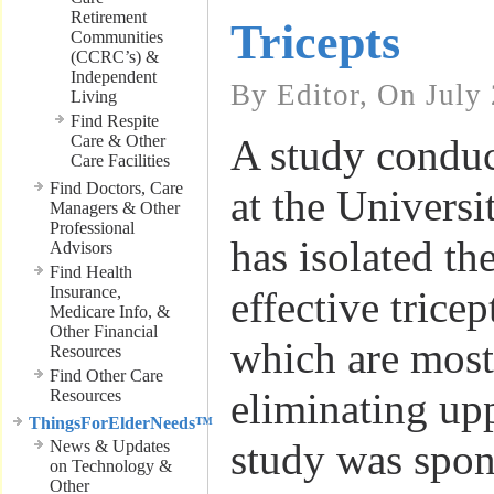
Retirement
Tricepts
Communities
(CCRC’s) &
Independent
By Editor, On July
Living
Find Respite
Care & Other
A study conduc
Care Facilities
Find Doctors, Care
at the Universi
Managers & Other
Professional
has isolated th
Advisors
Find Health
Insurance,
effective tricep
Medicare Info, &
Other Financial
which are most 
Resources
Find Other Care
eliminating up
Resources
ThingsForElderNeeds™
study was spon
News & Updates
on Technology &
Other