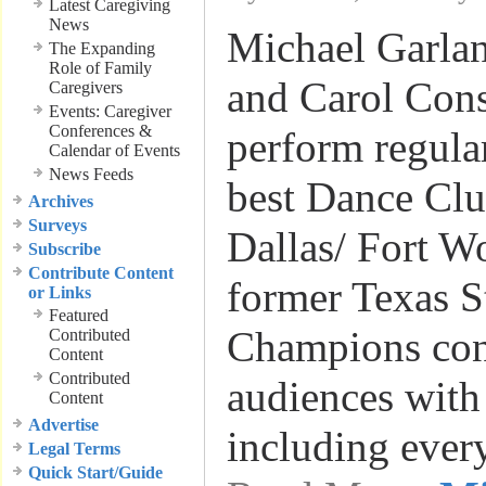
Latest Caregiving
News
Michael Garlan
The Expanding
Role of Family
and Carol Cons
Caregivers
Events: Caregiver
Conferences &
perform regular
Calendar of Events
News Feeds
best Dance Clu
Archives
Surveys
Dallas/ Fort W
Subscribe
Contribute Content
former Texas S
or Links
Featured
Champions co
Contributed
Content
Contributed
audiences with
Content
Advertise
including ever
Legal Terms
Quick Start/Guide