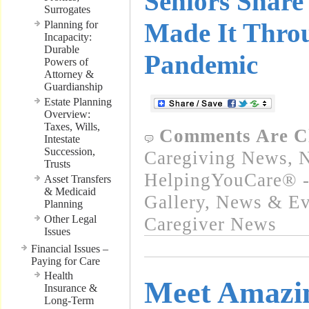
Seniors Shar
Surrogates
Made It Thro
Planning for
Incapacity:
Durable
Pandemic
Powers of
Attorney &
Guardianship
Estate Planning
Overview:
Taxes, Wills,
Comments Are C
Intestate
Succession,
Caregiving News
,
N
Trusts
HelpingYouCare® -
Asset Transfers
& Medicaid
Gallery
,
News & Eve
Planning
Other Legal
Caregiver News
Issues
Financial Issues –
Paying for Care
Health
Meet Amazi
Insurance &
Long-Term