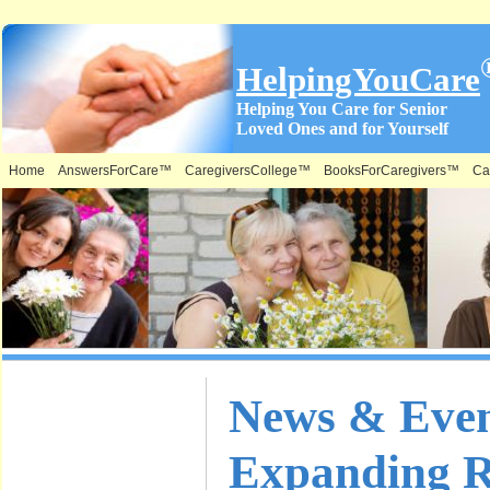
HelpingYouCare
Helping You Care for Senior
Loved Ones and for Yourself
Home
AnswersForCare™
CaregiversCollege™
BooksForCaregivers™
Ca
What is on
News & Even
this Site &
Expanding R
Where: