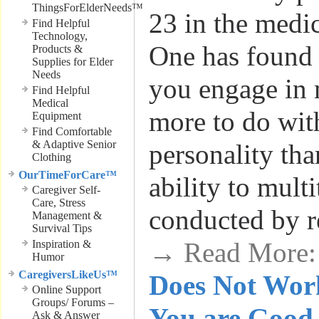
ThingsForElderNeeds™
23 in the medi
Find Helpful
Technology,
One has found 
Products &
Supplies for Elder
Needs
you engage in 
Find Helpful
Medical
more to do wit
Equipment
Find Comfortable
& Adaptive Senior
personality tha
Clothing
OurTimeForCare™
ability to mult
Caregiver Self-
Care, Stress
conducted by r
Management &
Survival Tips
→ Read More
Inspiration &
Humor
CaregiversLikeUs™
Does Not Work
Online Support
Groups/ Forums –
You are Good 
Ask & Answer