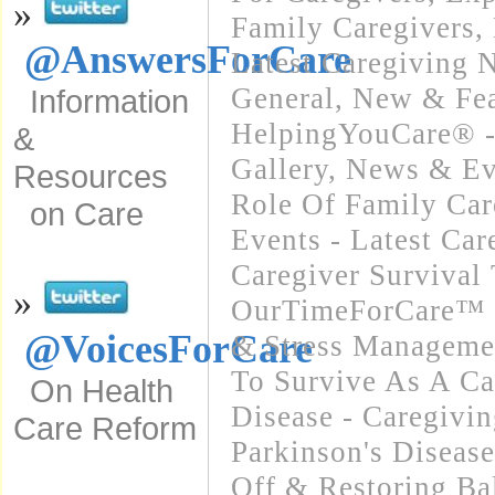
»
Family Caregivers
,
@AnswersForCare
Latest Caregiving 
General
,
New & Fea
Information
HelpingYouCare® -
&
Gallery
,
News & Ev
Resources
Role Of Family Car
on Care
Events - Latest Ca
Caregiver Survival 
»
OurTimeForCare™ -
@VoicesForCare
& Stress Manageme
To Survive As A Ca
On Health
Disease - Caregivin
Care Reform
Parkinson's Diseas
Off & Restoring Ba