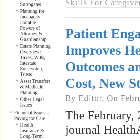
Skills For Caregive
Surrogates
Planning for
Incapacity:
Durable
Powers of
Patient Eng
Attorney &
Guardianship
Improves He
Estate Planning
Overview:
Taxes, Wills,
Outcomes a
Intestate
Succession,
Trusts
Cost, New St
Asset Transfers
& Medicaid
Planning
By Editor, On Febr
Other Legal
Issues
The February, 
Financial Issues –
Paying for Care
Health
journal HealthA
Insurance &
Long-Term