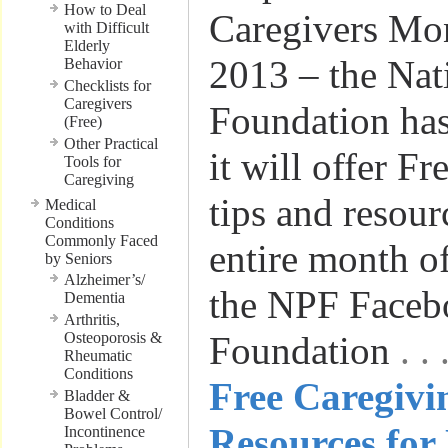
How to Deal
Caregivers Mo
with Difficult
Elderly
2013 – the Nat
Behavior
Checklists for
Caregivers
Foundation has
(Free)
Other Practical
it will offer F
Tools for
Caregiving
tips and resour
Medical
Conditions
Commonly Faced
entire month 
by Seniors
Alzheimer’s/
the NPF Faceb
Dementia
Arthritis,
Osteoporosis &
Foundation
. 
Rheumatic
Conditions
Free Caregivi
Bladder &
Bowel Control/
Resources for
Incontinence