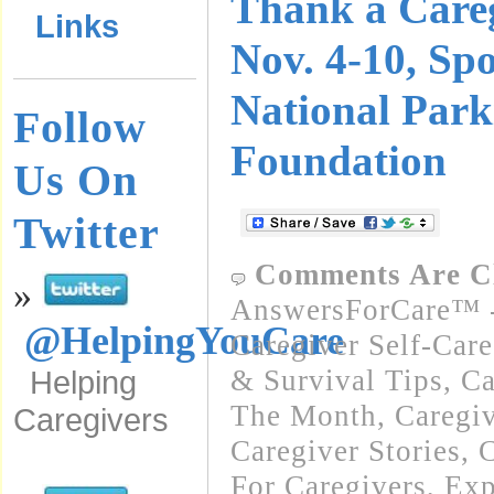
Thank a Care
Links
Nov. 4-10, Sp
National Park
Follow
Foundation
Us On
Twitter
Comments Are C
»
AnswersForCare™ -
@HelpingYouCare
Caregiver Self-Car
& Survival Tips
,
Ca
Helping
The Month
,
Caregi
Caregivers
Caregiver Stories
,
C
For Caregivers
,
Exp