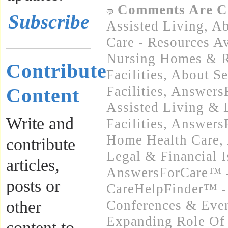
Comments Are C
Subscribe
Assisted Living
,
Ab
Care - Resources Av
Nursing Homes & Re
Contribute
Facilities
,
About Se
Facilities
,
Answers
Content
Assisted Living &
Write and
Facilities
,
Answers
Home Health Care
,
contribute
Legal & Financial I
articles,
AnswersForCare™ -
posts or
CareHelpFinder™ -
other
Conferences & Even
Expanding Role Of 
content to