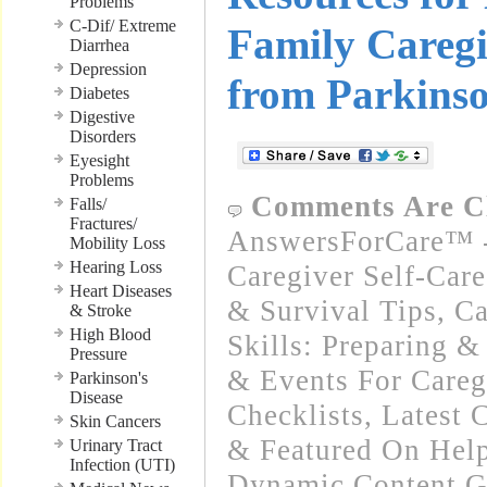
Problems
C-Dif/ Extreme
Family Careg
Diarrhea
Depression
from Parkins
Diabetes
Digestive
Disorders
Eyesight
Problems
Comments Are C
Falls/
Fractures/
AnswersForCare™ -
Mobility Loss
Hearing Loss
Caregiver Self-Car
Heart Diseases
& Survival Tips
,
Ca
& Stroke
High Blood
Skills: Preparing 
Pressure
& Events For Careg
Parkinson's
Disease
Checklists
,
Latest 
Skin Cancers
& Featured On Hel
Urinary Tract
Infection (UTI)
Dynamic Content G