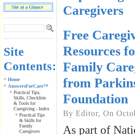
Caregivers
Site at a Glance
Free Caregi
Resources fo
Site
Contents:
Family Care
from Parkin
Home
AnswersForCare™
Practical Tips,
Foundation
Skills, Checklists
& Tools for
Caregiving - Index
By Editor, On Octo
Practical Tips
& Skills for
Family
As part of Nat
Caregivers