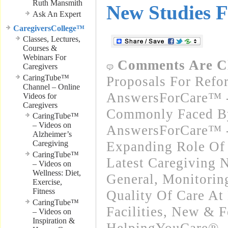
Ruth Mansmith
New Studies F
Ask An Expert
CaregiversCollege™
Classes, Lectures,
Courses &
Webinars For
Comments Are C
Caregivers
CaringTube™
Proposals For Refo
Channel – Online
AnswersForCare™ -
Videos for
Caregivers
Commonly Faced By
CaringTube™
– Videos on
AnswersForCare™ -
Alzheimer’s
Caregiving
Expanding Role Of 
CaringTube™
Latest Caregiving 
– Videos on
Wellness: Diet,
General
,
Monitorin
Exercise,
Fitness
Quality Of Care At
CaringTube™
Facilities
,
New & F
– Videos on
Inspiration &