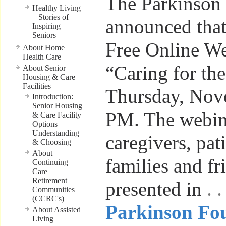
The Parkinson
Healthy Living
– Stories of
announced that 
Inspiring
Seniors
Free Online W
About Home
Health Care
“Caring for th
About Senior
Housing & Care
Facilities
Thursday, Nov
Introduction:
Senior Housing
PM. The webina
& Care Facility
Options –
Understanding
caregivers, pat
& Choosing
About
families and fri
Continuing
Care
Retirement
presented in
. 
Communities
(CCRC's)
Parkinson Fou
About Assisted
Living