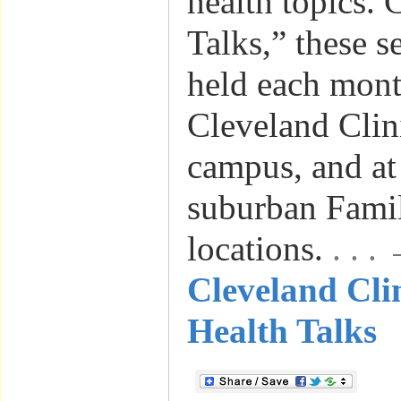
health topics. 
Talks,” these s
held each mont
Cleveland Clin
campus, and at
suburban Famil
locations.
. . 
Cleveland Clin
Health Talks