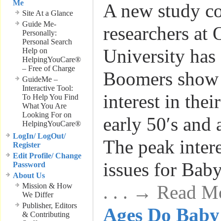
Me
A new study c
Site At a Glance
Guide Me-
researchers at 
Personally:
Personal Search
University has
Help on
HelpingYouCare®
– Free of Charge
Boomers show 
GuideMe –
Interactive Tool:
interest in thei
To Help You Find
What You Are
Looking For on
early 50′s and
HelpingYouCare®
LogIn/ LogOut/
The peak intere
Register
Edit Profile/ Change
issues for Ba
Password
About Us
Mission & How
. . . → Read M
We Differ
Publisher, Editors
Ages Do Baby
& Contributing