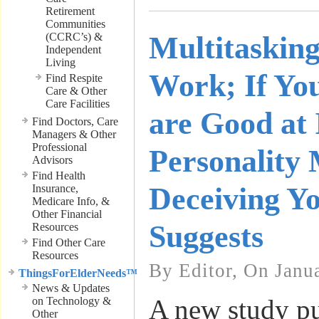
Retirement
Communities
(CCRC’s) &
Multitaskin
Independent
Living
Work; If Yo
Find Respite
Care & Other
Care Facilities
are Good at 
Find Doctors, Care
Managers & Other
Professional
Personality
Advisors
Find Health
Deceiving Yo
Insurance,
Medicare Info, &
Other Financial
Suggests
Resources
Find Other Care
Resources
By Editor, On Janu
ThingsForElderNeeds™
News & Updates
A new study pu
on Technology &
Other