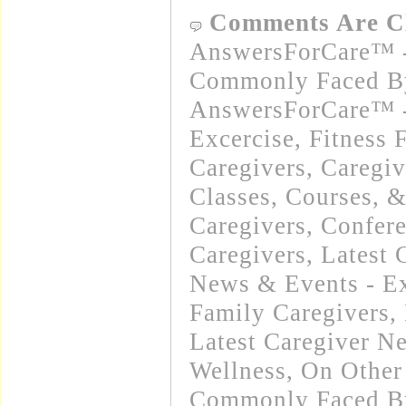
Comments Are C
AnswersForCare™ -
Commonly Faced By
AnswersForCare™ - 
Excercise, Fitness 
Caregivers
,
Caregiv
Classes, Courses, 
Caregivers
,
Confere
Caregivers
,
Latest 
News & Events - E
Family Caregivers
,
Latest Caregiver N
Wellness
,
On Other
Commonly Faced By 