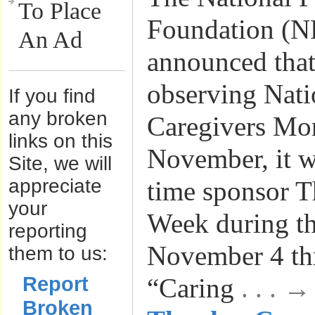
To Place
Foundation (N
An Ad
announced that,
observing Nati
If you find
any broken
Caregivers Mo
links on this
November, it wil
Site, we will
appreciate
time sponsor T
your
Week during t
reporting
November 4 th
them to us:
Report
“Caring
. . . 
Broken