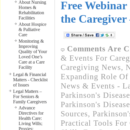
Free Webinar 
About Nursing
Homes &
Rehabilitation
the Caregiver
Facilities
About Hospice
& Palliative
Care
Monitoring &
Improving
Comments Are C
Quality of Your
& Events For Careg
Loved One’s
Care at a Care
Caregiving News
,
N
Facility
Legal & Financial
Expanding Role Of 
Matters - Checklist
News & Events - La
of Issues
Legal Matters –
Parkinson's Disease
For Seniors &
Family Caregivers
Parkinson's Disease
Advance
Sources
,
Parkinson'
Directives for
Health Care:
Practical Tools For
Living Wills;
Proxies;