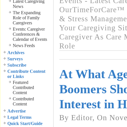
Events - Latest Ca
Latest Caregiving
News
OurTimeForCare™ -
The Expanding
& Stress Manageme
Role of Family
Caregivers
Your Caregiving Si
Events: Caregiver
Conferences &
Caregiver As Care 
Calendar of Events
Role
News Feeds
Archives
Surveys
Subscribe
At What Ag
Contribute Content
or Links
Featured
Boomers Sho
Contributed
Content
Contributed
Interest in 
Content
Advertise
By Editor, On Nov
Legal Terms
Quick Start/Guide