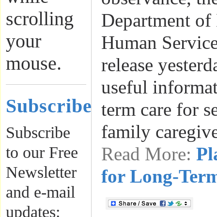
scrolling
Department of
your
Human Services
mouse.
release yesterd
useful informa
Subscribe
term care for s
family caregiv
Subscribe
to our Free
Read More:
Pl
Newsletter
for Long-Ter
and e-mail
updates: