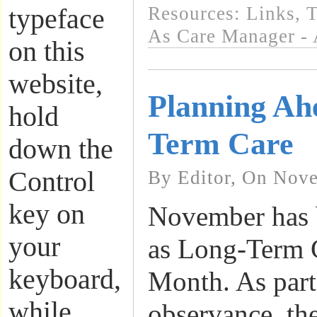
Resources: Links
,
T
typeface
As Care Manager - 
on this
website,
Planning Ah
hold
Term Care
down the
Control
By Editor, On Nove
key on
November has 
your
as Long-Term 
keyboard,
Month. As part 
while
observance, th