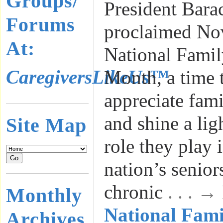
Groups/
President Bar
Forums
proclaimed No
At:
National Famil
CaregiversLikeUs™
Month, a time 
appreciate fami
and shine a lig
Site Map
role they play 
nation’s senior
chronic
. . . 
Monthly
National Fami
Archives