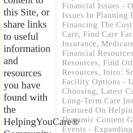
Financial Issues - 
this Site, or
Issues In Planning
share links
Financing The Cos
Care
,
Find Care Faci
to useful
Insurance, Medicar
information
Financial Resource
and
Resources
,
Find Oth
resources
Resources
,
Intro: 
Facility Options -
you have
Choosing
,
Latest C
found with
Long-Term Care In
the
Featured On Helpi
Dynamic Content G
HelpingYouCare®
Events - Expanding