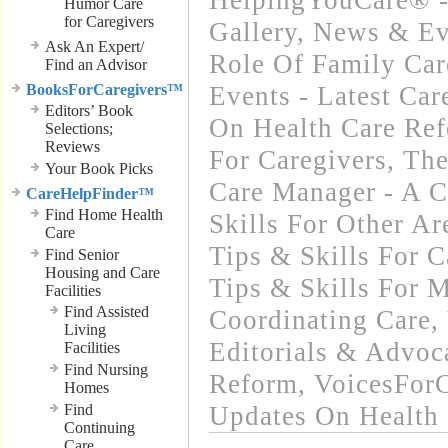
HelpingYouCare® -
Humor Care
for Caregivers
Gallery
,
News & Ev
Ask An Expert/
Role Of Family Car
Find an Advisor
BooksForCaregivers™
Events - Latest Ca
Editors’ Book
On Health Care Re
Selections;
Reviews
For Caregivers
,
The
Your Book Picks
Care Manager - A C
CareHelpFinder™
Find Home Health
Skills For Other Ar
Care
Tips & Skills For C
Find Senior
Housing and Care
Tips & Skills For 
Facilities
Find Assisted
Coordinating Care
,
Living
Editorials & Advoc
Facilities
Find Nursing
Reform
,
VoicesFor
Homes
Find
Updates On Health
Continuing
Care