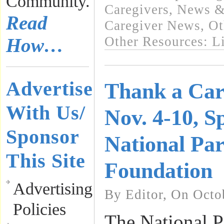
Community.
Caregivers
,
News & 
Read
Caregiver News
,
Ot
Other Resources: L
How…
Advertise
Thank a Car
With Us/
Nov. 4-10, S
Sponsor
National Pa
This Site
Foundation
Advertising
By Editor, On Octo
Policies
The National P