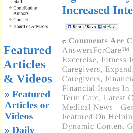
Staff
Increased Inte
Contributing
Authors
Contact
Board of Advisors
Comments Are C
Featured
AnswersForCare™ - 
Excercise, Fitness 
Articles
Caregivers
,
Expand
& Videos
Caregivers
,
Financi
Financial Issues In
» Featured
Term Care
,
Latest 
Articles or
Medical News - Gen
Videos
Featured On Helpi
Dynamic Content G
» Daily