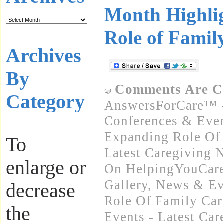
Month Highlig
Role of Famil
Archives
By
Comments Are C
Category
AnswersForCare™ -
Conferences & Even
Expanding Role Of 
To
Latest Caregiving 
enlarge or
On HelpingYouCare
Gallery
,
News & Ev
decrease
Role Of Family Car
the
Events - Latest Ca