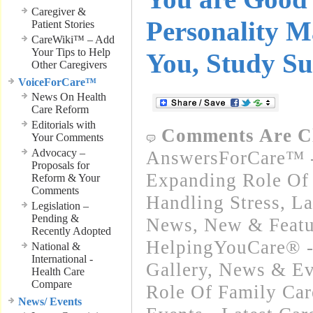
Caregiver &
Personality M
Patient Stories
CareWiki™ – Add
Your Tips to Help
You, Study Su
Other Caregivers
VoiceForCare™
News On Health
Care Reform
Editorials with
Comments Are C
Your Comments
Advocacy –
AnswersForCare™ -
Proposals for
Expanding Role Of 
Reform & Your
Comments
Handling Stress
,
La
Legislation –
Pending &
News
,
New & Featu
Recently Adopted
HelpingYouCare® -
National &
International -
Gallery
,
News & Ev
Health Care
Compare
Role Of Family Car
News/ Events