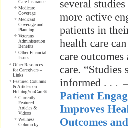
several studie
Care Insurance
Medicare
Coverage
more active en
Medicaid
Coverage and
patients in the
Planning
Veterans
health care can
Administration
Benefits
Other Financial
care outcomes 
Issues
Other Resources
care. “Studies
for Caregivers –
Links
informed
. . .
Featured Columns
& Articles on
HelpingYouCare®
Patient Enga
Currently
Featured
Improves Hea
Articles &
Videos
Outcomes and
Wellness
Column by