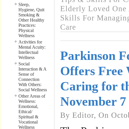
Sleep,
Elderly Loved One
Hygiene, Quit
Smoking &
Skills For Managin
Other Healthy
Practices:
Care
Physical
Wellness
Activities for
Mental Acuity:
Parkinson F
Intellectual
Wellness
Social
Offers Free
Interaction & A
Sense of
Connection
Caring for t
With Others:
Social Wellness
Other Areas of
November 7
Wellness:
Emotional,
Ethical/
By Editor, On Octo
Spiritual &
Vocational
Wellness