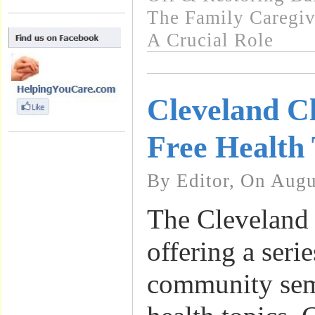
The Family Caregiv
A Crucial Role
Cleveland Cl
Free Health 
By Editor, On Augu
The Cleveland 
offering a serie
community sem