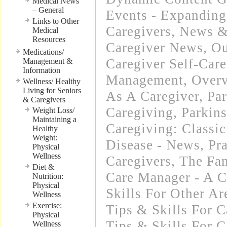
Medical News
– General
Events - Expanding
Links to Other
Caregivers
,
News & 
Medical
Resources
Caregiver News
,
Ou
Medications/
Caregiver Self-Care
Management &
Information
Management
,
Overv
Wellness/ Healthy
Living for Seniors
As A Caregiver
,
Par
& Caregivers
Caregiving
,
Parkins
Weight Loss/
Maintaining a
Caregiving: Classic
Healthy
Weight:
Disease - News
,
Pra
Physical
Wellness
Caregivers
,
The Fam
Diet &
Care Manager - A C
Nutrition:
Physical
Skills For Other Ar
Wellness
Exercise:
Tips & Skills For C
Physical
Tips & Skills For C
Wellness