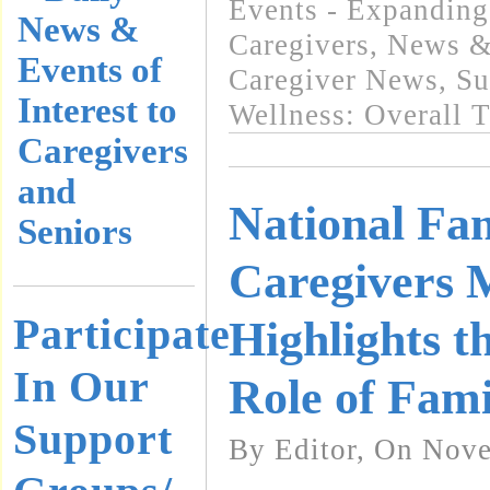
Events - Expanding
News &
Caregivers
,
News & 
Events of
Caregiver News
,
Su
Interest to
Wellness: Overall 
Caregivers
and
National Fa
Seniors
Caregivers 
Participate
Highlights t
In Our
Role of Fami
Support
By Editor, On Nov