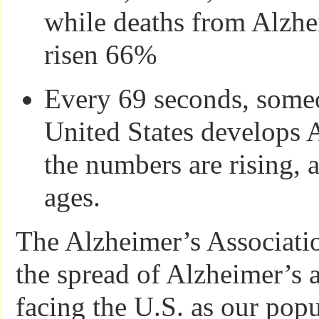
while deaths from Alzhe
risen 66%
Every 69 seconds, someo
United States develops 
the numbers are rising, 
ages.
The Alzheimer’s Associati
the spread of Alzheimer’s 
facing the U.S. as our pop