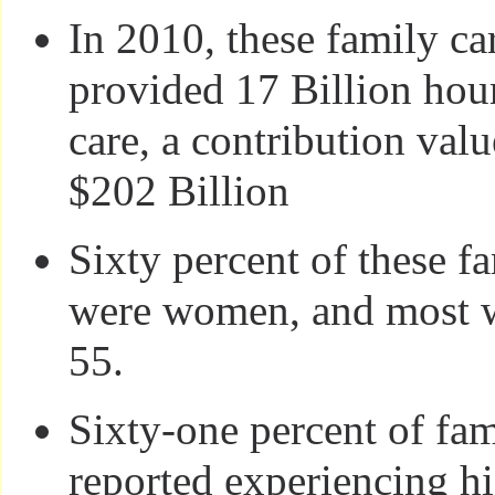
In 2010, these family ca
provided 17 Billion hou
care, a contribution val
$202 Billion
Sixty percent of these f
were women, and most w
55.
Sixty-one percent of fam
reported experiencing hi