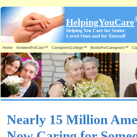
HelpingYouCare
Helping You Care for Senior
Loved Ones and for Yourself
Home
AnswersForCare™
CaregiversCollege™
BooksForCaregivers™
Ca
Nearly 15 Million Ame
Now Caring for Some