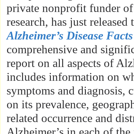
private nonprofit funder o
research, has just released
Alzheimer’s Disease Facts
comprehensive and signifi
report on all aspects of Alz
includes information on what
symptoms and diagnosis, cur
on its prevalence, geograp
related occurrence and dist
Alzheimer’s in each of the 