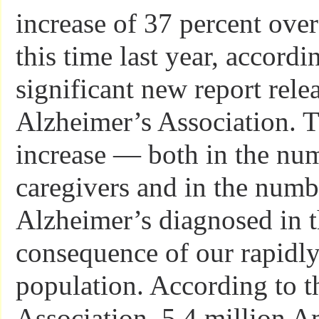
increase of 37 percent ove
this time last year, accordi
significant new report rele
Alzheimer’s Association. T
increase — both in the nu
caregivers and in the numb
Alzheimer’s diagnosed in t
consequence of our rapidl
population. According to t
Association, 5.4 million 