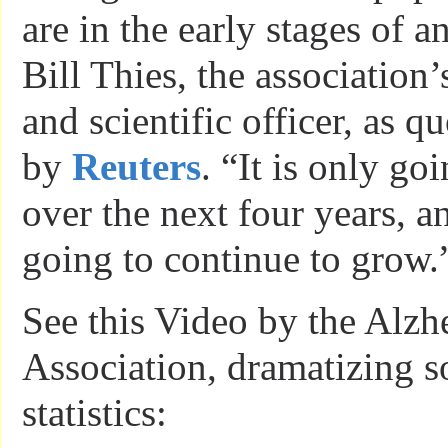
are in the early stages of a
Bill Thies, the association’
and scientific officer, as qu
by
Reuters
. “It is only go
over the next four years, a
going to continue to grow.
See this Video by the Alzh
Association, dramatizing s
statistics: