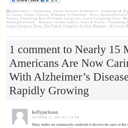
Alzheimer's - Caregiving: Classic Sources
,
Alzheimer's - Symptoms & Dia
Is; Causes: Classic Sources
,
Alzheimer's/ Dementia - News
,
AnswersForCare™
Seniors
,
Expanding Role Of Family Caregivers
,
Latest Caregiving News
,
Me
HelpingYouCare® - Dynamic Content Gallery
,
News & Events - Expanding R
Latest Caregiver News
,
The Family Caregiver As Care Manager - A Crucial 
1 comment to Nearly 15 M
Americans Are Now Cari
With Alzheimer’s Diseas
Rapidly Growing
kellyjackson
OCTOBER 11, 2011 AT 1:54 AM
Many studies are continuously conducted to discover the cause of this