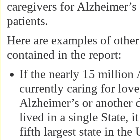
caregivers for Alzheimer’s
patients.
Here are examples of other 
contained in the report:
If the nearly 15 million
currently caring for lov
Alzheimer’s or another 
lived in a single State, 
fifth largest state in the 