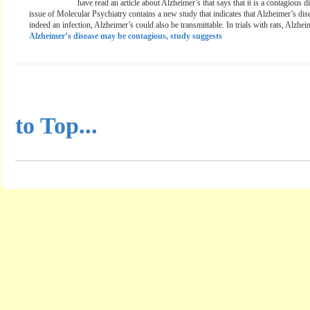
have read an article about Alzheimer’s that says that it is a contagious 
issue of Molecular Psychiatry contains a new study that indicates that Alzheimer’s disea
indeed an infection, Alzheimer’s could also be transmittable. In trials with rats, Alzhei
Alzheimer’s disease may be contagious, study suggests
...............................................
to Top...