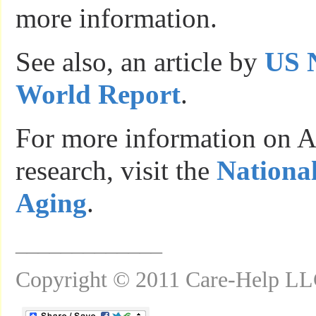
more information.
See also, an article by
US 
World Report
.
For more information on A
research, visit the
National
Aging
.
_____________
Copyright © 2011 Care-Help L