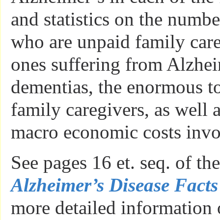
and statistics on the numb
who are unpaid family care
ones suffering from Alzhei
dementias, the enormous to
family caregivers, as well 
macro economic costs invo
See pages 16 et. seq. of th
Alzheimer’s Disease Facts
more detailed information 