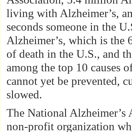
living with Alzheimer’s, a
seconds someone in the U.
Alzheimer’s, which is the 
of death in the U.S., and t
among the top 10 causes of
cannot yet be prevented, c
slowed.
The National Alzheimer’s A
non-profit organization whi