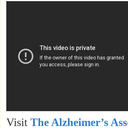
Visit
The Alzheimer’s Ass