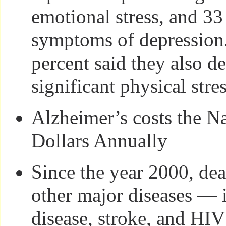
emotional stress, and 33
symptoms of depression
percent said they also de
significant physical stres
Alzheimer’s costs the N
Dollars Annually
Since the year 2000, dea
other major diseases — 
disease, stroke, and HI