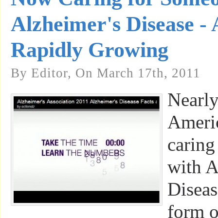
Alzheimer's Disease 
Rapidly Growing
By Editor, On March 17th, 2011
Nearly
Ameri
caring
with A
Diseas
form o