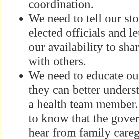
coordination.
We need to tell our sto
elected officials and 
our availability to shar
with others.
We need to educate ou
they can better unders
a health team member.
to know that the gove
hear from family careg