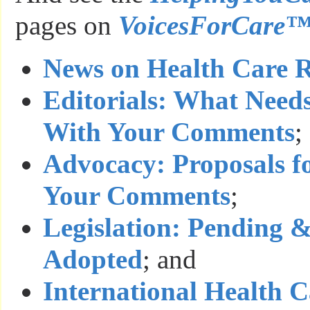
pages on
VoicesForCare
News on Health Care 
Editorials: What Need
With Your Comments
;
Advocacy: Proposals f
Your Comments
;
Legislation: Pending 
Adopted
; and
International Health 