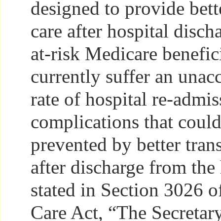
designed to provide bette
care after hospital disch
at-risk Medicare benefic
currently suffer an unac
rate of hospital re-admis
complications that coul
prevented by better trans
after discharge from the 
stated in Section 3026 o
Care Act, “The Secretar