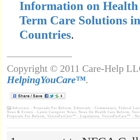
Information on Health
Term Care Solutions i
Countries
.
_____________
Copyright © 2011 Care-Help LLC
HelpingYouCare™
.
Advocacy - Proposals For Reform
,
Editorials - Commentary
,
Federal Law
News & Events - Latest Caregiver News
,
News On Health Care Reform
,
Voic
Proposals For Reform
,
VoicesForCare™ - Legislation
,
VoicesForCare™ - Ne