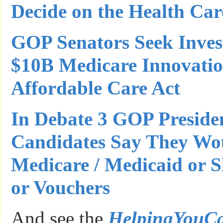
Decide on the Health Ca
GOP Senators Seek Invest
$10B Medicare Innovatio
Affordable Care Act
In Debate 3 GOP Presiden
Candidates Say They Wo
Medicare / Medicaid or Sh
or Vouchers
And see the
HelpingYouC