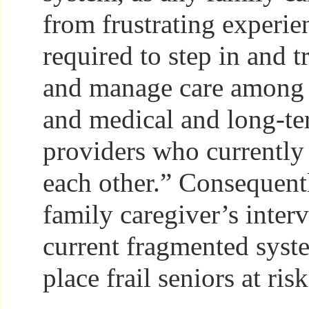
from frustrating experie
required to step in and t
and manage care among d
and medical and long-te
providers who currently 
each other.” Consequentl
family caregiver’s inter
current fragmented syst
place frail seniors at risk