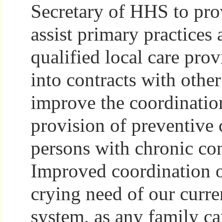
Secretary of HHS to pro
assist primary practices 
qualified local care prov
into contracts with other
improve the coordinatio
provision of preventive 
persons with chronic con
Improved coordination of
crying need of our curre
system, as any family c