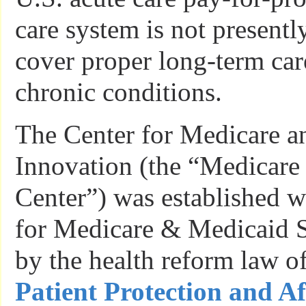
care system is not presentl
cover proper long-term car
chronic conditions.
The Center for Medicare a
Innovation (the “Medicare
Center”) was established w
for Medicare & Medicaid 
by the health reform law o
Patient Protection and A