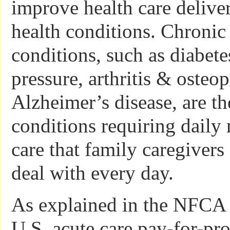
improve health care delive
health conditions. Chronic
conditions, such as diabete
pressure, arthritis & osteo
Alzheimer’s disease, are th
conditions requiring dail
care that family caregivers 
deal with every day.
As explained in the NFCA e
U.S. acute care pay-for-pr