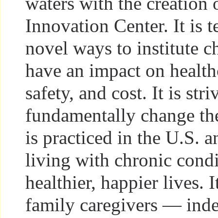
waters with the creation 
Innovation Center. It is 
novel ways to institute c
have an impact on healthc
safety, and cost. It is stri
fundamentally change th
is practiced in the U.S. 
living with chronic condi
healthier, happier lives. I
family caregivers — indee