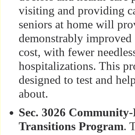
visiting and providing ca
seniors at home will pro
demonstrably improved c
cost, with fewer needles
hospitalizations. This p
designed to test and help
about.
Sec. 3026 Community-
Transitions Program
. 