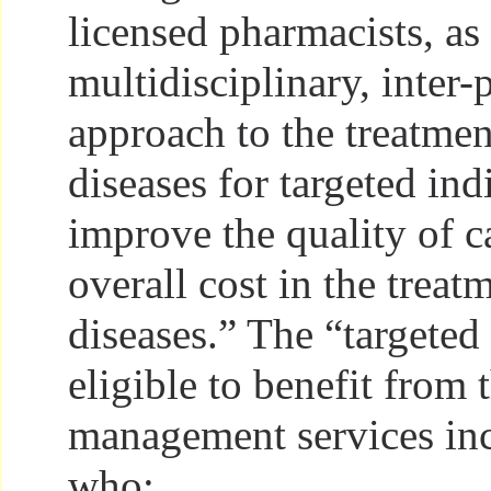
licensed pharmacists, as 
multidisciplinary, inter-
approach to the treatmen
diseases for targeted ind
improve the quality of c
overall cost in the treat
diseases.” The “targeted
eligible to benefit from
management services inc
who: