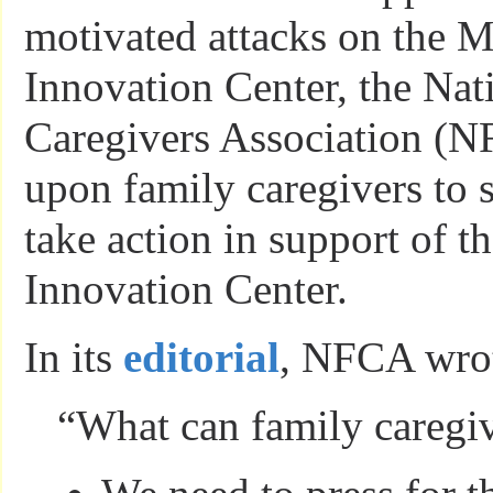
motivated attacks on the M
Innovation Center, the Nat
Caregivers Association (N
upon family caregivers to 
take action in support of t
Innovation Center.
In its
editorial
, NFCA wro
“What can family caregi