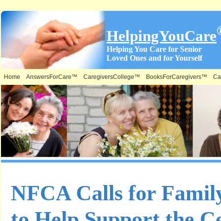
HelpingYouCare
Helping You Care for Senior
Loved Ones and for Yourself
Home
AnswersForCare™
CaregiversCollege™
BooksForCaregivers™
Ca
NFCA Calls for Famil
to Help Support the Ce