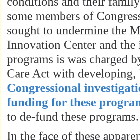
conditions and their family
some members of Congress
sought to undermine the M
Innovation Center and the 
programs is was charged b
Care Act with developing,
Congressional investigati
funding for these progra
to de-fund these programs.
In the face of these apparen