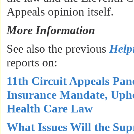
Appeals opinion itself.
More Information
See also the previous
Help
reports on:
11th Circuit Appeals Pane
Insurance Mandate, Upho
Health Care Law
What Issues Will the Su