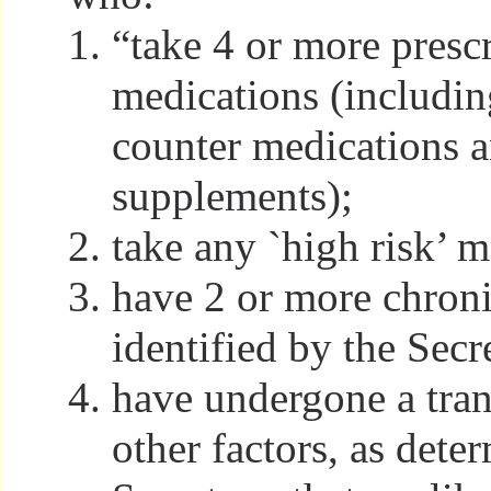
“take 4 or more presc
medications (includin
counter medications a
supplements);
take any `high risk’ m
have 2 or more chroni
identified by the Secr
have undergone a trans
other factors, as dete