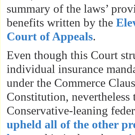
summary of the laws’ prov
benefits written by the
Ele
Court of Appeals
.
Even though this Court st
individual insurance manda
under the Commerce Clause
Constitution, nevertheless 
Conservative-leaning fede
upheld all of the other pr