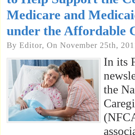
Medicare and Medicai
under the Affordable 
By Editor, On November 25th, 201
In its 
newsle
the Na
Caregi
(NFCA)
associ