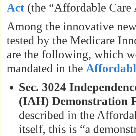
Act
(the “Affordable Care 
Among the innovative new
tested by the Medicare Inn
are the following, which we
mandated in the
Affordabl
Sec. 3024 Independenc
(IAH) Demonstration 
described in the Afforda
itself, this is “a demons