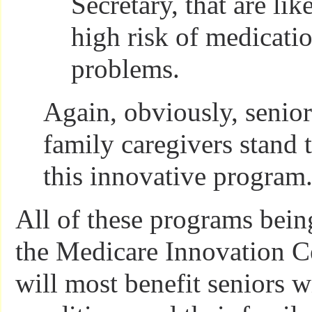
Secretary, that are lik
high risk of medicatio
problems.
Again, obviously, senior
family caregivers stand 
this innovative program
All of these programs bei
the Medicare Innovation C
will most benefit seniors w