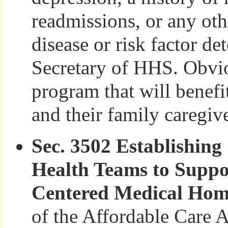
readmissions, or any oth
disease or risk factor d
Secretary of HHS. Obviou
program that will benefi
and their family caregive
Sec. 3502 Establishin
Health Teams to Suppor
Centered Medical Ho
of the Affordable Care A