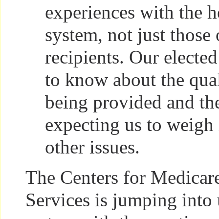
experiences with the h
system, not just those 
recipients. Our elected
to know about the qual
being provided and th
expecting us to weigh 
other issues.
The Centers for Medicar
Services is jumping into