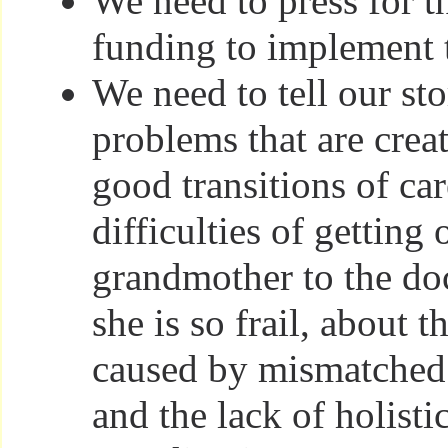
We need to press for t
funding to implement 
We need to tell our sto
problems that are crea
good transitions of car
difficulties of getting 
grandmother to the do
she is so frail, about 
caused by mismatched 
and the lack of holisti