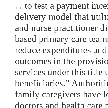
. . to test a payment inc
delivery model that util
and nurse practitioner d
based primary care team
reduce expenditures and
outcomes in the provisi
services under this title 
beneficiaries.” Authorit
family caregivers have l
doctors and health care 