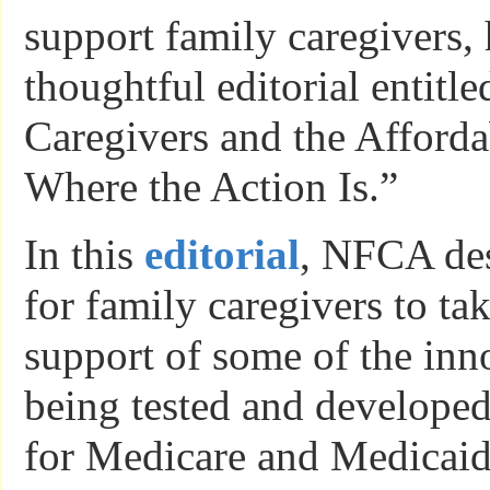
support family caregivers,
thoughtful editorial entitl
Caregivers and the Afforda
Where the Action Is.”
In this
editorial
, NFCA des
for family caregivers to tak
support of some of the in
being tested and developed
for Medicare and Medicaid