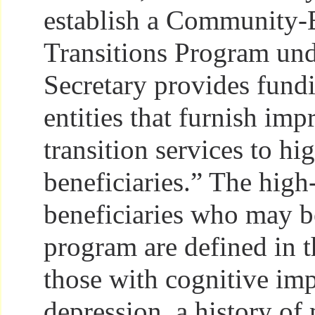
establish a Community-
Transitions Program und
Secretary provides fundi
entities that furnish imp
transition services to h
beneficiaries.” The high
beneficiaries who may be
program are defined in t
those with cognitive im
depression, a history of 