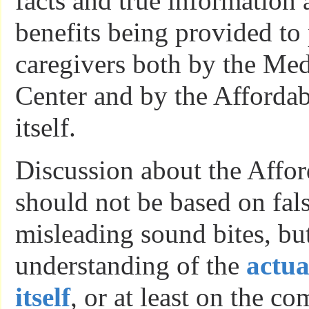
facts and true information
benefits being provided to 
caregivers both by the Med
Center and by the Affordab
itself.
Discussion about the Affor
should not be based on fal
misleading sound bites, but
understanding of the
actua
itself
, or at least on the c