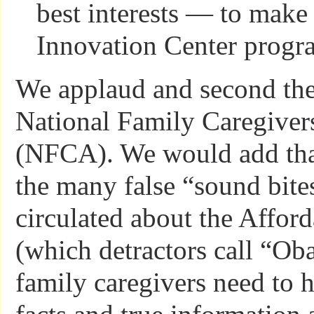
best interests — to make 
Innovation Center progr
We applaud and second the
National Family Caregiver
(NFCA). We would add that,
the many false “sound bite
circulated about the Affor
(which detractors call “Ob
family caregivers need to h