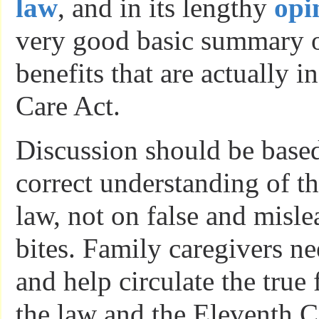
law
, and in its lengthy
opi
very good basic summary of
benefits that are actually i
Care Act.
Discussion should be based
correct understanding of th
law, not on false and misl
bites. Family caregivers n
and help circulate the true 
the law and the Eleventh C