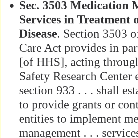
Sec. 3503 Medication
Services in Treatment 
Disease
. Section 3503 o
Care Act provides in par
[of HHS], acting through
Safety Research Center e
section 933 . . . shall e
to provide grants or cont
entities to implement m
management . . . service