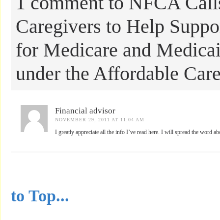
1 comment to NFCA Calls
Caregivers to Help Suppor
for Medicare and Medicai
under the Affordable Car
Financial advisor
NOVEMBER 29, 2011 AT 11:04 AM
I greatly appreciate all the info I’ve read here. I will spread the word a
...............................................
to Top...