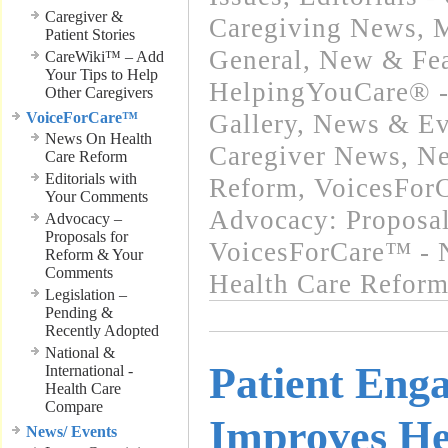
Caregiver &
Caregiving News
,
M
Patient Stories
General
,
New & Fea
CareWiki™ – Add
Your Tips to Help
HelpingYouCare® -
Other Caregivers
VoiceForCare™
Gallery
,
News & Eve
News On Health
Caregiver News
,
Ne
Care Reform
Editorials with
Reform
,
VoicesForC
Your Comments
Advocacy: Proposa
Advocacy –
Proposals for
VoicesForCare™ - 
Reform & Your
Comments
Health Care Refor
Legislation –
Pending &
Recently Adopted
National &
Patient Eng
International -
Health Care
Compare
Improves He
News/ Events