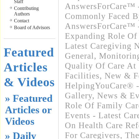
Staff
AnswersForCare™ -
Contributing
Authors
Commonly Faced By
Contact
AnswersForCare™ -
Board of Advisors
Expanding Role Of 
Latest Caregiving 
Featured
General
,
Monitorin
Articles
Quality Of Care At
Facilities
,
New & F
& Videos
HelpingYouCare® -
Gallery
,
News & Ev
» Featured
Role Of Family Car
Articles or
Events - Latest Ca
Videos
On Health Care Re
» Daily
For Caregivers
,
The