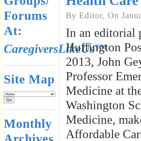
Health Care
Groups/
Forums
By Editor, On Janu
At:
In an editorial
Huffington Pos
CaregiversLikeUs™
2013, John Ge
Professor Emer
Site Map
Medicine at th
Washington Sc
Medicine, make
Monthly
Affordable Ca
Archives