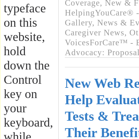
Coverage
,
New & F
typeface
HelpingYouCare® -
on this
Gallery
,
News & Eve
Caregiver News
,
Ot
website,
VoicesForCare™ - E
hold
Advocacy: Proposa
down the
Control
New Web Re
key on
Help Evalua
your
Tests & Trea
keyboard,
Their Benef
while