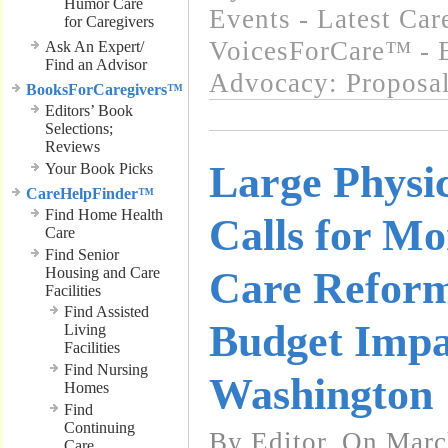
Humor Care
Events - Latest Ca
for Caregivers
VoicesForCare™ - E
Ask An Expert/
Find an Advisor
Advocacy: Proposa
BooksForCaregivers™
Editors’ Book
Selections;
Reviews
Large Physi
Your Book Picks
CareHelpFinder™
Find Home Health
Calls for Mo
Care
Find Senior
Housing and Care
Care Refor
Facilities
Find Assisted
Budget Impa
Living
Facilities
Find Nursing
Washington
Homes
Find
Continuing
By Editor, On Marc
Care