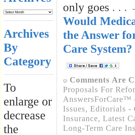
only goes
. . 
Would Medica
Archives
the Answer fo
By
Care System?
Category
Comments Are C
To
Proposals For Refo
AnswersForCare™ -
enlarge or
Issues
,
Editorials 
decrease
Insurance
,
Latest C
the
Long-Term Care In