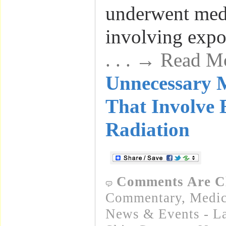
underwent medi
involving expo
. . . → Read M
Unnecessary M
That Involve 
Radiation
Comments Are C
Commentary
,
Medic
News & Events - La