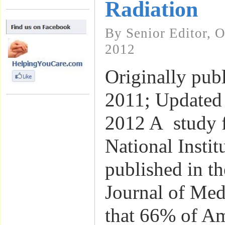
Radiation
By Senior Editor, 
2012
Originally pub
2011; Updated
2012 A study 
National Instit
published in t
Journal of Med
that 66% of A