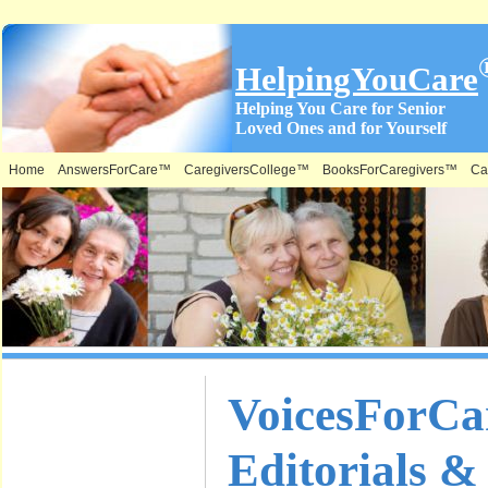
HelpingYouCare
Helping You Care for Senior
Loved Ones and for Yourself
Home
AnswersForCare™
CaregiversCollege™
BooksForCaregivers™
Ca
What is on
VoicesForC
this Site &
Editorials &
Where: