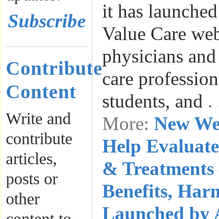
it has launche
Subscribe
Value Care web
physicians and 
Contribute
care profession
Content
students, and
.
Write and
More:
New We
contribute
Help Evaluate
articles,
& Treatments 
posts or
Benefits, Har
other
Launched by 
content to