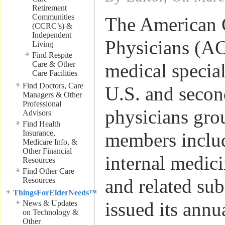
Retirement
Communities
The American 
(CCRC’s) &
Independent
Physicians (ACP
Living
Find Respite
Care & Other
medical special
Care Facilities
Find Doctors, Care
U.S. and secon
Managers & Other
Professional
physicians gro
Advisors
Find Health
Insurance,
members inclu
Medicare Info, &
Other Financial
internal medic
Resources
Find Other Care
and related sub
Resources
ThingsForElderNeeds™
issued its annu
News & Updates
on Technology &
Other