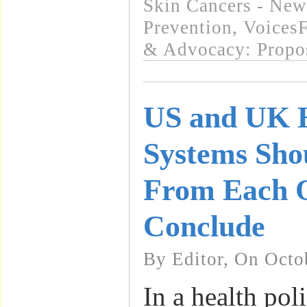
Skin Cancers - New
Prevention
,
VoicesF
& Advocacy: Propo
US and UK H
Systems Sho
From Each O
Conclude
By Editor, On Octo
In a health pol