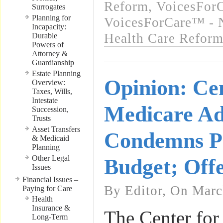
Reform
,
VoicesForC
Surrogates
Planning for
VoicesForCare™ - 
Incapacity:
Health Care Refor
Durable
Powers of
Attorney &
Guardianship
Estate Planning
Opinion: Cen
Overview:
Taxes, Wills,
Intestate
Medicare A
Succession,
Trusts
Asset Transfers
Condemns P
& Medicaid
Planning
Other Legal
Budget; Offe
Issues
Financial Issues –
By Editor, On Marc
Paying for Care
Health
Insurance &
The Center for
Long-Term