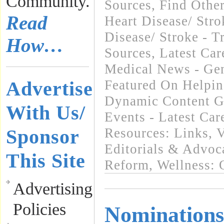
Community.
Sources
,
Find Othe
Read
Heart Disease/ Str
Disease/ Stroke - T
How…
Sources
,
Latest Ca
Medical News - Gen
Advertise
Featured On Helpi
Dynamic Content G
With Us/
Events - Latest Ca
Sponsor
Resources: Links
,
V
Editorials & Advoc
This Site
Reform
,
Wellness: 
Advertising
Policies
Nominations