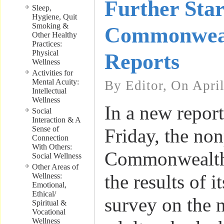
Further Star
Sleep,
Hygiene, Quit
Smoking &
Commonwea
Other Healthy
Practices:
Physical
Reports
Wellness
Activities for
Mental Acuity:
By Editor, On Apri
Intellectual
Wellness
In a new report
Social
Interaction & A
Sense of
Friday, the non
Connection
With Others:
Commonwealth
Social Wellness
Other Areas of
the results of i
Wellness:
Emotional,
Ethical/
survey on the 
Spiritual &
Vocational
Wellness