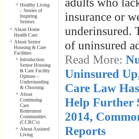
adults who lac
Healthy Living
– Stories of
insurance or w
Inspiring
Seniors
underinsured. 
About Home
Health Care
of uninsured a
About Senior
Housing & Care
Facilities
Read More:
Nu
Introduction:
Senior Housing
Uninsured Up,
& Care Facility
Options –
Understanding
Care Law Has
& Choosing
About
Help Further 
Continuing
Care
Retirement
2014, Commo
Communities
(CCRC's)
Reports
About Assisted
Living