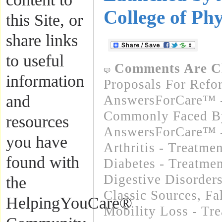
College of Phy
this Site, or
share links
to useful
Comments Are C
information
Proposals For Refo
and
AnswersForCare™ -
Commonly Faced By
resources
AnswersForCare™ -
you have
Arthritis - Treatme
found with
Diabetes - Treatmen
Digestive Disorders
the
Classic Sources
,
Fa
HelpingYouCare®
Mobility Loss - Tre