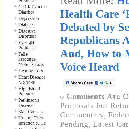
Read More:
Ho
Problems
C-Dif/ Extreme
Health Care ‘
Diarrhea
Depression
Debated by Se
Diabetes
Digestive
Disorders
Republicans A
Eyesight
Problems
And, How to 
Falls/
Fractures/
Voice Heard
Mobility Loss
Hearing Loss
Heart Diseases
& Stroke
High Blood
Pressure
Comments Are C
Parkinson's
Proposals For Refo
Disease
Skin Cancers
Commentary
,
Feder
Urinary Tract
Pending
,
Latest Ca
Infection (UTI)