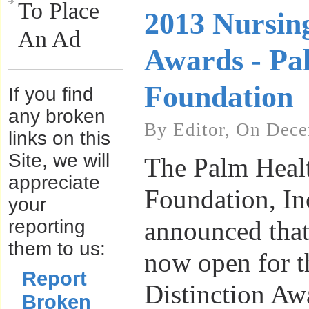
To Place
2013 Nursing
An Ad
Awards - Pa
Foundation
If you find
any broken
By Editor, On Dece
links on this
Site, we will
The Palm Heal
appreciate
Foundation, In
your
reporting
announced that
them to us:
now open for 
Report
Distinction Aw
Broken