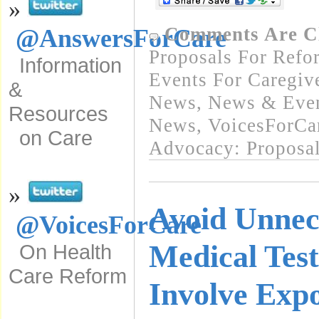
»
Comments Are C
@AnswersForCare
Proposals For Refo
Information
Events For Caregiv
&
News
,
News & Event
Resources
News
,
VoicesForCa
on Care
Advocacy: Proposa
»
Avoid Unnec
@VoicesForCare
Medical Test
On Health
Care Reform
Involve Expo