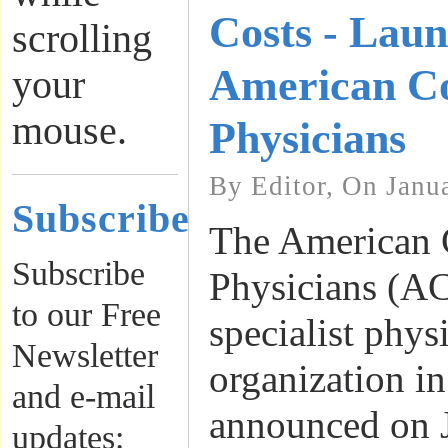
Costs - Lau
scrolling
American Co
your
mouse.
Physicians
By Editor, On Janu
Subscribe
The American 
Subscribe
Physicians (ACP
to our Free
specialist phys
Newsletter
organization in
and e-mail
announced on J
updates: