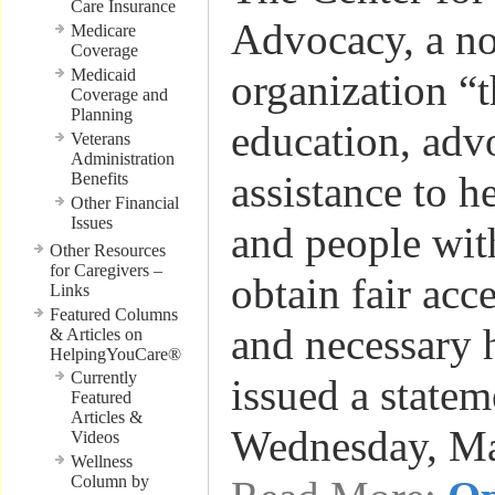
Care Insurance
Advocacy, a no
Medicare
Coverage
Medicaid
organization “t
Coverage and
Planning
education, adv
Veterans
Administration
assistance to h
Benefits
Other Financial
Issues
and people with
Other Resources
for Caregivers –
obtain fair acc
Links
Featured Columns
and necessary h
& Articles on
HelpingYouCare®
Currently
issued a statem
Featured
Articles &
Wednesday, M
Videos
Wellness
Column by