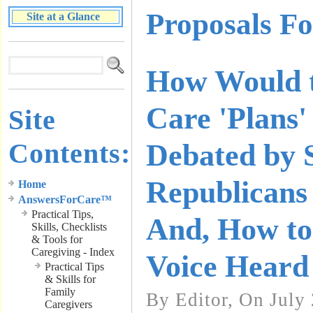
Proposals F
Site at a Glance
How Would t
Care 'Plans'
Site
Contents:
Debated by 
Republicans 
Home
AnswersForCare™
Practical Tips,
And, How t
Skills, Checklists
& Tools for
Caregiving - Index
Voice Heard
Practical Tips
& Skills for
Family
By Editor, On July
Caregivers