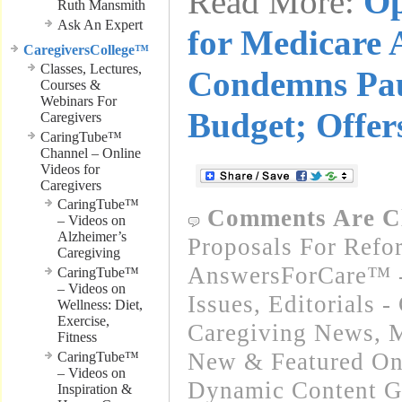
Read More:
Op
Ruth Mansmith
Ask An Expert
for Medicare
CaregiversCollege™
Classes, Lectures,
Condemns Pa
Courses &
Webinars For
Budget; Offer
Caregivers
CaringTube™
Channel – Online
Videos for
Caregivers
CaringTube™
Comments Are C
– Videos on
Alzheimer’s
Proposals For Refo
Caregiving
AnswersForCare™ -
CaringTube™
– Videos on
Issues
,
Editorials 
Wellness: Diet,
Exercise,
Caregiving News
,
M
Fitness
New & Featured On
CaringTube™
– Videos on
Dynamic Content G
Inspiration &