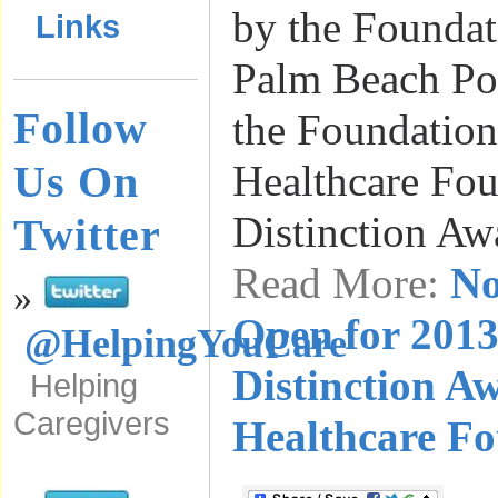
by the Foundat
Links
Palm Beach Pos
Follow
the Foundatio
Us On
Healthcare Fo
Distinction Aw
Twitter
Read More:
No
»
Open for 2013
@HelpingYouCare
Distinction A
Helping
Caregivers
Healthcare F