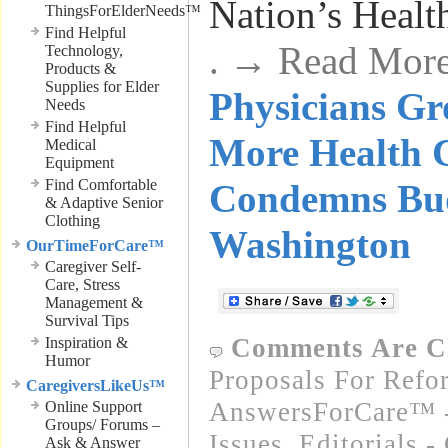
Nation’s Healt
ThingsForElderNeeds™
Find Helpful
. → Read Mor
Technology,
Products &
Supplies for Elder
Physicians Gr
Needs
Find Helpful
More Health 
Medical
Equipment
Find Comfortable
Condemns Bud
& Adaptive Senior
Clothing
Washington
OurTimeForCare™
Caregiver Self-
Care, Stress
Management &
Survival Tips
Comments Are C
Inspiration &
Humor
Proposals For Refo
CaregiversLikeUs™
AnswersForCare™ -
Online Support
Groups/ Forums –
Issues
,
Editorials 
Ask & Answer