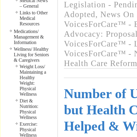
Medical News
Legislation - Pend
– General
Adopted
,
News On 
Links to Other
Medical
VoicesForCare™ - E
Resources
Medications/
Advocacy: Proposa
Management &
VoicesForCare™ - L
Information
Wellness/ Healthy
VoicesForCare™ - 
Living for Seniors
& Caregivers
Health Care Refor
Weight Loss/
Maintaining a
Healthy
Weight:
Physical
Number of U
Wellness
Diet &
but Health 
Nutrition:
Physical
Wellness
Helped & Wi
Exercise:
Physical
Wellness