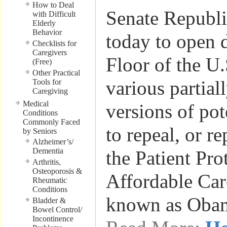
How to Deal
Senate Republi
with Difficult
Elderly
Behavior
today to open 
Checklists for
Caregivers
Floor of the U
(Free)
Other Practical
various partial
Tools for
Caregiving
Medical
versions of pot
Conditions
Commonly Faced
to repeal, or r
by Seniors
Alzheimer’s/
Dementia
the Patient Pro
Arthritis,
Osteoporosis &
Affordable Car
Rheumatic
Conditions
known as Oba
Bladder &
Bowel Control/
Incontinence