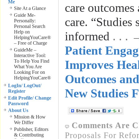
Me
care outcomes 
Site At a Glance
Guide Me-
care. “Studies
Personally:
Personal Search
Help on
informed
. . .
HelpingYouCare®
– Free of Charge
Patient Enga
GuideMe –
Interactive Tool:
Improves Hea
To Help You Find
What You Are
Looking For on
Outcomes and
HelpingYouCare®
LogIn/ LogOut/
New Studies F
Register
Edit Profile/ Change
Password
About Us
Mission & How
We Differ
Comments Are C
Publisher, Editors
Proposals For Refo
& Contributing