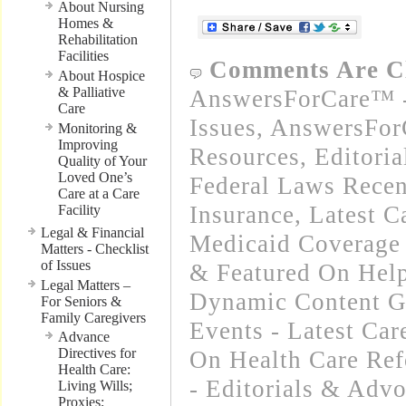
About Nursing
Homes &
Rehabilitation
Facilities
Comments Are C
About Hospice
& Palliative
AnswersForCare™ -
Care
Issues
,
AnswersFor
Monitoring &
Improving
Resources
,
Editori
Quality of Your
Loved One’s
Federal Laws Recen
Care at a Care
Insurance
,
Latest C
Facility
Legal & Financial
Medicaid Coverage
Matters - Checklist
of Issues
& Featured On Hel
Legal Matters –
Dynamic Content G
For Seniors &
Family Caregivers
Events - Latest Ca
Advance
Directives for
On Health Care Re
Health Care:
- Editorials & Advo
Living Wills;
Proxies;