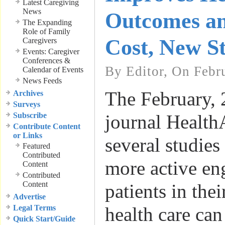
Latest Caregiving
News
Outcomes a
The Expanding
Role of Family
Cost, New St
Caregivers
Events: Caregiver
Conferences &
By Editor, On Febr
Calendar of Events
News Feeds
The February, 
Archives
Surveys
Subscribe
journal HealthA
Contribute Content
or Links
several studie
Featured
Contributed
more active en
Content
Contributed
Content
patients in the
Advertise
Legal Terms
health care can
Quick Start/Guide