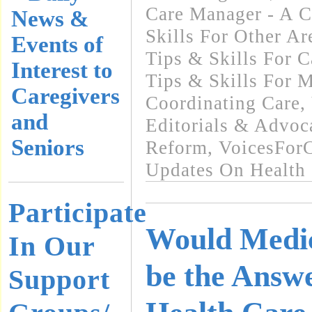
Care Manager - A C
News &
Skills For Other Ar
Events of
Tips & Skills For C
Interest to
Tips & Skills For 
Caregivers
Coordinating Care
,
and
Editorials & Advoc
Seniors
Reform
,
VoicesFor
Updates On Health
Participate
Would Medic
In Our
be the Answe
Support