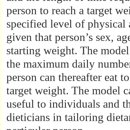
person to reach a target we
specified level of physical 
given that person’s sex, ag
starting weight. The model
the maximum daily number 
person can thereafter eat t
target weight. The model c
useful to individuals and t
dieticians in tailoring diet