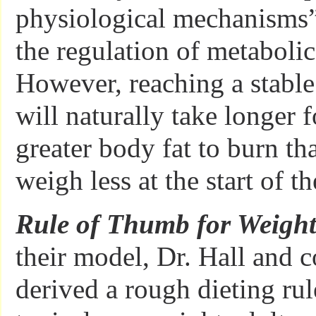
physiological mechanisms”
the regulation of metabolic
However, reaching a stabl
will naturally take longer 
greater body fat to burn t
weigh less at the start of th
Rule of Thumb for Weight
their model, Dr. Hall and c
derived a rough dieting rul