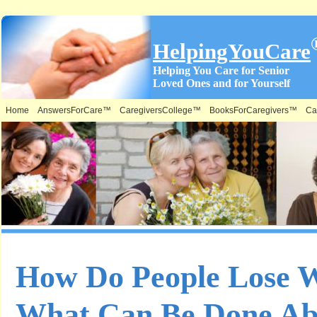
HelpingYouCare
Helping You Care for Senior
Loved Ones and for Yourself
Home
AnswersForCare™
CaregiversCollege™
BooksForCaregivers™
Ca
How Do People Lose 
What Can Be Done Ab