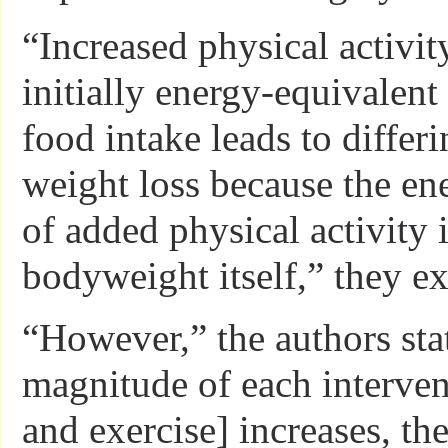
“Increased physical activit
initially energy-equivalent
food intake leads to differ
weight loss because the en
of added physical activity 
bodyweight itself,” they ex
“However,” the authors stat
magnitude of each interven
and exercise] increases, the