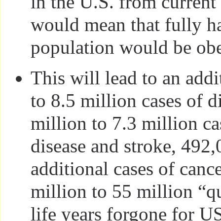
in the U.S. from current 
would mean that fully ha
population would be ob
This will lead to an addi
to 8.5 million cases of d
million to 7.3 million ca
disease and stroke, 492
additional cases of canc
million to 55 million “q
life years forgone for 