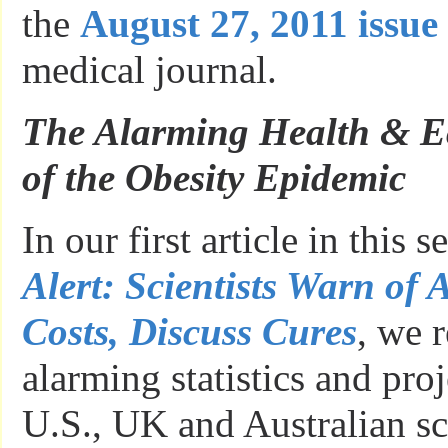
the
August 27, 2011 issue
medical journal.
The Alarming Health & E
of the Obesity Epidemic
In our first article in this s
Alert: Scientists Warn of
Costs, Discuss Cures
, we 
alarming statistics and pr
U.S., UK and Australian sci