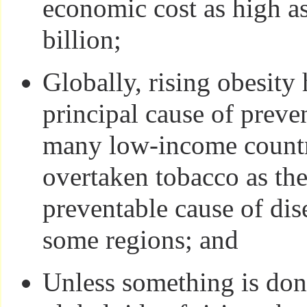
economic cost as high 
billion;
Globally, rising obesity
principal cause of preve
many low-income countr
overtaken tobacco as the
preventable cause of dis
some regions; and
Unless something is don