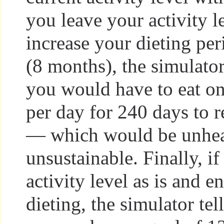
you leave your activity le
increase your dieting pe
(8 months), the simulator
you would have to eat on
per day for 240 days to 
— which would be unhea
unsustainable. Finally, i
activity level as is and e
dieting, the simulator tel