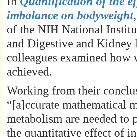
In
Quantification of the ef
imbalance on bodyweight
of the NIH National Institu
and Digestive and Kidney 
colleagues examined how w
achieved.
Working from their conclus
“[a]ccurate mathematical 
metabolism are needed to p
the quantitative effect of i