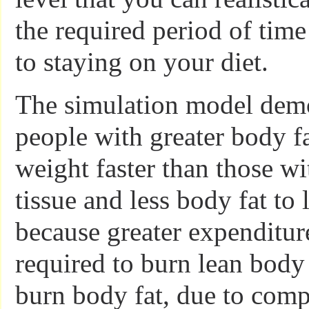
the required period of tim
to staying on your diet.
The simulation model demo
people with greater body fat
weight faster than those w
tissue and less body fat to 
because greater expenditur
required to burn lean body 
burn body fat, due to com