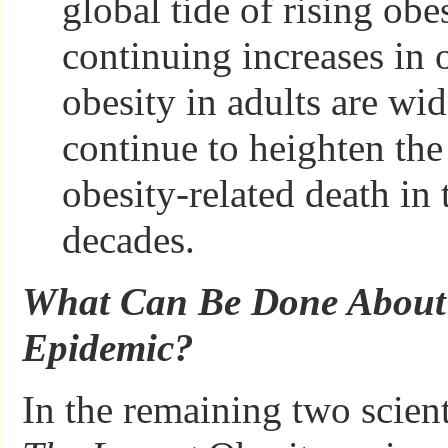
global tide of rising obes
continuing increases in
obesity in adults are wid
continue to heighten the
obesity-related death in
decades.
What Can Be Done About 
Epidemic?
In the remaining two scient