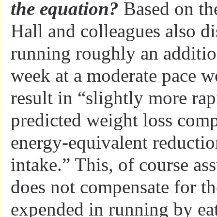
the equation?
Based on the
Hall and colleagues also di
running roughly an additi
week at a moderate pace wo
result in “slightly more ra
predicted weight loss com
energy-equivalent reductio
intake.” This, of course as
does not compensate for th
expended in running by ea