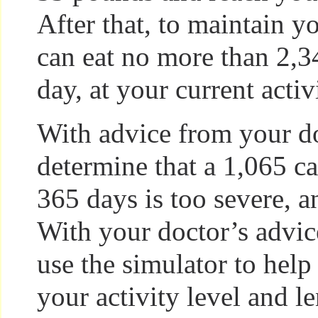
After that, to maintain y
can eat no more than 2,3
day, at your current activ
With advice from your d
determine that a 1,065 cal
365 days is too severe, an
With your doctor’s advic
use the simulator to help
your activity level and l