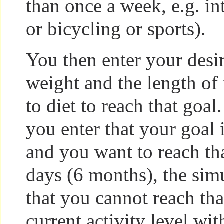
than once a week, e.g. i
or bicycling or sports).
You then enter your desir
weight and the length of
to diet to reach that goal. 
you enter that your goal
and you want to reach th
days (6 months), the simu
that you cannot reach tha
current activity level wit