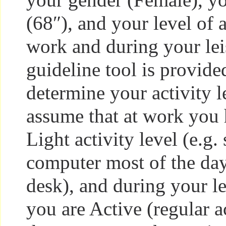
(68″), and your level of a
work and during your lei
guideline tool is provide
determine your activity l
assume that at work you 
Light activity level (e.g. 
computer most of the day 
desk), and during your l
you are Active (regular a