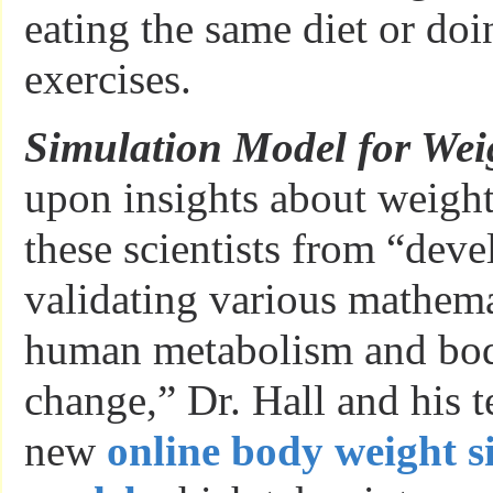
eating the same diet or do
exercises.
Simulation Model for Wei
upon insights about weight
these scientists from “dev
validating various mathema
human metabolism and bo
change,” Dr. Hall and his t
new
online body weight s