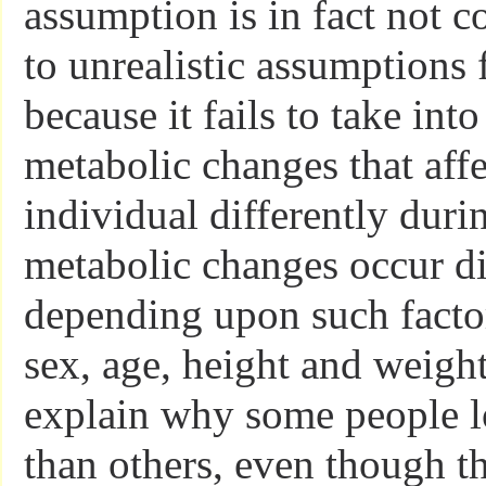
assumption is in fact not c
to unrealistic assumptions f
because it fails to take int
metabolic changes that aff
individual differently duri
metabolic changes occur di
depending upon such factor
sex, age, height and weight
explain why some people lo
than others, even though 