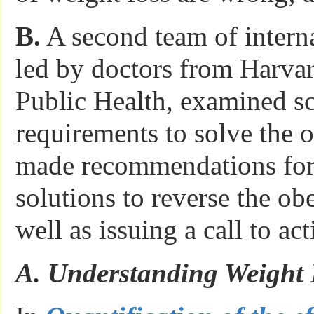
B.
A second team of interna
led by doctors from Harva
Public Health, examined sc
requirements to solve the o
made recommendations for
solutions to reverse the obe
well as issuing a call to act
A. Understanding Weight 