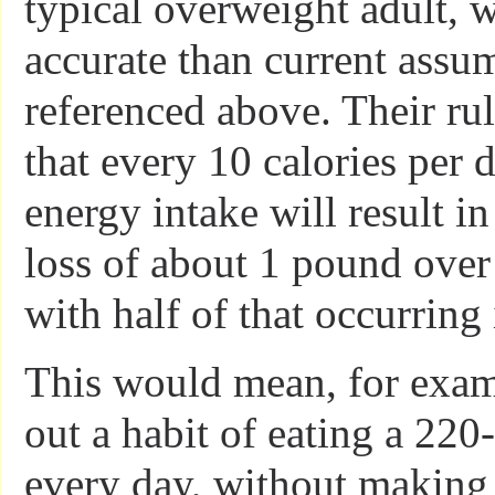
typical overweight adult, 
accurate than current assu
referenced above. Their ru
that every 10 calories per 
energy intake will result i
loss of about 1 pound over
with half of that occurring i
This would mean, for examp
out a habit of eating a 220
every day, without making