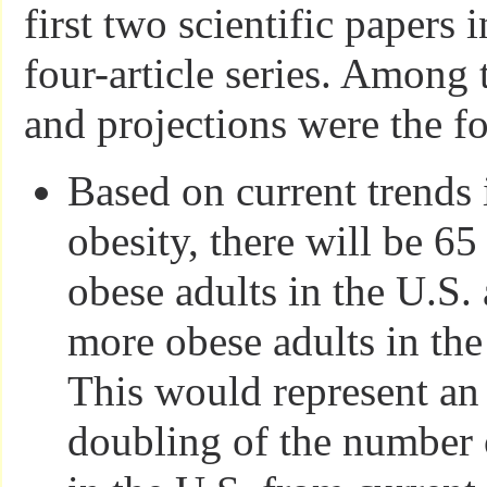
first two scientific papers 
four-article series. Among 
and projections were the f
Based on current trends 
obesity, there will be 6
obese adults in the U.S.
more obese adults in th
This would represent an
doubling of the number 