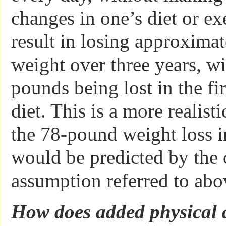
changes in one’s diet or ex
result in losing approxima
weight over three years, wi
pounds being lost in the fi
diet. This is a more realist
the 78-pound weight loss in
would be predicted by the 
assumption referred to abo
How does added physical ac