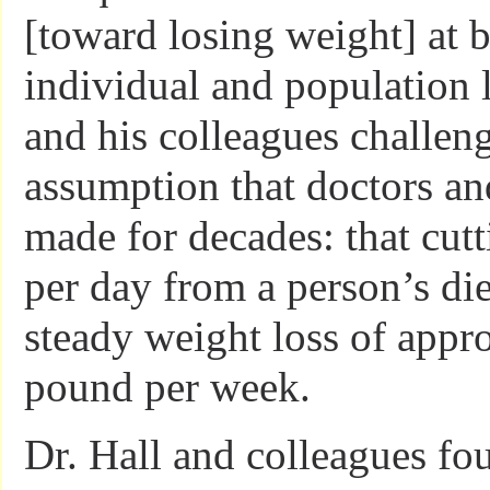
[toward losing weight] at b
individual and population l
and his colleagues challe
assumption that doctors an
made for decades: that cutt
per day from a person’s diet
steady weight loss of appr
pound per week.
Dr. Hall and colleagues fou