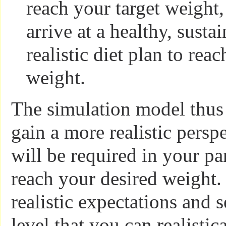
reach your target weight,
arrive at a healthy, susta
realistic diet plan to reac
weight.
The simulation model thus
gain a more realistic persp
will be required in your par
reach your desired weight.
realistic expectations and s
level that you can realistica