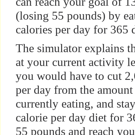
can reach your goal of 
(losing 55 pounds) by ea
calories per day for 365 
The simulator explains th
at your current activity l
you would have to cut 2,
per day from the amount
currently eating, and sta
calorie per day diet for 3
55 pounds and reach your