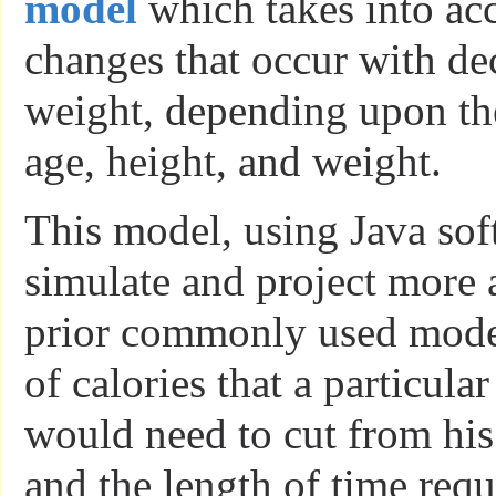
model
which takes into ac
changes that occur with de
weight, depending upon the
age, height, and weight.
This model, using Java sof
simulate and project more 
prior commonly used mode
of calories that a particula
would need to cut from his 
and the length of time requ