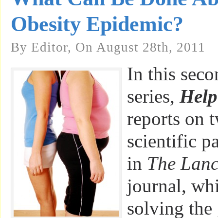
Obesity Epidemic?
By Editor, On August 28th, 2011
In this seco
series,
Hel
reports on 
scientific p
in
The Lanc
journal, wh
solving the