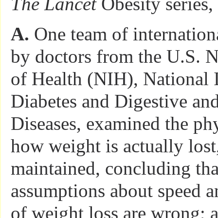
The Lancet
Obesity series,
A.
One team of internationa
by doctors from the U.S. Na
of Health (NIH), National I
Diabetes and Digestive an
Diseases, examined the ph
how weight is actually lost
maintained, concluding tha
assumptions about speed an
of weight loss are wrong; 