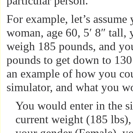
particular person.
For example, let’s assume 
woman, age 60, 5′ 8″ tall, 
weigh 185 pounds, and you
pounds to get down to 130
an example of how you cou
simulator, and what you wo
You would enter in the s
current weight (185 lbs),
your gender (Female), yo