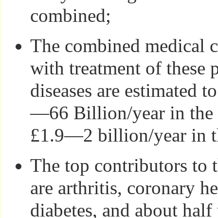
combined;
The combined medical co
with treatment of these 
diseases are estimated t
—66 Billion/year in th
£1.9—2 billion/year in 
The top contributors to 
are arthritis, coronary h
diabetes, and about half 