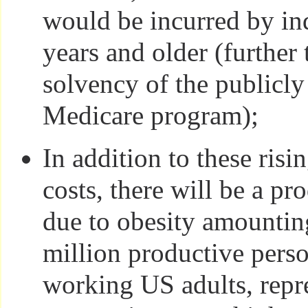
would be incurred by in
years and older (further 
solvency of the publicl
Medicare program);
In addition to these risi
costs, there will be a pr
due to obesity amounti
million productive perso
working US adults, repr