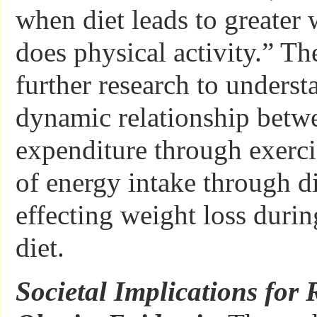
when diet leads to greater 
does physical activity.” The
further research to underst
dynamic relationship betw
expenditure through exerci
of energy intake through di
effecting weight loss durin
diet.
Societal Implications for 