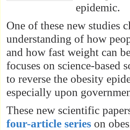
epidemic.
One of these new studies cl
understanding of how peop
and how fast weight can be
focuses on science-based s
to reverse the obesity epid
especially upon government
These new scientific papers
four-article series
on obesi