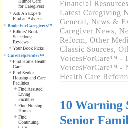
Humor Care
Financial Resource
for Caregivers
Latest Caregiving 
Ask An Expert/
Find an Advisor
General
,
News & Ev
BooksForCaregivers™
Caregiver News
,
Ne
Editors’ Book
Selections;
Reform
,
Other Medi
Reviews
Classic Sources
,
Ot
Your Book Picks
CareHelpFinder™
VoicesForCare™ - L
Find Home Health
VoicesForCare™ - 
Care
Find Senior
Health Care Refor
Housing and Care
Facilities
Find Assisted
Living
Facilities
10 Warning 
Find Nursing
Homes
Senior Fam
Find
Continuing
Care