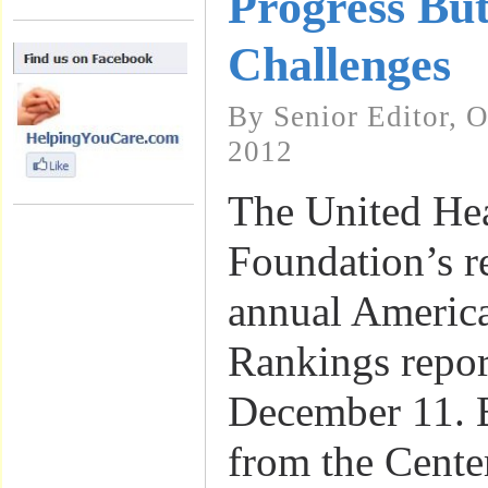
Progress But
Challenges
By Senior Editor, 
2012
The United He
Foundation’s r
annual America
Rankings repor
December 11. 
from the Cente