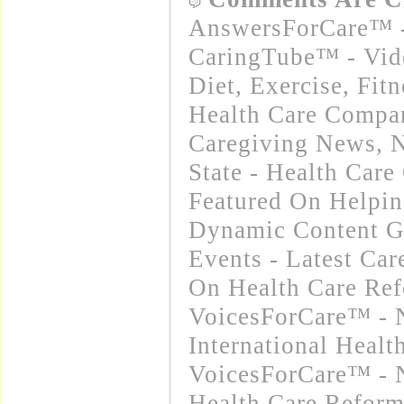
AnswersForCare™ -
CaringTube™ - Vid
Diet, Exercise, Fitn
Health Care Compa
Caregiving News
,
N
State - Health Car
Featured On Helpi
Dynamic Content G
Events - Latest Ca
On Health Care Re
VoicesForCare™ - 
International Heal
VoicesForCare™ - 
Health Care Refor