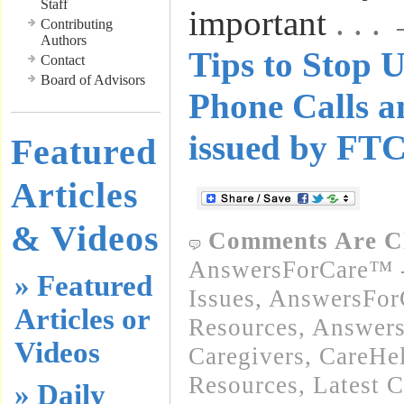
Staff
important
. . 
Contributing
Authors
Tips to Stop U
Contact
Board of Advisors
Phone Calls a
issued by FT
Featured
Articles
& Videos
Comments Are C
AnswersForCare™ -
» Featured
Issues
,
AnswersFor
Articles or
Resources
,
Answers
Videos
Caregivers
,
CareHe
Resources
,
Latest 
» Daily