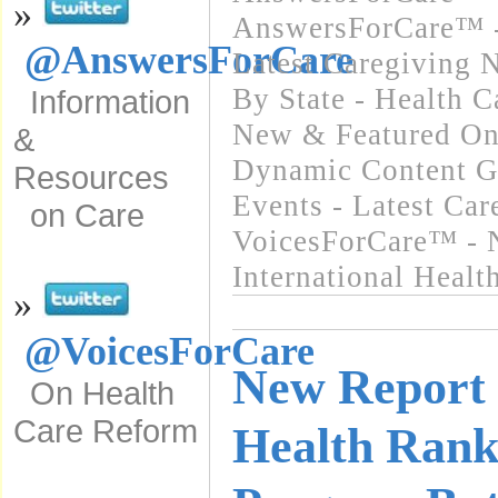
»
AnswersForCare™ -
@AnswersForCare
Latest Caregiving 
By State - Health 
Information
New & Featured On
&
Dynamic Content G
Resources
Events - Latest Ca
on Care
VoicesForCare™ - 
International Heal
»
@VoicesForCare
New Report 
On Health
Care Reform
Health Ranki