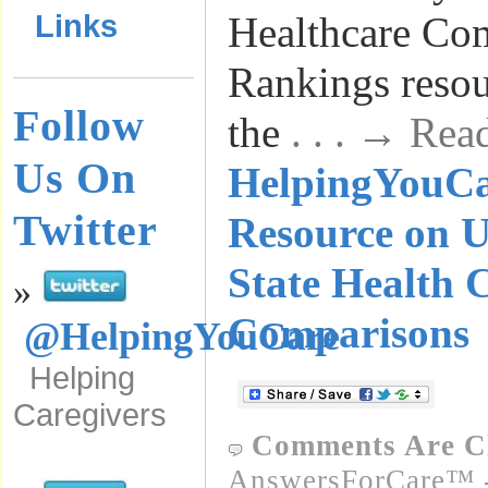
Links
Healthcare Co
Rankings resour
Follow
the
. . . → Rea
Us On
HelpingYouC
Twitter
Resource on U
State Health 
»
Comparisons
@HelpingYouCare
Helping
Caregivers
Comments Are C
AnswersForCare™ -