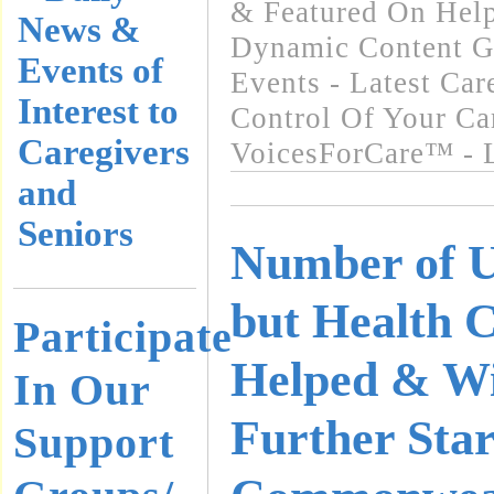
& Featured On Hel
News &
Dynamic Content G
Events of
Events - Latest Ca
Interest to
Control Of Your Ca
Caregivers
VoicesForCare™ - L
and
Seniors
Number of U
but Health 
Participate
Helped & Wi
In Our
Further Star
Support