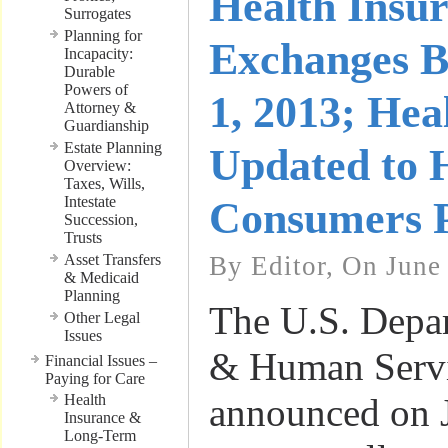
Health Insu
Surrogates
Planning for
Exchanges B
Incapacity:
Durable
Powers of
1, 2013; Hea
Attorney &
Guardianship
Estate Planning
Updated to 
Overview:
Taxes, Wills,
Intestate
Consumers 
Succession,
Trusts
Asset Transfers
By Editor, On June
& Medicaid
Planning
The U.S. Depar
Other Legal
Issues
& Human Serv
Financial Issues –
Paying for Care
Health
announced on J
Insurance &
Long-Term