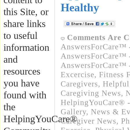
Healthy
this Site, or
share links
to useful
Comments Are C
information
AnswersForCare™ -
AnswersForCare™ -
and
AnswersForCare™ - 
resources
Excercise, Fitness 
you have
Caregivers
,
Helpful
Caregiving News
,
N
found with
HelpingYouCare® -
the
Gallery
,
News & Eve
HelpingYouCare®
Caregiver News
,
Ph