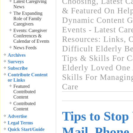
Choosing
,
Latest C
Latest Caregiving
News
& Featured On Hel
The Expanding
Dynamic Content G
Role of Family
Caregivers
Events - Latest Ca
Events: Caregiver
Conferences &
Resources: Links
,
O
Calendar of Events
Difficult Elderly B
News Feeds
Archives
Tips & Skills For C
Surveys
Elderly Loved One
Subscribe
Contribute Content
Skills For Managin
or Links
Care
Featured
Contributed
Content
Contributed
Content
Tips to Stop
Advertise
Legal Terms
Mail, Phone 
Quick Start/Guide