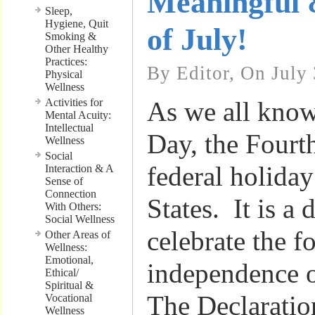
Meaningful 
Sleep,
Hygiene, Quit
of July!
Smoking &
Other Healthy
Practices:
By Editor, On July 
Physical
Wellness
Activities for
As we all kno
Mental Acuity:
Intellectual
Day, the Fourth
Wellness
Social
federal holiday
Interaction & A
Sense of
Connection
States. It is a
With Others:
Social Wellness
celebrate the 
Other Areas of
Wellness:
Emotional,
independence o
Ethical/
Spiritual &
The Declaratio
Vocational
Wellness