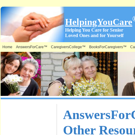
HelpingYouCare
Helping You Care for Senior
Loved Ones and for Yourself
Home
AnswersForCare™
CaregiversCollege™
BooksForCaregivers™
Ca
What is on
AnswersFor
this Site &
Other Resou
Where: