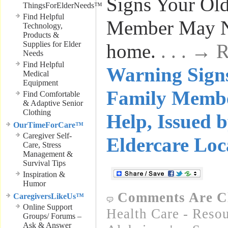
Signs Your Ol
ThingsForElderNeeds™
Find Helpful
Member May Ne
Technology,
Products &
Supplies for Elder
home.
. . . →
Needs
Find Helpful
Warning Signs
Medical
Equipment
Family Memb
Find Comfortable
& Adaptive Senior
Clothing
Help, Issued
OurTimeForCare™
Caregiver Self-
Eldercare Loc
Care, Stress
Management &
Survival Tips
Inspiration &
Humor
Comments Are C
CaregiversLikeUs™
Online Support
Health Care - Resou
Groups/ Forums –
Ask & Answer