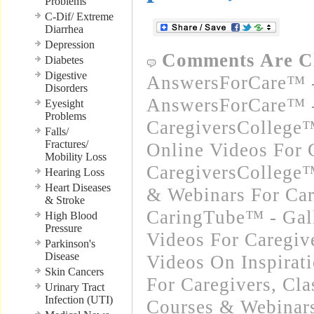
Problems
C-Dif/ Extreme
Diarrhea
Depression
Comments Are C
Diabetes
Digestive
AnswersForCare™ -
Disorders
AnswersForCare™ -
Eyesight
Problems
CaregiversCollege
Falls/
Fractures/
Online Videos For 
Mobility Loss
CaregiversCollege™
Hearing Loss
Heart Diseases
& Webinars For Car
& Stroke
CaringTube™ - Gal
High Blood
Pressure
Videos For Caregiv
Parkinson's
Disease
Videos On Inspirat
Skin Cancers
For Caregivers
,
Cla
Urinary Tract
Infection (UTI)
Courses & Webinars