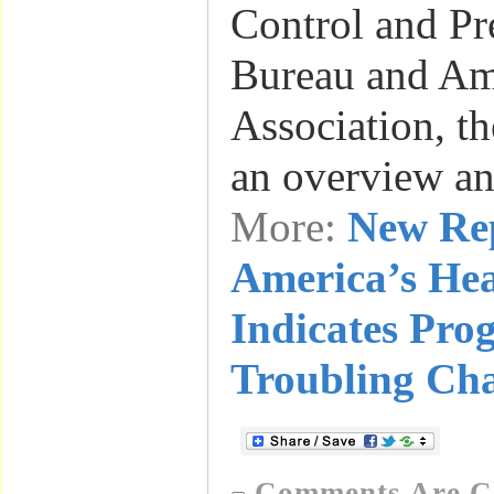
Control and Pr
Bureau and Am
Association, th
an overview a
More:
New Re
America’s He
Indicates Pro
Troubling Cha
Comments Are C