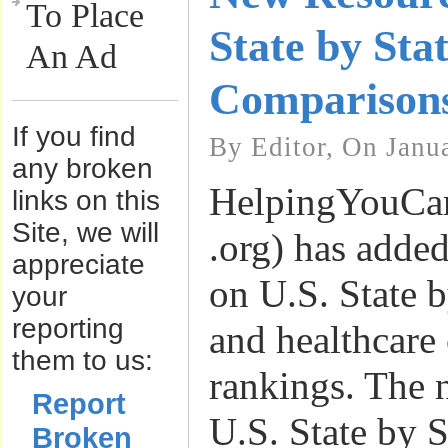
To Place
State by Sta
An Ad
Comparison
If you find
By Editor, On Janu
any broken
HelpingYouCa
links on this
Site, we will
.org) has adde
appreciate
on U.S. State b
your
reporting
and healthcare
them to us:
rankings. The 
Report
U.S. State by 
Broken