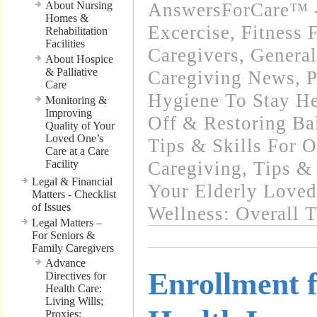
About Nursing
AnswersForCare™ - 
Homes &
Excercise, Fitness 
Rehabilitation
Facilities
Caregivers
,
General
About Hospice
& Palliative
Caregiving News
,
P
Care
Hygiene To Stay He
Monitoring &
Improving
Off & Restoring Ba
Quality of Your
Loved One’s
Tips & Skills For O
Care at a Care
Facility
Caregiving
,
Tips & 
Legal & Financial
Your Elderly Love
Matters - Checklist
of Issues
Wellness: Overall 
Legal Matters –
For Seniors &
Family Caregivers
Advance
Enrollment 
Directives for
Health Care:
Living Wills;
Proxies;