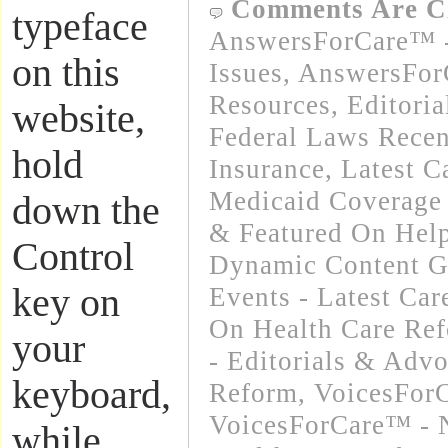
Comments Are C
typeface
AnswersForCare™ -
on this
Issues
,
AnswersFor
Resources
,
Editori
website,
Federal Laws Recen
hold
Insurance
,
Latest C
Medicaid Coverage
down the
& Featured On Hel
Control
Dynamic Content G
key on
Events - Latest Ca
On Health Care Re
your
- Editorials & Advo
keyboard,
Reform
,
VoicesForC
VoicesForCare™ - 
while