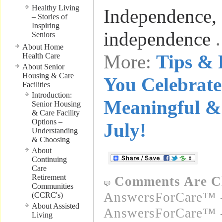
Healthy Living
Independence, 
– Stories of
Inspiring
independence
Seniors
About Home
More:
Tips & 
Health Care
About Senior
Housing & Care
You Celebrate
Facilities
Introduction:
Meaningful & 
Senior Housing
& Care Facility
Options –
July!
Understanding
& Choosing
About
Continuing
Care
Retirement
Comments Are C
Communities
AnswersForCare™ -
(CCRC's)
About Assisted
AnswersForCare™ -
Living