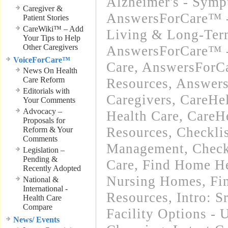
Alzheimer's - Sym
Caregiver &
AnswersForCare™ -
Patient Stories
CareWiki™ – Add
Living & Long-Term
Your Tips to Help
Other Caregivers
AnswersForCare™ 
VoiceForCare™
Care
,
AnswersForCa
News On Health
Care Reform
Resources
,
Answers
Editorials with
Caregivers
,
CareHe
Your Comments
Advocacy –
Health Care
,
CareH
Proposals for
Resources
,
Checkli
Reform & Your
Comments
Management
,
Check
Legislation –
Pending &
Care
,
Find Home He
Recently Adopted
Nursing Homes
,
Fi
National &
International -
Resources
,
Intro: 
Health Care
Compare
Facility Options -
News/ Events