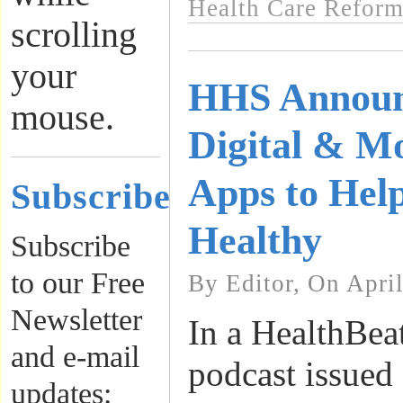
Health Care Refor
scrolling
your
HHS Announ
mouse.
Digital & Mo
Apps to Hel
Subscribe
Healthy
Subscribe
to our Free
By Editor, On Apri
Newsletter
In a HealthBea
and e-mail
podcast issued 
updates: