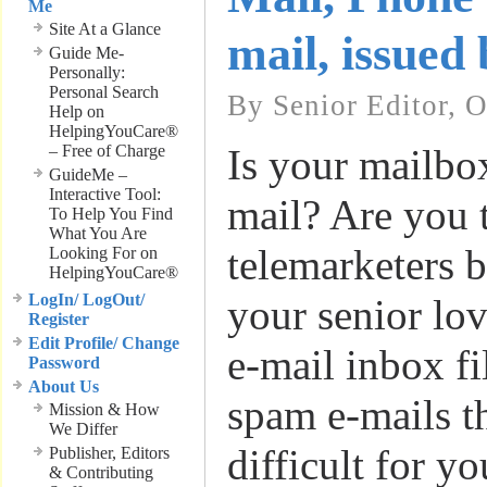
Me
Site At a Glance
mail, issued
Guide Me-
Personally:
Personal Search
By Senior Editor, O
Help on
HelpingYouCare®
– Free of Charge
Is your mailbox
GuideMe –
Interactive Tool:
mail? Are you t
To Help You Find
What You Are
telemarketers 
Looking For on
HelpingYouCare®
LogIn/ LogOut/
your senior lo
Register
Edit Profile/ Change
e-mail inbox fi
Password
About Us
spam e-mails t
Mission & How
We Differ
difficult for yo
Publisher, Editors
& Contributing