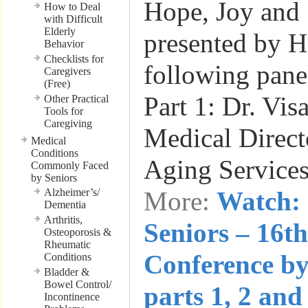
Hope, Joy and 
How to Deal
with Difficult
Elderly
presented by He
Behavior
Checklists for
following panel
Caregivers
(Free)
Part 1: Dr. Vis
Other Practical
Tools for
Caregiving
Medical Directo
Medical
Conditions
Aging Service
Commonly Faced
by Seniors
Alzheimer’s/
More:
Watch: 
Dementia
Arthritis,
Seniors – 16t
Osteoporosis &
Rheumatic
Conference by
Conditions
Bladder &
Bowel Control/
parts 1, 2 and
Incontinence