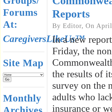
Commonwea
Groups/
Forums
Reports
At:
By Editor, On Apri
CaregiversLikeUs™
In a new report
Friday, the non
Commonwealth
Site Map
the results of i
survey on the 
adults who lac
Monthly
insurance or w
Archives