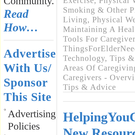
Community.
Exercise
,
Physical 
Smoking & Other Pr
Read
Living
,
Physical We
How…
Maintaining A Heal
Tools For Caregive
ThingsForElderNee
Advertise
Technology
,
Tips &
With Us/
Areas Of Caregivin
Caregivers - Overv
Sponsor
Tips & Advice
This Site
Advertising
HelpingYou
Policies
New Resourc