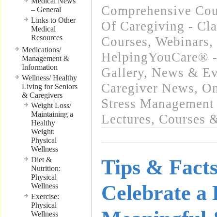
Medical News
Comprehensive Cour
– General
Links to Other
Of Caregiving - Cla
Medical
Resources
Courses, Webinars
,
Medications/
HelpingYouCare® -
Management &
Information
Gallery
,
News & Eve
Wellness/ Healthy
Caregiver News
,
On
Living for Seniors
& Caregivers
Stress Management 
Weight Loss/
Maintaining a
Lectures, Courses 
Healthy
Weight:
Physical
Wellness
Diet &
Tips & Facts
Nutrition:
Physical
Celebrate a
Wellness
Exercise:
Physical
Wellness