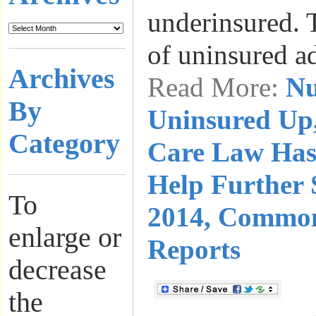
underinsured. 
of uninsured a
Archives
Read More:
Nu
By
Uninsured Up,
Category
Care Law Has
Help Further 
To
2014, Commo
enlarge or
Reports
decrease
the