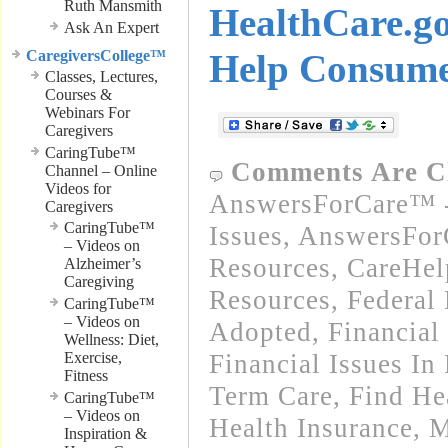
Ruth Mansmith
HealthCare.g
Ask An Expert
CaregiversCollege™
Help Consume
Classes, Lectures,
Courses &
Webinars For
Caregivers
CaringTube™
Comments Are C
Channel – Online
Videos for
AnswersForCare™ -
Caregivers
CaringTube™
Issues
,
AnswersFor
– Videos on
Resources
,
CareHel
Alzheimer’s
Caregiving
Resources
,
Federal
CaringTube™
– Videos on
Adopted
,
Financial
Wellness: Diet,
Exercise,
Financial Issues In
Fitness
Term Care
,
Find He
CaringTube™
– Videos on
Health Insurance, 
Inspiration &