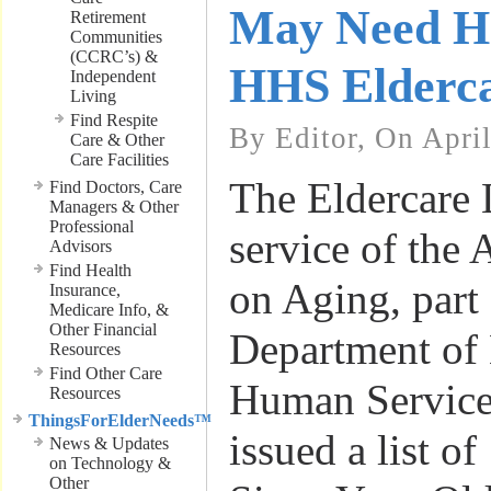
May Need He
Retirement
Communities
(CCRC’s) &
HHS Elderca
Independent
Living
Find Respite
By Editor, On Apri
Care & Other
Care Facilities
The Eldercare 
Find Doctors, Care
Managers & Other
Professional
service of the 
Advisors
Find Health
on Aging, part 
Insurance,
Medicare Info, &
Other Financial
Department of
Resources
Find Other Care
Human Service
Resources
ThingsForElderNeeds™
issued a list o
News & Updates
on Technology &
Other