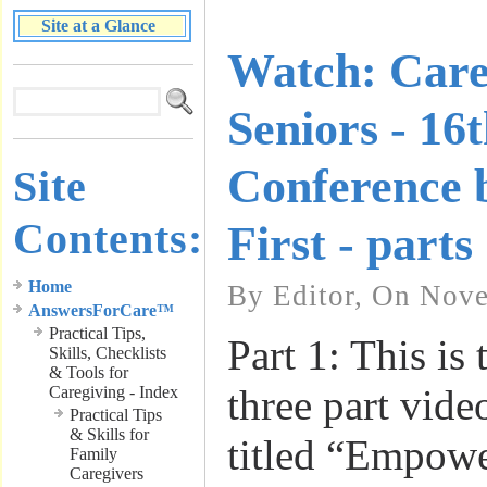
Site at a Glance
Watch: Care
Seniors - 16
Conference 
Site
Contents:
First - parts
Home
By Editor, On Nov
AnswersForCare™
Practical Tips,
Part 1: This is t
Skills, Checklists
& Tools for
three part vide
Caregiving - Index
Practical Tips
& Skills for
titled “Empowe
Family
Caregivers