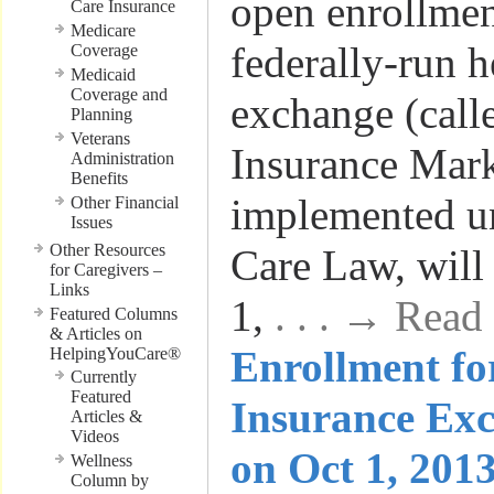
open enrollmen
Care Insurance
Medicare
federally-run h
Coverage
Medicaid
Coverage and
exchange (call
Planning
Veterans
Insurance Mark
Administration
Benefits
implemented un
Other Financial
Issues
Other Resources
Care Law, will
for Caregivers –
Links
1,
. . . → Read
Featured Columns
& Articles on
Enrollment fo
HelpingYouCare®
Currently
Featured
Insurance Exc
Articles &
Videos
on Oct 1, 2013
Wellness
Column by