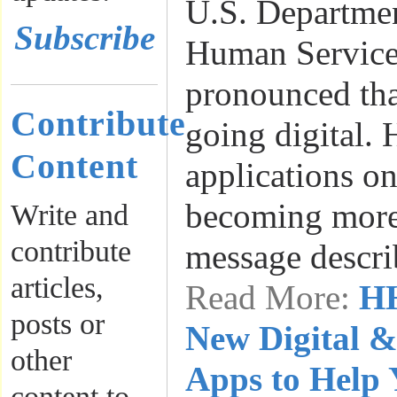
U.S. Departmen
Subscribe
Human Servic
pronounced tha
Contribute
going digital. 
Content
applications on
becoming more 
Write and
contribute
message descr
articles,
Read More:
HH
posts or
New Digital &
other
Apps to Help 
content to