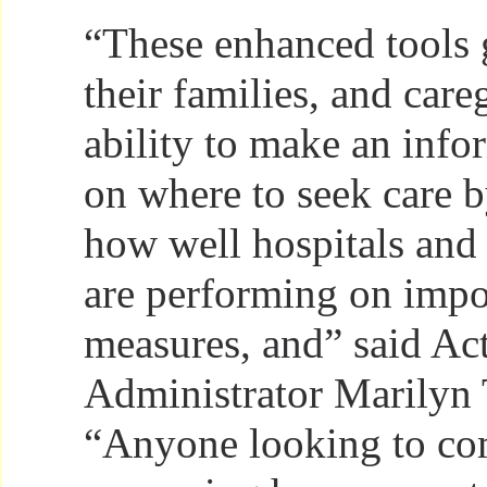
“These enhanced tools g
their families, and care
ability to make an info
on where to seek care b
how well hospitals and
are performing on impo
measures, and” said A
Administrator Marilyn 
“Anyone looking to co