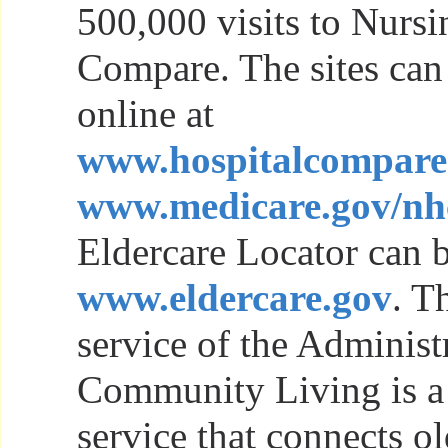
500,000 visits to Nur
Compare. The sites can
online at
www.hospitalcompare
www.medicare.gov/nh
Eldercare Locator can 
www.eldercare.gov
. T
service of the Administ
Community Living is a
service that connects o