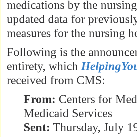
medications by the nursin
updated data for previously
measures for the nursing 
Following is the announcem
entirety, which
HelpingY
received from CMS:
From:
Centers for Med
Medicaid Services
Sent:
Thursday, July 1