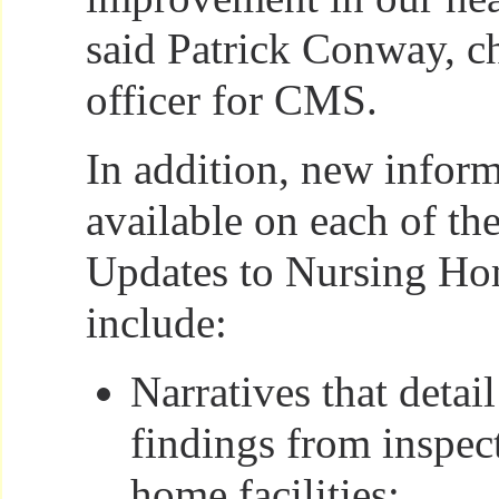
said Patrick Conway, c
officer for CMS.
In addition, new inform
available on each of th
Updates to Nursing H
include:
Narratives that detail
findings from inspec
home facilities;