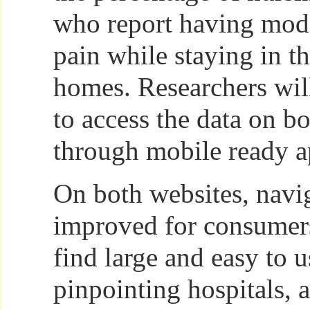
who report having mode
pain while staying in t
homes. Researchers wil
to access the data on bo
through mobile ready a
On both websites, navi
improved for consumer
find large and easy to 
pinpointing hospitals, 