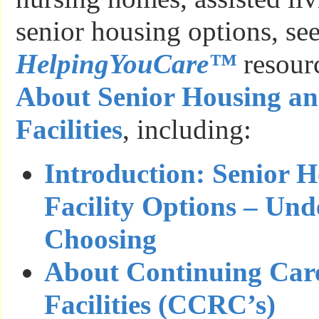
senior housing options, see
HelpingYouCare™
resour
About Senior Housing a
Facilities
, including:
Introduction: Senior 
Facility Options – Un
Choosing
About Continuing Car
Facilities (CCRC’s)