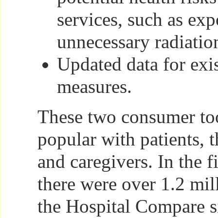
services, such as exp
unnecessary radiatio
Updated data for exis
measures.
These two consumer too
popular with patients, t
and caregivers. In the f
there were over 1.2 mill
the Hospital Compare s