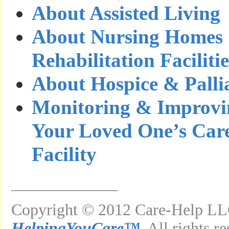
About Assisted Living
About Nursing Homes
Rehabilitation Facilitie
About Hospice & Palli
Monitoring & Improvin
Your Loved One’s Care
Facility
_____________
Copyright © 2012 Care-Help LLC
HelpingYouCare™
. All rights r