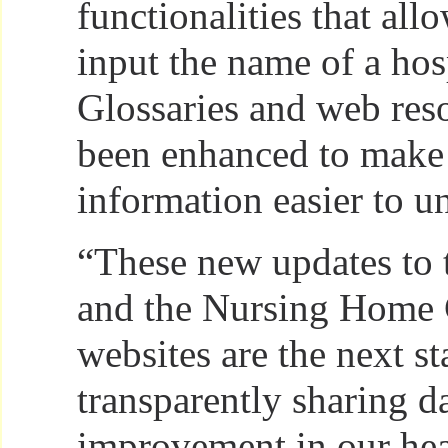
functionalities that all
input the name of a hos
Glossaries and web res
been enhanced to make
information easier to u
“These new updates to 
and the Nursing Home
websites are the next st
transparently sharing da
improvement in our hea