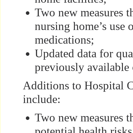
Two new measures th
nursing home’s use o
medications;
Updated data for qua
previously available 
Additions to Hospital
include:
Two new measures th
potential health risk