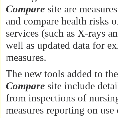
Compare
site are measures
and compare health risks o
services (such as X-rays a
well as updated data for ex
measures.
The new tools added to th
Compare
site include deta
from inspections of nursi
measures reporting on use 