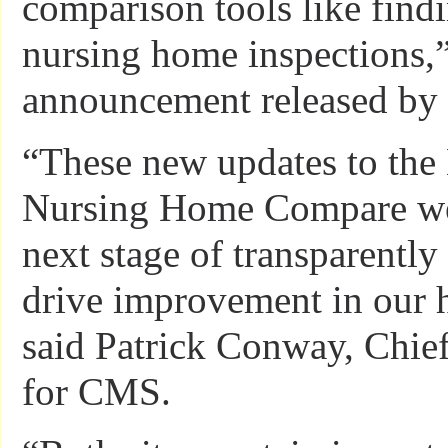
comparison tools like find
nursing home inspections,”
announcement released b
“These new updates to the 
Nursing Home Compare web
next stage of transparently
drive improvement in our h
said Patrick Conway, Chief
for CMS.