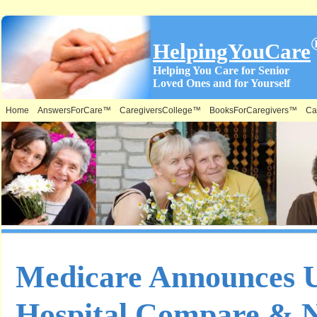
HelpingYouCare
Helping You Care for Senior
Loved Ones and for Yourself
Home
AnswersForCare™
CaregiversCollege™
BooksForCaregivers™
Ca
Medicare Announces 
Hospital Compare & 