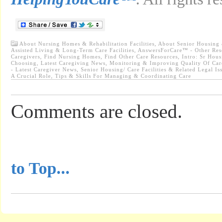
About Nursing Homes & Rehabilitation Facilities
,
About Senior Housing &
Assisted Living & Long-Term Care Facilities
,
AnswersForCare™ - Other Res
Caregivers
,
Find Nursing Homes
,
Find Other Care Resources
,
Intro: Sr Hou
Choosing
,
Latest Caregiving News
,
Monitoring & Improving Quality Of Care
- Latest Caregiver News
,
Senior Housing/ Care Facilities & Related Legal Is
A Crucial Role
,
Tips & Skills For Managing & Coordinating Care
Comments are closed.
...............................................
to Top...