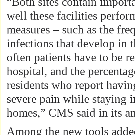
“Both sites contain import
well these facilities perfor
measures – such as the fre
infections that develop in 
often patients have to be r
hospital, and the percentag
residents who report havin
severe pain while staying i
homes,” CMS said in its 
Among the new tools adde