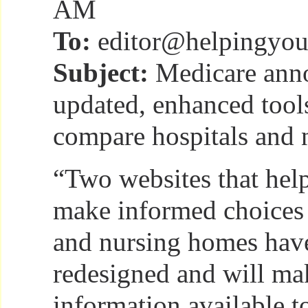
AM
To:
editor@helpingyou
Subject:
Medicare ann
updated, enhanced tools
compare hospitals and
“Two websites that hel
make informed choices 
and nursing homes hav
redesigned and will m
information available to