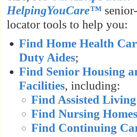
HelpingYouCare™
senior-
locator tools to help you:
Find Home Health Car
Duty Aides
;
Find Senior Housing a
Facilities
, including:
Find Assisted Living 
Find Nursing Home
Find Continuing Ca