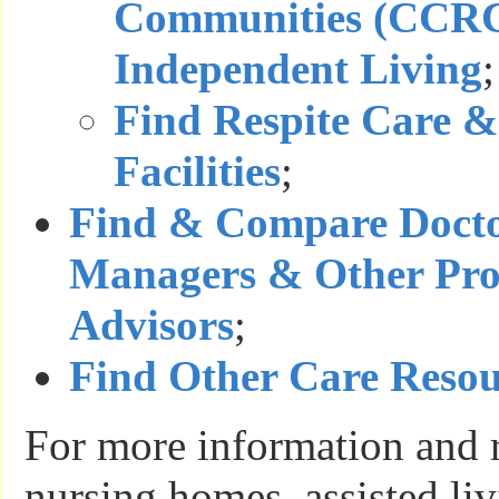
Communities (CCRC
Independent Living
;
Find Respite Care &
Facilities
;
Find & Compare Docto
Managers & Other Prof
Advisors
;
Find Other Care Resou
For more information and 
nursing homes, assisted liv