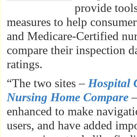
provide tool
measures to help consumers
and Medicare-Certified nu
compare their inspection d
ratings.
“The two sites –
Hospital
Nursing Home Compare
–
enhanced to make navigati
users, and have added imp