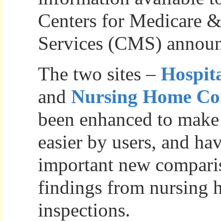
Centers for Medicare 
Services (CMS) announ
The two sites –
Hospit
and
Nursing Home C
been enhanced to make
easier by users, and ha
important new comparis
findings from nursing
inspections.