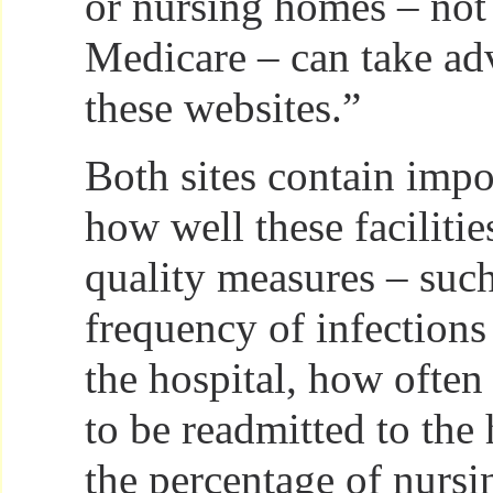
or nursing homes – not 
Medicare – can take ad
these websites.”
Both sites contain impo
how well these faciliti
quality measures – such
frequency of infections
the hospital, how often
to be readmitted to the 
the percentage of nursi