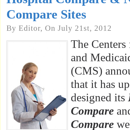
Compare Sites
By Editor, On July 21st, 2012
The Centers 
and Medicaid
(CMS) anno
that it has u
designed its
Compare
an
Compare
web