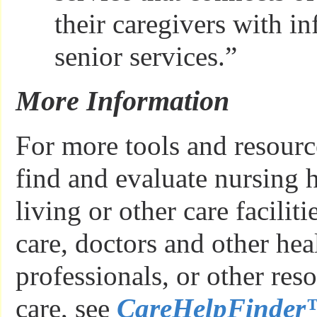
their caregivers with i
senior services.”
More Information
For more tools and resourc
find and evaluate nursing 
living or other care facilit
care, doctors and other hea
professionals, or other res
care, see
CareHelpFinde