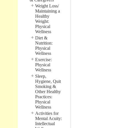
Weight Loss/
Maintaining a
Healthy
Weight:
Physical
Wellness
Diet &
Nutrition:
Physical
Wellness
Exercise:
Physical
Wellness
Sleep,
Hygiene, Quit
Smoking &
Other Healthy
Practices:
Physical
Wellness
Activities for
Mental Acuity:
Intellectual