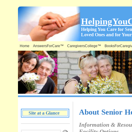
HelpingYou
Helping You Care for Sen
Loved Ones and for Yours
Home
AnswersForCare™
CaregiversCollege™
BooksForCaregi
What is on this Site & Where:
About Senior Ho
Site at a Glance
Information & Resou
Facility Options