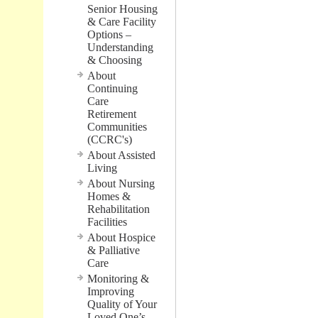
Senior Housing
& Care Facility
Options –
Understanding
& Choosing
About
Continuing
Care
Retirement
Communities
(CCRC's)
About Assisted
Living
About Nursing
Homes &
Rehabilitation
Facilities
About Hospice
& Palliative
Care
Monitoring &
Improving
Quality of Your
Loved One’s