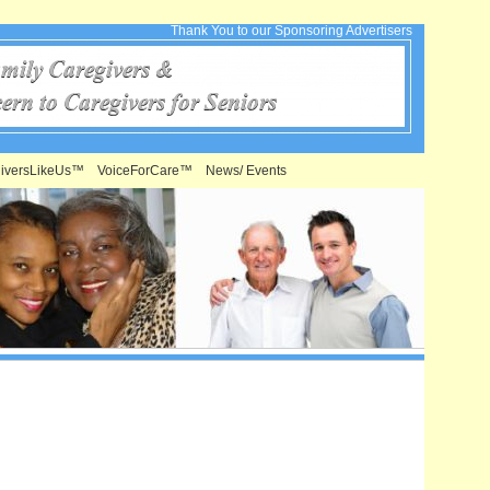
Thank You to our Sponsoring Advertisers
iversLikeUs™
VoiceForCare™
News/ Events