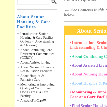
←
See Contents in this S
below.
About Senior
Housing & Care
Facilities
About Senior
Introduction: Senior
Housing & Care Facility
Options – Understanding
• Introduction: Seni
& Choosing
Understanding & Cho
About Continuing Care
Retirement Communities
• About Continuing 
(CCRC’s)
About Assisted Living
• About Assisted Livin
About Nursing Homes &
Rehabilitation Facilities
• About Nursing Home
About Hospice &
Palliative Care
• About Hospice & Pa
Monitoring & Improving
Quality of Your Loved
• Monitoring & Impro
One’s Care at a Care
Facility
Care at a Care Facili
AnswersForCare™
• Find Senior Housin