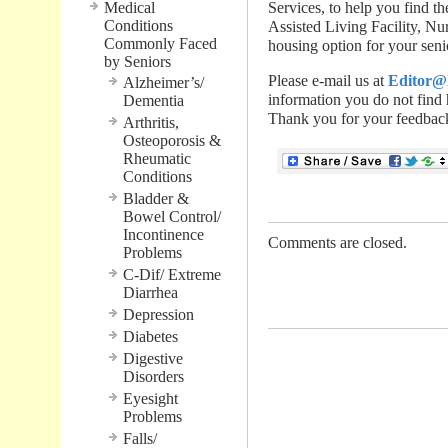
Medical
Services, to help you find
Conditions
Assisted Living Facility, N
Commonly Faced
housing option for your seni
by Seniors
Please e-mail us at
Editor@
Alzheimer’s/
information you do not find 
Dementia
Thank you for your feedback
Arthritis,
Osteoporosis &
Rheumatic
Conditions
Bladder &
Bowel Control/
Incontinence
Comments are closed.
Problems
C-Dif/ Extreme
.............................................
Diarrhea
Depression
Diabetes
Digestive
Disorders
Eyesight
Problems
Falls/