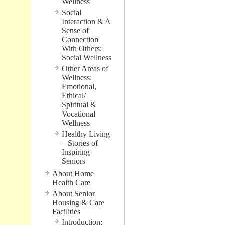
Wellness
Social
Interaction & A
Sense of
Connection
With Others:
Social Wellness
Other Areas of
Wellness:
Emotional,
Ethical/
Spiritual &
Vocational
Wellness
Healthy Living
– Stories of
Inspiring
Seniors
About Home
Health Care
About Senior
Housing & Care
Facilities
Introduction: