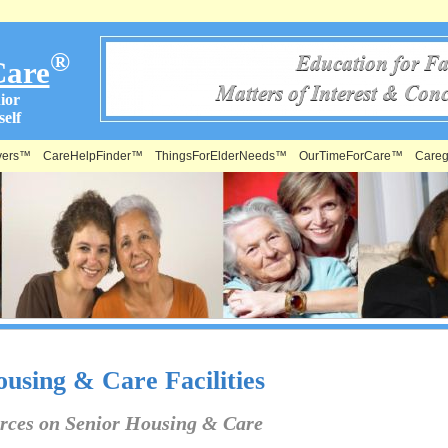
®
Care
ior
elf
vers™
CareHelpFinder™
ThingsForElderNeeds™
OurTimeForCare™
Careg
using & Care Facilities
rces on Senior Housing & Care