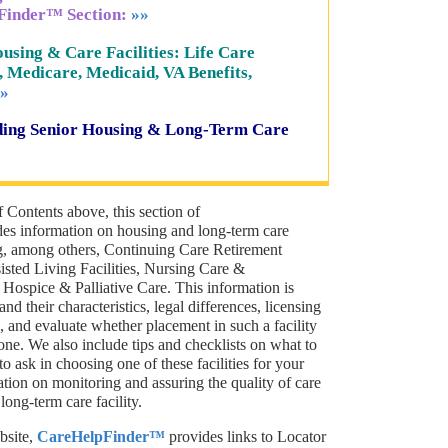
Finder™ Section:
»»
using & Care Facilities: Life Care
, Medicare, Medicaid, VA Benefits,
»
rding Senior Housing & Long-Term Care
f Contents above, this section of
s information on housing and long-term care
ng, among others, Continuing Care Retirement
ted Living Facilities, Nursing Care &
d Hospice & Palliative Care. This information is
nd their characteristics, legal differences, licensing
 and evaluate whether placement in such a facility
one. We also include tips and checklists on what to
o ask in choosing one of these facilities for your
ation on monitoring and assuring the quality of care
long-term care facility.
bsite,
CareHelpFinder™
provides links to Locator