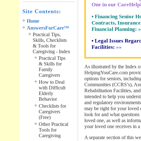
One in our CareHelp
Site Contents:
• Financing Senior Ho
Home
Contracts, Insurance
AnswersForCare™
Financial Planning:
»
Practical Tips,
Skills, Checklists
• Legal Issues Rega
& Tools for
Facilities:
»»
Caregiving - Index
Practical Tips
& Skills for
As illustrated by the Index o
Family
HelpingYouCare.com provide
Caregivers
options for seniors, includi
How to Deal
Communities (CCRS’s), Assis
with Difficult
Rehabilitation Facilities, an
Elderly
intended to help you understa
Behavior
and regulatory environments,
Checklists for
may be right for your loved 
Caregivers
look for and what questions t
(Free)
loved one, as well as inform
Other Practical
your loved one receives in a 
Tools for
Caregiving
A separate section of this we