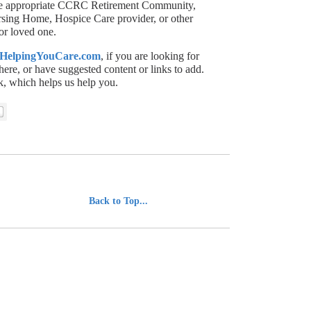
 the appropriate CCRC Retirement Community,
ursing Home, Hospice Care provider, or other
or loved one.
HelpingYouCare.com
, if you are looking for
here, or have suggested content or links to add.
, which helps us help you.
................................
Back to Top...