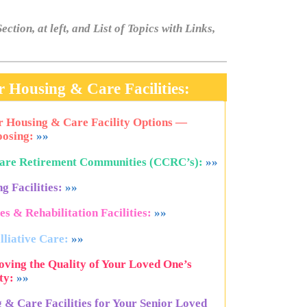
ection, at left, and List of Topics with Links,
 Housing & Care Facilities:
or Housing & Care Facility Options —
osing:
»»
Care Retirement Communities (CCRC’s):
»»
g Facilities:
»»
s & Rehabilitation Facilities:
»»
lliative Care:
»»
ving the Quality of Your Loved One’s
ty:
»»
g & Care Facilities for Your Senior Loved