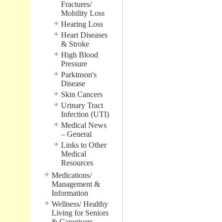
Fractures/
Mobility Loss
Hearing Loss
Heart Diseases
& Stroke
High Blood
Pressure
Parkinson's
Disease
Skin Cancers
Urinary Tract
Infection (UTI)
Medical News
– General
Links to Other
Medical
Resources
Medications/
Management &
Information
Wellness/ Healthy
Living for Seniors
& Caregivers