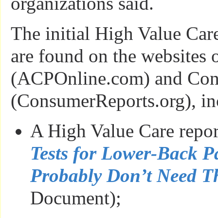
organizations said.
The initial High Value Car
are found on the websites 
(ACPOnline.com) and Con
(ConsumerReports.org), in
A High Value Care repo
Tests for Lower-Back 
Probably Don’t Need 
Document);