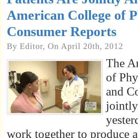
American College of P
Consumer Reports
By Editor, On April 20th, 2012
The A
of Phy
and C
jointl
yester
work together to produce a