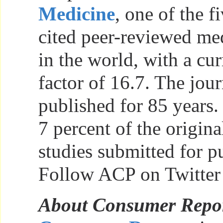
Medicine
, one of the 
cited peer-reviewed med
in the world, with a cu
factor of 16.7. The jou
published for 85 years. 
7 percent of the origina
studies submitted for p
Follow ACP on Twitter
About Consumer Repo