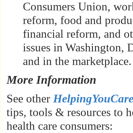
Consumers Union, work
reform, food and produc
financial reform, and 
issues in Washington, D.
and in the marketplace.
More Information
See other
HelpingYouCar
tips, tools & resources to h
health care consumers: