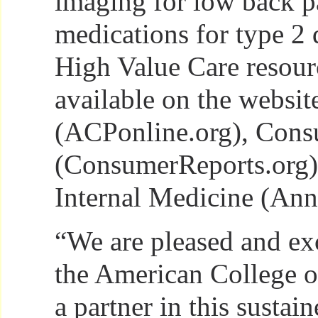
imaging for low back p
medications for type 2 
High Value Care resour
available on the websi
(ACPonline.org), Cons
(ConsumerReports.org)
Internal Medicine (Anna
“We are pleased and ex
the American College o
a partner in this sustain