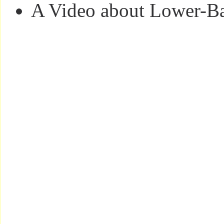
A Video about Lower-Ba