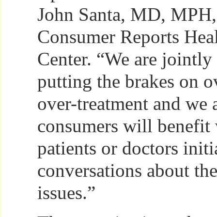
John Santa, MD, MPH, d
Consumer Reports Heal
Center. “We are jointly
putting the brakes on o
over-treatment and we a
consumers will benefit
patients or doctors initi
conversations about the
issues.”