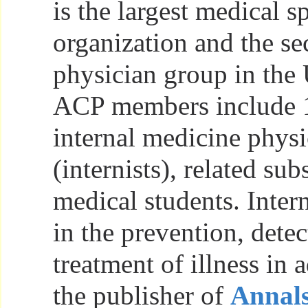
is the largest medical s
organization and the se
physician group in the 
ACP members include 
internal medicine physi
(internists), related sub
medical students. Intern
in the prevention, detec
treatment of illness in 
the publisher of
Annals