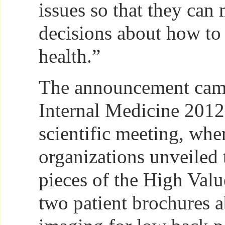
issues so that they ca
decisions about how to
health.”
The announcement cam
Internal Medicine 2012
scientific meeting, whe
organizations unveiled t
pieces of the High Valu
two patient brochures a