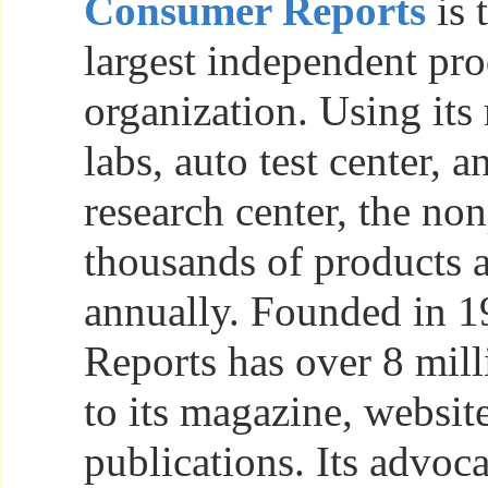
Consumer Reports
is 
largest independent pro
organization. Using its
labs, auto test center, 
research center, the non
thousands of products 
annually. Founded in 
Reports has over 8 mill
to its magazine, websit
publications. Its advoc