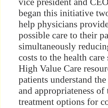
vice president and CE
began this initiative tw
help physicians provide
possible care to their p
simultaneously reducin
costs to the health care
High Value Care resour
patients understand the 
and appropriateness of 
treatment options for 