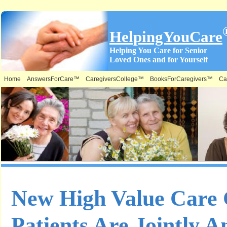
HelpingYouCare
Helping You Care for Senior
Loved Ones and for Yourself
Home
AnswersForCare™
CaregiversCollege™
BooksForCaregivers™
Ca
New High Value Care 
Patients Are Jointly 