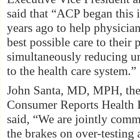
said that “ACP began this i
years ago to help physicia
best possible care to their 
simultaneously reducing u
to the health care system.”
John Santa, MD, MPH, the 
Consumer Reports Health R
said, “We are jointly comm
the brakes on over-testing 