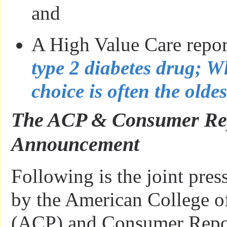
and
A High Value Care repo
type 2 diabetes drug; Wh
choice is often the olde
The ACP & Consumer Rep
Announcement
Following is the joint pres
by the American College o
(ACP) and Consumer Repor