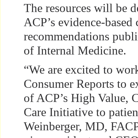
The resources will be 
ACP’s evidence-based cl
recommendations publi
of Internal Medicine.
“We are excited to wor
Consumer Reports to ex
of ACP’s High Value, 
Care Initiative to patie
Weinberger, MD, FACP,