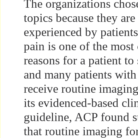
The organizations chose 
topics because they are
experienced by patient
pain is one of the mos
reasons for a patient to
and many patients with
receive routine imagin
its evidenced-based clin
guideline, ACP found s
that routine imaging fo