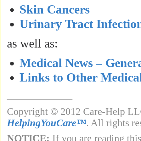
Skin Cancers
Urinary Tract Infectio
as well as:
Medical News – Gener
Links to Other Medica
_____________
Copyright © 2012 Care-Help LLC
HelpingYouCare™
. All rights r
NOTICE:
If you are reading this