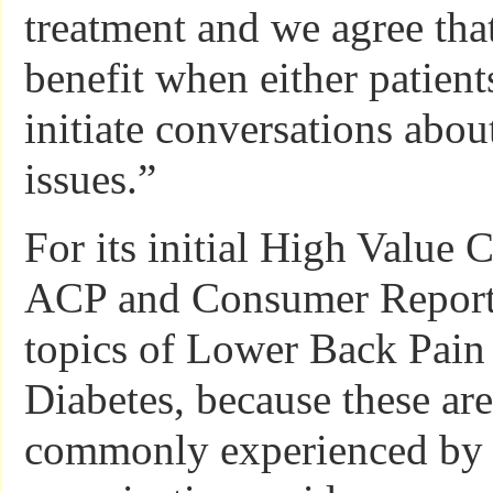
treatment and we agree tha
benefit when either patient
initiate conversations about
issues.”
For its initial High Value 
ACP and Consumer Reports
topics of Lower Back Pain
Diabetes, because these ar
commonly experienced by p