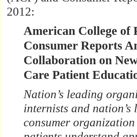
2012:
American College of 
Consumer Reports A
Collaboration on New
Care Patient Educati
Nation’s leading organi
internists and nation’s
consumer organization 
patients understand ap