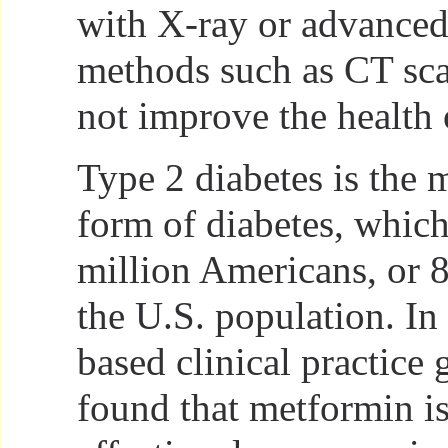
with X-ray or advance
methods such as CT sc
not improve the health o
Type 2 diabetes is the
form of diabetes, which
million Americans, or 8
the U.S. population. In
based clinical practice
found that metformin i