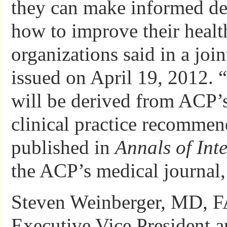
they can make informed de
how to improve their healt
organizations said in a join
issued on April 19, 2012. 
will be derived from ACP’
clinical practice recommen
published in
Annals of Int
the ACP’s medical journal, 
Steven Weinberger, MD, F
Executive Vice President 