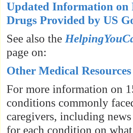
Updated Information on 
Drugs Provided by US Go
See also the
HelpingYouC
page on:
Other Medical Resources
For more information on 1
conditions commonly faced
caregivers, including news
for each condition on what 