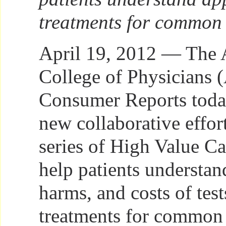
treatments for common c
April 19, 2012 — The
College of Physicians 
Consumer Reports toda
new collaborative effort
series of High Value Ca
help patients understand
harms, and costs of tes
treatments for common c