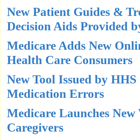
New Patient Guides & Tr
Decision Aids Provided
Medicare Adds New Onlin
Health Care Consumers
New Tool Issued by HHS 
Medication Errors
Medicare Launches New W
Caregivers