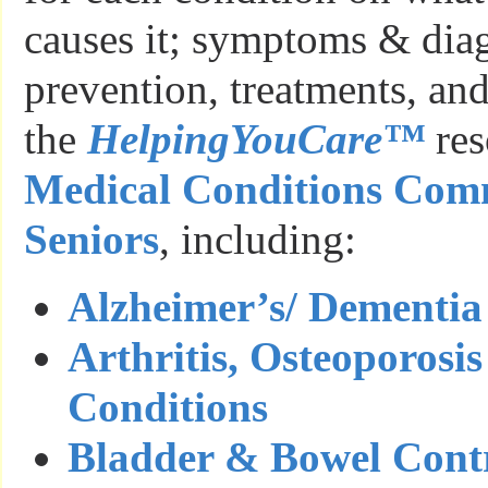
causes it; symptoms & diag
prevention, treatments, and
the
HelpingYouCare™
res
Medical Conditions Com
Seniors
, including:
Alzheimer’s/ Dementia
Arthritis, Osteoporos
Conditions
Bladder & Bowel Cont