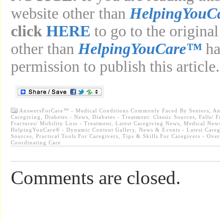
website other than
HelpingYouC
click
HERE
to go to the original
other than
HelpingYouCare™
ha
permission to publish this article.
AnswersForCare™ - Medical Conditions Commonly Faced By Seniors
,
An
Caregiving
,
Diabetes - News
,
Diabetes - Treatment: Classic Sources
,
Falls/ 
Fractures/ Mobility Loss - Treatment
,
Latest Caregiving News
,
Medical News
HelpingYouCare® - Dynamic Content Gallery
,
News & Events - Latest Care
Sources
,
Practical Tools For Caregivers
,
Tips & Skills For Caregivers - Ove
Coordinating Care
Comments are closed.
...............................................