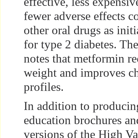
effective, less expensiv
fewer adverse effects 
other oral drugs as init
for type 2 diabetes. The
notes that metformin r
weight and improves ch
profiles.
In addition to producin
education brochures an
versions of the High V