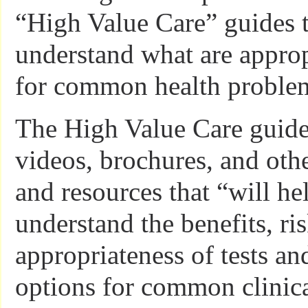
“High Value Care” guides t
understand what are approp
for common health proble
The High Value Care guide
videos, brochures, and oth
and resources that “will he
understand the benefits, ri
appropriateness of tests an
options for common clinical