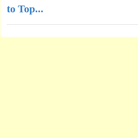
to Top...