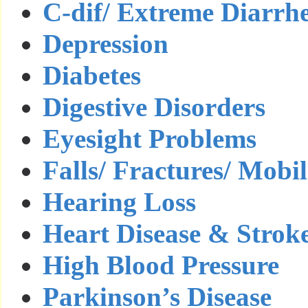
C-dif/ Extreme Diarrh
Depression
Diabetes
Digestive Disorders
Eyesight Problems
Falls/ Fractures/ Mobil
Hearing Loss
Heart Disease & Strok
High Blood Pressure
Parkinson’s Disease