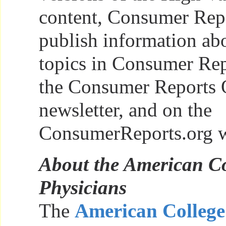
content, Consumer Repo
publish information abo
topics in Consumer Rep
the Consumer Reports 
newsletter, and on the
ConsumerReports.org w
About the American Co
Physicians
The
American College 