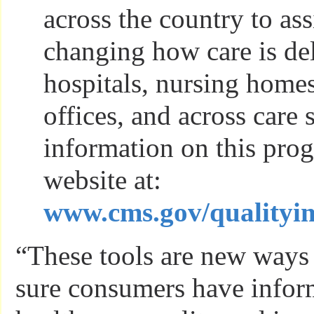
across the country to ass
changing how care is del
hospitals, nursing homes
offices, and across care 
information on this pro
website at:
www.cms.gov/qualityi
“These tools are new way
sure consumers have infor