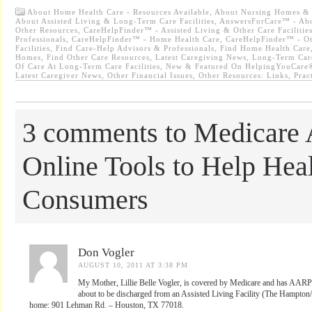
About Home Health Care - Resources Available
,
About Nursing Homes & Re
About Assisted Living & Long-Term Care Facilities
,
AnswersForCare™ - Abo
Other Resources
,
CareHelpFinder™ - Assisted Living & Other Care Facilitie
Professionals
,
CareHelpFinder™ - Home Health Care
,
CareHelpFinder™ - Ot
Facilities
,
Find Care-Help Advisors & Professionals
,
Find Home Health Care
Homes
,
Find Other Care Resources
,
Latest Caregiving News
,
Long-Term Car
Of Care At Long-Term Care Facilities
,
New & Featured On HelpingYouCare®
Latest Caregiver News
,
Other Financial Issues
,
Other Resources: Links
,
Prac
3 comments to Medicare
Online Tools to Help Hea
Consumers
Don Vogler
AUGUST 10, 2011 AT 3:38 PM
My Mother, Lillie Belle Vogler, is covered by Medicare and has AARP a
about to be discharged from an Assisted Living Facility (The Hampton/
home: 901 Lehman Rd. – Houston, TX 77018.