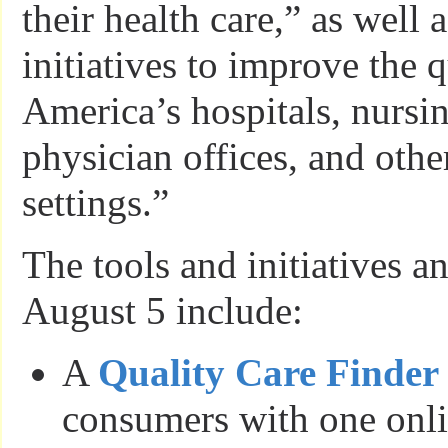
their health care,” as well 
initiatives to improve the q
America’s hospitals, nursi
physician offices, and othe
settings.”
The tools and initiatives 
August 5 include:
A
Quality Care Finder
consumers with one onli