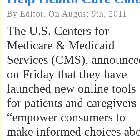
By Editor, On August 9th, 2011
The U.S. Centers for
Medicare & Medicaid
Services (CMS), announce
on Friday that they have
launched new online tools
for patients and caregivers 
“empower consumers to
make informed choices ab