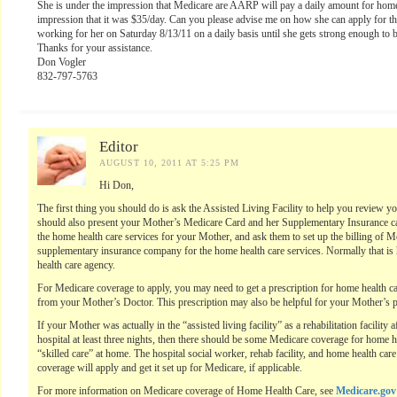
She is under the impression that Medicare are AARP will pay a daily amount for home
impression that it was $35/day. Can you please advise me on how she can apply for th
working for her on Saturday 8/13/11 on a daily basis until she gets strong enough to 
Thanks for your assistance.
Don Vogler
832-797-5763
Editor
AUGUST 10, 2011 AT 5:25 PM
Hi Don,
The first thing you should do is ask the Assisted Living Facility to help you review y
should also present your Mother’s Medicare Card and her Supplementary Insurance car
the home health care services for your Mother, and ask them to set up the billing of M
supplementary insurance company for the home health care services. Normally that is 
health care agency.
For Medicare coverage to apply, you may need to get a prescription for home health car
from your Mother’s Doctor. This prescription may also be helpful for your Mother’s 
If your Mother was actually in the “assisted living facility” as a rehabilitation facility
hospital at least three nights, then there should be some Medicare coverage for home h
“skilled care” at home. The hospital social worker, rehab facility, and home health ca
coverage will apply and get it set up for Medicare, if applicable.
For more information on Medicare coverage of Home Health Care, see
Medicare.gov