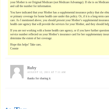
your Mother is on Original Medicare (not Medicare Advantage). If she is on Medicar
and call the number for information.
You have indicated that your Mother has a supplemental insurance policy that she 
or primary coverage for home health care under this policy. Or, if it is a long-term ca
care. As I mentioned above, you should present your Mother’s supplemental insurance 
health care agency that will provide the services for your Mother, and they should help
If you are not working with a home health care agency, or if you have further questio
service number reflected on your Mother’s insurance card for her supplementary insur
determine the extent of her coverage.
Hope this helps! Take care,
Connie
Ruby
AUGUST 12, 2011 AT 7:11 AM
thanks for sharing it.
...............................................