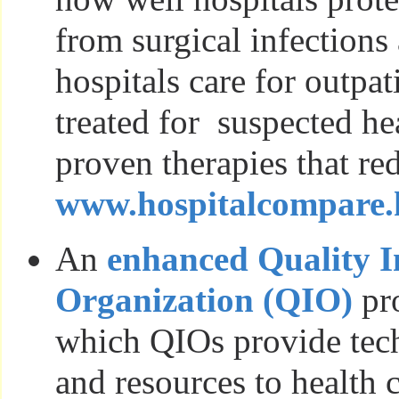
from surgical infections
hospitals care for outpa
treated for suspected he
proven therapies that re
www.hospitalcompare.
An
enhanced Quality 
Organization (QIO)
pr
which QIOs provide tech
and resources to health 