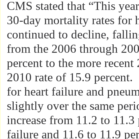
CMS stated that “This year,
30-day mortality rates for 
continued to decline, falli
from the 2006 through 2009
percent to the more recent
2010 rate of 15.9 percent. 
for heart failure and pneu
slightly over the same per
increase from 11.2 to 11.3 
failure and 11.6 to 11.9 pe