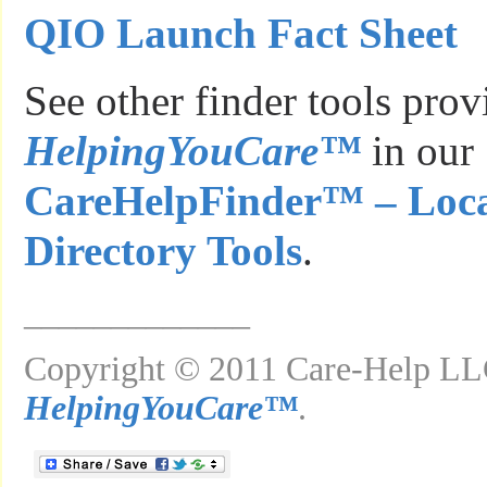
QIO Launch Fact Sheet
See other finder tools pro
HelpingYouCare™
in our
CareHelpFinder™ – Loca
Directory Tools
.
_____________
Copyright © 2011 Care-Help LLC
HelpingYouCare™
.