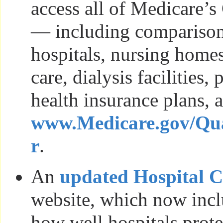
access all of Medicare’
— including comparison
hospitals, nursing home
care, dialysis facilities,
health insurance plans, a
www.Medicare.gov/Qua
r
.
An
updated Hospital 
website, which now incl
how well hospitals prote