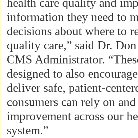
health care quality and imp
information they need to m
decisions about where to r
quality care,” said Dr. Don
CMS Administrator. “These
designed to also encourage
deliver safe, patient-center
consumers can rely on and 
improvement across our he
system.”