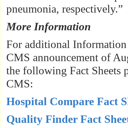
pneumonia, respectively.”
More Information
For additional Information 
CMS announcement of Augu
the following Fact Sheets 
CMS:
Hospital Compare Fact S
Quality Finder Fact Shee