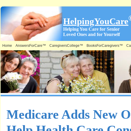
HelpingYouCare
Helping You Care for Senior
Loved Ones and for Yourself
Home
AnswersForCare™
CaregiversCollege™
BooksForCaregivers™
Ca
Medicare Adds New On
Help Health Care Co