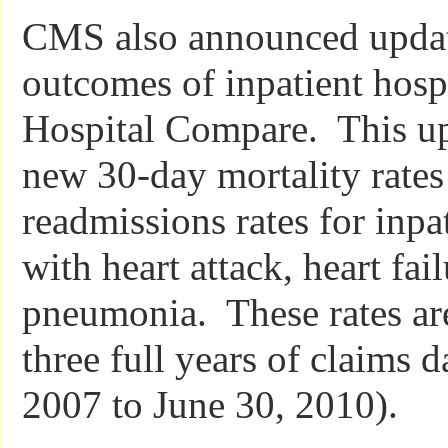
CMS also announced updat
outcomes of inpatient hosp
Hospital Compare. This up
new 30-day mortality rate
readmissions rates for inpa
with heart attack, heart fai
pneumonia. These rates ar
three full years of claims d
2007 to June 30, 2010).