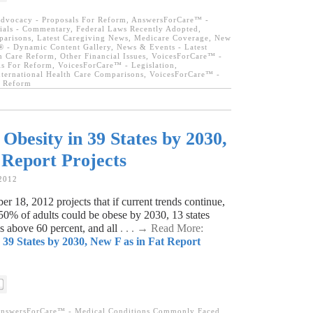
dvocacy - Proposals For Reform
,
AnswersForCare™ -
ials - Commentary
,
Federal Laws Recently Adopted
,
parisons
,
Latest Caregiving News
,
Medicare Coverage
,
New
 - Dynamic Content Gallery
,
News & Events - Latest
h Care Reform
,
Other Financial Issues
,
VoicesForCare™ -
ls For Reform
,
VoicesForCare™ - Legislation
,
ternational Health Care Comparisons
,
VoicesForCare™ -
e Reform
besity in 39 States by 2030,
 Report Projects
 2012
r 18, 2012 projects that if current trends continue,
50% of adults could be obese by 2030, 13 states
es above 60 percent, and all
. . . → Read More:
39 States by 2030, New F as in Fat Report
nswersForCare™ - Medical Conditions Commonly Faced