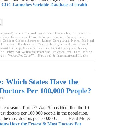
:
CDC Launches Sortable Database of Health
nswersForCare™ - Wellness: Diet, Excercise, Fitness For
r Care Resources
,
Heart Disease/ Stroke - News
,
Heart
; Causes: Classic Sources
,
Latest Caregiving News
,
Medical
e By State - Health Care Comparisons
,
New & Featured On
tent Gallery
,
News & Events - Latest Caregiver News
,
ion
,
Physical Wellness: Exercise
,
Physical Wellness: Weight
ight
,
VoicesForCare™ - National & International Health
: Which States Have the
Doctors Per 100,000 People?
12
e research firm 2/7 Wall St has identified the 10
west doctors per 100,000 people in the population,
ve the most doctors per 100,000
. . . → Read More:
tates Have the Fewest & Most Doctors Per