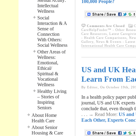
Mental Acuity:
100,000 People?
Intellectual
Wellness
Social
Interaction & A
Comments Are Closed
C
Sense of
CareHelpFinder™ - Other Resou
Connection
Care Resources
,
Latest Caregiv
- Health Care Comparisons
,
New
With Others:
Gallery
,
News & Events - Latest
Social Wellness
International Health Care Comp
Other Areas of
Wellness:
Emotional,
US and UK Heal
Ethical/
Spiritual &
Learn From Eac
Vocational
Wellness
By Editor, On October 19th, 20
Healthy Living
– Stories of
In a health policy paper pu
Inspiring
journal, US and UK experts 
Seniors
conclude that, even though 
. . . → Read More:
US and 
About Home
Each Other, Experts Conc
Health Care
About Senior
Housing & Care