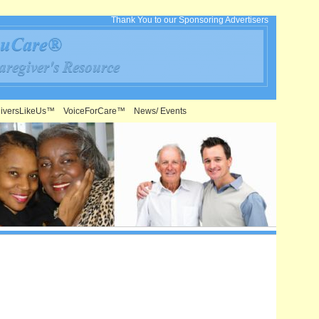
Thank You to our Sponsoring Advertisers
iversLikeUs™
VoiceForCare™
News/ Events