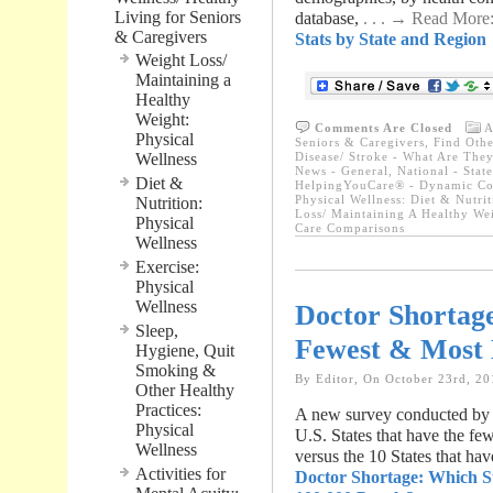
Living for Seniors
database,
. . . → Read More
& Caregivers
Stats by State and Region
Weight Loss/
Maintaining a
Healthy
Weight:
Comments Are Closed
A
Physical
Seniors & Caregivers
,
Find Othe
Wellness
Disease/ Stroke - What Are They
News - General
,
National - Stat
Diet &
HelpingYouCare® - Dynamic Con
Physical Wellness: Diet & Nutrit
Nutrition:
Loss/ Maintaining A Healthy We
Physical
Care Comparisons
Wellness
Exercise:
Physical
Wellness
Doctor Shortage
Sleep,
Fewest & Most 
Hygiene, Quit
Smoking &
By Editor, On October 23rd, 20
Other Healthy
Practices:
A new survey conducted by th
Physical
U.S. States that have the fe
Wellness
versus the 10 States that ha
Activities for
Doctor Shortage: Which S