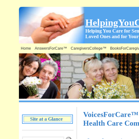
HelpingYou
Helping You Care for Sen
Loved Ones and for Yours
Home
AnswersForCare™
CaregiversCollege™
BooksForCaregi
What is on this Site & Where:
VoicesForCare™ –
Site at a Glance
Health Care Com