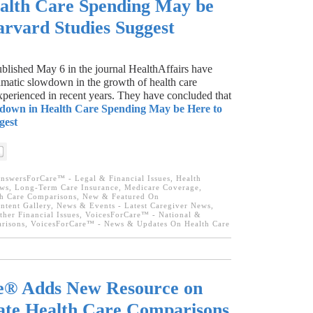
alth Care Spending May be
arvard Studies Suggest
lished May 6 in the journal HealthAffairs have
amatic slowdown in the growth of health care
xperienced in recent years. They have concluded that
down in Health Care Spending May be Here to
gest
nswersForCare™ - Legal & Financial Issues
,
Health
ews
,
Long-Term Care Insurance
,
Medicare Coverage
,
lth Care Comparisons
,
New & Featured On
tent Gallery
,
News & Events - Latest Caregiver News
,
ther Financial Issues
,
VoicesForCare™ - National &
arisons
,
VoicesForCare™ - News & Updates On Health Care
e® Adds New Resource on
tate Health Care Comparisons