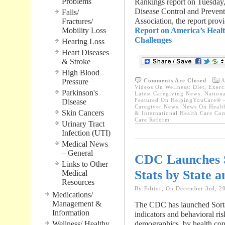
Problems
Rankings report on Tuesday,
Disease Control and Preven
Falls/
Association, the report pro
Fractures/
Mobility Loss
Report on America’s Healt
Challenges
Hearing Loss
Heart Diseases
& Stroke
High Blood
Pressure
Comments Are Closed
A
Videos On Wellness: Diet, Exerci
Parkinson's
Latest Caregiving News
,
Nationa
Featured On HelpingYouCare® -
Disease
Caregiver News
,
News On Healt
Skin Cancers
& International Health Care Co
Care Reform
Urinary Tract
Infection (UTI)
Medical News
– General
CDC Launches S
Links to Other
Stats by State 
Medical
Resources
By Editor, On December 3rd, 2
Medications/
Management &
The CDC has launched Sortab
Information
indicators and behavioral risk
Wellness/ Healthy
demographics, by health cond