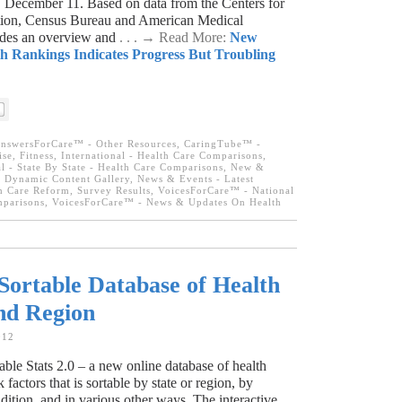
 December 11. Based on data from the Centers for
tion, Census Bureau and American Medical
vides an overview and
. . . → Read More:
New
h Rankings Indicates Progress But Troubling
nswersForCare™ - Other Resources
,
CaringTube™ -
se, Fitness
,
International - Health Care Comparisons
,
l - State By State - Health Care Comparisons
,
New &
 Dynamic Content Gallery
,
News & Events - Latest
h Care Reform
,
Survey Results
,
VoicesForCare™ - National
mparisons
,
VoicesForCare™ - News & Updates On Health
ortable Database of Health
and Region
012
le Stats 2.0 – a new online database of health
 factors that is sortable by state or region, by
ition, and in various other ways. The interactive