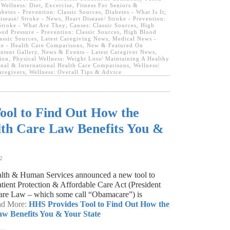
ellness: Diet, Excercise, Fitness For Seniors &
abetes - Prevention: Classic Sources
,
Diabetes - What Is It;
isease/ Stroke - News
,
Heart Disease/ Stroke - Prevention:
Stroke - What Are They; Causes: Classic Sources
,
High
od Pressure - Prevention: Classic Sources
,
High Blood
lassic Sources
,
Latest Caregiving News
,
Medical News -
ate - Health Care Comparisons
,
New & Featured On
tent Gallery
,
News & Events - Latest Caregiver News
,
ion
,
Physical Wellness: Weight Loss/ Maintaining A Healthy
nal & International Health Care Comparisons
,
Wellness/
aregivers
,
Wellness: Overall Tips & Advice
ool to Find Out How the
lth Care Law Benefits You &
2
lth & Human Services announced a new tool to
tient Protection & Affordable Care Act (President
are Law – which some call “Obamacare”) is
ead More:
HHS Provides Tool to Find Out How the
aw Benefits You & Your State