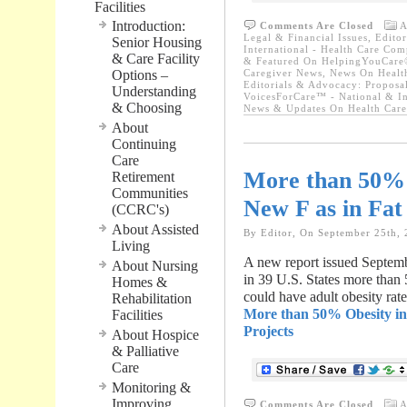
Facilities
Introduction:
Comments Are Closed
A
Legal & Financial Issues
,
Editor
Senior Housing
International - Health Care Com
& Care Facility
& Featured On HelpingYouCare®
Options –
Caregiver News
,
News On Healt
Editorials & Advocacy: Proposa
Understanding
VoicesForCare™ - National & In
& Choosing
News & Updates On Health Car
About
Continuing
Care
More than 50% O
Retirement
Communities
New F as in Fat
(CCRC's)
About Assisted
By Editor, On September 25th,
Living
A new report issued Septembe
About Nursing
in 39 U.S. States more than 
Homes &
could have adult obesity rat
Rehabilitation
More than 50% Obesity in 
Facilities
Projects
About Hospice
& Palliative
Care
Monitoring &
Improving
Comments Are Closed
A