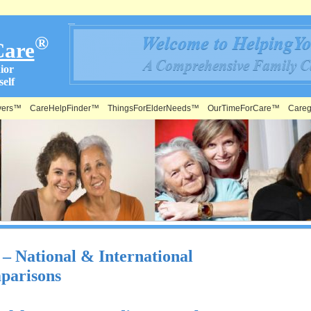
®
Care
ior
elf
vers™
CareHelpFinder™
ThingsForElderNeeds™
OurTimeForCare™
Careg
 National & International
parisons