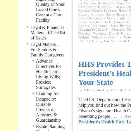
By Seniors
,
AnswersForCare™ - W
Quality of Your
Caregivers
,
Diabetes - News
,
Di
Loved One’s
Causes: Classic Sources
,
Heart D
Care at a Care
Classic Sources
,
Heart Disease/ 
Blood Pressure - News
,
High Blo
Facility
Pressure - What Is It; Causes: C
General
,
National - State By St
Legal & Financial
HelpingYouCare® - Dynamic Con
Matters - Checklist
Physical Wellness: Diet & Nutrit
of Issues
Weight
,
VoicesForCare™ - Natio
Healthy Living For Seniors & C
Legal Matters –
For Seniors &
Family Caregivers
Advance
HHS Provides T
Directives for
President's Hea
Health Care:
Living Wills;
Your State
Proxies;
Surrogates
By Editor, On August 23rd, 201
Planning for
Incapacity:
The U.S. Department of Hea
Durable
help you find out how the Pa
Powers of
Obama’s signature Health C
Attorney &
benefiting people
. . . → R
Guardianship
President’s Health Care L
Estate Planning