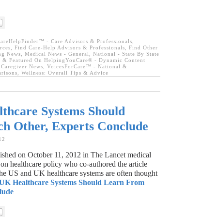
areHelpFinder™ - Care Advisors & Professionals
,
rces
,
Find Care-Help Advisors & Professionals
,
Find Other
ing News
,
Medical News - General
,
National - State By State
 & Featured On HelpingYouCare® - Dynamic Content
 Caregiver News
,
VoicesForCare™ - National &
arisons
,
Wellness: Overall Tips & Advice
thcare Systems Should
h Other, Experts Conclude
12
blished on October 11, 2012 in The Lancet medical
on healthcare policy who co-authored the article
the US and UK healthcare systems are often thought
UK Healthcare Systems Should Learn From
lude