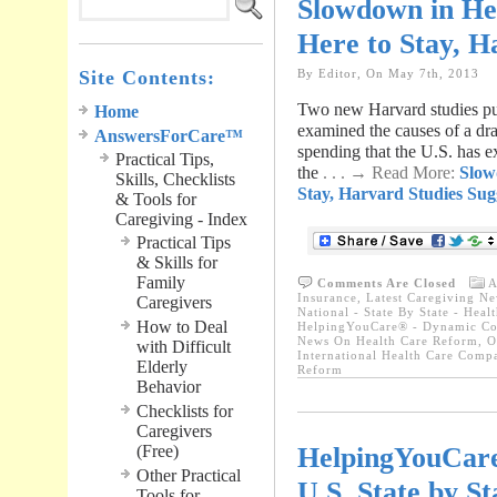
Slowdown in He
Here to Stay, H
Site Contents:
By Editor, On May 7th, 2013
Two new Harvard studies pub
Home
examined the causes of a dr
AnswersForCare™
spending that the U.S. has e
Practical Tips,
the
. . . → Read More:
Slow
Skills, Checklists
Stay, Harvard Studies Sug
& Tools for
Caregiving - Index
Practical Tips
& Skills for
Family
Comments Are Closed
A
Insurance
,
Latest Caregiving N
Caregivers
National - State By State - Hea
How to Deal
HelpingYouCare® - Dynamic Con
News On Health Care Reform
,
O
with Difficult
International Health Care Comp
Elderly
Reform
Behavior
Checklists for
Caregivers
HelpingYouCar
(Free)
Other Practical
U.S. State by S
Tools for