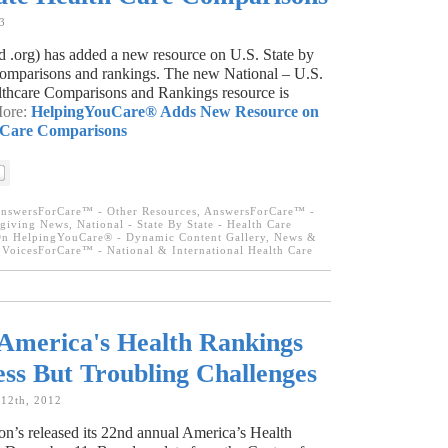
3
.org) has added a new resource on U.S. State by
 comparisons and rankings. The new National – U.S.
lthcare Comparisons and Rankings resource is
More:
HelpingYouCare® Adds New Resource on
h Care Comparisons
nswersForCare™ - Other Resources
,
AnswersForCare™ -
egiving News
,
National - State By State - Health Care
n HelpingYouCare® - Dynamic Content Gallery
,
News &
,
VoicesForCare™ - National & International Health Care
America's Health Rankings
ess But Troubling Challenges
 12th, 2012
n’s released its 22nd annual America’s Health