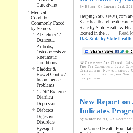
Caregiving
By Editor, On January 2nd, 201
Medical
HelpingYouCare® (.com and 
Conditions
State health and healthcare
Commonly Faced
State by State Health & Hea
by Seniors
located in the
. . . → Read 
Alzheimer’s/
U.S. State by State Healt
Dementia
Arthritis,
Osteoporosis &
Rheumatic
Conditions
Comments Are Closed
A
Tips For Caregivers
,
Latest Car
Bladder &
Comparisons
,
New & Featured O
Bowel Control/
Events - Latest Caregiver News
Comparisons
Incontinence
Problems
C-Dif/ Extreme
Diarrhea
New Report on 
Depression
Indicates Progr
Diabetes
Digestive
By Senior Editor, On December
Disorders
Eyesight
The United Health Foundatio