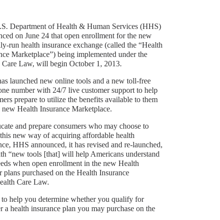
.S. Department of Health & Human Services (HHS)
ced on June 24 that open enrollment for the new
lly-run health insurance exchange (called the “Health
nce Marketplace”) being implemented under the
 Care Law, will begin October 1, 2013.
s launched new online tools and a new toll-free
one number with 24/7 live customer support to help
ers prepare to utilize the benefits available to them
e new Health Insurance Marketplace.
cate and prepare consumers who may choose to
e this new way of acquiring affordable health
nce, HHS announced, it has revised and re-launched,
th “new tools [that] will help Americans understand
r needs when open enrollment in the new Health
 plans purchased on the Health Insurance
Health Care Law.
to help you determine whether you qualify for
r a health insurance plan you may purchase on the