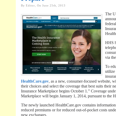
By Editor, On June 25th, 2013
The U
announ
federa
Insura
Health
HHS ha
teleph
consum
via th
To edu
utiliz
insura
HealthCare.gov
, as a new, consumer-focused website, wi
their choices and select the coverage that best suits thei
Insurance Marketplace begins October 1.” Coverage under
Marketplace will begin January 1, 2014, pursuant to the 
The newly launched HealthCare.gov contains information 
reduced premiums or for reduced out-of-pocket costs unde
new exchanges.