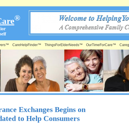
®
Care
ior
elf
vers™
CareHelpFinder™
ThingsForElderNeeds™
OurTimeForCare™
Careg
rance Exchanges Begins on
dated to Help Consumers