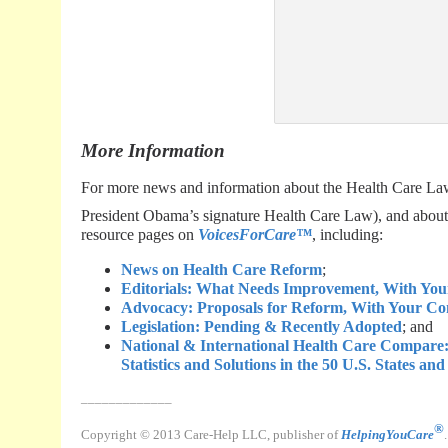
More Information
For more news and information about the Health Care Law 
President Obama’s signature Health Care Law), and about 
resource pages on
VoicesForCare™
, including:
News on Health Care Reform
;
Editorials: What Needs Improvement, With Yo
Advocacy: Proposals for Reform, With Your C
Legislation: Pending & Recently Adopted
; and
National & International Health Care Compar
Statistics and Solutions in the 50 U.S. States an
_____________
®
Copyright © 2013 Care-Help LLC, publisher of
HelpingYouCare