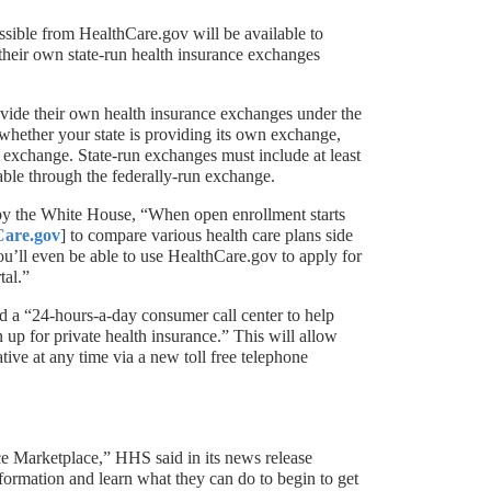
sible from HealthCare.gov will be available to
 their own state-run health insurance exchanges
ovide their own health insurance exchanges under the
whether your state is providing its own exchange,
n exchange. State-run exchanges must include at least
lable through the federally-run exchange.
by the White House, “When open enrollment starts
Care.gov
] to compare various health care plans side
You’ll even be able to use HealthCare.gov to apply for
tal.”
d a “24-hours-a-day consumer call center to help
up for private health insurance.” This will allow
tive at any time via a new toll free telephone
nce Marketplace,” HHS said in its news release
mation and learn what they can do to begin to get