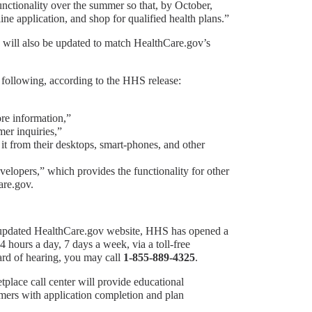
unctionality over the summer so that, by October,
ne application, and shop for qualified health plans.”
will also be updated to match HealthCare.gov’s
 following, according to the HHS release:
ore information,”
mer inquiries,”
t from their desktops, smart-phones, and other
elopers,” which provides the functionality for other
are.gov.
e updated HealthCare.gov website, HHS has opened a
4 hours a day, 7 days a week, via a toll-free
hard of hearing, you may call
1-855-889-4325
.
place call center will provide educational
umers with application completion and plan