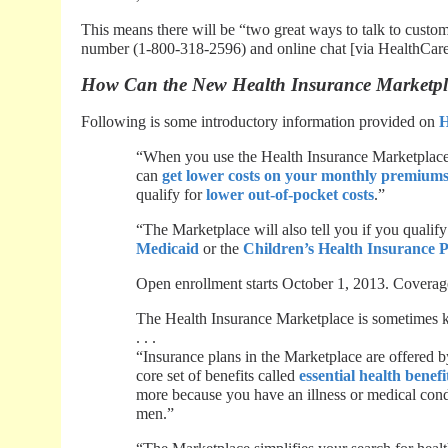
This means there will be “two great ways to talk to custom
number (1-800-318-2596) and online chat [via HealthCare
How Can the New Health Insurance Marketpl
Following is some introductory information provided on
H
“When you use the Health Insurance Marketplace, y
can
get lower costs on your monthly premium
qualify for
lower out-of-pocket costs
.”
“The Marketplace will also tell you if you qualify
Medicaid
or the
Children’s Health Insurance
Open enrollment starts October 1, 2013. Coverage
The Health Insurance Marketplace is sometimes k
. . .
“Insurance plans in the Marketplace are offered 
core set of benefits called
essential health benefi
more because you have an illness or medical con
men.”