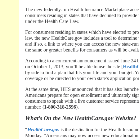
The new federally-run Health Insurance Marketplace acces
consumers residing in states that have declined to provide
under the Health Care Law.
For consumers residing in states which have elected to pr
law, the new HealthCare.gov includes a tool to determine 
and if so, a link to where you can access the new state-ru
the same or greater benefits for consumers as will be avai
According to a concurrent announcement issued June 24 
on October 1, 2013, you’ll be able to use the site [
Health
by side to find a plan that fits your life and your budget. 
coverage or be directed to your own state’s application por
At the same time, HHS announced that it has also launche
Americans prepare for open enrollment and ultimately sign 
consumers to speak with a live customer service representa
number: (
1-800-318-2596
).
What’s On the New HealthCare.gov Website?
“
HealthCare.gov
is the destination for the Health Insura
Monday. “Americans may now access new educational infor