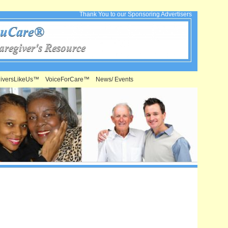
Thank You to our Sponsoring Advertisers
iversLikeUs™
VoiceForCare™
News/ Events