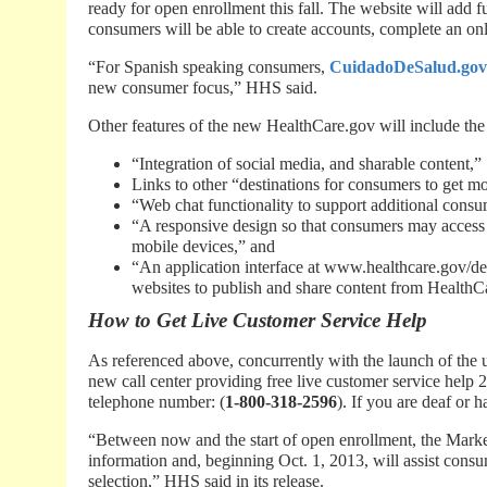
ready for open enrollment this fall. The website will add f
consumers will be able to create accounts, complete an onli
“For Spanish speaking consumers,
CuidadoDeSalud.gov
new consumer focus,” HHS said.
Other features of the new HealthCare.gov will include the
“Integration of social media, and sharable content,”
Links to other “destinations for consumers to get m
“Web chat functionality to support additional consu
“A responsive design so that consumers may access i
mobile devices,” and
“An application interface at www.healthcare.gov/dev
websites to publish and share content from HealthC
How to Get Live Customer Service Help
As referenced above, concurrently with the launch of th
new call center providing free live customer service help 2
telephone number: (
1-800-318-2596
). If you are deaf or 
“Between now and the start of open enrollment, the Market
information and, beginning Oct. 1, 2013, will assist cons
selection,” HHS said in its release.