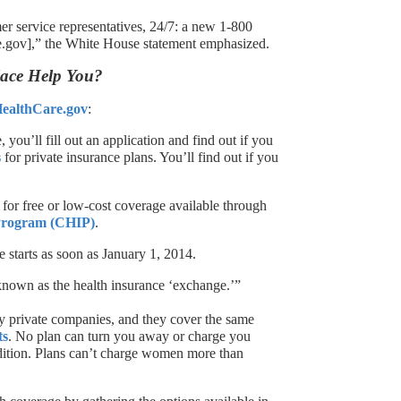
er service representatives, 24/7: a new 1-800
.gov],” the White House statement emphasized.
ace Help You?
ealthCare.gov
:
ou’ll fill out an application and find out if you
s
for private insurance plans. You’ll find out if you
 for free or low-cost coverage available through
 Program (CHIP)
.
 starts as soon as January 1, 2014.
nown as the health insurance ‘exchange.’”
by private companies, and they cover the same
ts
. No plan can turn you away or charge you
dition. Plans can’t charge women more than