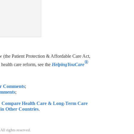
(the Patient Protection & Affordable Care Act,
®
health care reform, see the
HelpingYouCare
ur Comments
;
omments
;
e: Compare Health Care & Long-Term Care
d in Other Countries
.
. All rights reserved.