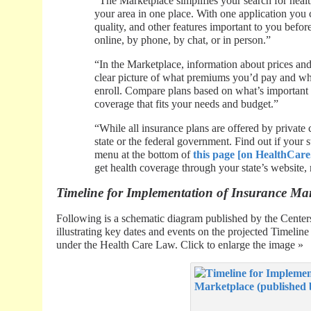
“The Marketplace simplifies your search for healt
your area in one place. With one application you 
quality, and other features important to you befo
online, by phone, by chat, or in person.”
“In the Marketplace, information about prices and 
clear picture of what premiums you’d pay and wha
enroll. Compare plans based on what’s important 
coverage that fits your needs and budget.”
“While all insurance plans are offered by private
state or the federal government. Find out if your 
menu at the bottom of
this page [on HealthCare
get health coverage through your state’s website,
Timeline for Implementation of Insurance Ma
Following is a schematic diagram published by the Cente
illustrating key dates and events on the projected Timelin
under the Health Care Law. Click to enlarge the image »