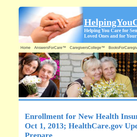
HelpingYou
Helping You Care for Sen
Loved Ones and for Yours
Home
AnswersForCare™
CaregiversCollege™
BooksForCaregi
Enrollment for New Health Insu
Oct 1, 2013; HealthCare.gov Up
Prepare