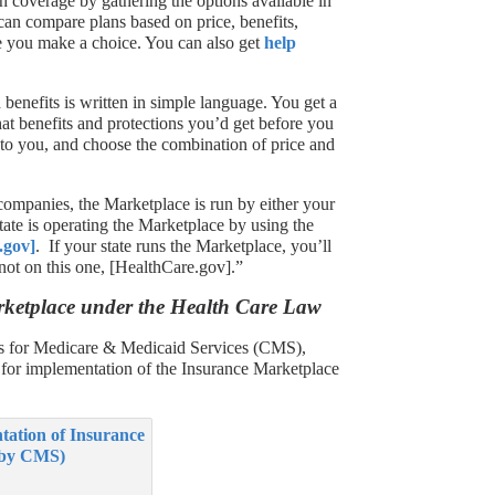
h coverage by gathering the options available in
can compare plans based on price, benefits,
re you make a choice. You can also get
help
benefits is written in simple language. You get a
t benefits and protections you’d get before you
to you, and choose the combination of price and
 companies, the Marketplace is run by either your
state is operating the Marketplace by using the
.gov]
. If your state runs the Marketplace, you’ll
 not on this one, [HealthCare.gov].”
rketplace under the Health Care Law
rs for Medicare & Medicaid Services (CMS),
e for implementation of the Insurance Marketplace