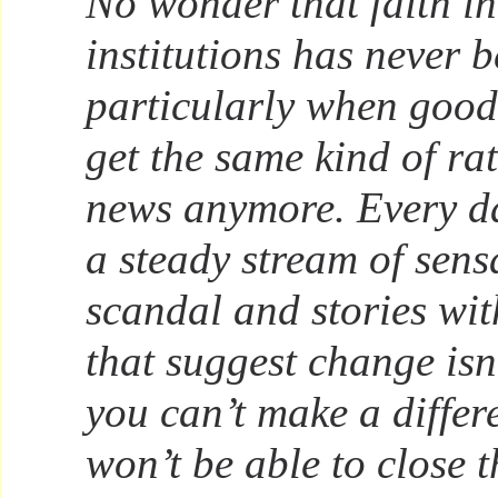
No wonder that faith in
institutions has never 
particularly when good
get the same kind of ra
news anymore. Every da
a steady stream of sen
scandal and stories wi
that suggest change isn’
you can’t make a differ
won’t be able to close 