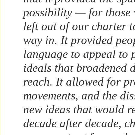
possibility — for thos
left out of our charter t
way in. It provided peo
language to appeal to 
ideals that broadened 
reach. It allowed for pr
movements, and the dis
new ideas that would r
decade after decade, c