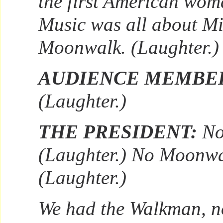
the first American wom
Music was all about Mi
Moonwalk. (Laughter.)
AUDIENCE MEMBE
(Laughter.)
THE PRESIDENT:
No
(Laughter.) No Moonwa
(Laughter.)
We had the Walkman, n