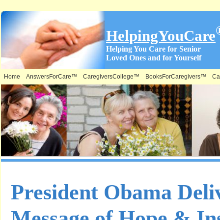
HelpingYouCare
Helping You Care for Senior
Loved Ones and for Yourself
Home
AnswersForCare™
CaregiversCollege™
BooksForCaregivers™
Ca
President Obama Deliv
Message of Hope & Ins