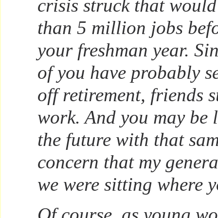
crisis struck that woul
than 5 million jobs bef
your freshman year. Si
of you have probably s
off retirement, friends s
work. And you may be 
the future with that sa
concern that my genera
we were sitting where 
Of course, as young w