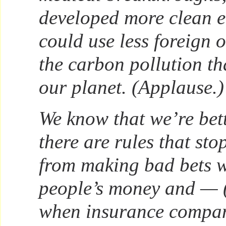
developed more clean e
could use less foreign 
the carbon pollution th
our planet. (Applause.)
We know that we’re bet
there are rules that sto
from making bad bets w
people’s money and — 
when insurance compan