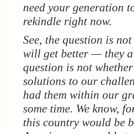
need your generation 
rekindle right now.
See, the question is no
will get better — they 
question is not whether
solutions to our chall
had them within our gr
some time. We know, fo
this country would be be