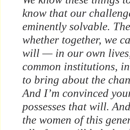
know that our challeng
eminently solvable. The
whether together, we c
will — in our own lives
common institutions, in
to bring about the cha
And I’m convinced you
possesses that will. And
the women of this gene