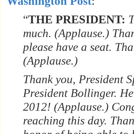
Washington Post
:
“
THE PRESIDENT:
T
much. (Applause.) Than
please have a seat. Tha
(Applause.)
Thank you, President Sp
President Bollinger. He
2012! (Applause.) Cong
reaching this day. Than