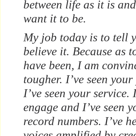
between life as it is and
want it to be.
My job today is to tell 
believe it. Because as 
have been, I am convin
tougher. I’ve seen your
I’ve seen your service. 
engage and I’ve seen yo
record numbers. I’ve h
voices amplified by cre