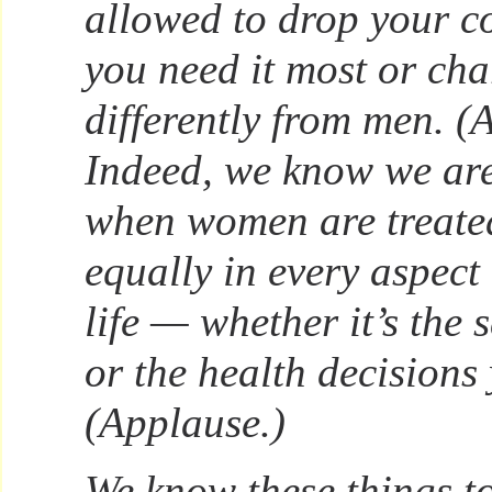
allowed to drop your 
you need it most or c
differently from men. (
Indeed, we know we are 
when women are treated
equally in every aspect
life — whether it’s the 
or the health decisions
(Applause.)
We know these things to