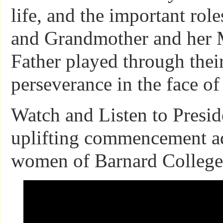
life, and the important rol
and Grandmother and her 
Father played through thei
perseverance in the face of 
Watch and Listen to Presi
uplifting commencement ad
women of Barnard College