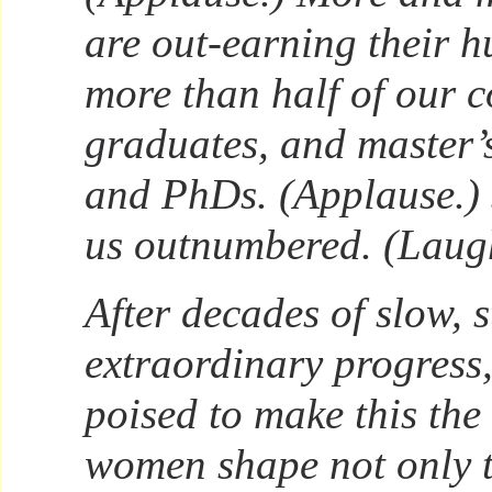
are out-earning their 
more than half of our c
graduates, and master’
and PhDs. (Applause.) 
us outnumbered. (Laugh
After decades of slow, s
extraordinary progress
poised to make this the
women shape not only 