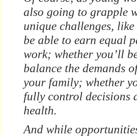
also going to grapple 
unique challenges, like
be able to earn equal p
work; whether you’ll be
balance the demands of
your family; whether yo
fully control decisions
health.
And while opportuniti