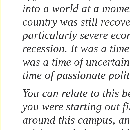
into a world at a mom
country was still recov
particularly severe ec
recession. It was a time
was a time of uncertaint
time of passionate polit
You can relate to this b
you were starting out 
around this campus, a