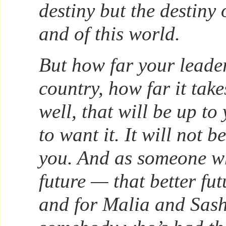
destiny but the destiny 
and of this world.
But how far your leader
country, how far it tak
well, that will be up to
to want it. It will not 
you. And as someone w
future — that better fu
and for Malia and Sash