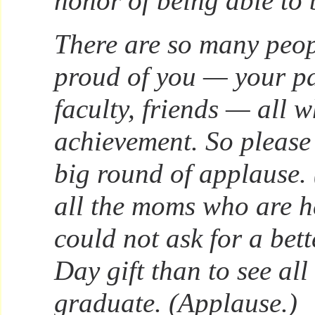
honor of being able to b
There are so many peo
proud of you — your pa
faculty, friends — all w
achievement. So please
big round of applause.
all the moms who are h
could not ask for a bet
Day gift than to see all 
graduate. (Applause.)