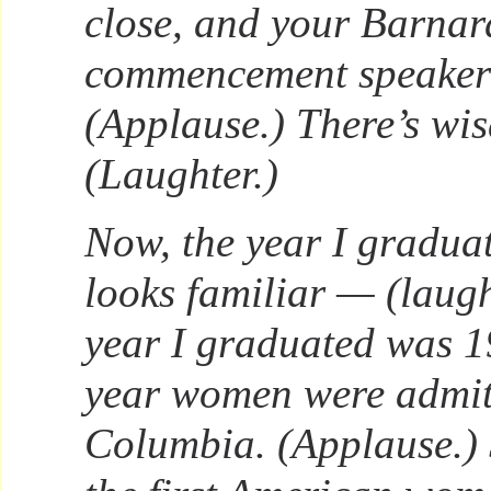
close, and your Barnar
commencement speakers
(Applause.) There’s wis
(Laughter.)
Now, the year I gradua
looks familiar — (laug
year I graduated was 19
year women were admit
Columbia. (Applause.) 