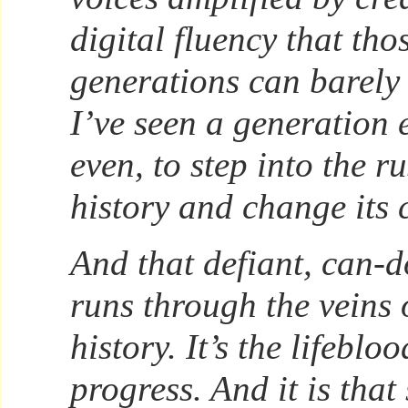
digital fluency that tho
generations can barel
I’ve seen a generation 
even, to step into the r
history and change its 
And that defiant, can-do
runs through the veins
history. It’s the lifebloo
progress. And it is that