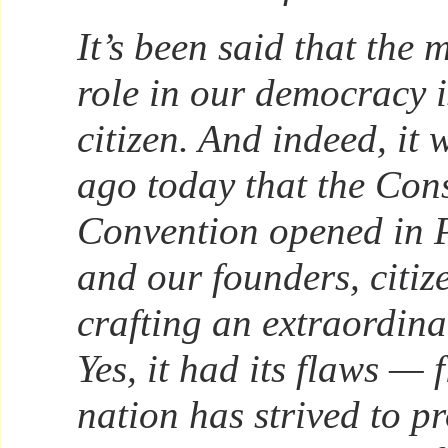
It’s been said that the 
role in our democracy is
citizen. And indeed, it
ago today that the Cons
Convention opened in P
and our founders, citiz
crafting an extraordin
Yes, it had its flaws — 
nation has strived to pr