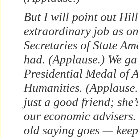
But I will point out Hil
extraordinary job as one
Secretaries of State Am
had. (Applause.) We ga
Presidential Medal of 
Humanities. (Applause.)
just a good friend; she’
our economic advisers. S
old saying goes — keep