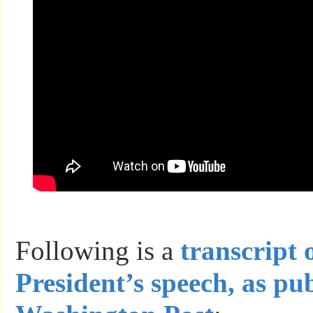
Following is a
transcript 
President’s speech, as pu