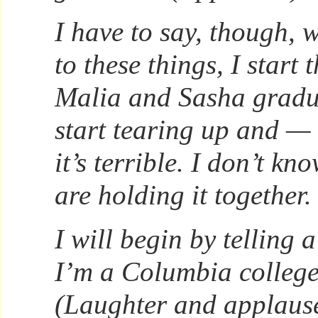
I have to say, though,
to these things, I start
Malia and Sasha gradu
start tearing up and —
it’s terrible. I don’t k
are holding it together.
I will begin by telling 
I’m a Columbia college
(Laughter and applause