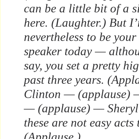
can be a little bit of a 
here. (Laughter.) But 
nevertheless to be yo
speaker today — althou
say, you set a pretty hi
past three years. (Appl
Clinton — (applause) 
— (applause) — Shery
these are not easy acts 
(Applause.)