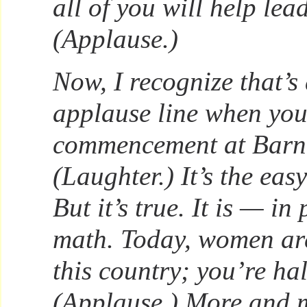
all of you will help lea
(Applause.)
Now, I recognize that’s
applause line when you
commencement at Barn
(Laughter.) It’s the easy
But it’s true. It is — in 
math. Today, women are
this country; you’re hal
(Applause.) More and