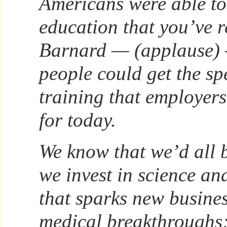
Americans were able to 
education that you’ve r
Barnard — (applause) 
people could get the spe
training that employers
for today.
We know that we’d all be
we invest in science an
that sparks new busine
medical breakthroughs;