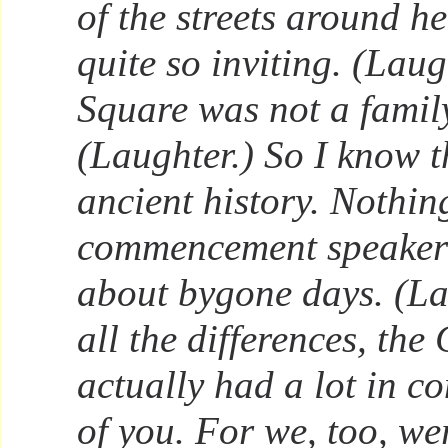
of the streets around h
quite so inviting. (Laug
Square was not a family
(Laughter.) So I know th
ancient history. Nothi
commencement speaker
about bygone days. (La
all the differences, the
actually had a lot in c
of you. For we, too, we