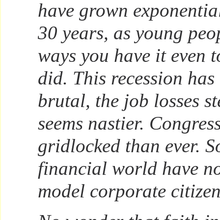
have grown exponentiall
30 years, as young peo
ways you have it even 
did. This recession ha
brutal, the job losses st
seems nastier. Congres
gridlocked than ever. S
financial world have no
model corporate citizen