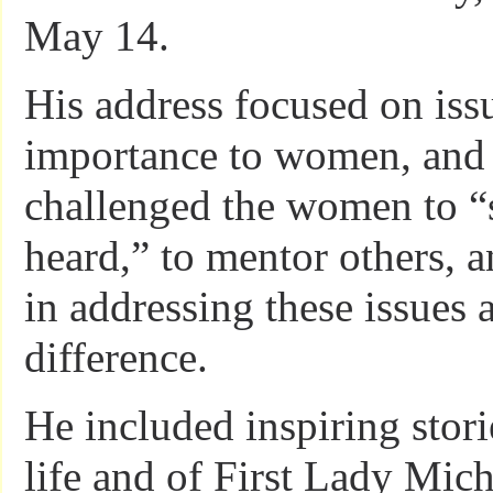
May 14.
His address focused on issu
importance to women, and 
challenged the women to “
heard,” to mentor others, a
in addressing these issues
difference.
He included inspiring stori
life and of First Lady Mic