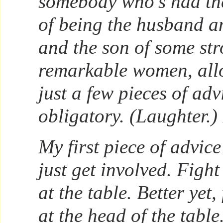
somebody who’s had th
of being the husband an
and the son of some str
remarkable women, allo
just a few pieces of adv
obligatory. (Laughter.)
My first piece of advice
just get involved. Fight
at the table. Better yet,
at the head of the table