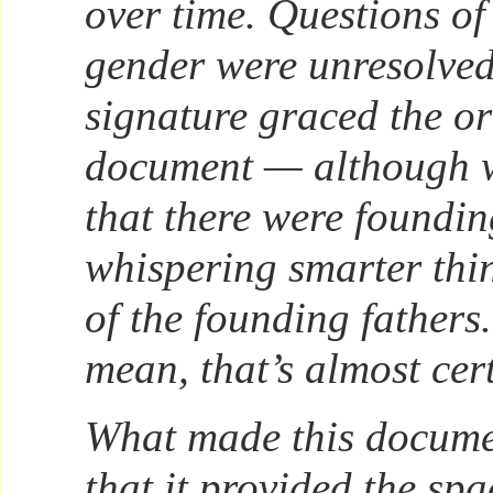
over time. Questions of
gender were unresolve
signature graced the or
document — although 
that there were foundi
whispering smarter thin
of the founding fathers.
mean, that’s almost cer
What made this docume
that it provided the sp