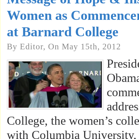
Women as Commencem
at Barnard College
By Editor, On May 15th, 2012
Presid
Obama 
comme
addres
College, the women’s colleg
with Columbia University