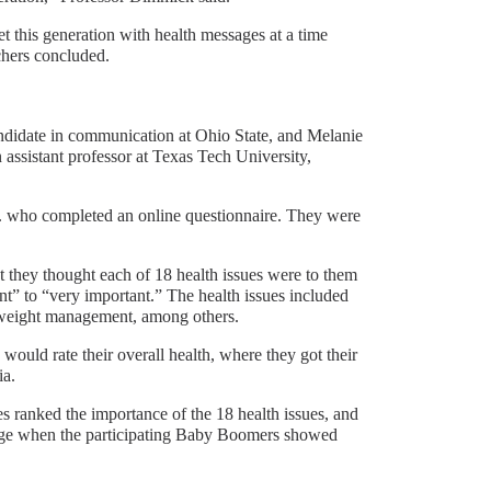
t this generation with health messages at a time
chers concluded.
ndidate in communication at Ohio State, and Melanie
assistant professor at Texas Tech University,
. who completed an online questionnaire. They were
 they thought each of 18 health issues were to them
nt” to “very important.” The health issues included
nd weight management, among others.
would rate their overall health, where they got their
ia.
s ranked the importance of the 18 health issues, and
 age when the participating Baby Boomers showed