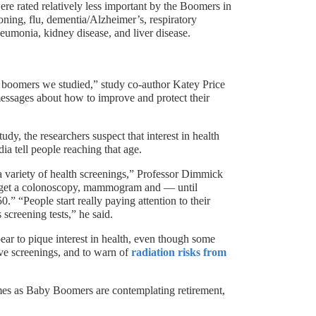
ere rated relatively less important by the Boomers in
oning, flu, dementia/Alzheimer’s, respiratory
neumonia, kidney disease, and liver disease.
y boomers we studied,” study co-author Katey Price
essages about how to improve and protect their
dy, the researchers suspect that interest in health
ia tell people reaching that age.
a variety of health screenings,” Professor Dimmick
ld get a colonoscopy, mammogram and — until
.” “People start really paying attention to their
 screening tests,” he said.
r to pique interest in health, even though some
ive screenings, and to warn of
radiation risks from
omes as Baby Boomers are contemplating retirement,