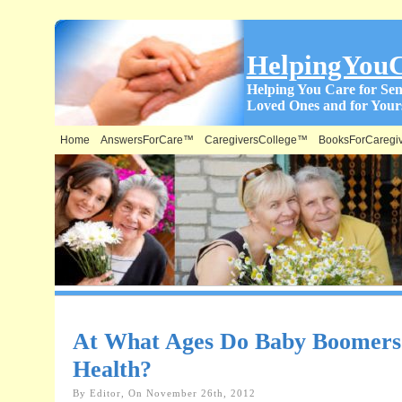
HelpingYou
Helping You Care for Sen
Loved Ones and for Yours
Home
AnswersForCare™
CaregiversCollege™
BooksForCaregi
At What Ages Do Baby Boomers S
Health?
By Editor, On November 26th, 2012