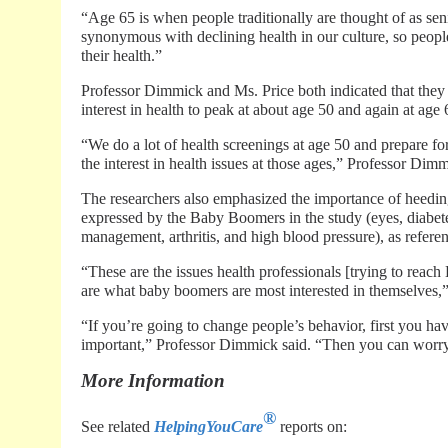
“Age 65 is when people traditionally are thought of as seni
synonymous with declining health in our culture, so people
their health.”
Professor Dimmick and Ms. Price both indicated that they 
interest in health to peak at about age 50 and again at age 
“We do a lot of health screenings at age 50 and prepare for
the interest in health issues at those ages,” Professor Dimm
The researchers also emphasized the importance of heeding 
expressed by the Baby Boomers in the study (eyes, diabetes
management, arthritis, and high blood pressure), as refere
“These are the issues health professionals [trying to rea
are what baby boomers are most interested in themselves,
“If you’re going to change people’s behavior, first you ha
important,” Professor Dimmick said. “Then you can worry 
More Information
®
See related
HelpingYouCare
reports on: