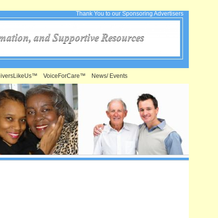
Thank You to our Sponsoring Advertisers
iversLikeUs™
VoiceForCare™
News/ Events