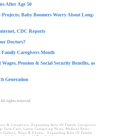
es After Age 50
MS Projects; Baby Boomers Worry About Long-
Internet, CDC Reports
ur Doctors?
l Family Caregivers Month
 Wages, Pension & Social Security Benefits, as
ch Generation
. All rights reserved.
iors & Caregivers
,
Expanding Role Of Family Caregivers
,
ng-Term Care
,
Latest Caregiving News
,
Medical News -
t Gallery
,
News & Events - Expanding Role Of Family