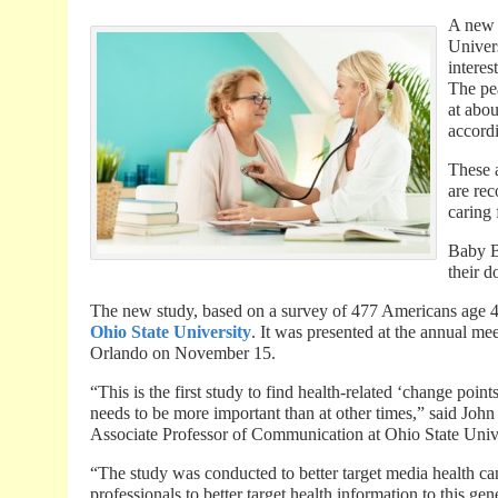
A new 
Univer
interes
The pe
at abou
accordi
These 
are re
caring 
Baby B
their d
The new study, based on a survey of 477 Americans age 4
Ohio State University
. It was presented at the annual m
Orlando on November 15.
“This is the first study to find health-related ‘change poin
needs to be more important than at other times,” said Joh
Associate Professor of Communication at Ohio State Unive
“The study was conducted to better target media health ca
professionals to better target health information to this g