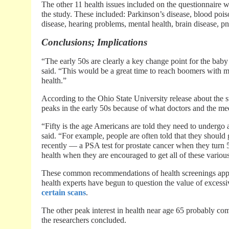
The other 11 health issues included on the questionnaire w
the study. These included: Parkinson’s disease, blood pois
disease, hearing problems, mental health, brain disease, p
Conclusions; Implications
“The early 50s are clearly a key change point for the bab
said. “This would be a great time to reach boomers with m
health.”
According to the Ohio State University release about the stu
peaks in the early 50s because of what doctors and the med
“Fifty is the age Americans are told they need to undergo 
said. “For example, people are often told that they shou
recently — a PSA test for prostate cancer when they turn 50
health when they are encouraged to get all of these various
These common recommendations of health screenings appea
health experts have begun to question the value of excess
certain scans
.
The other peak interest in health near age 65 probably c
the researchers concluded.