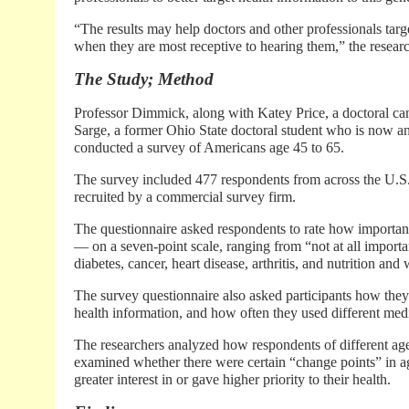
“The results may help doctors and other professionals targe
when they are most receptive to hearing them,” the resear
The Study; Method
Professor Dimmick, along with Katey Price, a doctoral ca
Sarge, a former Ohio State doctoral student who is now an 
conducted a survey of Americans age 45 to 65.
The survey included 477 respondents from across the U.S
recruited by a commercial survey firm.
The questionnaire asked respondents to rate how important
— on a seven-point scale, ranging from “not at all importa
diabetes, cancer, heart disease, arthritis, and nutrition a
The survey questionnaire also asked participants how they 
health information, and how often they used different med
The researchers analyzed how respondents of different age
examined whether there were certain “change points” in
greater interest in or gave higher priority to their health.