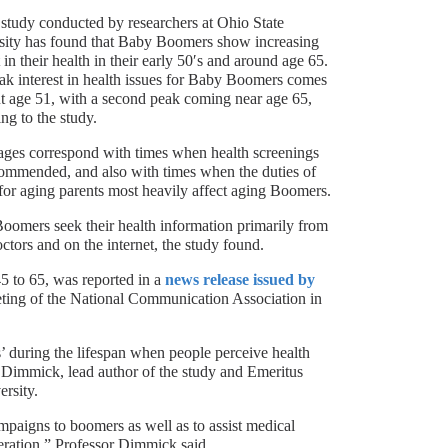
study conducted by researchers at Ohio State
sity has found that Baby Boomers show increasing
t in their health in their early 50′s and around age 65.
ak interest in health issues for Baby Boomers comes
t age 51, with a second peak coming near age 65,
ng to the study.
ages correspond with times when health screenings
commended, and also with times when the duties of
for aging parents most heavily affect aging Boomers.
oomers seek their health information primarily from
octors and on the internet, the study found.
5 to 65, was reported in a
news release issued by
eeting of the National Communication Association in
ts’ during the lifespan when people perceive health
n Dimmick, lead author of the study and Emeritus
rsity.
mpaigns to boomers as well as to assist medical
eneration,” Professor Dimmick said.