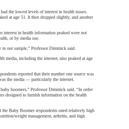
 had the lowest levels of interest in health issues.
aked at age 51. It then dropped slightly, and another
n interest in health information peaked were not
alth, or by media use.
e in our sample,” Professor Dimmick said.
lth media, including the internet, also peaked at age
respondents reported that their number one source was
was the media — particularly the internet.
to baby boomers,” Professor Dimmick said. “In order
es designed to furnish information on the health
hat the Baby Boomer respondents rated relatively high
nutrition/weight management, arthritis, and high