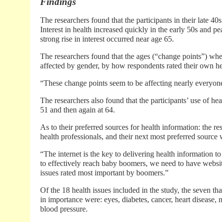
Findings
The researchers found that the participants in their late 40s
Interest in health increased quickly in the early 50s and pe
strong rise in interest occurred near age 65.
The researchers found that the ages (“change points”) whe
affected by gender, by how respondents rated their own he
“These change points seem to be affecting nearly everyon
The researchers also found that the participants’ use of hea
51 and then again at 64.
As to their preferred sources for health information: the 
health professionals, and their next most preferred source 
“The internet is the key to delivering health information 
to effectively reach baby boomers, we need to have websit
issues rated most important by boomers.”
Of the 18 health issues included in the study, the seven t
in importance were: eyes, diabetes, cancer, heart disease, 
blood pressure.