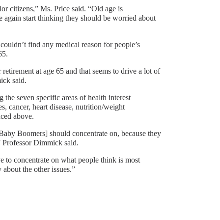
or citizens,” Ms. Price said. “Old age is
 again start thinking they should be worried about
couldn’t find any medical reason for people’s
65.
 retirement at age 65 and that seems to drive a lot of
ick said.
the seven specific areas of health interest
, cancer, heart disease, nutrition/weight
nced above.
ch Baby Boomers] should concentrate on, because they
” Professor Dimmick said.
ve to concentrate on what people think is most
about the other issues.”