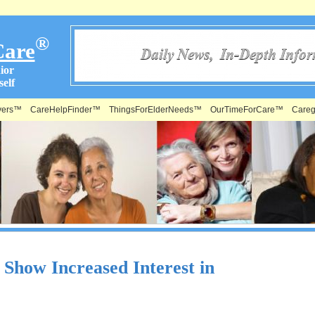
®
Care
ior
elf
vers™
CareHelpFinder™
ThingsForElderNeeds™
OurTimeForCare™
Careg
how Increased Interest in