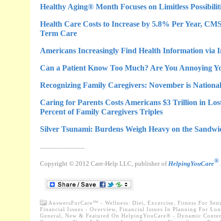
Healthy Aging® Month Focuses on Limitless Possibiliti
Health Care Costs to Increase by 5.8% Per Year, C
Term Care
Americans Increasingly Find Health Information via 
Can a Patient Know Too Much? Are You Annoying Yo
Recognizing Family Caregivers: November is Nationa
Caring for Parents Costs Americans $3 Trillion in Lost
Percent of Family Caregivers Triples
Silver Tsunami: Burdens Weigh Heavy on the Sandwi
_____________
®
Copyright © 2012 Care-Help LLC, publisher of
HelpingYouCare
AnswersForCare™ - Wellness: Diet, Excercise, Fitness For Sen
Financial Issues - Overview, Financial Issues In Planning For Lo
General
,
New & Featured On HelpingYouCare® - Dynamic Conten