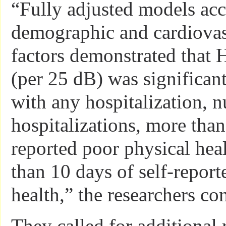
“Fully adjusted models acc
demographic and cardiovas
factors demonstrated that 
(per 25 dB) was significant
with any hospitalization, 
hospitalizations, more than
reported poor physical hea
than 10 days of self-repor
health,” the researchers co
They called for additional 