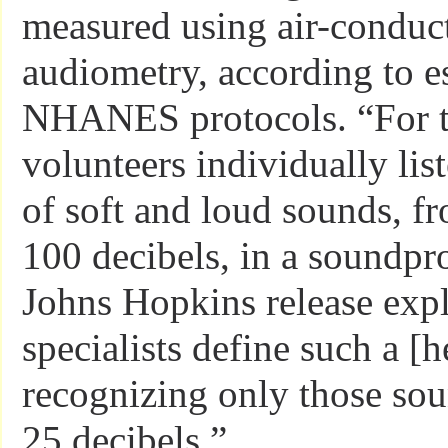
measured using air-conduc
audiometry, according to e
NHANES protocols. “For th
volunteers individually lis
of soft and loud sounds, fr
100 decibels, in a soundpr
Johns Hopkins release expl
specialists define such a [h
recognizing only those sou
25 decibels.”