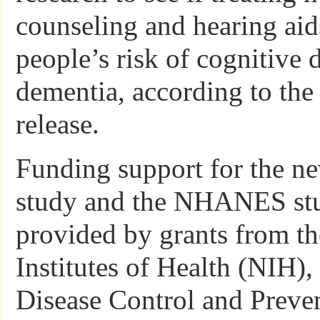
counseling and hearing aid
people’s risk of cognitive 
dementia, according to th
release.
Funding support for the n
study and the NHANES st
provided by grants from th
Institutes of Health (NIH),
Disease Control and Preven