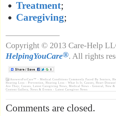
Treatment
;
Caregiving
;
_____________
Copyright © 2013 Care-Help LLC
®
HelpingYouCare
. All rights re
AnswersForCare™ - Medical Conditions Commonly Faced By Seniors
,
He
Hearing Loss - Prevention
,
Hearing Loss - What Is It; Causes
,
Heart Disease
Are They; Causes
,
Latest Caregiving News
,
Medical News - General
,
New & 
Content Gallery
,
News & Events - Latest Caregiver News
Comments are closed.