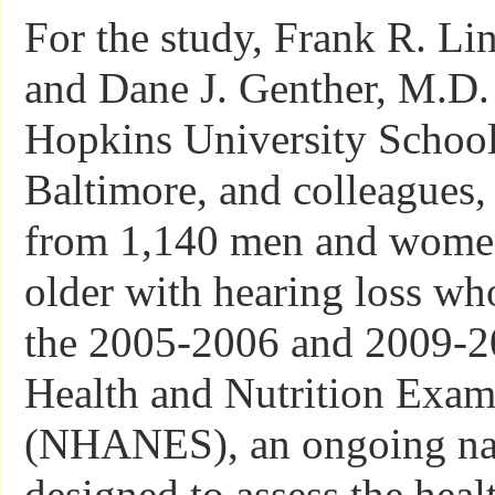
For the study, Frank R. Li
and Dane J. Genther, M.D.
Hopkins University School
Baltimore, and colleagues,
from 1,140 men and wome
older with hearing loss who
the 2005-2006 and 2009-2
Health and Nutrition Exam
(NHANES), an ongoing nat
designed to assess the heal