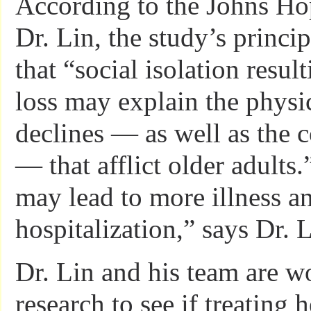
According to the Johns Hop
Dr. Lin, the study’s princip
that “social isolation resu
loss may explain the physi
declines — as well as the c
— that afflict older adults.
may lead to more illness a
hospitalization,” says Dr. L
Dr. Lin and his team are w
research to see if treating 