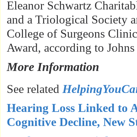
Eleanor Schwartz Charitab
and a Triological Society
College of Surgeons Clinic
Award, according to Johns
More Information
See related
HelpingYouCa
Hearing Loss Linked to A
Cognitive Decline, New S