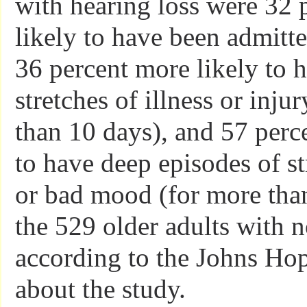
with hearing loss were 32 
likely to have been admitte
36 percent more likely to 
stretches of illness or inju
than 10 days), and 57 perc
to have deep episodes of st
or bad mood (for more tha
the 529 older adults with 
according to the Johns Hop
about the study.