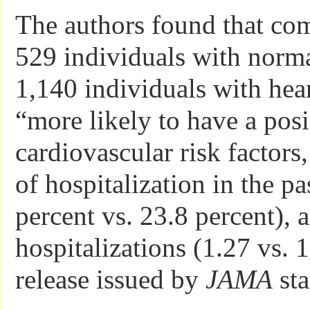
The authors found that co
529 individuals with norma
1,140 individuals with hea
“more likely to have a posi
cardiovascular risk factors,
of hospitalization in the pa
percent vs. 23.8 percent),
hospitalizations (1.27 vs. 
release issued by
JAMA
sta