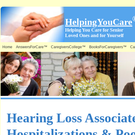
HelpingYouCare
Helping You Care for Senior
Loved Ones and for Yourself
Home
AnswersForCare™
CaregiversCollege™
BooksForCaregivers™
Ca
Hearing Loss Associat
Hospitalizations & Poo