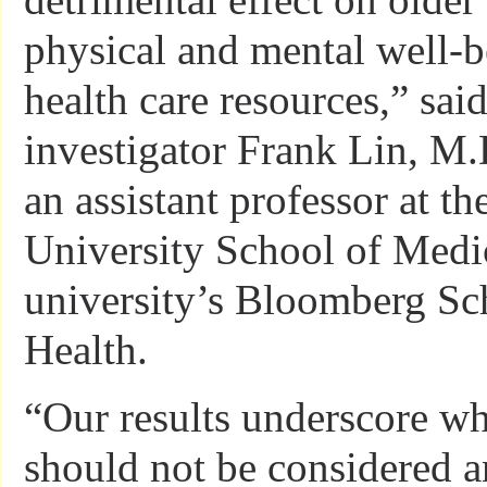
physical and mental well-b
health care resources,” sai
investigator Frank Lin, M.
an assistant professor at t
University School of Medi
university’s Bloomberg Sc
Health.
“Our results underscore wh
should not be considered a