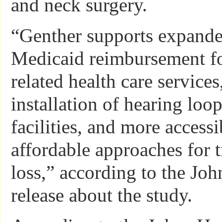
and neck surgery.
“Genther supports expand
Medicaid reimbursement fo
related health care services
installation of hearing loo
facilities, and more access
affordable approaches for t
loss,” according to the Jo
release about the study.