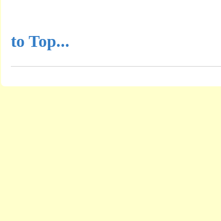
...............................................
to Top...