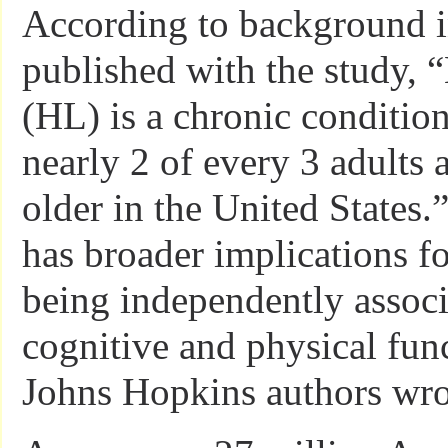
According to background 
published with the study, 
(HL) is a chronic condition
nearly 2 of every 3 adults 
older in the United States.
has broader implications fo
being independently associ
cognitive and physical fun
Johns Hopkins authors wro