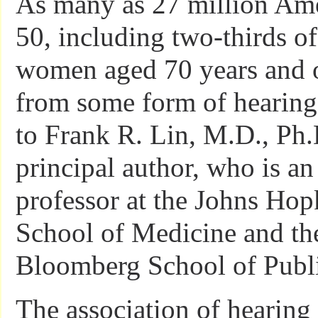
As many as 27 million Ame
50, including two-thirds o
women aged 70 years and o
from some form of hearing 
to Frank R. Lin, M.D., Ph.
principal author, who is an 
professor at the Johns Hop
School of Medicine and the
Bloomberg School of Publi
The association of hearing 