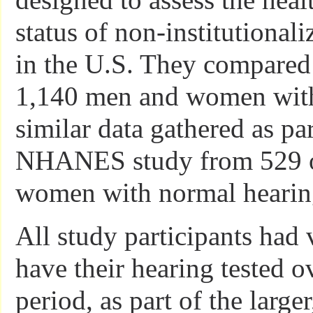
status of non-institutional
in the U.S. They compared 
1,140 men and women with 
similar data gathered as par
NHANES study from 529 o
women with normal hearin
All study participants had 
have their hearing tested o
period, as part of the large