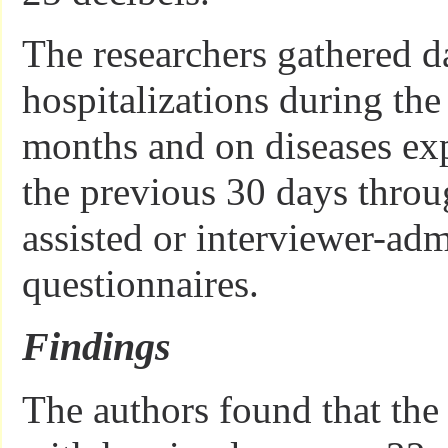
The researchers gathered d
hospitalizations during the
months and on diseases ex
the previous 30 days thro
assisted or interviewer-adm
questionnaires.
Findings
The authors found that the 