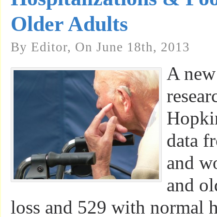
Older Adults
By Editor, On June 18th, 2013
A new
resear
Hopkin
data f
and w
and ol
loss and 529 with normal 