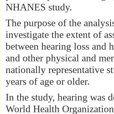
NHANES study.
The purpose of the analysi
investigate the extent of as
between hearing loss and h
and other physical and ment
nationally representative s
years of age or older.
In the study, hearing was 
World Health Organization 