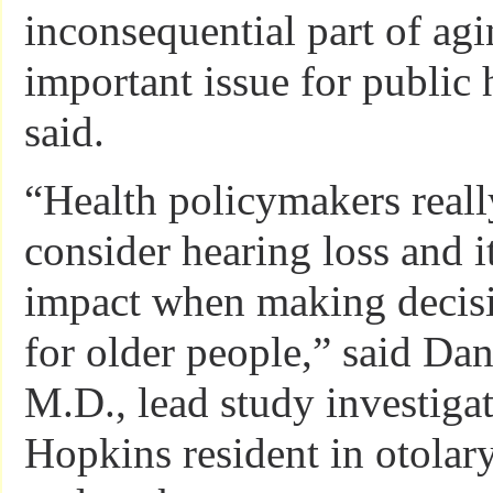
inconsequential part of agi
important issue for public 
said.
“Health policymakers reall
consider hearing loss and i
impact when making decisio
for older people,” said Da
M.D., lead study investiga
Hopkins resident in otola