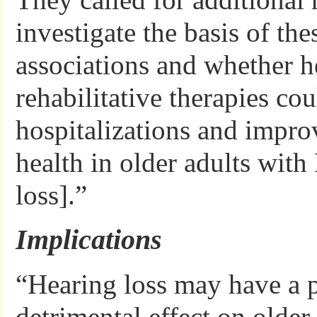
investigate the basis of th
associations and whether h
rehabilitative therapies co
hospitalizations and impro
health in older adults with
loss].”
Implications
“Hearing loss may have a 
detrimental effect on older