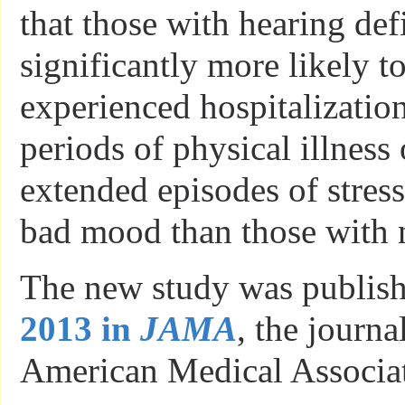
that those with hearing def
significantly more likely t
experienced hospitalizatio
periods of physical illness 
extended episodes of stress
bad mood than those with 
The new study was publis
2013 in
JAMA
, the journa
American Medical Associat