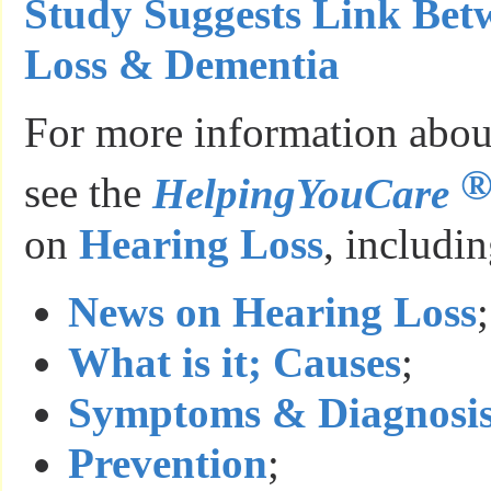
Study Suggests Link Bet
Loss & Dementia
For more information about
see the
HelpingYouCare
on
Hearing Loss
, includin
News on Hearing Loss
;
What is it; Causes
;
Symptoms & Diagnosi
Prevention
;