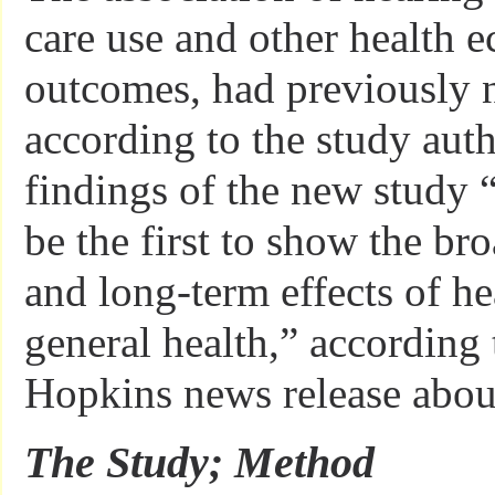
care use and other health 
outcomes, had previously n
according to the study aut
findings of the new study “
be the first to show the br
and long-term effects of he
general health,” according 
Hopkins news release about
The Study; Method