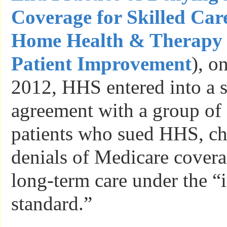
Coverage for Skilled Car
Home Health & Therapy 
Patient Improvement
), o
2012, HHS entered into a s
agreement with a group of c
patients who sued HHS, ch
denials of Medicare covera
long-term care under the 
standard.”