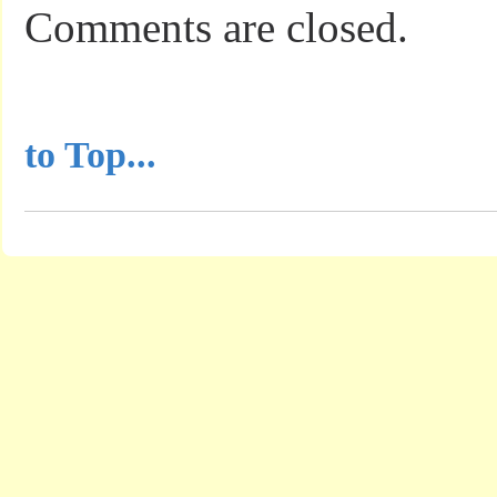
Comments are closed.
...............................................
to Top...