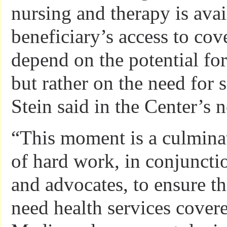
nursing and therapy is avai
beneficiary’s access to cov
depend on the potential fo
but rather on the need for 
Stein said in the Center’s 
“This moment is a culmina
of hard work, in conjuncti
and advocates, to ensure t
need health services cover