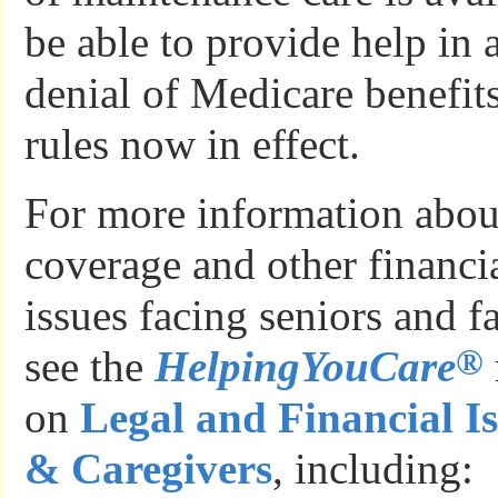
be able to provide help in 
denial of Medicare benefit
rules now in effect.
For more information abou
coverage and other financia
issues facing seniors and f
®
see the
HelpingYouCare
on
Legal and Financial Is
& Caregivers
, including: