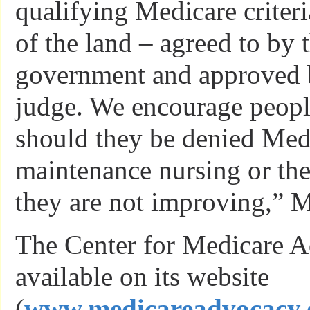
qualifying Medicare criteri
of the land – agreed to by 
government and approved b
judge. We encourage peopl
should they be denied Medi
maintenance nursing or th
they are not improving,” M
The Center for Medicare 
available on its website
(
www.medicareadvocacy.