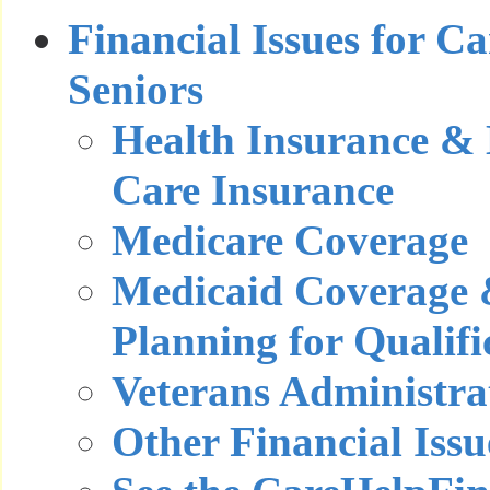
Financial Issues for C
Seniors
Health Insurance &
Care Insurance
Medicare Coverage
Medicaid Coverage 
Planning for Qualifi
Veterans Administra
Other Financial Issu