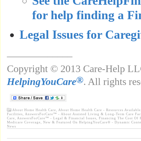
See the CareHelpFi
for help finding a F
Legal Issues for Careg
_____________
Copyright © 2013 Care-Help LLC
®
HelpingYouCare
. All rights re
About Home Health Care
,
About Home Health Care - Resources Available
Facilities
,
AnswersForCare™ - About Assisted Living & Long-Term Care Faci
Care
,
AnswersForCare™ - Legal & Financial Issues
,
Financing The Cost Of 
Medicare Coverage
,
New & Featured On HelpingYouCare® - Dynamic Conte
News