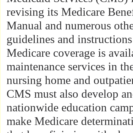
revising its Medicare Benef
Manual and numerous other
guidelines and instructions
Medicare coverage is availa
maintenance services in th
nursing home and outpatien
CMS must also develop an
nationwide education camp
make Medicare determinati