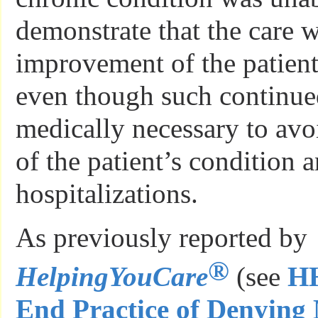
demonstrate that the care w
improvement of the patient
even though such continue
medically necessary to avo
of the patient’s condition a
hospitalizations.
As previously reported by
®
HelpingYouCare
(see
HH
End Practice of Denying