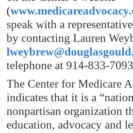
(
www.medicareadvocacy.
speak with a representative
by contacting Lauren Wey
lweybrew@douglasgould
telephone at 914-833-7093
The Center for Medicare A
indicates that it is a “natio
nonpartisan organization t
education, advocacy and le