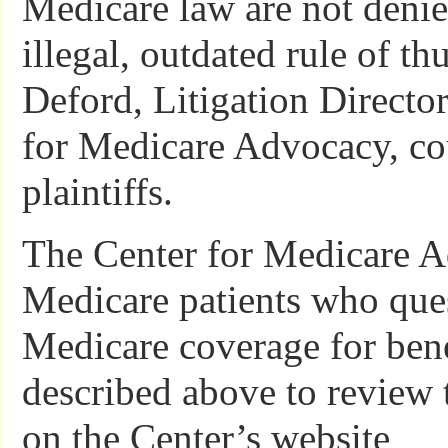
Medicare law are not deni
illegal, outdated rule of th
Deford, Litigation Director
for Medicare Advocacy, cou
plaintiffs.
The Center for Medicare A
Medicare patients who ques
Medicare coverage for bene
described above to review 
on the Center’s website