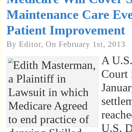
Maintenance Care Ev
Patient Improvement
By Editor, On February 1st, 2013
A U.S.
Court 
Januar
settle
reache
U.S. D