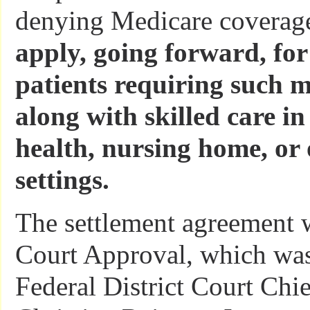
denying Medicare coverag
apply, going forward, for
patients requiring such 
along with skilled care i
health, nursing home, or 
settings.
The settlement agreement w
Court Approval, which was
Federal District Court Chi