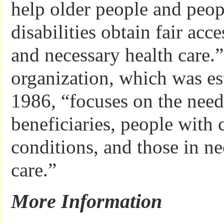
help older people and peop
disabilities obtain fair acc
and necessary health care.
organization, which was es
1986, “focuses on the nee
beneficiaries, people with 
conditions, and those in n
care.”
More Information