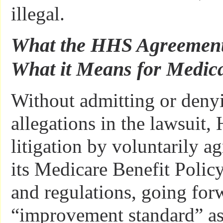
illegal.
What the HHS Agreement
What it Means for Medica
Without admitting or denyin
allegations in the lawsuit,
litigation by voluntarily a
its Medicare Benefit Polic
and regulations, going for
“improvement standard” as 