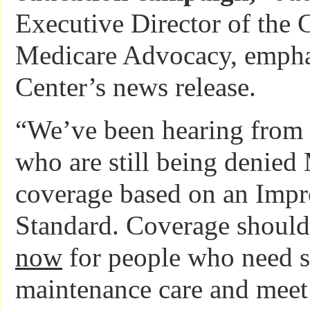
Executive Director of the C
Medicare Advocacy, empha
Center’s news release.
“We’ve been hearing from 
who are still being denied
coverage based on an Imp
Standard. Coverage should
now
for people who need s
maintenance care and meet