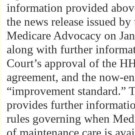
information provided above
the news release issued by 
Medicare Advocacy on Jan
along with further informa
Court’s approval of the H
agreement, and the now-e
“improvement standard.” T
provides further informati
rules governing when Med
of maintenance care is ava