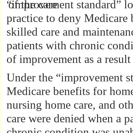
“improvement standard” lo
practice to deny Medicare b
skilled care and maintenanc
patients with chronic cond
of improvement as a result 
Under the “improvement st
Medicare benefits for home
nursing home care, and oth
care were denied when a pa
chronic condition was unab