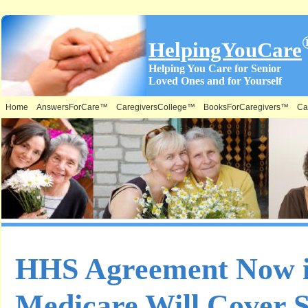
HelpingYouCare
Helping You Care for Senior
Loved Ones and for Yourself
Home
AnswersForCare™
CaregiversCollege™
BooksForCaregivers™
Ca
HHS Agreement Now in
Medicare Will Cover S