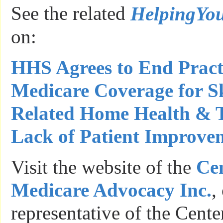
See the related
HelpingYo
on:
HHS Agrees to End Pract
Medicare Coverage for S
Related Home Health & 
Lack of Patient Improve
Visit the website of the
Cen
Medicare Advocacy Inc.
,
representative of the Cente