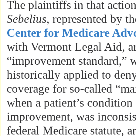
The plaintiffs in that actio
Sebelius
, represented by th
Center for Medicare Adv
with Vermont Legal Aid, ar
“improvement standard,” 
historically applied to de
coverage for so-called “ma
when a patient’s condition
improvement, was inconsis
federal Medicare statute, a