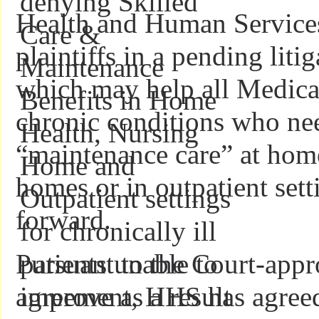
Health and Human Service
plaintiffs in a pending liti
which may help all Medicar
chronic conditions who nee
“maintenance care” at home
homes or in outpatient sett
forward.
Pursuant to the Court-appr
agreement, HHS has agreed