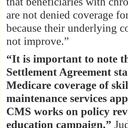
that beneficiaries with chr
are not denied coverage for 
because their underlying c
not improve.”
“It is important to note t
Settlement Agreement sta
Medicare coverage of skil
maintenance services ap
CMS works on policy revi
education campaign,”
Jud