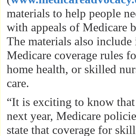
materials to help people ne
with appeals of Medicare b
The materials also include
Medicare coverage rules fo
home health, or skilled nur
care.
“It is exciting to know that
next year, Medicare policie
state that coverage for ski