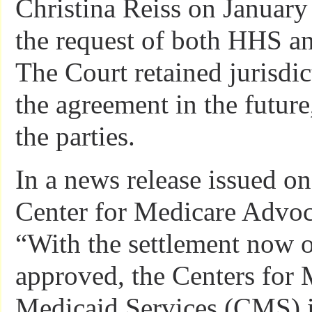
Christina Reiss on January
the request of both HHS and
The Court retained jurisdic
the agreement in the future
the parties.
In a news release issued on
Center for Medicare Advoc
“With the settlement now o
approved, the Centers for
Medicaid Services (CMS) i