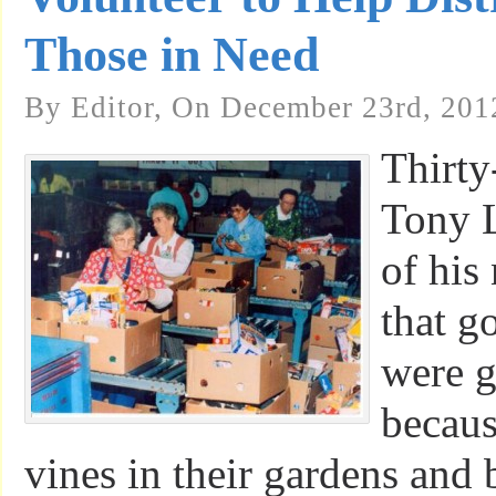
Those in Need
By Editor, On December 23rd, 201
Thirty
Tony 
of his
that g
were g
becaus
vines in their gardens and