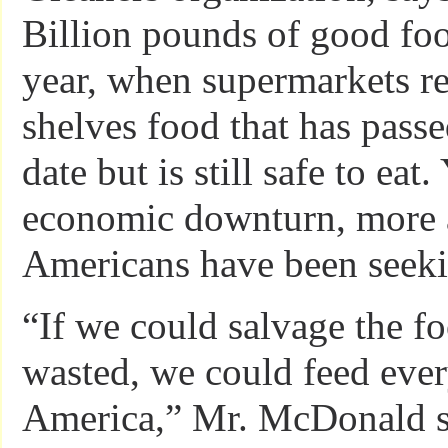
Billion pounds of good foo
year, when supermarkets r
shelves food that has passe
date but is still safe to eat.
economic downturn, more
Americans have been seeki
“If we could salvage the fo
wasted, we could feed eve
America,” Mr. McDonald s