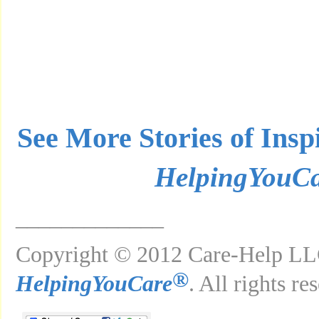
See More Stories of Insp
HelpingYouC
_____________
Copyright © 2012 Care-Help LLC
®
HelpingYouCare
. All rights re