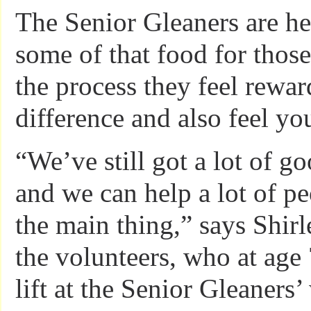
The Senior Gleaners are he
some of that food for those
the process they feel rewa
difference and also feel yo
“We’ve still got a lot of go
and we can help a lot of pe
the main thing,” says Shirl
the volunteers, who at age 
lift at the Senior Gleaners