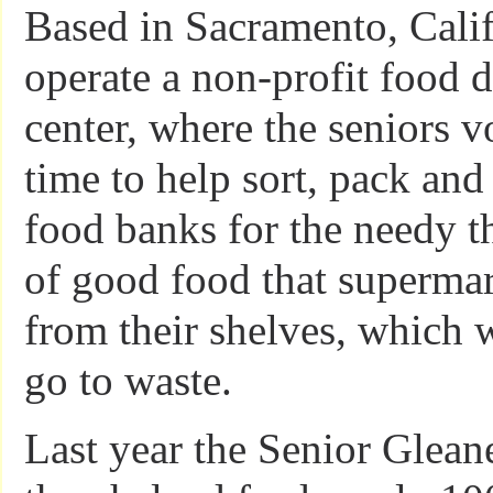
Based in Sacramento, Calif
operate a non-profit food d
center, where the seniors v
time to help sort, pack and 
food banks for the needy 
of good food that superma
from their shelves, which 
go to waste.
Last year the Senior Gleane