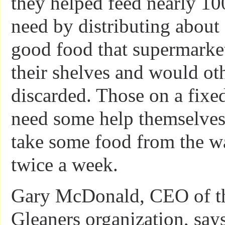
they helped feed nearly 10
need by distributing about
good food that supermark
their shelves and would ot
discarded. Those on a fix
need some help themselves 
take some food from the w
twice a week.
Gary McDonald, CEO of th
Gleaners organization, say