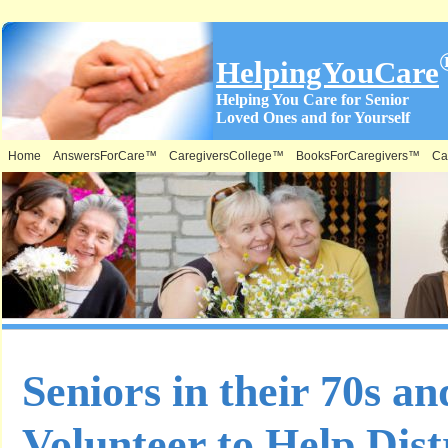
HelpingYouCare
Helping You Care for Senior
Loved Ones and for Yourself
Home
AnswersForCare™
CaregiversCollege™
BooksForCaregivers™
Ca
Seniors in their 70s an
Volunteer to Help Dist