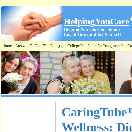
HelpingYouCare
Helping You Care for Senior
Loved Ones and for Yourself
Home
AnswersForCare™
CaregiversCollege™
BooksForCaregivers™
Ca
What is on
CaringTube™
this Site &
Wellness: Die
Where: