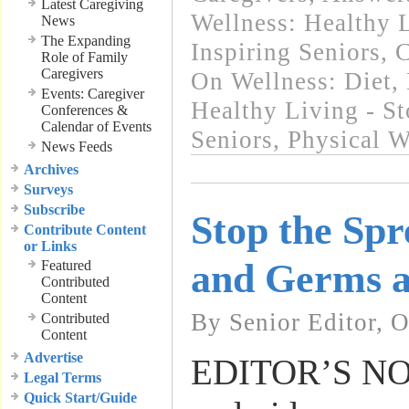
Latest Caregiving
Wellness: Healthy L
News
The Expanding
Inspiring Seniors
,
C
Role of Family
Caregivers
On Wellness: Diet, 
Events: Caregiver
Healthy Living - St
Conferences &
Calendar of Events
Seniors
,
Physical W
News Feeds
Archives
Surveys
Subscribe
Stop the Spr
Contribute Content
or Links
and Germs 
Featured
Contributed
Content
By Senior Editor, 
Contributed
Content
Advertise
EDITOR’S NOTE
Legal Terms
Quick Start/Guide