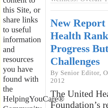
this Site, or
share links
New Report 
to useful
Health Ranki
information
Progress But
and
resources
Challenges
you have
By Senior Editor, 
found with
2012
the
The United He
HelpingYouCare®
Foundation’s r