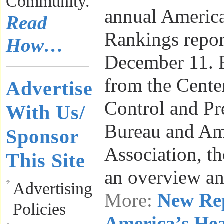
Community.
annual America
Read
Rankings repor
How…
December 11. 
from the Cente
Advertise
Control and Pr
With Us/
Bureau and Am
Sponsor
Association, th
This Site
an overview a
Advertising
More:
New Re
Policies
America’s He