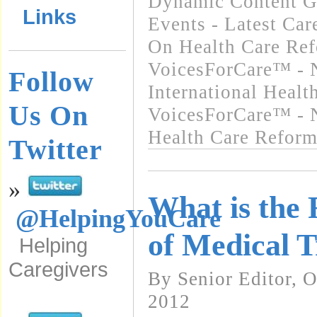
Dynamic Content G
Links
Events - Latest Ca
On Health Care Re
VoicesForCare™ - 
Follow
International Heal
Us On
VoicesForCare™ - 
Health Care Refor
Twitter
»
What is the
@HelpingYouCare
of Medical 
Helping
Caregivers
By Senior Editor, 
2012