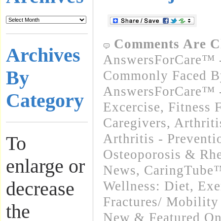
Comments Are C
Archives
AnswersForCare™ -
By
Commonly Faced By
AnswersForCare™ - 
Category
Excercise, Fitness 
Caregivers
,
Arthrit
Arthritis - Preventi
To
Osteoporosis & Rhe
enlarge or
News
,
CaringTube™
decrease
Wellness: Diet, Exe
Fractures/ Mobility
the
New & Featured On