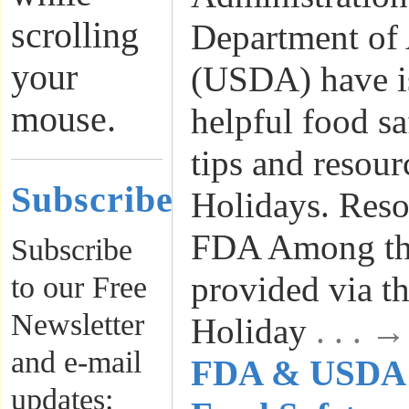
scrolling
Department of 
your
(USDA) have i
mouse.
helpful food s
tips and resour
Subscribe
Holidays. Reso
FDA Among the
Subscribe
provided via t
to our Free
Newsletter
Holiday
. . . 
and e-mail
FDA & USDA I
updates: