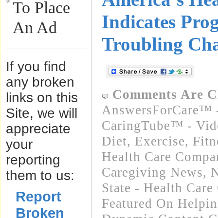
To Place
Indicates Pro
An Ad
Troubling Cha
If you find
any broken
Comments Are C
links on this
AnswersForCare™ -
Site, we will
CaringTube™ - Vid
appreciate
Diet, Exercise, Fitn
your
Health Care Compa
reporting
Caregiving News
,
N
them to us:
State - Health Car
Report
Featured On Helpi
Broken