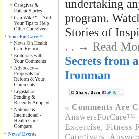
undertaking an
Caregiver &
Patient Stories
program. Wat
CareWiki™ – Add
Your Tips to Help
Stories of Insp
Other Caregivers
VoiceForCare™
. . → Read Mo
News On Health
Care Reform
Editorials with
Secrets from 
Your Comments
Advocacy –
Ironman
Proposals for
Reform & Your
Comments
Legislation –
Pending &
Recently Adopted
Comments Are C
National &
International -
AnswersForCare™ - 
Health Care
Excercise, Fitness 
Compare
News/ Events
Caregivers
,
Answer