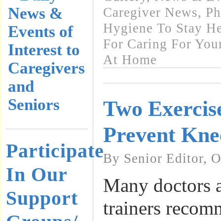
News &
Caregiver News
,
Ph
Hygiene To Stay He
Events of
For Caring For You
Interest to
At Home
Caregivers
and
Seniors
Two Exercise
Prevent Knee
Participate
By Senior Editor, 
In Our
Many doctors a
Support
trainers reco