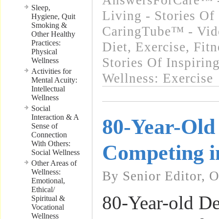
AnswersForCare™ -
Sleep,
Living - Stories Of
Hygiene, Quit
Smoking &
CaringTube™ - Vid
Other Healthy
Practices:
Diet, Exercise, Fitn
Physical
Stories Of Inspirin
Wellness
Activities for
Wellness: Exercise
Mental Acuity:
Intellectual
Wellness
Social
Interaction & A
80-Year-Old 
Sense of
Connection
With Others:
Competing i
Social Wellness
Other Areas of
Wellness:
By Senior Editor, 
Emotional,
Ethical/
80-Year-old De
Spiritual &
Vocational
Wellness