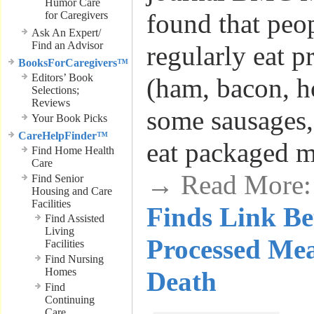
Humor Care
found that peo
for Caregivers
Ask An Expert/
Find an Advisor
regularly eat p
BooksForCaregivers™
Editors’ Book
(ham, bacon, h
Selections;
Reviews
some sausages,
Your Book Picks
CareHelpFinder™
eat packaged m
Find Home Health
Care
→ Read More
Find Senior
Housing and Care
Facilities
Finds Link B
Find Assisted
Living
Processed Mea
Facilities
Find Nursing
Homes
Death
Find
Continuing
Care