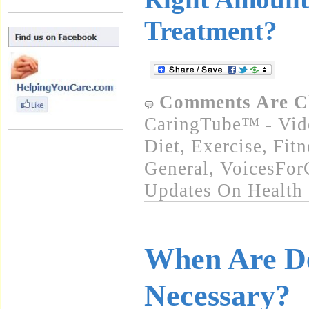
Treatment?
Comments Are C
CaringTube™ - Vid
Diet, Exercise, Fitn
General
,
VoicesFor
Updates On Health
When Are D
Necessary?