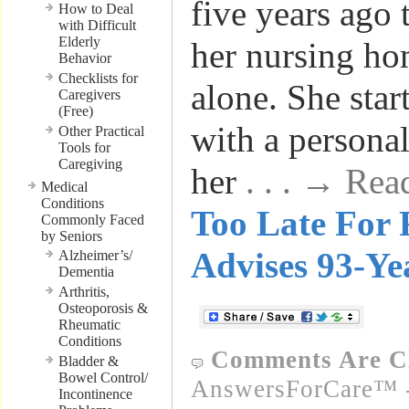
five years ago 
How to Deal
with Difficult
Elderly
her nursing ho
Behavior
Checklists for
alone. She sta
Caregivers
(Free)
with a personal
Other Practical
Tools for
Caregiving
her
. . . → Re
Medical
Conditions
Too Late For 
Commonly Faced
by Seniors
Advises 93-Ye
Alzheimer’s/
Dementia
Arthritis,
Osteoporosis &
Rheumatic
Conditions
Comments Are C
Bladder &
Bowel Control/
AnswersForCare™ -
Incontinence