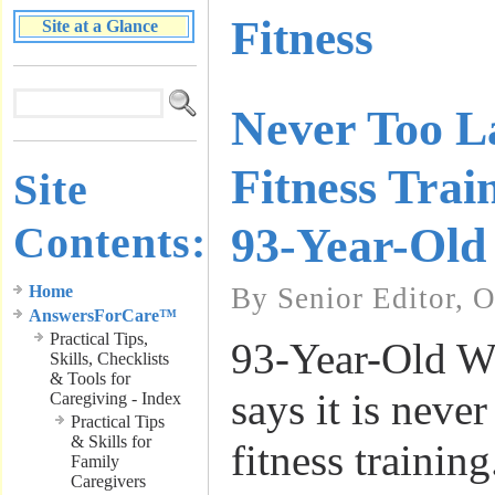
Fitness
Site at a Glance
Never Too L
Fitness Trai
Site
Contents:
93-Year-Old
Home
By Senior Editor, 
AnswersForCare™
Practical Tips,
93-Year-Old W
Skills, Checklists
& Tools for
says it is never
Caregiving - Index
Practical Tips
& Skills for
fitness trainin
Family
Caregivers