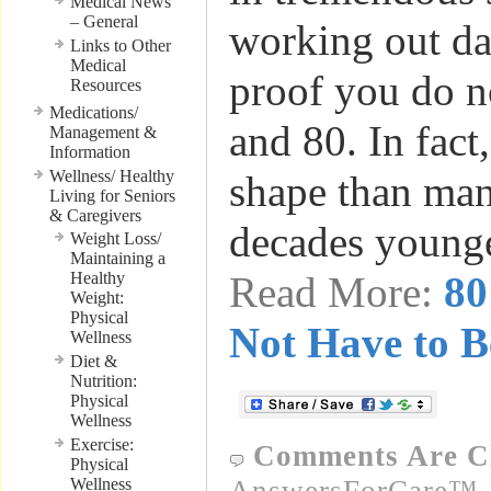
Medical News
– General
working out dai
Links to Other
Medical
proof you do n
Resources
Medications/
and 80. In fact,
Management &
Information
Wellness/ Healthy
shape than ma
Living for Seniors
& Caregivers
decades young
Weight Loss/
Maintaining a
Healthy
Read More:
80
Weight:
Physical
Not Have to B
Wellness
Diet &
Nutrition:
Physical
Wellness
Exercise:
Comments Are C
Physical
Wellness