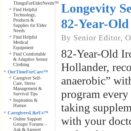
ThingsForElderNeeds™
Longevity Se
Find Helpful
Technology,
82-Year-Old
Products &
Supplies for Elder
Needs
By Senior Editor, 
Find Helpful
Medical
Equipment
82-Year-Old I
Find Comfortable
& Adaptive Senior
Hollander, re
Clothing
OurTimeForCare™
anaerobic” wit
Caregiver Self-
Care, Stress
Management &
program every 
Survival Tips
Inspiration &
taking supplem
Humor
CaregiversLikeUs™
with your doct
Online Support
Groups/ Forums –
Ask & Answer