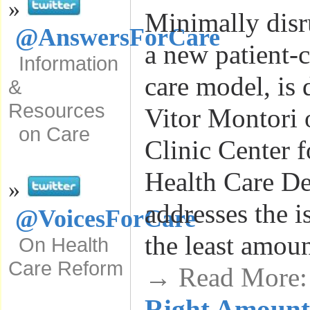
»
Minimally disr
@AnswersForCare
a new patient-c
Information
care model, is 
&
Resources
Vitor Montori 
on Care
Clinic Center f
Health Care De
»
addresses the i
@VoicesForCare
the least amou
On Health
Care Reform
→ Read More
Right Amount