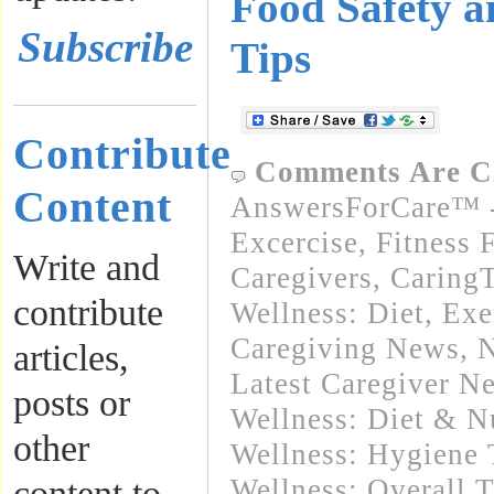
Food Safety 
Subscribe
Tips
Contribute
Comments Are C
Content
AnswersForCare™ - 
Excercise, Fitness 
Write and
Caregivers
,
Caring
contribute
Wellness: Diet, Exe
Caregiving News
,
N
articles,
Latest Caregiver N
posts or
Wellness: Diet & Nu
other
Wellness: Hygiene 
content to
Wellness: Overall 