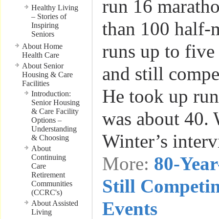
run 16 marath
Healthy Living
– Stories of
than 100 half-
Inspiring
Seniors
runs up to five
About Home
Health Care
About Senior
and still compe
Housing & Care
Facilities
He took up ru
Introduction:
Senior Housing
& Care Facility
was about 40.
Options –
Understanding
Winter’s inter
& Choosing
About
Continuing
More:
80-Yea
Care
Retirement
Still Competi
Communities
(CCRC's)
Events
About Assisted
Living