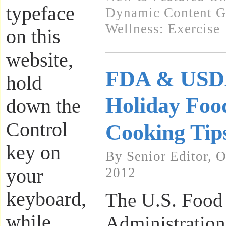
typeface
Dynamic Content G
Wellness: Exercise
on this
website,
FDA & USDA
hold
Holiday Foo
down the
Control
Cooking Tip
key on
By Senior Editor, 
your
2012
keyboard,
The U.S. Food
while
Administratio