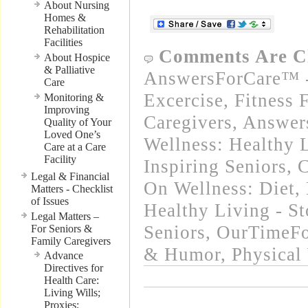
About Nursing
Homes &
Rehabilitation
Facilities
Comments Are C
About Hospice
& Palliative
AnswersForCare™ - 
Care
Excercise, Fitness 
Monitoring &
Improving
Caregivers
,
Answer
Quality of Your
Loved One’s
Wellness: Healthy L
Care at a Care
Facility
Inspiring Seniors
,
C
Legal & Financial
On Wellness: Diet, 
Matters - Checklist
of Issues
Healthy Living - St
Legal Matters –
Seniors
,
OurTimeFo
For Seniors &
Family Caregivers
& Humor
,
Physical
Advance
Directives for
Health Care:
Living Wills;
Proxies;