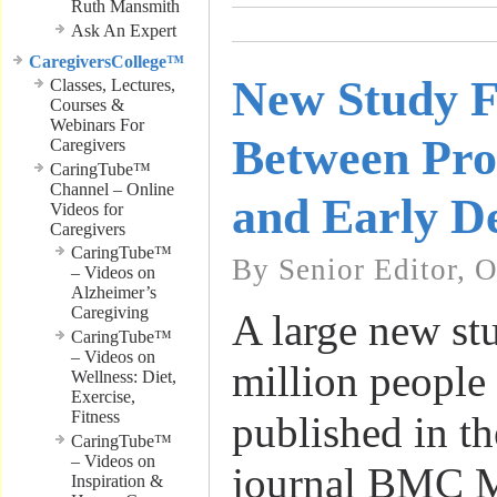
Ruth Mansmith
Ask An Expert
CaregiversCollege™
New Study F
Classes, Lectures,
Courses &
Webinars For
Between Pro
Caregivers
CaringTube™
Channel – Online
and Early D
Videos for
Caregivers
CaringTube™
By Senior Editor, 
– Videos on
Alzheimer’s
Caregiving
A large new stu
CaringTube™
– Videos on
million people
Wellness: Diet,
Exercise,
Fitness
published in t
CaringTube™
– Videos on
journal BMC M
Inspiration &