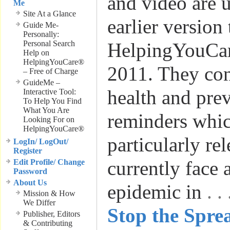
and video are 
Me
Site At a Glance
earlier version
Guide Me-
Personally:
Personal Search
HelpingYouCar
Help on
HelpingYouCare®
2011. They con
– Free of Charge
GuideMe –
health and pre
Interactive Tool:
To Help You Find
What You Are
reminders whic
Looking For on
HelpingYouCare®
particularly re
LogIn/ LogOut/
Register
currently face 
Edit Profile/ Change
Password
About Us
epidemic in
. 
Mission & How
We Differ
Stop the Spre
Publisher, Editors
& Contributing