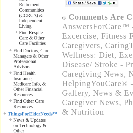
Retirement
Communities
Comments Are C
(CCRC’s) &
Independent
AnswersForCare™ - 
Living
Find Respite
Excercise, Fitness 
Care & Other
Care Facilities
Caregivers
,
Caring
Find Doctors, Care
Wellness: Diet, Exe
Managers & Other
Professional
Disease/ Stroke - P
Advisors
Caregiving News
,
N
Find Health
Insurance,
HelpingYouCare® -
Medicare Info, &
Other Financial
Gallery
,
News & Eve
Resources
Caregiver News
,
Ph
Find Other Care
Resources
& Nutrition
ThingsForElderNeeds™
News & Updates
on Technology &
Other