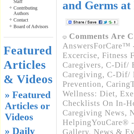
Staff
and Germs at
Contributing
Authors
Contact
Board of Advisors
Comments Are C
AnswersForCare™ - 
Featured
Excercise, Fitness 
Articles
Caregivers
,
C-Dif/ 
Caregiving
,
C-Dif/ 
& Videos
Prevention
,
Caring
Wellness: Diet, Exe
» Featured
Checklists On In-
Articles or
Caregiving News
,
N
Videos
HelpingYouCare® -
» Daily
Gallery
,
News & Eve