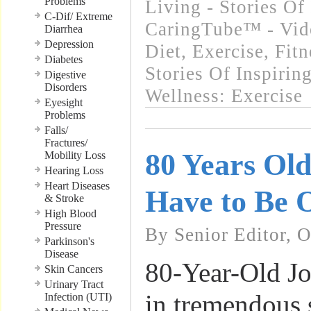
Problems
Living - Stories Of
C-Dif/ Extreme
CaringTube™ - Vid
Diarrhea
Depression
Diet, Exercise, Fitn
Diabetes
Stories Of Inspirin
Digestive
Disorders
Wellness: Exercise
Eyesight
Problems
Falls/
Fractures/
80 Years Ol
Mobility Loss
Hearing Loss
Heart Diseases
Have to Be 
& Stroke
High Blood
Pressure
By Senior Editor, 
Parkinson's
Disease
80-Year-Old Jo
Skin Cancers
Urinary Tract
in tremendous 
Infection (UTI)