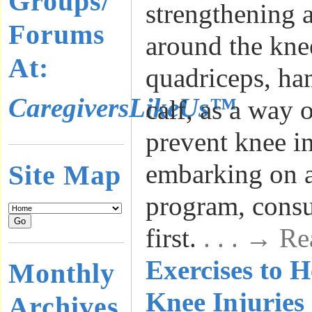
Groups/
strengthening a
Forums
around the kne
At:
quadriceps, ha
CaregiversLikeUs™
calf, as a way 
prevent knee in
embarking on a
Site Map
program, consu
first.
. . . → R
Exercises to H
Monthly
Knee Injuries
Archives