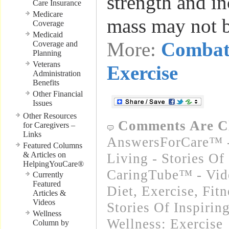
strength and in
Care Insurance
Medicare
mass may not 
Coverage
Medicaid
More:
Combat
Coverage and
Planning
Veterans
Exercise
Administration
Benefits
Other Financial
Issues
Other Resources
Comments Are C
for Caregivers –
Links
AnswersForCare™ -
Featured Columns
& Articles on
Living - Stories Of
HelpingYouCare®
CaringTube™ - Vid
Currently
Featured
Diet, Exercise, Fitn
Articles &
Videos
Stories Of Inspirin
Wellness
Wellness: Exercise
Column by