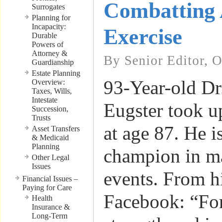
Combatting 
Surrogates
Planning for
Incapacity:
Exercise
Durable
Powers of
Attorney &
By Senior Editor, 
Guardianship
Estate Planning
93-Year-old Dr
Overview:
Taxes, Wills,
Intestate
Eugster took u
Succession,
Trusts
at age 87. He i
Asset Transfers
& Medicaid
Planning
champion in ma
Other Legal
Issues
events. From h
Financial Issues –
Paying for Care
Facebook: “For
Health
Insurance &
Long-Term