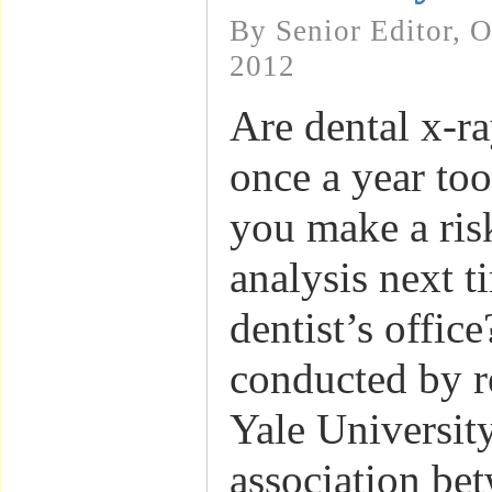
By Senior Editor, 
2012
Are dental x-r
once a year to
you make a ris
analysis next t
dentist’s offic
conducted by r
Yale Universit
association be