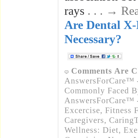
rays
. . . → R
Are Dental X
Necessary?
Comments Are C
AnswersForCare™ -
Commonly Faced By
AnswersForCare™ - 
Excercise, Fitness 
Caregivers
,
Caring
Wellness: Diet, Exe