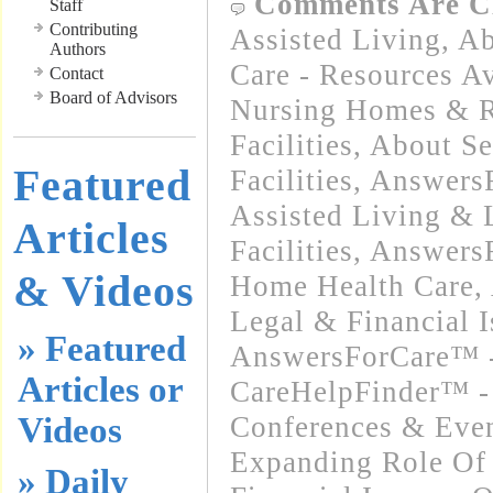
Comments Are C
Staff
Contributing
Assisted Living
,
Ab
Authors
Care - Resources Av
Contact
Board of Advisors
Nursing Homes & Re
Facilities
,
About Se
Featured
Facilities
,
Answers
Assisted Living &
Articles
Facilities
,
Answers
& Videos
Home Health Care
,
Legal & Financial I
» Featured
AnswersForCare™ -
Articles or
CareHelpFinder™ -
Videos
Conferences & Even
Expanding Role Of 
» Daily