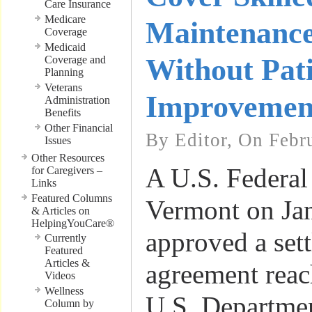
Care Insurance
Medicare
Maintenance
Coverage
Medicaid
Without Pat
Coverage and
Planning
Veterans
Improvemen
Administration
Benefits
Other Financial
By Editor, On Febr
Issues
Other Resources
A U.S. Federal 
for Caregivers –
Links
Featured Columns
Vermont on Ja
& Articles on
HelpingYouCare®
approved a set
Currently
Featured
Articles &
agreement reac
Videos
Wellness
U.S. Departmen
Column by