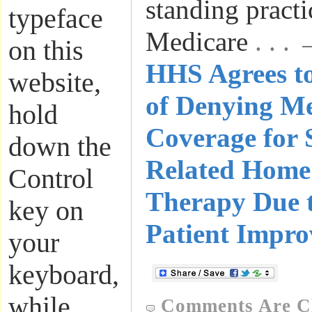
standing pract
typeface
Medicare
. . .
on this
HHS Agrees to
website,
of Denying M
hold
Coverage for 
down the
Related Home
Control
Therapy Due t
key on
Patient Impr
your
keyboard,
while
Comments Are C