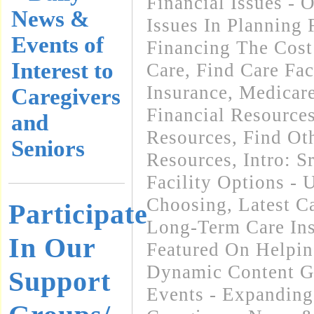
Financial Issues - 
News &
Issues In Planning
Events of
Financing The Cos
Interest to
Care
,
Find Care Faci
Insurance, Medicar
Caregivers
Financial Resource
and
Resources
,
Find Oth
Seniors
Resources
,
Intro: 
Facility Options -
Choosing
,
Latest C
Participate
Long-Term Care In
In Our
Featured On Helpi
Dynamic Content G
Support
Events - Expanding