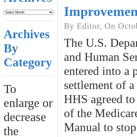
Improvemen
By Editor, On Octo
Archives
The U.S. Depar
By
and Human Ser
Category
entered into a
settlement of a
To
HHS agreed to 
enlarge or
of the Medicar
decrease
Manual to stop
the