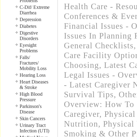
Problems
Health Care - Resou
C-Dif/ Extreme
Diarrhea
Conferences & Even
Depression
Financial Issues - 
Diabetes
Digestive
Issues In Planning
Disorders
General Checklists
Eyesight
Problems
Care Facility Opti
Falls/
Fractures/
Choosing
,
Latest C
Mobility Loss
Legal Issues - Ove
Hearing Loss
Heart Diseases
- Latest Caregiver
& Stroke
Survival Tips
,
Othe
High Blood
Pressure
Overview: How To 
Parkinson's
Disease
Caregiver
,
Physical
Skin Cancers
Nutrition
,
Physical
Urinary Tract
Infection (UTI)
Smoking & Other Pr