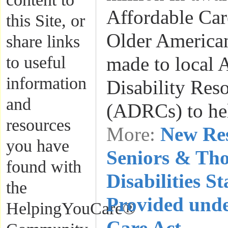
Affordable Car
this Site, or
Older American
share links
to useful
made to local 
information
Disability Res
and
(ADRCs) to h
resources
More:
New Res
you have
Seniors & Th
found with
Disabilities S
the
Provided unde
HelpingYouCare®
Care Act