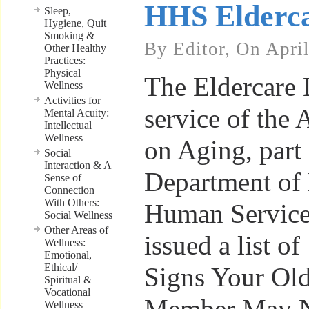
HHS Elderca
Sleep,
Hygiene, Quit
Smoking &
By Editor, On Apri
Other Healthy
Practices:
Physical
The Eldercare 
Wellness
Activities for
service of the 
Mental Acuity:
Intellectual
Wellness
on Aging, part 
Social
Interaction & A
Department of
Sense of
Connection
With Others:
Human Service
Social Wellness
Other Areas of
issued a list o
Wellness:
Emotional,
Ethical/
Signs Your Ol
Spiritual &
Vocational
Member May Ne
Wellness