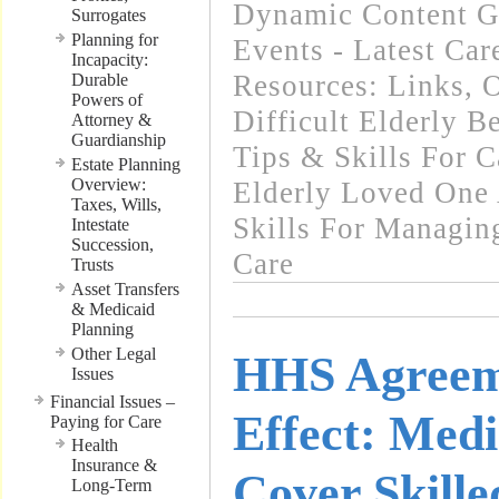
Dynamic Content G
Surrogates
Planning for
Events - Latest Ca
Incapacity:
Resources: Links
,
O
Durable
Powers of
Difficult Elderly B
Attorney &
Guardianship
Tips & Skills For C
Estate Planning
Overview:
Elderly Loved One
Taxes, Wills,
Skills For Managin
Intestate
Succession,
Care
Trusts
Asset Transfers
& Medicaid
Planning
Other Legal
HHS Agreem
Issues
Financial Issues –
Effect: Medi
Paying for Care
Health
Insurance &
Cover Skille
Long-Term