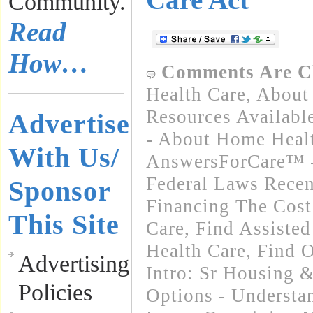
Community.
Read
How…
Comments Are C
Health Care
,
About 
Resources Availabl
Advertise
- About Home Heal
With Us/
AnswersForCare™ -
Federal Laws Recen
Sponsor
Financing The Cos
This Site
Care
,
Find Assisted
Health Care
,
Find O
Advertising
Intro: Sr Housing &
Policies
Options - Underst