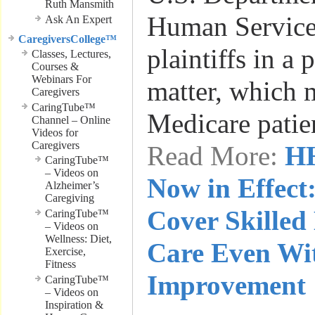
Ruth Mansmith
Human Service
Ask An Expert
CaregiversCollege™
plaintiffs in a 
Classes, Lectures,
Courses &
Webinars For
matter, which 
Caregivers
CaringTube™
Medicare patie
Channel – Online
Videos for
Caregivers
Read More:
HH
CaringTube™
– Videos on
Now in Effect
Alzheimer’s
Caregiving
Cover Skilled
CaringTube™
– Videos on
Wellness: Diet,
Care Even Wit
Exercise,
Fitness
Improvement
CaringTube™
– Videos on
Inspiration &