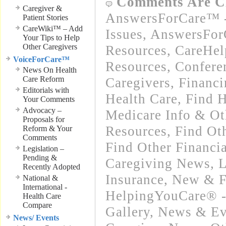
Comments Are C
Caregiver &
AnswersForCare™ -
Patient Stories
CareWiki™ – Add
Issues
,
AnswersFor
Your Tips to Help
Other Caregivers
Resources
,
CareHel
VoiceForCare™
Resources
,
Confere
News On Health
Care Reform
Caregivers
,
Financ
Editorials with
Health Care
,
Find H
Your Comments
Advocacy –
Medicare Info & Ot
Proposals for
Resources
,
Find Ot
Reform & Your
Comments
Find Other Financi
Legislation –
Pending &
Caregiving News
,
L
Recently Adopted
Insurance
,
New & F
National &
International -
HelpingYouCare® -
Health Care
Compare
Gallery
,
News & Eve
News/ Events