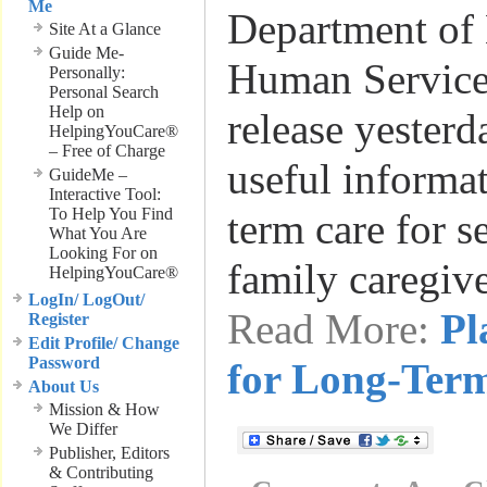
Me
Department of
Site At a Glance
Guide Me-
Human Services
Personally:
Personal Search
Help on
release yesterd
HelpingYouCare®
– Free of Charge
useful informa
GuideMe –
Interactive Tool:
To Help You Find
term care for s
What You Are
Looking For on
family caregiv
HelpingYouCare®
LogIn/ LogOut/
Read More:
Pl
Register
Edit Profile/ Change
Password
for Long-Ter
About Us
Mission & How
We Differ
Publisher, Editors
& Contributing