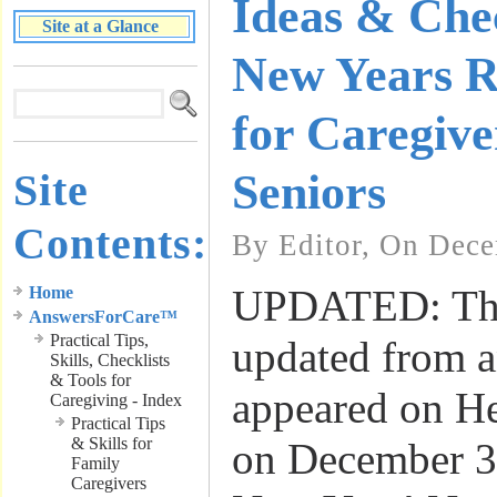
Ideas & Chec
Site at a Glance
New Years Re
for Caregive
Site
Seniors
Contents:
By Editor, On Dece
UPDATED: This
Home
AnswersForCare™
Practical Tips,
updated from an
Skills, Checklists
& Tools for
appeared on H
Caregiving - Index
Practical Tips
& Skills for
on December 3
Family
Caregivers