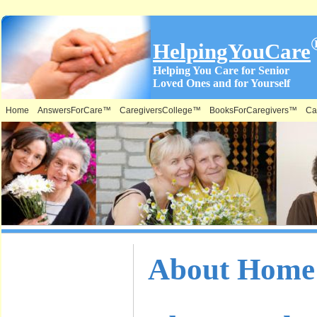
HelpingYouCare
Helping You Care for Senior
Loved Ones and for Yourself
Home
AnswersForCare™
CaregiversCollege™
BooksForCaregivers™
Ca
What is on
About Home 
this Site &
Where: