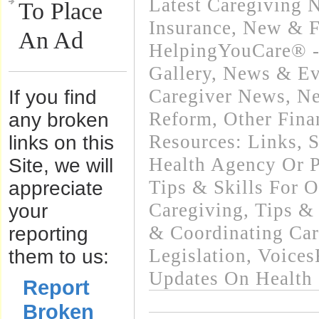
Latest Caregiving 
To Place
Insurance
,
New & F
An Ad
HelpingYouCare® -
Gallery
,
News & Eve
Caregiver News
,
Ne
If you find
Reform
,
Other Fina
any broken
Resources: Links
,
S
links on this
Health Agency Or P
Site, we will
Tips & Skills For O
appreciate
Caregiving
,
Tips &
your
& Coordinating Car
reporting
Legislation
,
Voices
them to us:
Updates On Health
Report
Broken