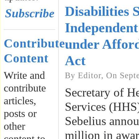
Disabilities 
Subscribe
Independent
Contribute
under Affor
Content
Act
Write and
By Editor, On Sept
contribute
Secretary of 
articles,
Services (HHS
posts or
Sebelius annou
other
million in awa
content to