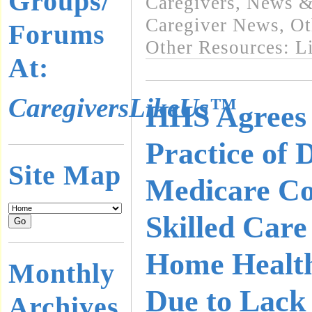
Groups/
Caregivers
,
News & 
Caregiver News
,
Ot
Forums
Other Resources: L
At:
CaregiversLikeUs™
HHS Agrees 
Practice of 
Site Map
Medicare Co
Skilled Care
Home Healt
Monthly
Due to Lack 
Archives