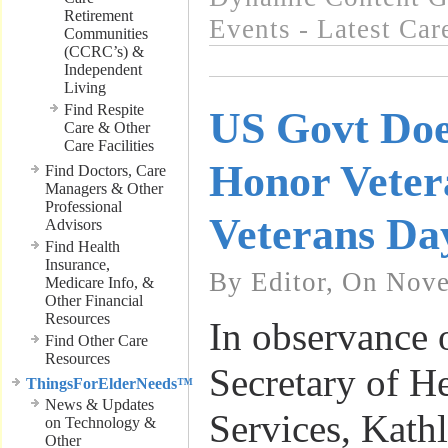
Retirement
Events - Latest Ca
Communities
(CCRC’s) &
Independent
Living
Find Respite
US Govt Doe
Care & Other
Care Facilities
Honor Veter
Find Doctors, Care
Managers & Other
Professional
Veterans Da
Advisors
Find Health
Insurance,
By Editor, On Nov
Medicare Info, &
Other Financial
Resources
In observance 
Find Other Care
Resources
Secretary of 
ThingsForElderNeeds™
News & Updates
Services, Kathl
on Technology &
Other