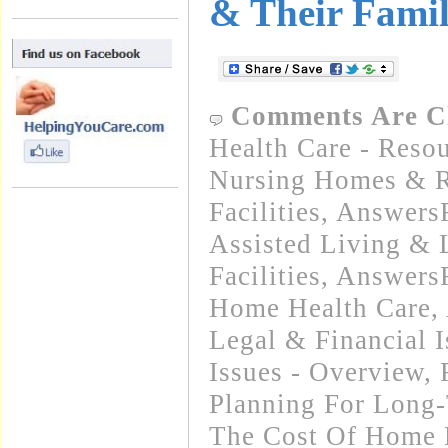
& Their Famil
Comments Are C
Health Care - Resou
Nursing Homes & Re
Facilities
,
Answers
Assisted Living &
Facilities
,
Answers
Home Health Care
,
Legal & Financial I
Issues - Overview, 
Planning For Long
The Cost Of Home 