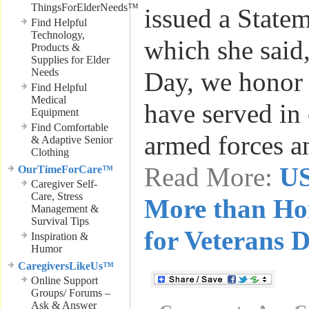
ThingsForElderNeeds™
issued a Statem
Find Helpful
Technology,
which she said
Products &
Supplies for Elder
Needs
Day, we honor 
Find Helpful
Medical
have served in 
Equipment
Find Comfortable
armed forces a
& Adaptive Senior
Clothing
Read More:
US
OurTimeForCare™
Caregiver Self-
Care, Stress
More than Ho
Management &
Survival Tips
for Veterans 
Inspiration &
Humor
CaregiversLikeUs™
Online Support
Groups/ Forums –
Ask & Answer