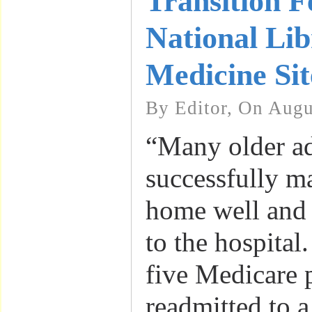
Transition F
National Lib
Medicine Sit
By Editor, On Augu
“Many older ad
successfully ma
home well and 
to the hospital.
five Medicare p
readmitted to a