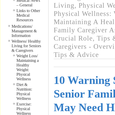
Medical News
Living
,
Physical We
– General
Links to Other
Physical Wellness:
Medical
Resources
Maintaining A Heal
Medications/
Family Caregiver A
Management &
Information
Crucial Role
,
Tips 
Wellness/ Healthy
Caregivers - Overv
Living for Seniors
& Caregivers
Tips & Advice
Weight Loss/
Maintaining a
Healthy
Weight:
Physical
10 Warning 
Wellness
Diet &
Nutrition:
Senior Fam
Physical
Wellness
May Need He
Exercise:
Physical
Wellness