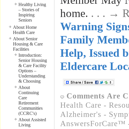
Healthy Living
home.
. . . →
– Stories of
Inspiring
Seniors
Warning Signs
About Home
Health Care
Family Memb
About Senior
Housing & Care
Facilities
Help, Issued
Introduction:
Senior Housing
Eldercare Loc
& Care Facility
Options –
Understanding
& Choosing
About
Continuing
Comments Are C
Care
Retirement
Health Care - Resou
Communities
Alzheimer's - Sym
(CCRC's)
About Assisted
AnswersForCare™ -
Living