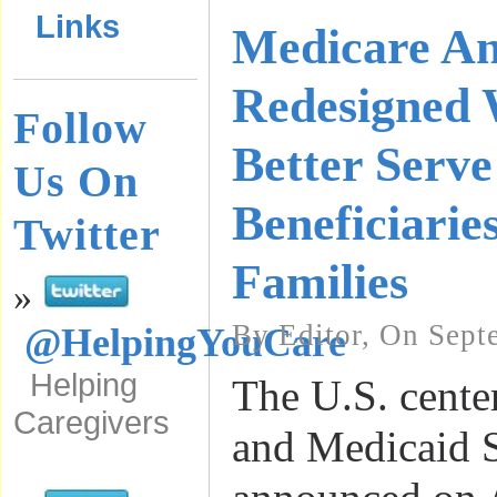
Links
Medicare A
Redesigned 
Follow
Better Serv
Us On
Beneficiarie
Twitter
Families
»
By Editor, On Sept
@HelpingYouCare
Helping
The U.S. cente
Caregivers
and Medicaid 