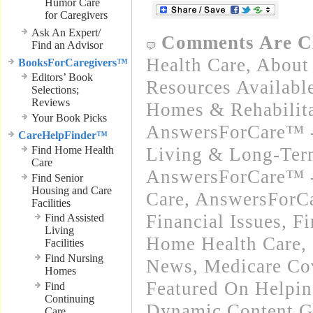
Humor Care
for Caregivers
Ask An Expert/
Comments Are C
Find an Advisor
Health Care
,
About 
BooksForCaregivers™
Editors’ Book
Resources Availabl
Selections;
Reviews
Homes & Rehabilitat
Your Book Picks
AnswersForCare™ -
CareHelpFinder™
Find Home Health
Living & Long-Term
Care
AnswersForCare™ 
Find Senior
Housing and Care
Care
,
AnswersForCa
Facilities
Financial Issues
,
Fi
Find Assisted
Living
Home Health Care
,
Facilities
Find Nursing
News
,
Medicare Co
Homes
Featured On Helpi
Find
Continuing
Dynamic Content G
Care