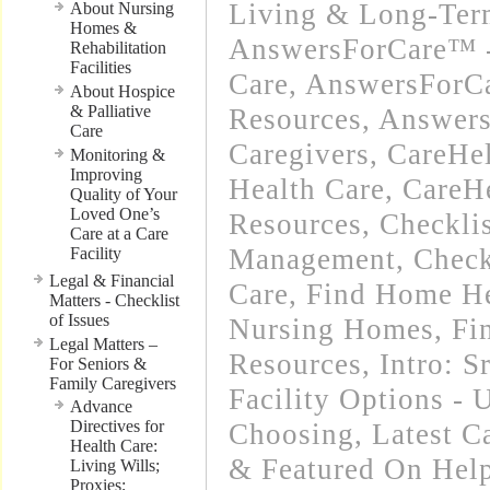
Living & Long-Term
About Nursing
Homes &
AnswersForCare™ 
Rehabilitation
Facilities
Care
,
AnswersForCa
About Hospice
& Palliative
Resources
,
Answers
Care
Caregivers
,
CareHe
Monitoring &
Improving
Health Care
,
CareH
Quality of Your
Loved One’s
Resources
,
Checkli
Care at a Care
Management
,
Check
Facility
Legal & Financial
Care
,
Find Home He
Matters - Checklist
of Issues
Nursing Homes
,
Fi
Legal Matters –
Resources
,
Intro: 
For Seniors &
Family Caregivers
Facility Options -
Advance
Directives for
Choosing
,
Latest C
Health Care:
& Featured On Hel
Living Wills;
Proxies;