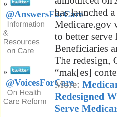
announced on A
»
has launched a 
@AnswersForCare
Medicare.gov w
Information
&
to better serve
Resources
Beneficiaries a
on Care
The redesign, 
“mak[es] cont
»
@VoicesForCare
More:
Medica
On Health
Redesigned We
Care Reform
Serve Medicar