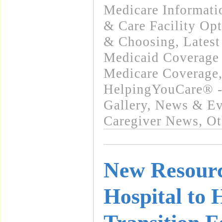
Medicare Informati
& Care Facility Op
& Choosing
,
Lates
Medicaid Coverage
Medicare Coverage
HelpingYouCare® -
Gallery
,
News & Eve
Caregiver News
,
Ot
New Resourc
Hospital to