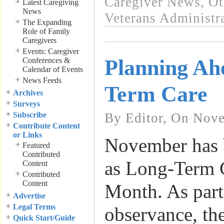
Caregiver News
,
Ot
Latest Caregiving
News
Veterans Administra
The Expanding
Role of Family
Caregivers
Events: Caregiver
Planning Ah
Conferences &
Calendar of Events
News Feeds
Term Care
Archives
Surveys
Subscribe
By Editor, On Nove
Contribute Content
or Links
November has 
Featured
Contributed
as Long-Term 
Content
Contributed
Content
Month. As part 
Advertise
Legal Terms
observance, th
Quick Start/Guide