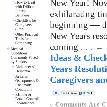
New Year! Now
How to Deal
with Difficult
exhilarating ti
Elderly
Behavior
Checklists for
beginning — t
Caregivers
(Free)
New Years reso
Other Practical
Tools for
Caregiving
coming
. . . 
Medical
Conditions
Ideas & Check
Commonly Faced
by Seniors
Years Resoluti
Alzheimer’s/
Dementia
Arthritis,
Caregivers an
Osteoporosis &
Rheumatic
Conditions
Bladder &
Bowel Control/
Comments Are C
Incontinence