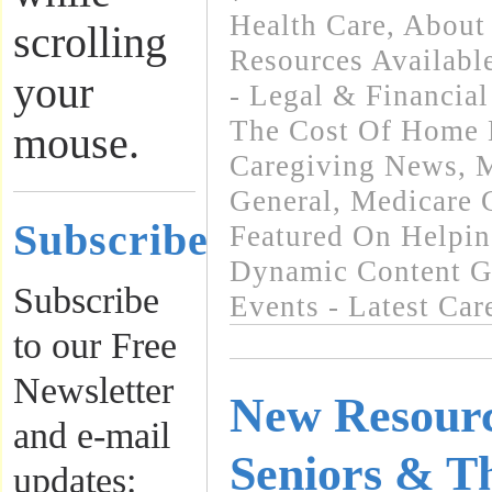
Health Care
,
About 
scrolling
Resources Availabl
your
- Legal & Financial
The Cost Of Home 
mouse.
Caregiving News
,
M
General
,
Medicare 
Subscribe
Featured On Helpi
Dynamic Content G
Subscribe
Events - Latest Ca
to our Free
Newsletter
New Resourc
and e-mail
Seniors & T
updates: