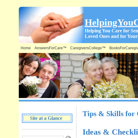
HelpingYou
Helping You Care for Sen
Loved Ones and for Yours
Home
AnswersForCare™
CaregiversCollege™
BooksForCaregi
What is on this Site & Where:
Tips & Skills for
Site at a Glance
Ideas & Checkli