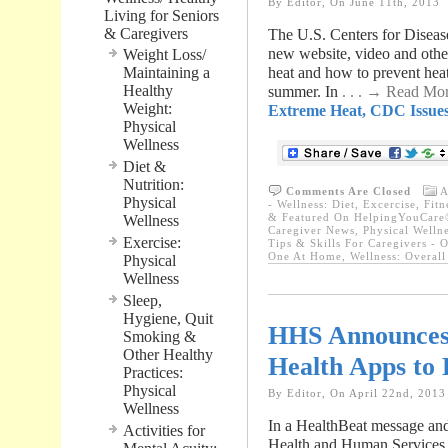
By Editor, On June 11th, 2013
Living for Seniors
& Caregivers
The U.S. Centers for Disea
new website, video and othe
Weight Loss/
Maintaining a
heat and how to prevent heat-
Healthy
summer. In
. . . → Read Mo
Weight:
Extreme Heat, CDC Issue
Physical
Wellness
Diet &
Nutrition:
Comments Are Closed
A
Physical
- Wellness: Diet, Excercise, Fit
& Featured On HelpingYouCare®
Wellness
Caregiver News
,
Physical Welln
Exercise:
Tips & Skills For Caregivers - 
One At Home
,
Wellness: Overal
Physical
Wellness
Sleep,
Hygiene, Quit
HHS Announces 
Smoking &
Other Healthy
Health Apps to 
Practices:
Physical
By Editor, On April 22nd, 2013
Wellness
In a HealthBeat message and
Activities for
Health and Human Services 