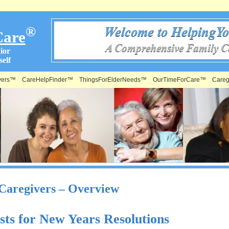
®
Care
ior
elf
vers™
CareHelpFinder™
ThingsForElderNeeds™
OurTimeForCare™
Careg
 Caregivers – Overview
sts for New Years Resolutions