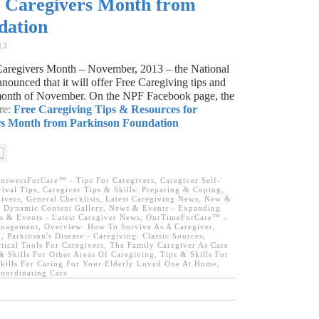
y Caregivers Month from
dation
13
 Caregivers Month – November, 2013 – the National
ounced that it will offer Free Caregiving tips and
e month of November. On the NPF Facebook page, the
re:
Free Caregiving Tips & Resources for
rs Month from Parkinson Foundation
nswersForCare™ - Tips For Caregivers
,
Caregiver Self-
ival Tips
,
Caregiver Tips & Skills: Preparing & Coping
,
ivers
,
General Checklists
,
Latest Caregiving News
,
New &
 Dynamic Content Gallery
,
News & Events - Expanding
 & Events - Latest Caregiver News
,
OurTimeForCare™ -
anagement
,
Overview: How To Survive As A Caregiver
,
g
,
Parkinson's Disease - Caregiving: Classic Sources
,
tical Tools For Caregivers
,
The Family Caregiver As Care
& Skills For Other Areas Of Caregiving
,
Tips & Skills For
kills For Caring For Your Elderly Loved One At Home
,
oordinating Care