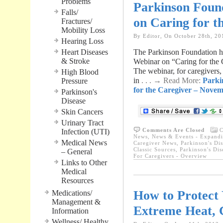
Problems
Parkinson Foun
Falls/
on Caring for t
Fractures/
Mobility Loss
By Editor, On October 28th, 20
Hearing Loss
Heart Diseases
The Parkinson Foundation has
& Stroke
Webinar on “Caring for the
The webinar, for caregivers, 
High Blood
in
. . . → Read More:
Parki
Pressure
for the Caregiver – Novem
Parkinson's
Disease
Skin Cancers
Urinary Tract
Comments Are Closed
C
Infection (UTI)
News
,
News & Events - Expandi
Medical News
Caregiver News
,
Parkinson's Dis
Classic Sources
,
Parkinson's Dis
– General
For Caregivers - Overview
Links to Other
Medical
Resources
How to Protect 
Medications/
Management &
Extreme Heat, 
Information
Wellness/ Healthy