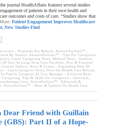
the journal HealthAffairs features several studies
engagement of patients in their own health and
 care outcomes and costs of care. “Studies show that
 More:
Patient Engagement Improves Healthcare
, New Studies Find
dvocacy - Proposals For Reform
,
AnswersForCare™ -
aced By Seniors
,
AnswersForCare™ - Tips For Caregivers
,
givers
,
Latest Caregiving News
,
Medical News - General
,
 Of Care At Long-Term Care Facilities
,
New & Featured
Content Gallery
,
News & Events - Expanding Role Of
ts - Latest Caregiver News
,
News On Health Care Reform
,
The Family Caregiver As Care Manager - A Crucial Role
,
f Caregiving
,
Tips & Skills For Caregivers - Overview
,
oordinating Care
,
VoicesForCare™ - Editorials &
m
,
VoicesForCare™ - News & Updates On Health Care
a Dear Friend with Guillain
(GBS): Part II of a Hope-