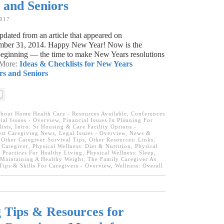
s and Seniors
2017
dated from an article that appeared on
ber 31, 2014. Happy New Year! Now is the
 beginning — the time to make New Years resolutions
 More:
Ideas & Checklists for New Years
rs and Seniors
bout Home Health Care - Resources Available
,
Conferences
ial Issues - Overview, Financial Issues In Planning For
ists
,
Intro: Sr Housing & Care Facility Options -
est Caregiving News
,
Legal Issues - Overview
,
News &
,
Other Caregiver Survival Tips
,
Other Resources: Links
,
 Caregiver
,
Physical Wellness: Diet & Nutrition
,
Physical
 Practices For Healthy Living
,
Physical Wellness: Sleep
,
 Maintaining A Healthy Weight
,
The Family Caregiver As
Tips & Skills For Caregivers - Overview
,
Wellness: Overall
 Tips & Resources for