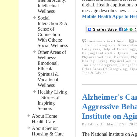
Mental Acuity:
digital. Health applications
Intellectual
message describes new
. . 
Wellness
Mobile Health Apps to Hel
Social
Interaction & A
Sense of
Connection
With Others:
Comments Are Closed
A
Social Wellness
Tips For Caregivers
,
AnswersFor
Caregivers
,
Helpful Technology
Other Areas of
HelpingYouCare® - Dynamic Con
Wellness:
Physical Wellness: Exercise
,
Phy
Healthy Living
,
Physical Wellne
Emotional,
Tools For Caregivers
,
ThingsFor
Ethical/
Other Areas Of Caregiving
,
Tips
Tips & Advice
Spiritual &
Vocational
Wellness
Healthy Living
Alzheimer's Car
– Stories of
Inspiring
Aggressive Beha
Seniors
Institute on Agi
About Home
Health Care
By Editor, On March 27th, 201
About Senior
Housing & Care
The National Institute on Agi