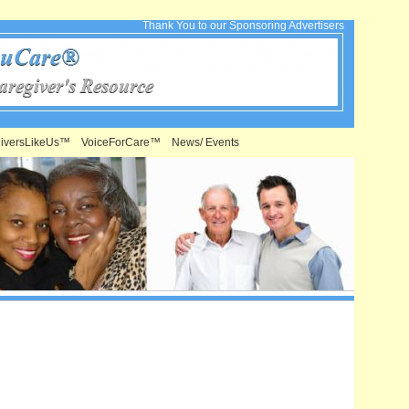
Thank You to our Sponsoring Advertisers
iversLikeUs™
VoiceForCare™
News/ Events