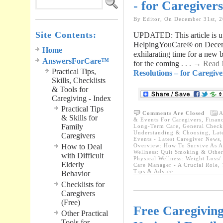
- for Caregiver
By Editor, On December 31st, 
Site Contents:
UPDATED: This article is up
HelpingYouCare® on Decem
Home
exhilarating time for a new
AnswersForCare™
for the coming
. . . → Read
Practical Tips,
Resolutions – for Caregive
Skills, Checklists
& Tools for
Caregiving - Index
Practical Tips
Comments Are Closed
A
& Skills for
& Events For Caregivers
,
Financ
Family
Long-Term Care
,
General Checkl
Understanding & Choosing
,
Lat
Caregivers
Events - Latest Caregiver News
How to Deal
Overview: How To Survive As A
Wellness: Quit Smoking & Other
with Difficult
Physical Wellness: Weight Loss/
Elderly
Care Manager - A Crucial Role
,
Tips & Advice
Behavior
Checklists for
Caregivers
(Free)
Free Caregiving
Other Practical
Tools for