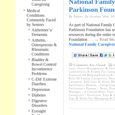
National Famil
Caregiving
Parkinson Foun
Medical
Conditions
By Editor, On October 30th, 20
Commonly Faced
by Seniors
As part of National Family
Parkinson Foundation has ann
Alzheimer’s/
Dementia
resources during the entir
Foundation
. . . → Read Mo
Arthritis,
National Family Caregive
Osteoporosis &
Rheumatic
Conditions
Bladder &
Bowel Control/
Comments Are Closed
A
Incontinence
Care, Stress Management & Surv
Conferences & Events For Careg
Problems
Featured On HelpingYouCare® -
Role Of Family Caregivers
,
News
C-Dif/ Extreme
Caregiver Self-Care & Stress M
Diarrhea
Parkinson's Disease - Caregivin
Parkinson's Disease - News
,
Prac
Depression
Manager - A Crucial Role
,
Tips 
Diabetes
Caregivers - Overview
,
Tips & S
Tips & Skills For Managing & C
Digestive
Disorders
Eyesight