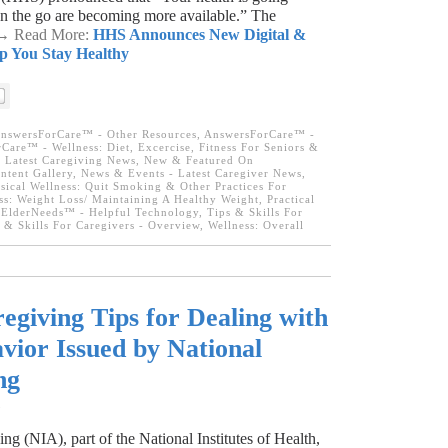
 on the go are becoming more available.” The
. → Read More:
HHS Announces New Digital &
p You Stay Healthy
nswersForCare™ - Other Resources
,
AnswersForCare™ -
Care™ - Wellness: Diet, Excercise, Fitness For Seniors &
,
Latest Caregiving News
,
New & Featured On
tent Gallery
,
News & Events - Latest Caregiver News
,
sical Wellness: Quit Smoking & Other Practices For
ss: Weight Loss/ Maintaining A Healthy Weight
,
Practical
ElderNeeds™ - Helpful Technology
,
Tips & Skills For
 & Skills For Caregivers - Overview
,
Wellness: Overall
egiving Tips for Dealing with
vior Issued by National
ng
3
ng (NIA), part of the National Institutes of Health,