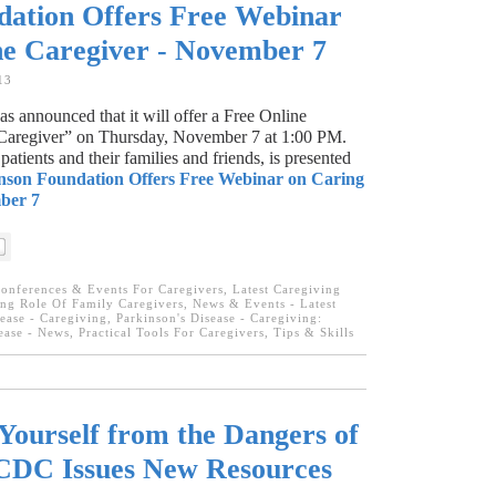
dation Offers Free Webinar
he Caregiver - November 7
13
 announced that it will offer a Free Online
 Caregiver” on Thursday, November 7 at 1:00 PM.
patients and their families and friends, is presented
nson Foundation Offers Free Webinar on Caring
ber 7
onferences & Events For Caregivers
,
Latest Caregiving
ng Role Of Family Caregivers
,
News & Events - Latest
ease - Caregiving
,
Parkinson's Disease - Caregiving:
ease - News
,
Practical Tools For Caregivers
,
Tips & Skills
Yourself from the Dangers of
CDC Issues New Resources