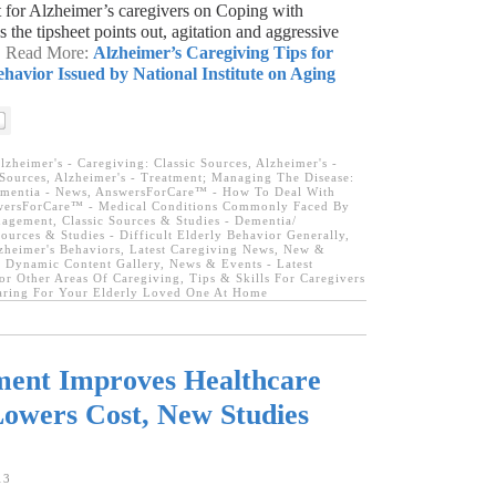
et for Alzheimer’s caregivers on Coping with
 the tipsheet points out, agitation and aggressive
 → Read More:
Alzheimer’s Caregiving Tips for
havior Issued by National Institute on Aging
lzheimer's - Caregiving: Classic Sources
,
Alzheimer's -
Sources
,
Alzheimer's - Treatment; Managing The Disease:
ementia - News
,
AnswersForCare™ - How To Deal With
ersForCare™ - Medical Conditions Commonly Faced By
nagement
,
Classic Sources & Studies - Dementia/
Sources & Studies - Difficult Elderly Behavior Generally
,
zheimer's Behaviors
,
Latest Caregiving News
,
New &
 Dynamic Content Gallery
,
News & Events - Latest
For Other Areas Of Caregiving
,
Tips & Skills For Caregivers
Caring For Your Elderly Loved One At Home
ment Improves Healthcare
owers Cost, New Studies
13