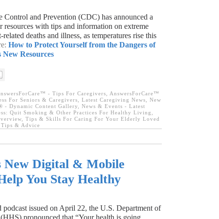
se Control and Prevention (CDC) has announced a
r resources with tips and information on extreme
related deaths and illness, as temperatures rise this
re:
How to Protect Yourself from the Dangers of
s New Resources
nswersForCare™ - Tips For Caregivers
,
AnswersForCare™
ness For Seniors & Caregivers
,
Latest Caregiving News
,
New
 - Dynamic Content Gallery
,
News & Events - Latest
ess: Quit Smoking & Other Practices For Healthy Living
,
Overview
,
Tips & Skills For Caring For Your Elderly Loved
l Tips & Advice
New Digital & Mobile
Help You Stay Healthy
 podcast issued on April 22, the U.S. Department of
(HHS) pronounced that “Your health is going