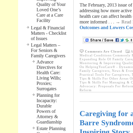
Quality of Your
The February, 2013 issue of 
Loved One’s
addressing how more active 
Care at a Care
health care can affect health
Facility
more informed
. . . → Read
Outcomes and Lowers Cost
Legal & Financial
Matters - Checklist
of Issues
Legal Matters –
For Seniors &
Comments Are Closed
A
Family Caregivers
Medical Conditions Commonly F
Expanding Role Of Family Care
Advance
Monitoring & Improving Quality
Directives for
On HelpingYouCare® - Dynamic 
Family Caregivers
,
News & Even
Health Care:
Practical Tools For Caregivers
,
Living Wills;
Tips & Skills For Other Areas O
Tips & Skills For Managing & C
Proxies;
Advocacy: Proposals For Refor
Surrogates
Reform
Planning for
Incapacity:
Durable
Powers of
Caregiving for 
Attorney &
Barre Syndrome 
Guardianship
Estate Planning
Inspiring Story