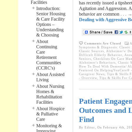
Facilities
has recently issued a tipshe
Introduction:
Agitation and Aggression. As
Senior Housing
behavior are common
. . .
& Care Facility
Dealing with Aggressive Be
Options –
Understanding
& Choosing
About
Comments Are Closed
A
Continuing
Symptoms & Diagnosis: Classic 
Classic Sources
,
Alzheimer's/ D
Care
Difficult Elderly Behavior
,
Answ
Retirement
Seniors
,
Checklists On Care Ma
Communities
Alzheimer's Behaviors
,
Classic 
How To Deal With Dementia/ Al
(CCRC's)
Featured On HelpingYouCare® -
About Assisted
Caregiver News
,
Tips & Skills 
- Overview
,
Tips & Skills For 
Living
About Nursing
Homes &
Rehabilitation
Patient Engage
Facilities
Outcomes and L
About Hospice
& Palliative
Find
Care
Monitoring &
By Editor, On February 4th, 20
Improving