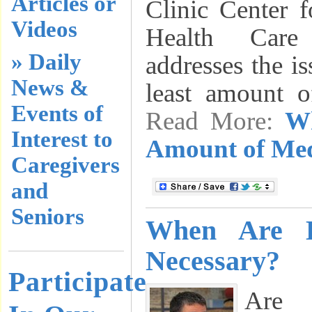
Articles or
Clinic Center f
Videos
Health Care
» Daily
addresses the is
News &
least amount 
Events of
Read More:
Wh
Interest to
Amount of Med
Caregivers
and
Seniors
When Are D
Necessary?
Participate
Are 