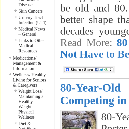
be old and 80. 
Disease
Skin Cancers
better shape t
Urinary Tract
Infection (UTI)
decades youn
Medical News
– General
Read More:
80
Links to Other
Medical
Not Have to Be
Resources
Medications/
Management &
Information
Wellness/ Healthy
Living for Seniors
80-Year-Old
& Caregivers
Weight Loss/
Maintaining a
Competing in
Healthy
Weight:
Physical
80-Y
Wellness
Diet &
Port
Nutrition: