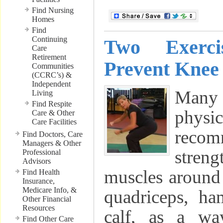
Find Nursing
Homes
Find
Continuing
Two Exerc
Care
Retirement
Prevent Knee 
Communities
(CCRC’s) &
Independent
Many
Living
Find Respite
phys
Care & Other
Care Facilities
reco
Find Doctors, Care
Managers & Other
stren
Professional
Advisors
muscles around 
Find Health
Insurance,
Medicare Info, &
quadriceps, ha
Other Financial
Resources
calf, as a wa
Find Other Care