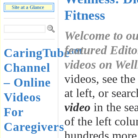
Site at a Glance
Fitness
Welcome to ou
featured Edito
CaringTube™
videos on Wel
Channel
videos, see the
– Online
at left, or sear
Videos
video
in the se
For
of the left col
Caregivers
hundreds more