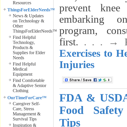
Resources
prevent knee 
ThingsForElderNeeds™
News & Updates
embarking o
on Technology &
Other
program, cons
ThingsForElderNeeds™
Find Helpful
first.
. . . →
Technology,
Products &
Exercises to H
Supplies for Elder
Needs
Injuries
Find Helpful
Medical
Equipment
Find Comfortable
& Adaptive Senior
Clothing
FDA & USDA 
OurTimeForCare™
Caregiver Self-
Food Safet
Care, Stress
Management &
Tips
Survival Tips
Inspiration &