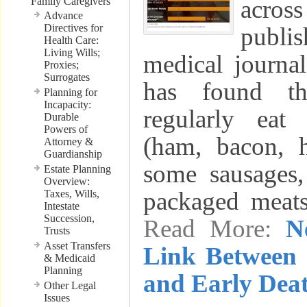
Family Caregivers
acr
Advance
Directives for
publ
Health Care:
Living Wills;
medical journ
Proxies;
Surrogates
has found t
Planning for
Incapacity:
regularly eat
Durable
Powers of
(ham, bacon, h
Attorney &
Guardianship
some sausages,
Estate Planning
Overview:
packaged meat
Taxes, Wills,
Intestate
Succession,
Read More:
N
Trusts
Asset Transfers
Link Between 
& Medicaid
Planning
and Early Dea
Other Legal
Issues