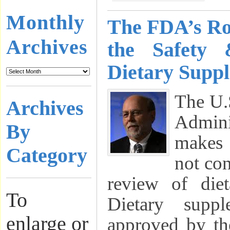
Monthly
The FDA’s Ro
Archives
the Safety 
Dietary Supp
The U.
Archives
Admin
By
makes 
Category
not co
review of diet
To
Dietary supp
enlarge or
approved by th