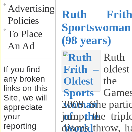
Advertising
Ruth Frit
Policies
Sportswoman
To Place
(98 years)
An Ad
Ruth
oldest
If you find
any broken
the 
links on this
Game
Site, we will
2009. She partic
appreciate
jump, the tripl
your
reporting
discus throw, 