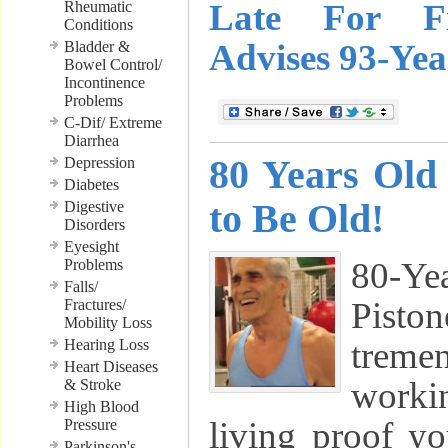
Late For Fi
Rheumatic
Conditions
Advises 93-Ye
Bladder &
Bowel Control/
Incontinence
Problems
C-Dif/ Extreme
Diarrhea
80 Years Old
Depression
Diabetes
to Be Old!
Digestive
Disorders
Eyesight
80-Y
Problems
Falls/
Pist
Fractures/
Mobility Loss
treme
Hearing Loss
Heart Diseases
workin
& Stroke
High Blood
living proof y
Pressure
Parkinson's