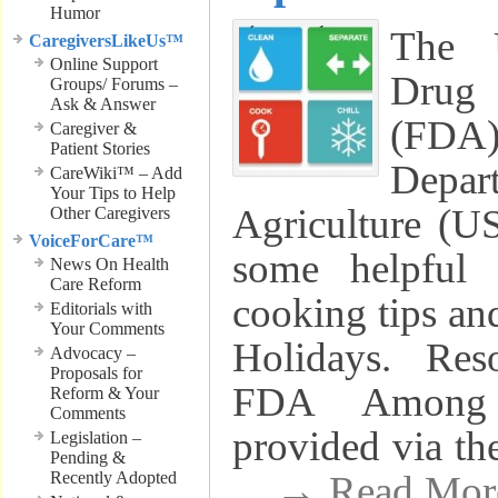
Humor
The 
CaregiversLikeUs™
Online Support
Drug 
Groups/ Forums –
Ask & Answer
(FD
Caregiver &
Patient Stories
Dep
CareWiki™ – Add
Your Tips to Help
Agriculture (U
Other Caregivers
VoiceForCare™
some helpful 
News On Health
Care Reform
cooking tips and
Editorials with
Your Comments
Holidays. Res
Advocacy –
Proposals for
FDA Among 
Reform & Your
Comments
provided via t
Legislation –
Pending &
Recently Adopted
. . → Read Mo