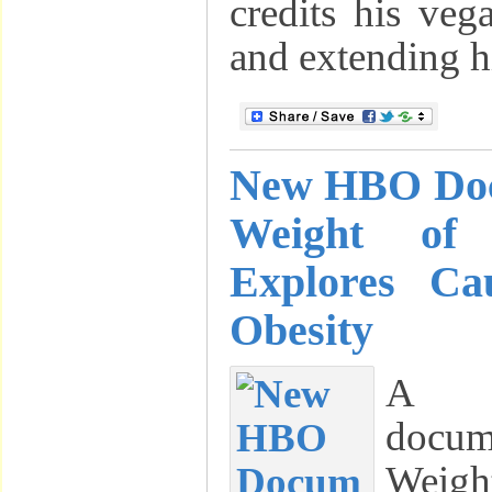
credits his veg
and extending hi
New HBO Doc
Weight of
Explores Ca
Obesity
A 
docu
Weigh