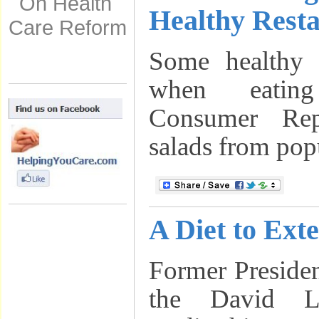
On Health
Healthy Resta
Care Reform
Some healthy 
when eatin
Consumer Rep
salads from popu
A Diet to Ext
Former Presiden
the David L