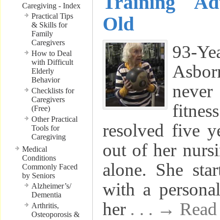
Training Ad
Caregiving - Index
Practical Tips
Old
& Skills for
Family
Caregivers
93-Y
How to Deal
with Difficult
Asbor
Elderly
Behavior
never 
Checklists for
Caregivers
fitne
(Free)
Other Practical
resolved five 
Tools for
Caregiving
out of her nurs
Medical
Conditions
alone. She sta
Commonly Faced
by Seniors
with a personal
Alzheimer’s/
Dementia
her
. . . → Rea
Arthritis,
Osteoporosis &