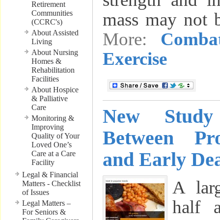
Retirement
Communities
mass may not 
(CCRC's)
About Assisted
More:
Comba
Living
About Nursing
Exercise
Homes &
Rehabilitation
Facilities
About Hospice
& Palliative
Care
New Study
Monitoring &
Improving
Between Pr
Quality of Your
Loved One’s
and Early De
Care at a Care
Facility
Legal & Financial
A lar
Matters - Checklist
of Issues
half 
Legal Matters –
For Seniors &