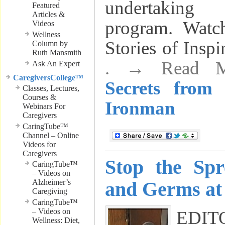
undertaking
Featured
Articles &
program. Wa
Videos
Wellness
Stories of Insp
Column by
Ruth Mansmith
. → Read 
Ask An Expert
CaregiversCollege™
Secrets from
Classes, Lectures,
Courses &
Ironman
Webinars For
Caregivers
CaringTube™
Channel – Online
Videos for
Caregivers
Stop the Spr
CaringTube™
– Videos on
Alzheimer’s
and Germs a
Caregiving
CaringTube™
– Videos on
EDI
Wellness: Diet,