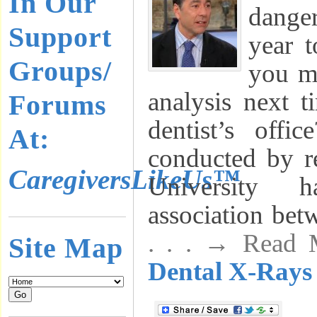
In Our
dange
Support
year 
Groups/
you ma
analysis next t
Forums
dentist’s off
At:
conducted by re
CaregiversLikeUs™
University
association bet
. . . → Read
Site Map
Dental X-Rays