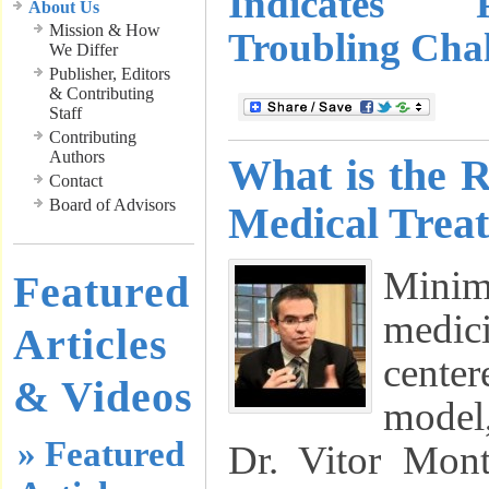
Indicates 
About Us
Mission & How
Troubling Chal
We Differ
Publisher, Editors
& Contributing
Staff
Contributing
Authors
What is the 
Contact
Board of Advisors
Medical Trea
Minim
Featured
medici
Articles
cente
& Videos
model
» Featured
Dr. Vitor Mon