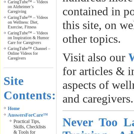
CaringTube™ – Videos
on Alzheimer’s
contained in p
Caregiving
CaringTube™ – Videos
this site, on w
on Wellness: Diet,
Exercise, Fitness
CaringTube™ – Videos
other topics.
on Inspiration & Humor
Care for Caregivers
CaringTube™ Channel –
Visit also our
W
Online Videos for
Caregivers
for articles & 
Site
aspects of well
Contents:
and caregivers.
Home
AnswersForCare™
Never Too La
Practical Tips,
Skills, Checklists
& Tools for