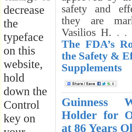
safety and eff
decrease
they are mar
the
Vasilios H.
. 
typeface
The FDA’s Ro
on this
the Safety & Ef
website,
Supplements
hold
down the
Guinness 
Control
Holder for 
key on
at 86 Years O