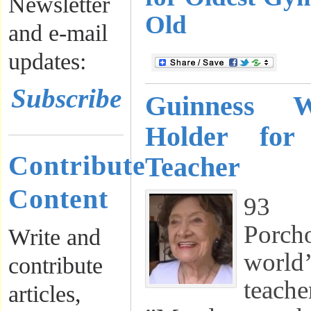
Newsletter
Old
and e-mail
updates:
Subscribe
Guinness 
Holder for
Contribute
Teacher
Content
93 Y
Porch
Write and
world
contribute
teac
articles,