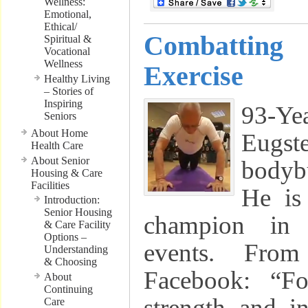
Wellness:
Emotional,
Ethical/
Combattin
Spiritual &
Vocational
Wellness
Exercise
Healthy Living
– Stories of
Inspiring
93-Yea
Seniors
About Home
Eugs
Health Care
About Senior
bodybu
Housing & Care
Facilities
He is
Introduction:
Senior Housing
champion in m
& Care Facility
Options –
events. Fro
Understanding
& Choosing
Facebook: “Fo
About
Continuing
strength and i
Care