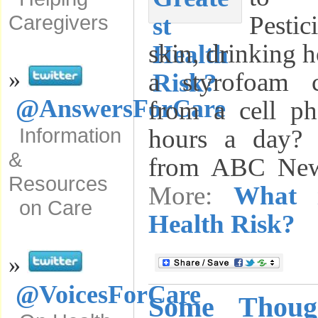
Pesti
Caregivers
skin, drinking 
»
a styrofoam 
@AnswersForCare
from a cell ph
Information
hours a day? 
&
from ABC Ne
Resources
More:
What i
on Care
Health Risk?
»
@VoicesForCare
Some Thoug