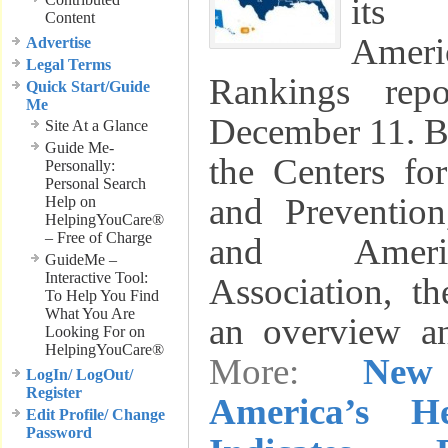
its 
Content
Amer
Advertise
Legal Terms
Rankings rep
Quick Start/Guide
Me
December 11. B
Site At a Glance
Guide Me-
the Centers fo
Personally:
Personal Search
and Preventio
Help on
HelpingYouCare®
– Free of Charge
and Ameri
GuideMe –
Interactive Tool:
Association, th
To Help You Find
What You Are
an overview 
Looking For on
HelpingYouCare®
More:
New
LogIn/ LogOut/
Register
America’s H
Edit Profile/ Change
Password