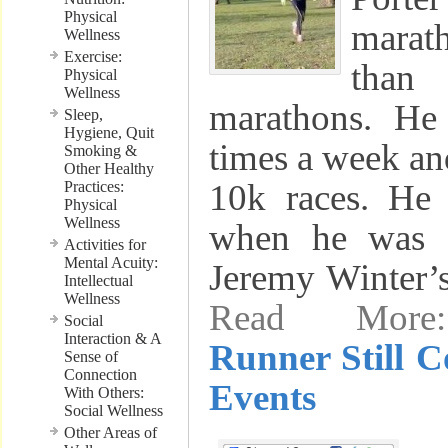
Physical
mara
Wellness
Exercise:
tha
Physical
Wellness
marathons. He
Sleep,
Hygiene, Quit
times a week and
Smoking &
Other Healthy
10k races. He
Practices:
Physical
Wellness
when he was 
Activities for
Mental Acuity:
Jeremy Winter’
Intellectual
Wellness
Read Mo
Social
Interaction & A
Runner Still 
Sense of
Connection
Events
With Others:
Social Wellness
Other Areas of