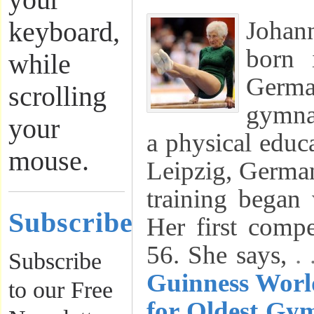
your
Joha
keyboard,
born 
while
German
scrolling
gymnas
your
a physical educ
mouse.
Leipzig, Germa
training began
Subscribe
Her first compe
56. She says,
.
Subscribe
Guinness Worl
to our Free
for Oldest Gym