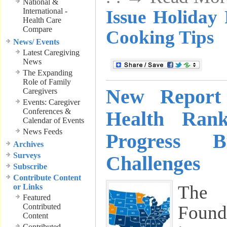
National &
International -
Issue Holiday
Health Care
Compare
Cooking Tips
News/ Events
Latest Caregiving
News
The Expanding
Role of Family
New Report
Caregivers
Events: Caregiver
Conferences &
Health Rank
Calendar of Events
News Feeds
Progress B
Archives
Surveys
Challenges
Subscribe
Contribute Content
The 
or Links
Featured
Contributed
Found
Content
Contributed