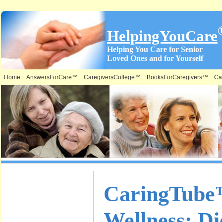
HelpingYouCare
Helping You Care for Senior
Loved Ones and for Yourself
Home
AnswersForCare™
CaregiversCollege™
BooksForCaregivers™
Ca
What is on
CaringTube™
this Site &
Wellness: Di
Where: