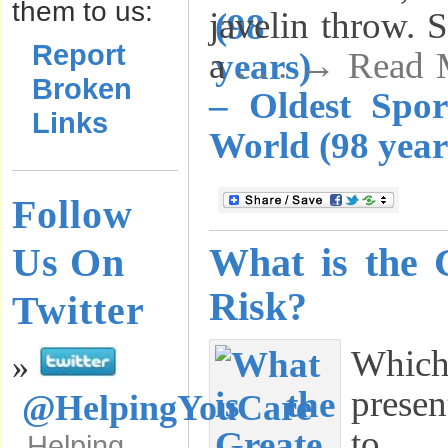
them to us:
javelin throw. S
Report
a
. . . → Read
Broken
– Oldest Spo
Links
World (98 year
Follow
Us On
What is the 
Risk?
Twitter
Which
»
presen
@HelpingYouCare
to y
Helping