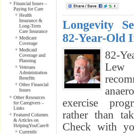
Financial Issues –
Paying for Care
Health
Insurance &
Longevity S
Long-Term
Care Insurance
82-Year-Old 
Medicare
Coverage
Medicaid
82-Ye
Coverage and
Planning
Lew
Veterans
Administration
reco
Benefits
Other Financial
anae
Issues
Other Resources
exercise pro
for Caregivers –
Links
rather than ta
Featured Columns
& Articles on
Check with yo
HelpingYouCare®
Currently