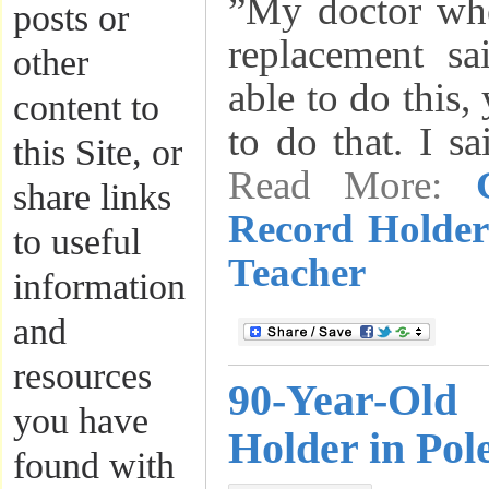
”My doctor whe
posts or
replacement s
other
able to do this,
content to
to do that. I s
this Site, or
Read More:
share links
Record Holder
to useful
Teacher
information
and
resources
90-Year-Old
you have
Holder in Pol
found with