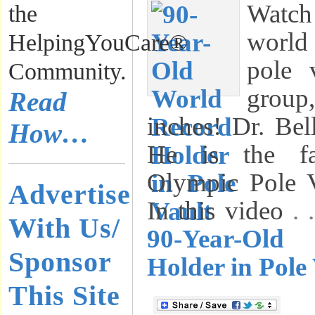
Watch 
the
world
HelpingYouCare®
pole 
Community.
group
Read
inches! Dr. Bel
How…
He is the fa
Olympic Pole Va
Advertise
In this video
.
With Us/
90-Year-Old
Sponsor
Holder in Pole
This Site