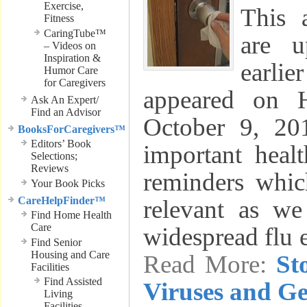
Exercise,
This 
Fitness
CaringTube™
are u
– Videos on
Inspiration &
earli
Humor Care
for Caregivers
appeared on 
Ask An Expert/
Find an Advisor
October 9, 20
BooksForCaregivers™
Editors’ Book
important heal
Selections;
Reviews
reminders which
Your Book Picks
CareHelpFinder™
relevant as we
Find Home Health
Care
widespread flu 
Find Senior
Housing and Care
Read More:
St
Facilities
Find Assisted
Viruses and G
Living
Facilities