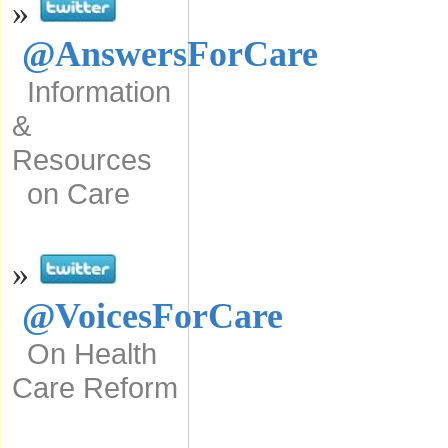
»
@AnswersForCare
Information
&
Resources
on Care
»
@VoicesForCare
On Health
Care Reform