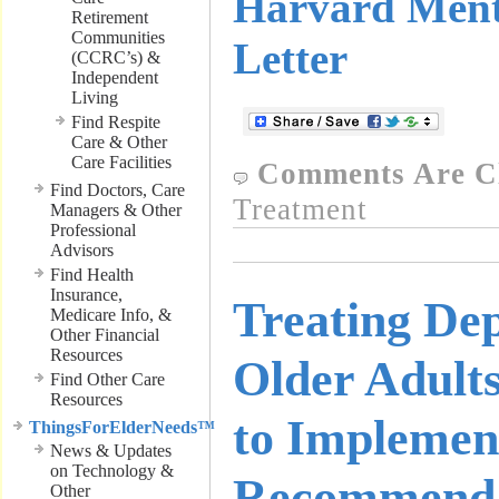
Harvard Ment
Retirement
Communities
Letter
(CCRC’s) &
Independent
Living
Find Respite
Care & Other
Care Facilities
Comments Are C
Find Doctors, Care
Treatment
Managers & Other
Professional
Advisors
Find Health
Insurance,
Treating Dep
Medicare Info, &
Other Financial
Resources
Older Adults
Find Other Care
Resources
to Implemen
ThingsForElderNeeds™
News & Updates
on Technology &
Recommendat
Other