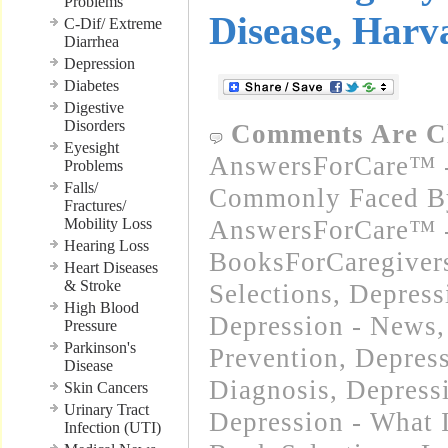
Problems
Disease, Harv
C-Dif/ Extreme
Diarrhea
Depression
Diabetes
Digestive
Disorders
Comments Are C
Eyesight
AnswersForCare™ -
Problems
Falls/
Commonly Faced By
Fractures/
Mobility Loss
AnswersForCare™ -
Hearing Loss
BooksForCaregivers
Heart Diseases
& Stroke
Selections
,
Depress
High Blood
Depression - News
Pressure
Parkinson's
Prevention
,
Depres
Disease
Diagnosis
,
Depress
Skin Cancers
Urinary Tract
Depression - What I
Infection (UTI)