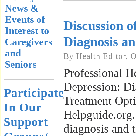
News &
Events of
Discussion o
Interest to
Diagnosis a
Caregivers
and
By Health Editor, 
Seniors
Professional H
Depression: Di
Participate
Treatment Opti
In Our
Helpguide.org.
Support
diagnosis and 