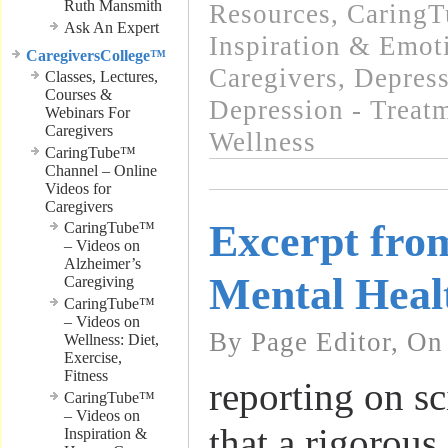
Ruth Mansmith
Resources
,
CaringT
Ask An Expert
Inspiration & Emot
CaregiversCollege™
Caregivers
,
Depress
Classes, Lectures,
Courses &
Depression - Treat
Webinars For
Caregivers
Wellness
CaringTube™
Channel – Online
Videos for
Caregivers
Excerpt fro
CaringTube™
– Videos on
Alzheimer’s
Mental Heal
Caregiving
CaringTube™
– Videos on
By Page Editor, On
Wellness: Diet,
Exercise,
Fitness
reporting on sc
CaringTube™
– Videos on
that a rigorous
Inspiration &