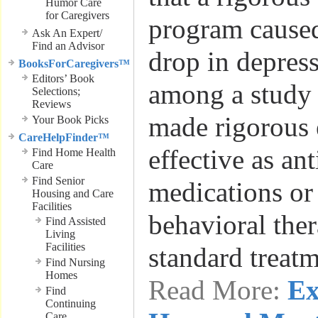
Humor Care
for Caregivers
program caused
Ask An Expert/
Find an Advisor
drop in depres
BooksForCaregivers™
Editors’ Book
among a study 
Selections;
Reviews
made rigorous 
Your Book Picks
CareHelpFinder™
effective as an
Find Home Health
Care
Find Senior
medications or
Housing and Care
Facilities
behavioral the
Find Assisted
Living
Facilities
standard treat
Find Nursing
Homes
Read More:
Ex
Find
Continuing
Care