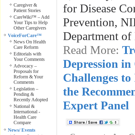
for Disease Co
Caregiver &
Patient Stories
CareWiki™ – Add
Prevention, NI
Your Tips to Help
Other Caregivers
Department of
VoiceForCare™
News On Health
Read More:
Tr
Care Reform
Editorials with
Your Comments
Depression in
Advocacy –
Proposals for
Challenges to
Reform & Your
Comments
the Recommen
Legislation –
Pending &
Recently Adopted
Expert Panel
National &
International -
Health Care
Compare
News/ Events