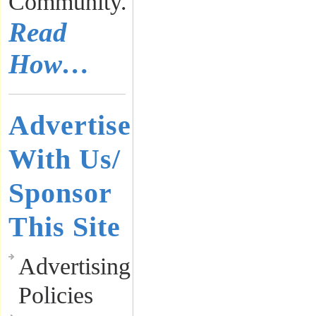
Community.
Read
How…
Advertise
With Us/
Sponsor
This Site
Advertising
Policies