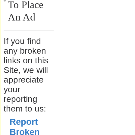
To Place
An Ad
If you find
any broken
links on this
Site, we will
appreciate
your
reporting
them to us:
Report
Broken