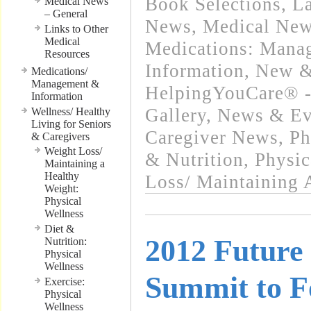
Book Selections
,
La
Medical News
– General
News
,
Medical New
Links to Other
Medical
Medications: Mana
Resources
Information
,
New &
Medications/
Management &
HelpingYouCare® -
Information
Gallery
,
News & Eve
Wellness/ Healthy
Living for Seniors
Caregiver News
,
Ph
& Caregivers
Weight Loss/
& Nutrition
,
Physic
Maintaining a
Healthy
Loss/ Maintaining 
Weight:
Physical
Wellness
Diet &
2012 Future
Nutrition:
Physical
Wellness
Summit to F
Exercise:
Physical
Wellness