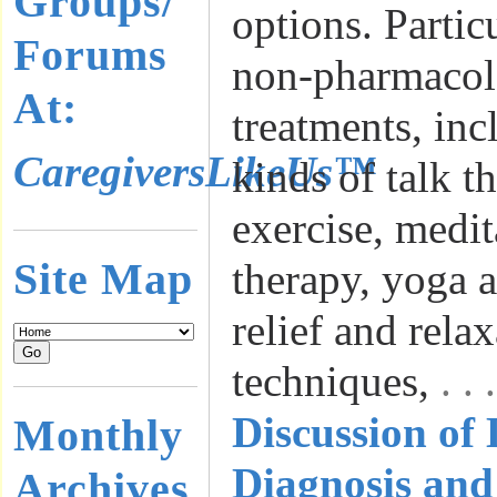
Groups/
options. Partic
Forums
non-pharmacol
At:
treatments, inc
CaregiversLikeUs™
kinds of talk t
exercise, medit
Site Map
therapy, yoga a
relief and rela
techniques,
. .
Discussion of
Monthly
Diagnosis and
Archives