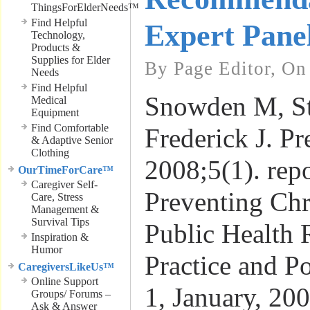
ThingsForElderNeeds™
Find Helpful
Expert Pane
Technology,
Products &
Supplies for Elder
By Page Editor, On
Needs
Find Helpful
Snowden M, St
Medical
Equipment
Find Comfortable
Frederick J. P
& Adaptive Senior
Clothing
2008;5(1). repo
OurTimeForCare™
Caregiver Self-
Preventing Chr
Care, Stress
Management &
Survival Tips
Public Health 
Inspiration &
Humor
Practice and Po
CaregiversLikeUs™
Online Support
1, January, 20
Groups/ Forums –
Ask & Answer