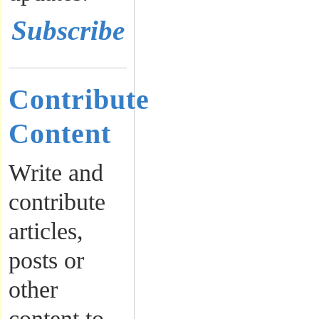
Subscribe
Contribute
Content
Write and
contribute
articles,
posts or
other
content to