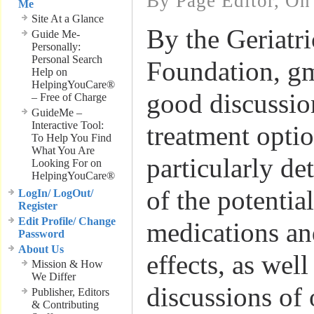
By Page Editor, On
Me
Site At a Glance
By the Geriatr
Guide Me-
Personally:
Personal Search
Foundation, gm
Help on
HelpingYouCare®
good discussio
– Free of Charge
GuideMe –
Interactive Tool:
treatment optio
To Help You Find
What You Are
particularly de
Looking For on
HelpingYouCare®
of the potentia
LogIn/ LogOut/
Register
Edit Profile/ Change
medications and
Password
About Us
effects, as well
Mission & How
We Differ
discussions of 
Publisher, Editors
& Contributing