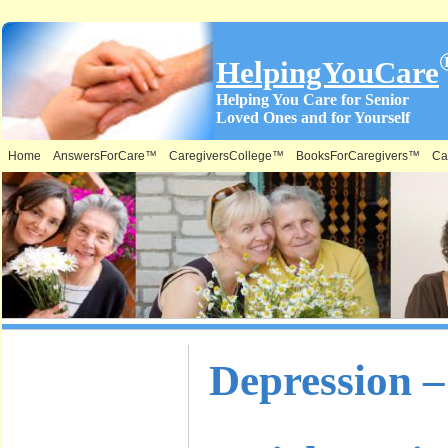
HelpingYouCare
Helping You Care for Senior
Loved Ones and for Yourself
Home
AnswersForCare™
CaregiversCollege™
BooksForCaregivers™
Ca
What is on
Depression –
this Site &
Where: