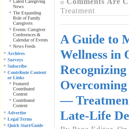
Comments Are C
Latest Caregiving
News
Treatment
The Expanding
Role of Family
Caregivers
Events: Caregiver
Conferences &
A Guide to 
Calendar of Events
News Feeds
Wellness in 
Archives
Surveys
Recognizing
Subscribe
Contribute Content
or Links
Overcoming 
Featured
Contributed
Content
— Treatment
Contributed
Content
Late-Life De
Advertise
Legal Terms
Quick Start/Guide