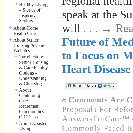
regional health
Healthy Living
– Stories of
speak at the S
Inspiring
Seniors
will
. . . → R
About Home
Health Care
Future of Me
About Senior
Housing & Care
Facilities
to Focus on M
Introduction:
Senior Housing
Heart Disease
& Care Facility
Options –
Understanding
& Choosing
About
Continuing
Comments Are C
Care
Retirement
Proposals For Refo
Communities
(CCRC's)
AnswersForCare™ -
About Assisted
Commonly Faced By
Living