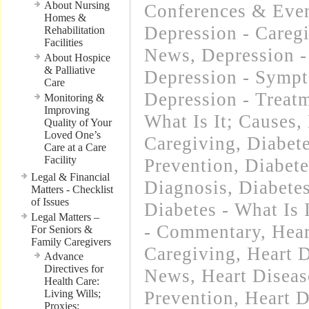
About Nursing
Conferences & Even
Homes &
Depression - Careg
Rehabilitation
Facilities
News
,
Depression -
About Hospice
& Palliative
Depression - Symp
Care
Depression - Treat
Monitoring &
Improving
What Is It; Causes
,
Quality of Your
Loved One’s
Caregiving
,
Diabet
Care at a Care
Facility
Prevention
,
Diabet
Legal & Financial
Diagnosis
,
Diabetes
Matters - Checklist
of Issues
Diabetes - What Is 
Legal Matters –
- Commentary
,
Hear
For Seniors &
Family Caregivers
Caregiving
,
Heart D
Advance
Directives for
News
,
Heart Diseas
Health Care:
Living Wills;
Prevention
,
Heart D
Proxies;