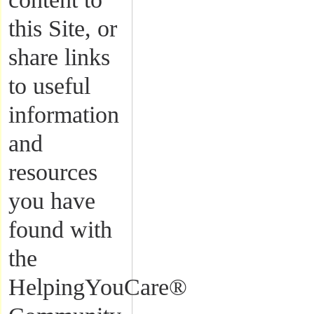
this Site, or
share links
to useful
information
and
resources
you have
found with
the
HelpingYouCare®