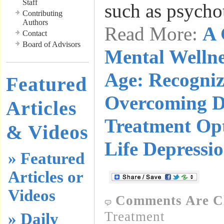
Staff
such as psych
Contributing
Authors
Read More:
A 
Contact
Board of Advisors
Mental Wellne
Age: Recogniz
Featured
Overcoming D
Articles
Treatment Opt
& Videos
Life Depressi
» Featured
Articles or
Videos
Comments Are C
Treatment
» Daily