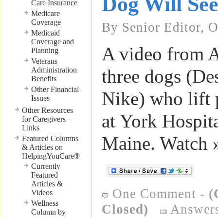
Dog Will Se
Care Insurance
Medicare
Coverage
By Senior Editor, 
Medicaid
Coverage and
A video from 
Planning
Veterans
Administration
three dogs (De
Benefits
Other Financial
Nike) who lift p
Issues
Other Resources
at York Hospit
for Caregivers –
Links
Maine. Watch 
Featured Columns
& Articles on
HelpingYouCare®
Currently
Featured
Articles &
One Comment
-
(
Videos
Wellness
Closed)
Answers
Column by