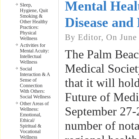
Mental Heal
Sleep,
Hygiene, Quit
Smoking &
Disease and 
Other Healthy
Practices:
Physical
By Editor, On June
Wellness
Activities for
The Palm Beac
Mental Acuity:
Intellectual
Wellness
Medical Socie
Social
Interaction & A
that it will hol
Sense of
Connection
With Others:
Future of Med
Social Wellness
Other Areas of
September 27-
Wellness:
Emotional,
Ethical/
number of nota
Spiritual &
Vocational
Wellness