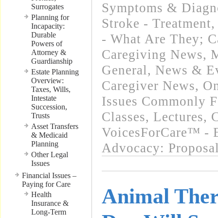
Symptoms & Diagn
Surrogates
Planning for
Stroke - Treatment
Incapacity:
Durable
- What Are They; C
Powers of
Caregiving News
,
M
Attorney &
Guardianship
General
,
News & Ev
Estate Planning
Overview:
Caregiver News
,
On
Taxes, Wills,
Intestate
Issues Commonly Fa
Succession,
Classes, Lectures,
Trusts
Asset Transfers
VoicesForCare™ - E
& Medicaid
Planning
Advocacy: Proposa
Other Legal
Issues
Financial Issues –
Paying for Care
Animal Ther
Health
Insurance &
Long-Term