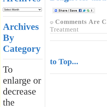
Comments Are C
Archives
Treatment
By
Category
..........................
to Top...
To
enlarge or
decrease
the