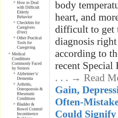
body temperatu
How to Deal
with Difficult
Elderly
heart, and mor
Behavior
Checklists for
difficult to get
Caregivers
(Free)
Other Practical
diagnosis right
Tools for
Caregiving
according to th
Medical
Conditions
recent Special
Commonly Faced
by Seniors
Alzheimer’s/
. . . → Read M
Dementia
Arthritis,
Gain, Depress
Osteoporosis &
Rheumatic
Conditions
Often-Mistak
Bladder &
Bowel Control/
Could Signify
Incontinence