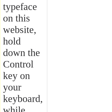
typeface
on this
website,
hold
down the
Control
key on
your
keyboard,
while