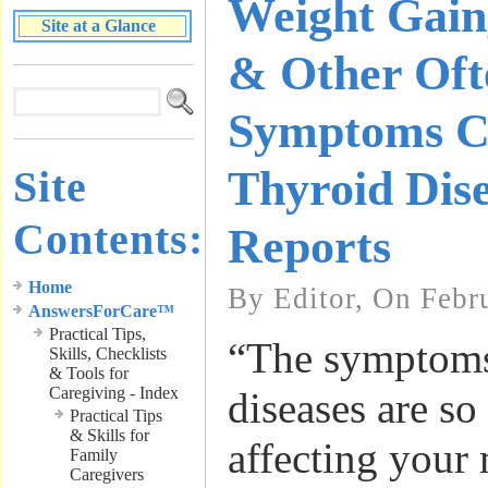
Weight Gain
Site at a Glance
& Other Oft
Symptoms Co
Site
Thyroid Dis
Contents:
Reports
Home
By Editor, On Febr
AnswersForCare™
Practical Tips,
“The symptoms
Skills, Checklists
& Tools for
Caregiving - Index
diseases are s
Practical Tips
& Skills for
affecting your
Family
Caregivers