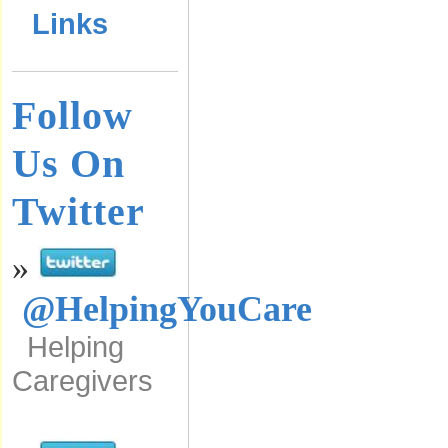
Links
Follow
Us On
Twitter
»
@HelpingYouCare
Helping
Caregivers