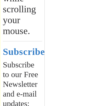
scrolling
your
mouse.
Subscribe
Subscribe
to our Free
Newsletter
and e-mail
updates: