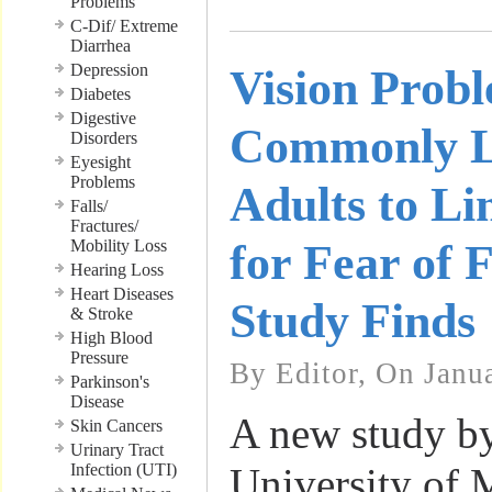
Problems
C-Dif/ Extreme
Diarrhea
Depression
Vision Prob
Diabetes
Digestive
Commonly L
Disorders
Eyesight
Problems
Adults to Li
Falls/
Fractures/
Mobility Loss
for Fear of 
Hearing Loss
Heart Diseases
Study Finds
& Stroke
High Blood
Pressure
By Editor, On Janu
Parkinson's
Disease
A new study by
Skin Cancers
Urinary Tract
Infection (UTI)
University of 