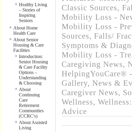
Healthy Living
Classic Sources
,
Fa
– Stories of
Inspiring
Mobility Loss - Ne
Seniors
Mobility Loss - Pre
About Home
Health Care
Sources
,
Falls/ Fra
About Senior
Symptoms & Diagn
Housing & Care
Facilities
Mobility Loss - Tr
Introduction:
Senior Housing
Caregiving News
,
N
& Care Facility
HelpingYouCare® -
Options –
Understanding
Gallery
,
News & Eve
& Choosing
About
Caregiver News
,
So
Continuing
Care
Wellness
,
Wellness:
Retirement
Advice
Communities
(CCRC's)
About Assisted
Living