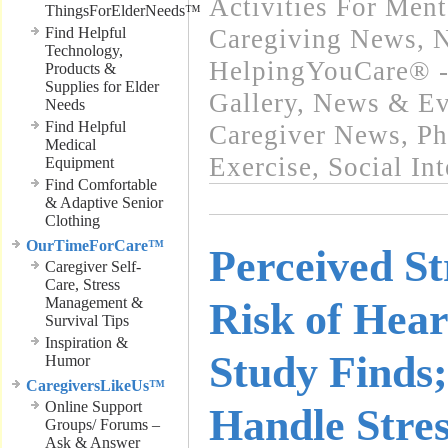
Activities For Ment
ThingsForElderNeeds™
Find Helpful
Caregiving News
,
N
Technology,
HelpingYouCare® -
Products &
Supplies for Elder
Gallery
,
News & Eve
Needs
Find Helpful
Caregiver News
,
Ph
Medical
Exercise
,
Social In
Equipment
Find Comfortable
& Adaptive Senior
Clothing
OurTimeForCare™
Perceived St
Caregiver Self-
Care, Stress
Management &
Risk of Hear
Survival Tips
Inspiration &
Study Finds;
Humor
CaregiversLikeUs™
Online Support
Handle Stre
Groups/ Forums –
Ask & Answer