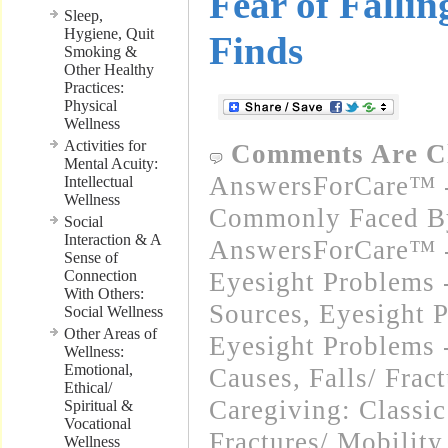
Fear of Falli
Sleep,
Hygiene, Quit
Finds
Smoking &
Other Healthy
Practices:
Physical
Wellness
Activities for
Comments Are C
Mental Acuity:
AnswersForCare™ -
Intellectual
Wellness
Commonly Faced By
Social
Interaction & A
AnswersForCare™ -
Sense of
Connection
Eyesight Problems -
With Others:
Sources
,
Eyesight 
Social Wellness
Other Areas of
Eyesight Problems 
Wellness:
Emotional,
Causes
,
Falls/ Frac
Ethical/
Caregiving: Classic
Spiritual &
Vocational
Fractures/ Mobility
Wellness