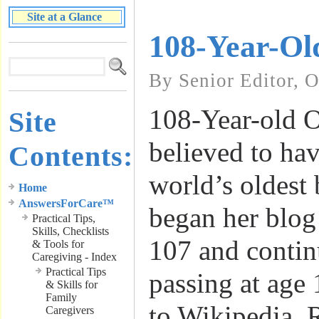
Site at a Glance
108-Year-Ol
By Senior Editor, 
108-Year-old O
Site
believed to ha
Contents:
world’s oldest 
Home
AnswersForCare™
began her blog 
Practical Tips,
Skills, Checklists
107 and contin
& Tools for
Caregiving - Index
Practical Tips
passing at age
& Skills for
Family
to Wikipedia, 
Caregivers