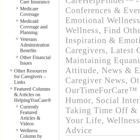
CareHelpFinder™ -
Care Insurance
Conferences & Even
Medicare
Coverage
Emotional Wellnes
Medicaid
Coverage and
Wellness
,
Find Oth
Planning
Inspiration & Emot
Veterans
Administration
Caregivers
,
Latest 
Benefits
Other Financial
Maintaining Equani
Issues
Attitude
,
News & Ev
Other Resources
for Caregivers –
Caregiver News
,
Ot
Links
OurTimeForCare™ -
Featured Columns
& Articles on
Humor
,
Social Inte
HelpingYouCare®
Currently
Taking Time Off & 
Featured
Articles &
Your Life
,
Wellness
Videos
Advice
Wellness
Column by