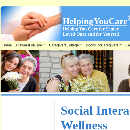
HelpingYouCare
Helping You Care for Senior
Loved Ones and for Yourself
Home
AnswersForCare™
CaregiversCollege™
BooksForCaregivers™
Ca
What is on
Social Inter
this Site &
Wellness
Where: