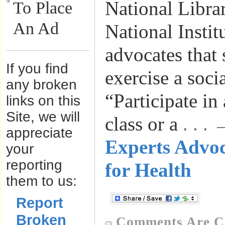
National Libra
To Place
An Ad
National Instit
advocates that
If you find
exercise a socia
any broken
“Participate in
links on this
Site, we will
class or a
. . .
appreciate
Experts Advo
your
reporting
for Health
them to us:
Report
Broken
Comments Are C