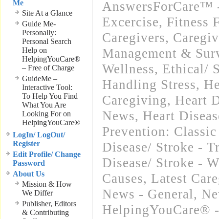
Me
AnswersForCare™ - 
Site At a Glance
Excercise, Fitness 
Guide Me-
Personally:
Caregivers
,
Caregiv
Personal Search
Help on
Management & Surv
HelpingYouCare®
Wellness
,
Ethical/ 
– Free of Charge
GuideMe –
Handling Stress
,
He
Interactive Tool:
To Help You Find
Caregiving
,
Heart D
What You Are
News
,
Heart Diseas
Looking For on
HelpingYouCare®
Prevention: Classic
LogIn/ LogOut/
Register
Disease/ Stroke - T
Edit Profile/ Change
Disease/ Stroke - 
Password
About Us
Causes
,
Latest Car
Mission & How
News - General
,
Ne
We Differ
Publisher, Editors
HelpingYouCare® -
& Contributing