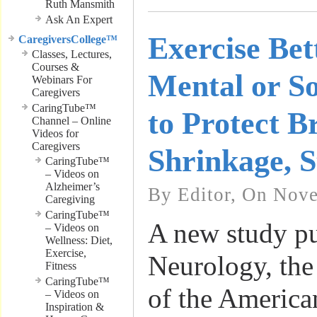
Ruth Mansmith
Ask An Expert
Exercise Bet
CaregiversCollege™
Classes, Lectures,
Courses &
Mental or So
Webinars For
Caregivers
CaringTube™
to Protect B
Channel – Online
Videos for
Caregivers
Shrinkage, S
CaringTube™
– Videos on
Alzheimer’s
By Editor, On Nove
Caregiving
CaringTube™
A new study pu
– Videos on
Wellness: Diet,
Exercise,
Neurology, the
Fitness
CaringTube™
of the America
– Videos on
Inspiration &