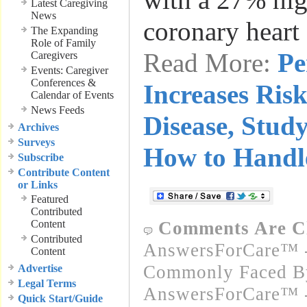
Latest Caregiving
News
coronary heart
The Expanding
Role of Family
Read More:
Pe
Caregivers
Events: Caregiver
Conferences &
Increases Risk
Calendar of Events
News Feeds
Disease, Study
Archives
Surveys
How to Handle
Subscribe
Contribute Content
or Links
Featured
Contributed
Content
Comments Are C
Contributed
AnswersForCare™ -
Content
Commonly Faced By
Advertise
Legal Terms
AnswersForCare™ -
Quick Start/Guide