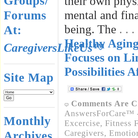
Groups/
their own physi
Forums
mental and fina
being. The
. .
At:
Healthy Agin
CaregiversLikeUs™
Focuses on Li
Possibilities A
Site Map
Comments Are C
AnswersForCare™ - 
Monthly
Excercise, Fitness 
Caregivers
,
Emotion
Archives