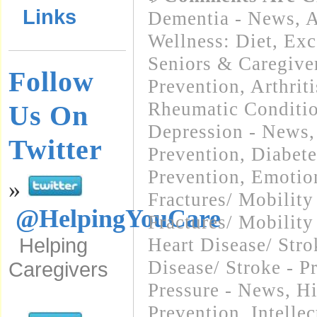
Links
Dementia - News
,
A
Wellness: Diet, Exc
Seniors & Caregive
Follow
Prevention
,
Arthrit
Rheumatic Conditi
Us On
Depression - News
Twitter
Prevention
,
Diabete
Prevention
,
Emotio
»
Fractures/ Mobilit
@HelpingYouCare
Fractures/ Mobility
Helping
Heart Disease/ Str
Disease/ Stroke - P
Caregivers
Pressure - News
,
Hi
Prevention
,
Intelle