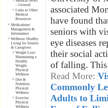
Medical News
– General
associated Mon
Links to Other
Medical
have found that
Resources
Medications/
seniors with vi
Management &
Information
Wellness/ Healthy
eye diseases re
Living for Seniors
& Caregivers
their social act
Weight Loss/
Maintaining a
Healthy
of falling. Thi
Weight:
Physical
Read More:
Vi
Wellness
Diet &
Nutrition:
Commonly Le
Physical
Wellness
Adults to Limi
Exercise:
Physical
Wellness