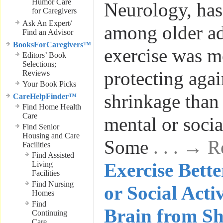
Humor Care
Neurology, has
for Caregivers
Ask An Expert/
among older ad
Find an Advisor
BooksForCaregivers™
exercise was mo
Editors’ Book
Selections;
protecting agai
Reviews
Your Book Picks
shrinkage than
CareHelpFinder™
Find Home Health
Care
mental or social
Find Senior
Housing and Care
Some
. . . → 
Facilities
Find Assisted
Exercise Bett
Living
Facilities
Find Nursing
or Social Activ
Homes
Find
Brain from Sh
Continuing
Care