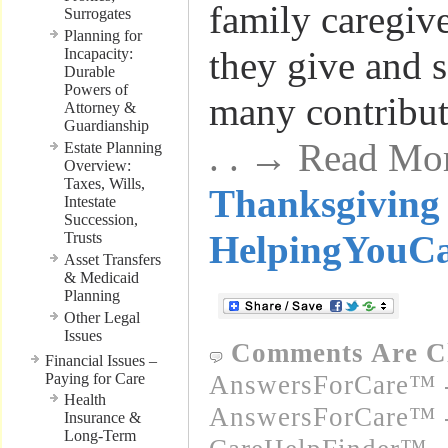
family caregive
Surrogates
Planning for
they give and s
Incapacity:
Durable
Powers of
many contribu
Attorney &
Guardianship
. . → Read Mo
Estate Planning
Overview:
Taxes, Wills,
Thanksgiving 
Intestate
Succession,
HelpingYouC
Trusts
Asset Transfers
& Medicaid
Planning
Other Legal
Issues
Comments Are C
Financial Issues –
Paying for Care
AnswersForCare™ -
Health
AnswersForCare™ -
Insurance &
Long-Term