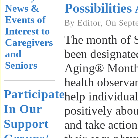
Possibilities
News &
Events of
By Editor, On Sept
Interest to
The month of 
Caregivers
been designate
and
Seniors
Aging® Month,
health observa
Participate
help individua
In Our
positively abo
Support
and take actio