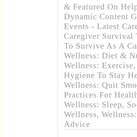
& Featured On Hel
Dynamic Content G
Events - Latest Ca
Caregiver Survival 
To Survive As A Ca
Wellness: Diet & Nu
Wellness: Exercise
Hygiene To Stay He
Wellness: Quit Sm
Practices For Healt
Wellness: Sleep
,
So
Wellness
,
Wellness:
Advice