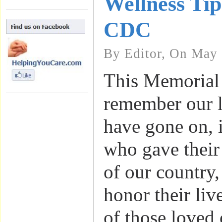
Wellness Tip
CDC
By Editor, On May 
This Memorial
remember our 
have gone on, 
who gave their 
of our country, 
honor their liv
of those loved