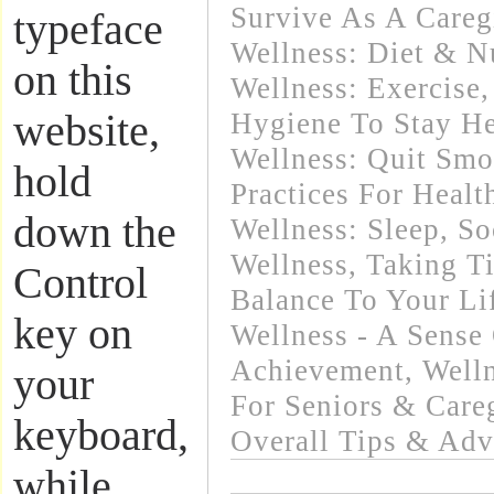
Survive As A Careg
typeface
Wellness: Diet & Nu
on this
Wellness: Exercise
website,
Hygiene To Stay He
Wellness: Quit Sm
hold
Practices For Healt
down the
Wellness: Sleep
,
So
Wellness
,
Taking T
Control
Balance To Your Li
key on
Wellness - A Sense
Achievement
,
Welln
your
For Seniors & Care
keyboard,
Overall Tips & Adv
while