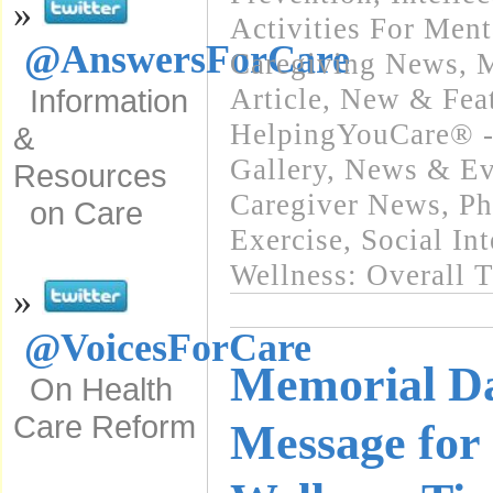
»
Activities For Ment
@AnswersForCare
Caregiving News
,
M
Article
,
New & Fea
Information
HelpingYouCare® -
&
Gallery
,
News & Eve
Resources
Caregiver News
,
Ph
on Care
Exercise
,
Social In
Wellness: Overall 
»
@VoicesForCare
Memorial Da
On Health
Care Reform
Message for