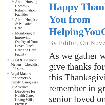
About Nursing
Happy Thank
Homes &
Rehabilitation
Facilities
You from
About Hospice
& Palliative
Care
HelpingYou
Monitoring &
Improving
By Editor, On Nove
Quality of Your
Loved One’s
Care at a Care
As we gather w
Facility
Legal & Financial
give thanks for
Matters - Checklist
of Issues
Legal Matters –
this Thanksgivi
For Seniors &
Family Caregivers
remember in gr
Advance
Directives for
Health Care:
senior loved on
Living Wills;
Proxies;