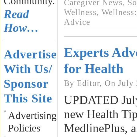
Community.
Caregiver News
,
So
Read
Wellness
,
Wellness:
Advice
How…
Experts Adv
Advertise
for Health
With Us/
Sponsor
By Editor, On July
This Site
UPDATED July
new Health Tip
Advertising
MedlinePlus, a 
Policies