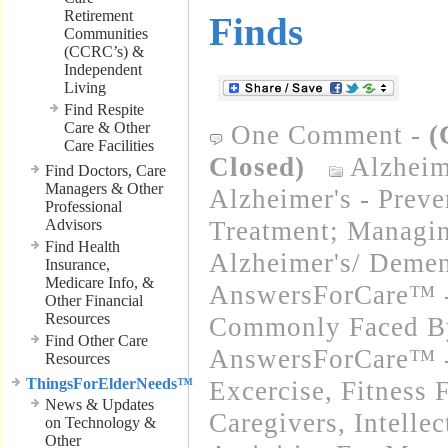
Retirement
Finds
Communities
(CCRC’s) &
Independent
Living
Find Respite
Care & Other
One Comment
-
(
Care Facilities
Closed)
Alzheim
Find Doctors, Care
Managers & Other
Alzheimer's - Preve
Professional
Advisors
Treatment; Managi
Find Health
Alzheimer's/ Demen
Insurance,
Medicare Info, &
AnswersForCare™ -
Other Financial
Resources
Commonly Faced By
Find Other Care
AnswersForCare™ - 
Resources
ThingsForElderNeeds™
Excercise, Fitness 
News & Updates
Caregivers
,
Intelle
on Technology &
Other