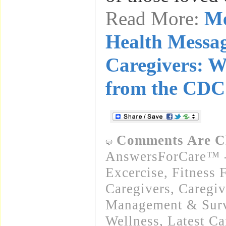
Read More:
Me
Health Messag
Caregivers: W
from the CDC
Comments Are C
AnswersForCare™ - 
Excercise, Fitness 
Caregivers
,
Caregiv
Management & Surv
Wellness
,
Latest C