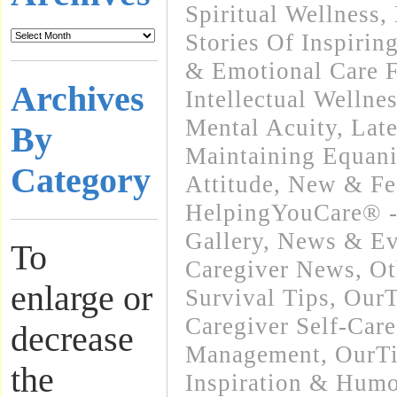
Spiritual Wellness
,
Stories Of Inspirin
& Emotional Care F
Archives
Intellectual Wellnes
Mental Acuity
,
Lat
By
Maintaining Equani
Category
Attitude
,
New & Fe
HelpingYouCare® -
Gallery
,
News & Eve
To
Caregiver News
,
Ot
enlarge or
Survival Tips
,
OurT
Caregiver Self-Care
decrease
Management
,
OurT
the
Inspiration & Humo