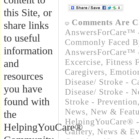
this Site, or
Comments Are C
share links
AnswersForCare™ -
to useful
Commonly Faced By
information
AnswersForCare™ - 
Excercise, Fitness 
and
Caregivers
,
Emotion
resources
Disease/ Stroke - C
you have
Disease/ Stroke - 
found with
Stroke - Prevention
News
,
New & Featu
the
HelpingYouCare® -
HelpingYouCare®
Gallery
,
News & Eve