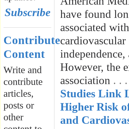
American Medic
Subscribe
have found lon
associated with
Contribute
cardiovascular 
Content
independence, 
However, the e
Write and
association
. .
contribute
Studies Link L
articles,
posts or
Higher Risk o
other
and Cardiovas
content to