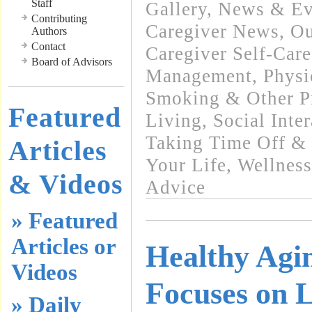
Staff
Gallery
,
News & Eve
Contributing
Caregiver News
,
Ou
Authors
Contact
Caregiver Self-Care
Board of Advisors
Management
,
Physi
Smoking & Other Pr
Featured
Living
,
Social Inte
Taking Time Off & 
Articles
Your Life
,
Wellness
& Videos
Advice
» Featured
Articles or
Healthy Ag
Videos
Focuses on L
» Daily