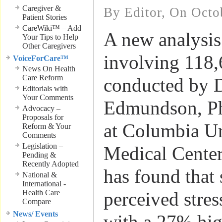
Caregiver &
By Editor, On Octo
Patient Stories
CareWiki™ – Add
A new analysis
Your Tips to Help
Other Caregivers
involving 118,
VoiceForCare™
News On Health
Care Reform
conducted by 
Editorials with
Your Comments
Edmundson, Ph
Advocacy –
Proposals for
at Columbia Un
Reform & Your
Comments
Legislation –
Medical Center
Pending &
Recently Adopted
has found that 
National &
International -
Health Care
perceived stres
Compare
News/ Events
with a 27% hig