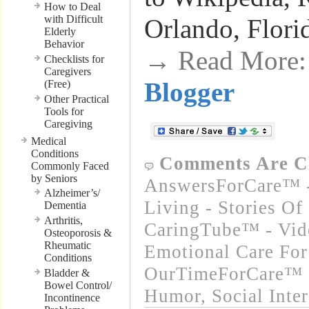
How to Deal
with Difficult
Orlando, Flori
Elderly
Behavior
→ Read More
Checklists for
Caregivers
Blogger
(Free)
Other Practical
Tools for
Caregiving
Medical
Conditions
Comments Are C
Commonly Faced
by Seniors
AnswersForCare™ -
Alzheimer’s/
Living - Stories Of
Dementia
Arthritis,
CaringTube™ - Vide
Osteoporosis &
Rheumatic
Emotional Care For
Conditions
OurTimeForCare™ -
Bladder &
Bowel Control/
Humor
,
Social Inte
Incontinence