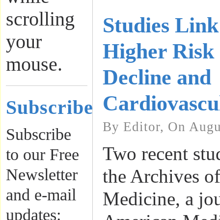
scrolling
Studies Link
your
Higher Risk 
mouse.
Decline and
Cardiovascu
Subscribe
By Editor, On Augu
Subscribe
Two recent stu
to our Free
Newsletter
the Archives of
and e-mail
Medicine, a jou
updates: