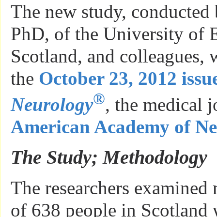
The new study, conducted 
PhD, of the University of 
Scotland, and colleagues, 
the
October 23, 2012 issue
®
Neurology
, the medical j
American Academy of Ne
The Study; Methodology
The researchers examined 
of 638 people in Scotland