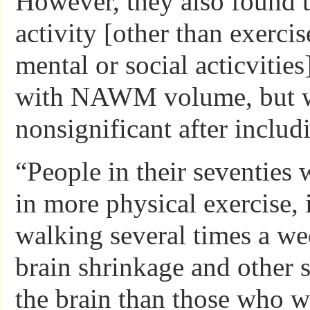
However, they also found t
activity [other than exercis
mental or social acticvitie
with NAWM volume, but 
nonsignificant after includ
“People in their seventies 
in more physical exercise,
walking several times a we
brain shrinkage and other s
the brain than those who w