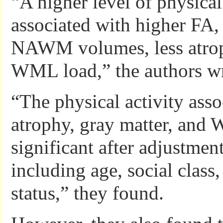
“A higher level of physical
associated with higher FA,
NAWM volumes, less atrop
WML load,” the authors wr
“The physical activity asso
atrophy, gray matter, an
significant after adjustment
including age, social class,
status,” they found.