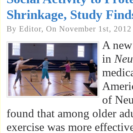
Shrinkage, Study Find
By Editor, On November 1st, 2012
A new 
in
Neu
medica
Americ
of Neu
found that among older adu
exercise was more effective