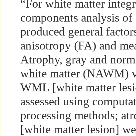
“For white matter integri
components analysis of 
produced general factors
anisotropy (FA) and mea
Atrophy, gray and norm
white matter (NAWM) v
WML [white matter lesi
assessed using computa
processing methods; a
[white matter lesion] we