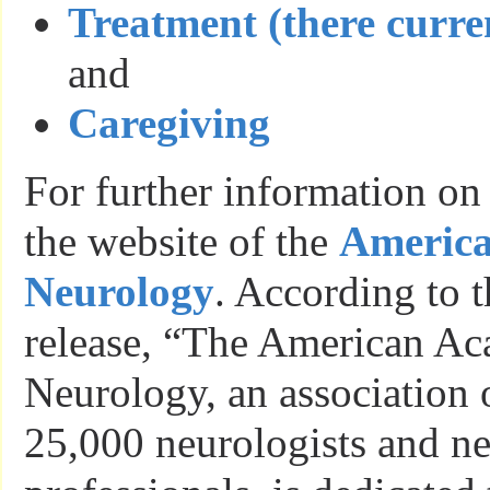
Treatment (there curren
and
Caregiving
For further information on
the website of the
America
Neurology
. According to 
release, “The American A
Neurology, an association 
25,000 neurologists and n