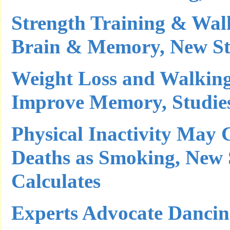
Strength Training & Wal
Brain & Memory, New St
Weight Loss and Walking
Improve Memory, Studie
Physical Inactivity May
Deaths as Smoking, New
Calculates
Experts Advocate Dancin