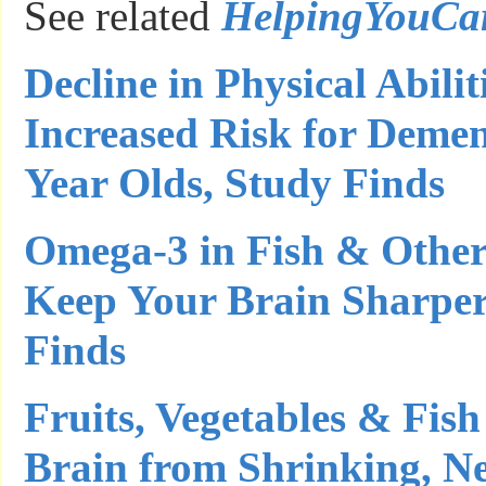
See related
HelpingYouCa
Decline in Physical Abilit
Increased Risk for Deme
Year Olds, Study Finds
Omega-3 in Fish & Othe
Keep Your Brain Sharper
Finds
Fruits, Vegetables & Fi
Brain from Shrinking, N