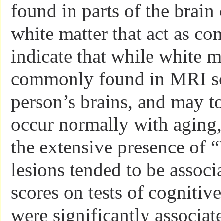
found in parts of the brain
white matter that act as co
indicate that while white m
commonly found in MRI sc
person’s brains, and may t
occur normally with aging,
the extensive presence of 
lesions tended to be associ
scores on tests of cognitiv
were significantly associat