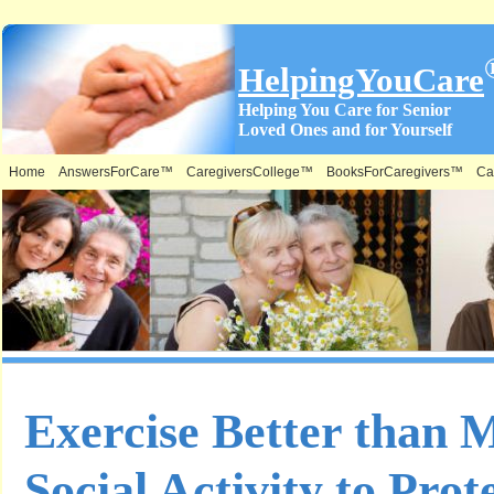
HelpingYouCare
Helping You Care for Senior
Loved Ones and for Yourself
Home
AnswersForCare™
CaregiversCollege™
BooksForCaregivers™
Ca
Exercise Better than 
Social Activity to Pro