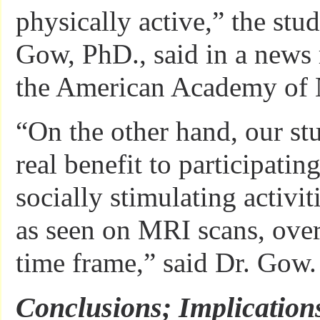
physically active,” the stud
Gow, PhD., said in a news 
the American Academy of 
“On the other hand, our s
real benefit to participatin
socially stimulating activit
as seen on MRI scans, over
time frame,” said Dr. Gow.
Conclusions; Implication