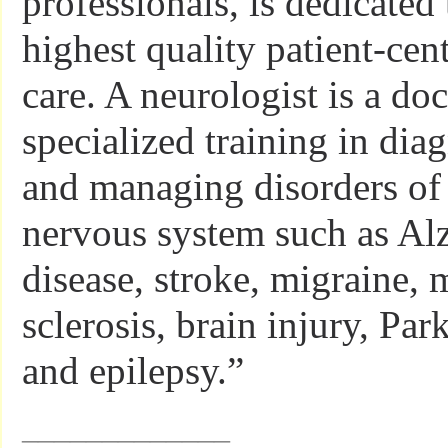
professionals, is dedicated
highest quality patient-cen
care. A neurologist is a do
specialized training in dia
and managing disorders of 
nervous system such as Al
disease, stroke, migraine, 
sclerosis, brain injury, Par
and epilepsy.”
_____________