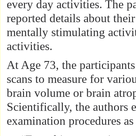
every day activities. The pa
reported details about the
mentally stimulating activi
activities.
At Age 73, the participan
scans to measure for vario
brain volume or brain atro
Scientifically, the authors 
examination procedures as 