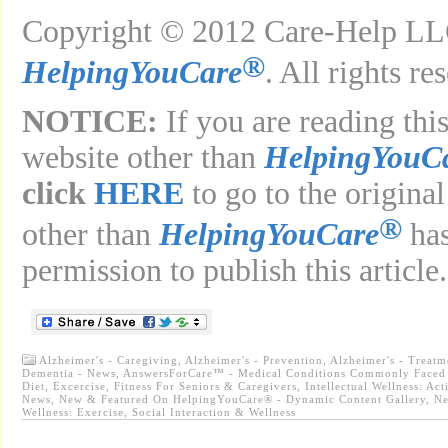
Copyright © 2012 Care-Help LLC
®
HelpingYouCare
. All rights re
NOTICE:
If you are reading this
website other than
HelpingYouC
click
HERE
to go to the original
®
other than
HelpingYouCare
has
permission to publish this article.
Alzheimer's - Caregiving
,
Alzheimer's - Prevention
,
Alzheimer's - Treat
Dementia - News
,
AnswersForCare™ - Medical Conditions Commonly Faced 
Diet, Excercise, Fitness For Seniors & Caregivers
,
Intellectual Wellness: Act
News
,
New & Featured On HelpingYouCare® - Dynamic Content Gallery
,
Ne
Wellness: Exercise
,
Social Interaction & Wellness