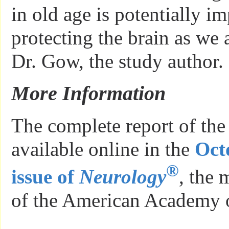
in old age is potentially im
protecting the brain as we
Dr. Gow, the study author.
More Information
The complete report of the
available online in the
Oct
®
issue of
Neurology
, the 
of the American Academy 