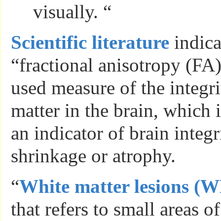
visually. “
Scientific literature
indica
“fractional anisotropy (FA)
used measure of the integri
matter in the brain, which 
an indicator of brain integr
shrinkage or atrophy.
“
White matter lesions (
that refers to small areas o