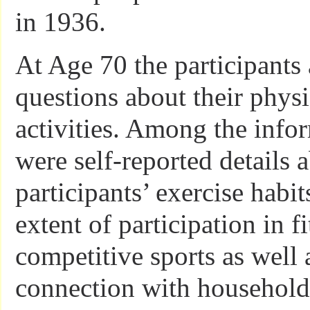
in 1936.
At Age 70 the participants
questions about their physi
activities. Among the info
were self-reported details 
participants’ exercise habit
extent of participation in f
competitive sports as well
connection with household