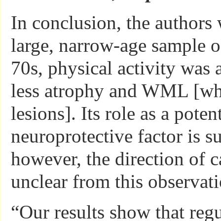
In conclusion, the authors 
large, narrow-age sample of
70s, physical activity was 
less atrophy and WML [whi
lesions]. Its role as a poten
neuroprotective factor is s
however, the direction of c
unclear from this observati
“Our results show that regu