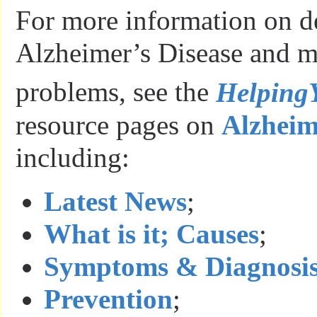
For more information on d
Alzheimer’s Disease and 
problems, see the
Helping
resource pages on
Alzheim
including:
Latest News
;
What is it; Causes
;
Symptoms & Diagnosi
Prevention
;