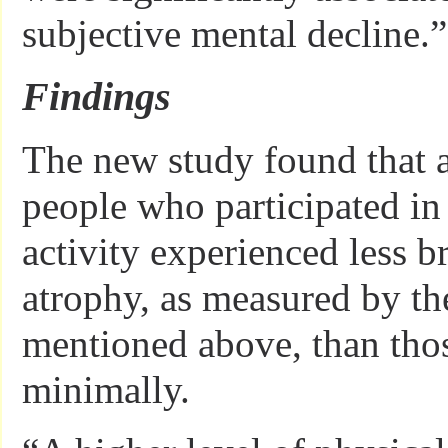
subjective mental decline.”
Findings
The new study found that af
people who participated in
activity experienced less b
atrophy, as measured by th
mentioned above, than tho
minimally.