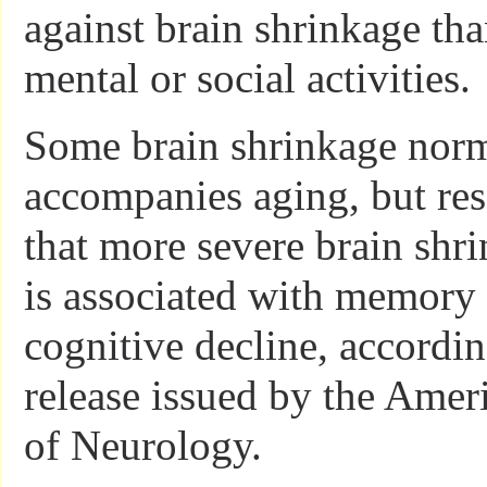
against brain shrinkage tha
mental or social activities.
Some brain shrinkage nor
accompanies aging, but re
that more severe brain shr
is associated with memory
cognitive decline, accordi
release issued by the Amer
of Neurology.