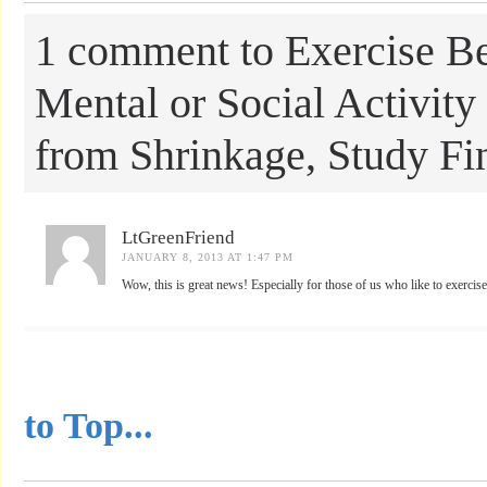
1 comment to Exercise Be
Mental or Social Activity 
from Shrinkage, Study Fi
LtGreenFriend
JANUARY 8, 2013 AT 1:47 PM
Wow, this is great news! Especially for those of us who like to exercise
...............................................
to Top...