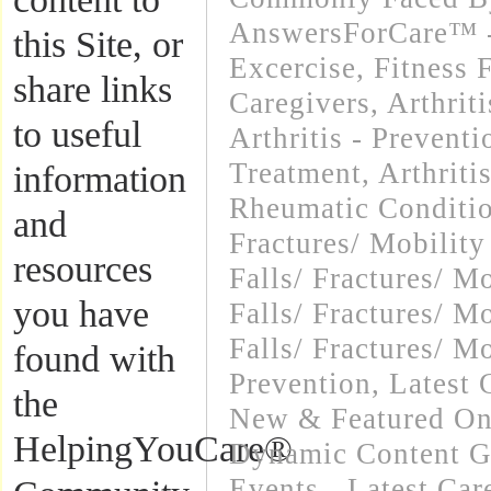
AnswersForCare™ - 
this Site, or
Excercise, Fitness 
share links
Caregivers
,
Arthrit
to useful
Arthritis - Preventi
Treatment
,
Arthriti
information
Rheumatic Conditi
and
Fractures/ Mobility
resources
Falls/ Fractures/ M
you have
Falls/ Fractures/ M
Falls/ Fractures/ Mo
found with
Prevention
,
Latest 
the
New & Featured On
HelpingYouCare®
Dynamic Content G
Events - Latest Ca