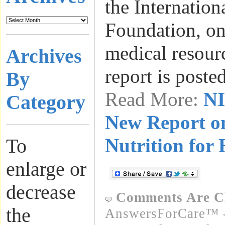
the Internation
Foundation, on
medical resourc
Archives
report is post
By
Read More:
NI
Category
New Report o
Nutrition for
To
enlarge or
decrease
Comments Are C
the
AnswersForCare™ -