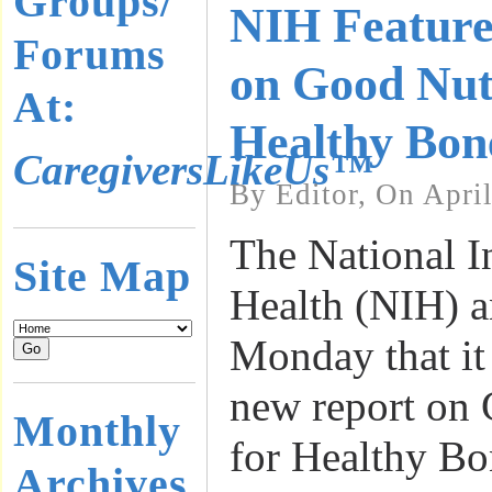
Groups/
NIH Feature
Forums
on Good Nutr
At:
Healthy Bon
CaregiversLikeUs™
By Editor, On Apri
The National In
Site Map
Health (NIH) 
Monday that it
new report on 
Monthly
for Healthy Bo
Archives