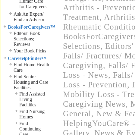
Humor Care
Arthritis - Preventi
for Caregivers
Ask An Expert/
Treatment
,
Arthriti
Find an Advisor
Rheumatic Conditi
BooksForCaregivers™
Editors’ Book
BooksForCaregivers
Selections;
Reviews
Selections
,
Editors
Your Book Picks
Falls/ Fractures/ Mo
CareHelpFinder™
Caregiving
,
Falls/ 
Find Home Health
Care
Loss - News
,
Falls/
Find Senior
Housing and Care
Loss - Prevention
,
Facilities
Mobility Loss - Tr
Find Assisted
Living
Caregiving News
,
M
Facilities
Find Nursing
General
,
New & Fea
Homes
HelpingYouCare® -
Find
Continuing
Gallery
,
News & Eve
Care