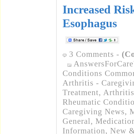
Increased Ris
Esophagus
3 Comments
-
(C
AnswersForCare
Conditions Common
Arthritis - Caregiv
Treatment
,
Arthriti
Rheumatic Conditi
Caregiving News
,
M
General
,
Medicatio
Information
,
New &