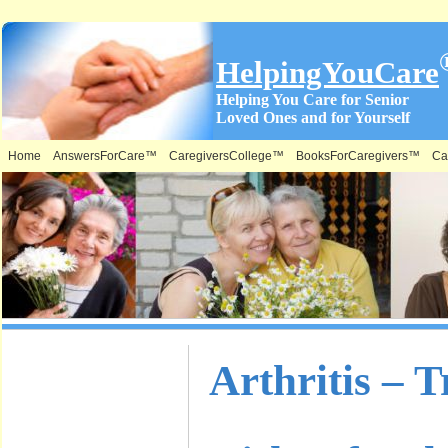
HelpingYouCare
Helping You Care for Senior
Loved Ones and for Yourself
Home
AnswersForCare™
CaregiversCollege™
BooksForCaregivers™
Ca
What is on
Arthritis – 
this Site &
Where: