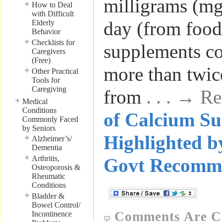
milligrams (mg
How to Deal
with Difficult
day (from food
Elderly
Behavior
Checklists for
supplements c
Caregivers
(Free)
more than twice
Other Practical
Tools for
Caregiving
from
. . . → R
Medical
Conditions
of Calcium S
Commonly Faced
by Seniors
Highlighted 
Alzheimer’s/
Dementia
Arthritis,
Govt Recomm
Osteoporosis &
Rheumatic
Conditions
Bladder &
Bowel Control/
Comments Are C
Incontinence