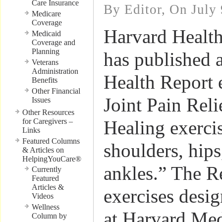
Care Insurance
By Editor, On July 
Medicare
Coverage
Harvard Health
Medicaid
Coverage and
Planning
has published 
Veterans
Administration
Health Report 
Benefits
Other Financial
Joint Pain Rel
Issues
Other Resources
for Caregivers –
Healing exerci
Links
Featured Columns
shoulders, hips
& Articles on
HelpingYouCare®
ankles.” The R
Currently
Featured
Articles &
exercises desi
Videos
Wellness
at Harvard Med
Column by