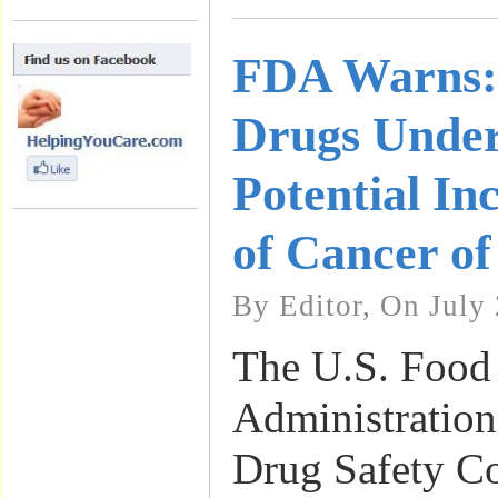
FDA Warns: 
Drugs Under
Potential In
of Cancer o
By Editor, On July 
The U.S. Food
Administration
Drug Safety C