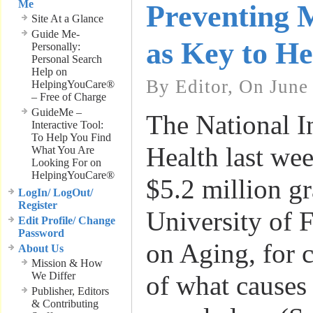
Me
Preventing M
Site At a Glance
Guide Me-
as Key to He
Personally:
Personal Search
Help on
By Editor, On June
HelpingYouCare®
– Free of Charge
GuideMe –
The National In
Interactive Tool:
To Help You Find
Health last we
What You Are
Looking For on
HelpingYouCare®
$5.2 million gr
LogIn/ LogOut/
Register
University of F
Edit Profile/ Change
Password
on Aging, for 
About Us
Mission & How
We Differ
of what causes 
Publisher, Editors
& Contributing