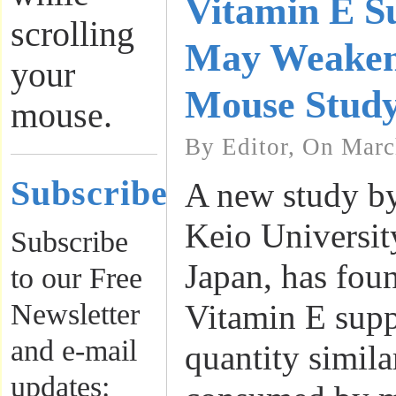
Vitamin E S
scrolling
May Weaken
your
Mouse Study
mouse.
By Editor, On Marc
Subscribe
A new study by
Keio Universit
Subscribe
Japan, has foun
to our Free
Newsletter
Vitamin E supp
and e-mail
quantity similar
updates: