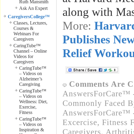
Ruth Mansmith
along with Ma
Ask An Expert
CaregiversCollege™
More:
Harvar
Classes, Lectures,
Courses &
Webinars For
Publishes New
Caregivers
CaringTube™
Relief Workou
Channel – Online
Videos for
Caregivers
CaringTube™
– Videos on
Alzheimer’s
Comments Are C
Caregiving
CaringTube™
AnswersForCare™ -
– Videos on
Commonly Faced By
Wellness: Diet,
Exercise,
AnswersForCare™ - 
Fitness
CaringTube™
Excercise, Fitness 
– Videos on
Inspiration &
Caregivers
,
Arthrit