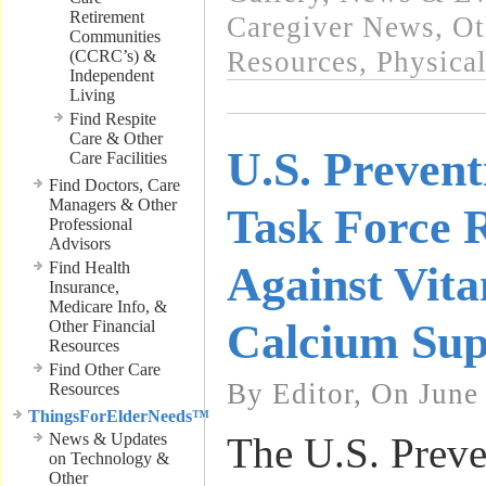
Retirement
Caregiver News
,
Ot
Communities
Resources
,
Physical
(CCRC’s) &
Independent
Living
Find Respite
Care & Other
U.S. Prevent
Care Facilities
Find Doctors, Care
Managers & Other
Task Force
Professional
Advisors
Find Health
Against Vit
Insurance,
Medicare Info, &
Calcium Sup
Other Financial
Resources
Find Other Care
By Editor, On June
Resources
ThingsForElderNeeds™
News & Updates
The U.S. Preve
on Technology &
Other