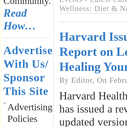
Community.
Wellness: Diet & Nu
Read
How…
Harvard Iss
Advertise
Report on L
With Us/
Healing You
Sponsor
By Editor, On Febr
This Site
Harvard Health
Advertising
has issued a re
Policies
updated version