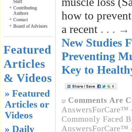
muscle loss (S
Staff
Contributing
how to prevent
Authors
Contact
a recent
. . . 
Board of Advisors
New Studies F
Featured
Preventing Mu
Articles
Key to Health
& Videos
» Featured
Comments Are C
Articles or
AnswersForCare™ -
Videos
Commonly Faced By
» Daily
AnswersForCare™ - 