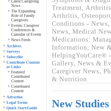
Latest Caregiving
News
Treatment
,
Arthriti
The Expanding
Arthritis, Osteopo
Role of Family
Caregivers
Conditions - News
Events: Caregiver
Conferences &
News
,
Medical New
Calendar of Events
Medications: Mana
News Feeds
Information
,
New &
Archives
Surveys
HelpingYouCare® -
Subscribe
Gallery
,
News & Eve
Contribute Content
or Links
Caregiver News
,
Ph
Featured
Contributed
& Nutrition
Content
Contributed
Content
Advertise
New Studies
Legal Terms
Quick Start/Guide