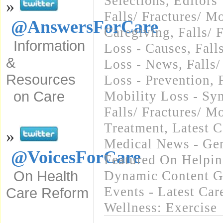
Selections
,
Editors
»
Falls/ Fractures/ Mo
@AnswersForCare
Caregiving
,
Falls/ 
Information
Loss - Causes
,
Fall
&
Loss - News
,
Falls/
Resources
Loss - Prevention
,
on Care
Mobility Loss - S
Falls/ Fractures/ Mo
Treatment
,
Latest 
»
Medical News - Gen
@VoicesForCare
Featured On Helpi
On Health
Dynamic Content G
Events - Latest Ca
Care Reform
Wellness: Exercise