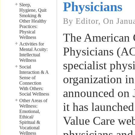
Physicians
Sleep,
Hygiene, Quit
Smoking &
By Editor, On Janu
Other Healthy
Practices:
Physical
The American 
Wellness
Activities for
Physicians (ACP
Mental Acuity:
Intellectual
Wellness
specialist phys
Social
Interaction & A
organization in
Sense of
Connection
With Others:
announced on J
Social Wellness
Other Areas of
it has launche
Wellness:
Emotional,
Ethical/
Value Care web
Spiritual &
Vocational
physicians and 
Wellness