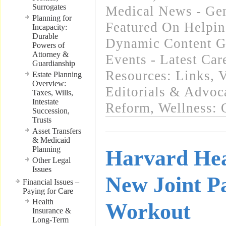
Surrogates
Medical News - Gen
Planning for
Featured On Helpi
Incapacity:
Durable
Dynamic Content G
Powers of
Attorney &
Events - Latest Ca
Guardianship
Resources: Links
,
V
Estate Planning
Overview:
Editorials & Advoc
Taxes, Wills,
Intestate
Reform
,
Wellness: 
Succession,
Trusts
Asset Transfers
& Medicaid
Planning
Harvard Hea
Other Legal
Issues
New Joint Pa
Financial Issues –
Paying for Care
Health
Workout
Insurance &
Long-Term