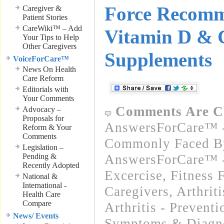
Force Recomm
Caregiver &
Patient Stories
CareWiki™ – Add
Vitamin D & 
Your Tips to Help
Other Caregivers
Supplements
VoiceForCare™
News On Health
Care Reform
Editorials with
Your Comments
Comments Are C
Advocacy –
Proposals for
AnswersForCare™ -
Reform & Your
Comments
Commonly Faced By
Legislation –
Pending &
AnswersForCare™ - 
Recently Adopted
Excercise, Fitness 
National &
International -
Caregivers
,
Arthrit
Health Care
Compare
Arthritis - Preventi
News/ Events
Symptoms & Diagn