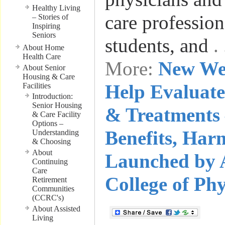
Healthy Living
care profession
– Stories of
Inspiring
Seniors
students, and
.
About Home
Health Care
More:
New We
About Senior
Housing & Care
Help Evaluate
Facilities
Introduction:
Senior Housing
& Treatments 
& Care Facility
Options –
Benefits, Har
Understanding
& Choosing
About
Launched by 
Continuing
Care
College of Phy
Retirement
Communities
(CCRC's)
About Assisted
Living