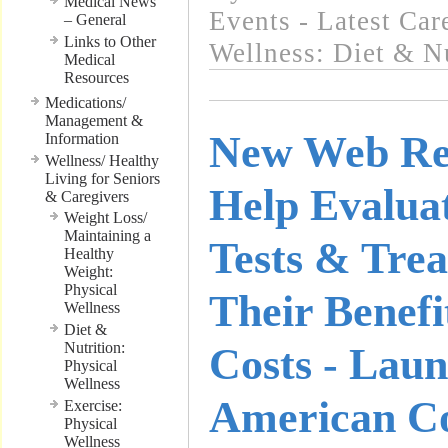
Medical News
Events - Latest Ca
– General
Links to Other
Wellness: Diet & Nu
Medical
Resources
Medications/
Management &
New Web Re
Information
Wellness/ Healthy
Living for Seniors
Help Evalua
& Caregivers
Weight Loss/
Maintaining a
Tests & Trea
Healthy
Weight:
Physical
Their Benef
Wellness
Diet &
Nutrition:
Costs - Lau
Physical
Wellness
American Co
Exercise:
Physical
Wellness