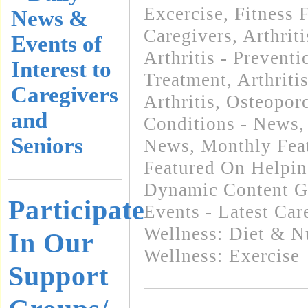
Excercise, Fitness 
News &
Caregivers
,
Arthrit
Events of
Arthritis - Preventi
Interest to
Treatment
,
Arthriti
Caregivers
Arthritis, Osteopo
and
Conditions - News
Seniors
News
,
Monthly Feat
Featured On Helpi
Dynamic Content G
Participate
Events - Latest Ca
Wellness: Diet & Nu
In Our
Wellness: Exercise
Support