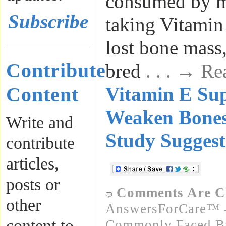
consumed by m
Subscribe
taking Vitamin
lost bone mass
Contribute
bred
. . . → R
Content
Vitamin E Su
Weaken Bone
Write and
Study Suggest
contribute
articles,
posts or
Comments Are C
other
AnswersForCare™ -
content to
Commonly Faced By