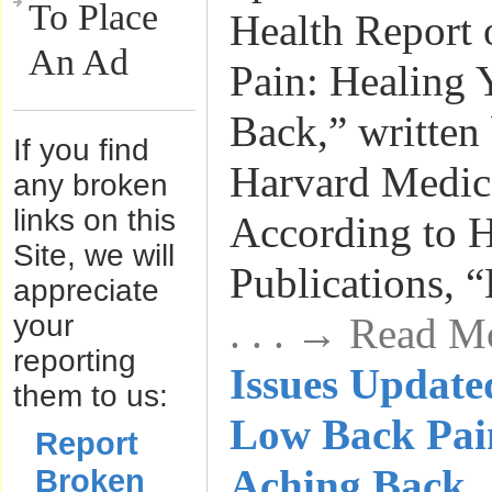
To Place
Health Report
An Ad
Pain: Healing 
Back,” written 
If you find
Harvard Medic
any broken
links on this
According to H
Site, we will
Publications, “
appreciate
your
. . . → Read M
reporting
Issues Update
them to us:
Low Back Pai
Report
Aching Back
Broken