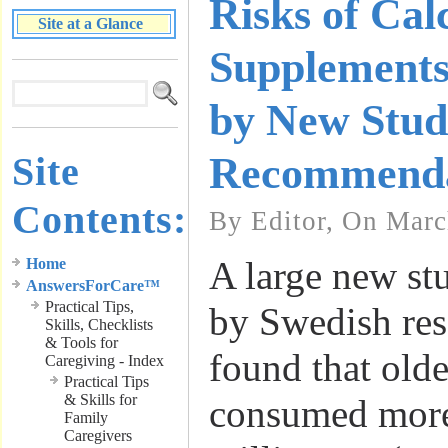
Risks of Ca
Site at a Glance
Supplements
by New Stu
Site
Recommenda
Contents:
By Editor, On Marc
A large new st
Home
AnswersForCare™
Practical Tips,
by Swedish res
Skills, Checklists
& Tools for
found that ol
Caregiving - Index
Practical Tips
& Skills for
consumed more
Family
Caregivers