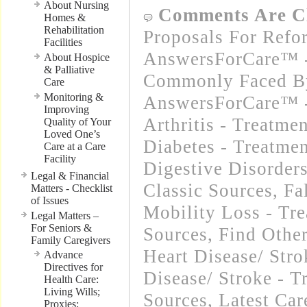
About Nursing
Comments Are C
Homes &
Rehabilitation
Proposals For Refo
Facilities
AnswersForCare™ -
About Hospice
& Palliative
Commonly Faced By
Care
Monitoring &
AnswersForCare™ -
Improving
Arthritis - Treatme
Quality of Your
Loved One’s
Diabetes - Treatmen
Care at a Care
Facility
Digestive Disorders
Legal & Financial
Classic Sources
,
Fa
Matters - Checklist
of Issues
Mobility Loss - Tre
Legal Matters –
For Seniors &
Sources
,
Find Othe
Family Caregivers
Heart Disease/ Str
Advance
Directives for
Disease/ Stroke - T
Health Care:
Living Wills;
Sources
,
Latest Ca
Proxies;