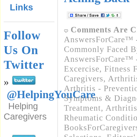
Links
Comments Are C
Follow
AnswersForCare™ -
Us On
Commonly Faced By
AnswersForCare™ - 
Twitter
Excercise, Fitness 
Caregivers
,
Arthrit
»
Arthritis - Preventi
@HelpingYouCare
Symptoms & Diagn
Helping
Treatment
,
Arthriti
Caregivers
Rheumatic Conditi
BooksForCaregivers