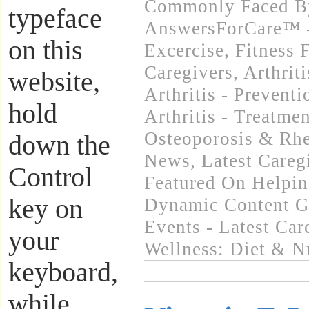
Commonly Faced By
typeface
AnswersForCare™ - 
on this
Excercise, Fitness 
Caregivers
,
Arthrit
website,
Arthritis - Preventi
hold
Arthritis - Treatme
Osteoporosis & Rhe
down the
News
,
Latest Care
Control
Featured On Helpi
key on
Dynamic Content G
Events - Latest Ca
your
Wellness: Diet & Nu
keyboard,
while