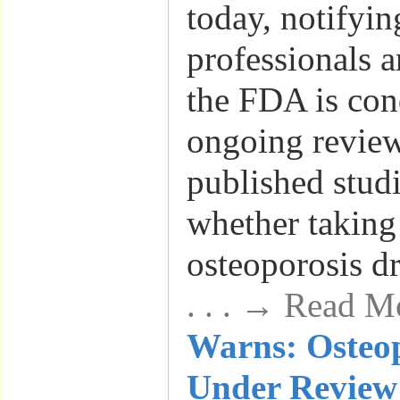
today, notifyin
professionals a
the FDA is con
ongoing review
published studi
whether taking
osteoporosis dr
. . . → Read M
Warns: Osteo
Under Review 