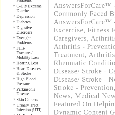
Problems
AnswersForCare™ -
C-Dif/ Extreme
Diarrhea
Commonly Faced By
Depression
AnswersForCare™ - 
Diabetes
Digestive
Excercise, Fitness 
Disorders
Caregivers
,
Arthrit
Eyesight
Problems
Arthritis - Preventi
Falls/
Fractures/
Treatment
,
Arthriti
Mobility Loss
Rheumatic Conditi
Hearing Loss
Heart Diseases
Disease/ Stroke - C
& Stroke
Disease/ Stroke - 
High Blood
Pressure
Stroke - Prevention
Parkinson's
Disease
News
,
Medical New
Skin Cancers
Featured On Helpi
Urinary Tract
Infection (UTI)
Dynamic Content G