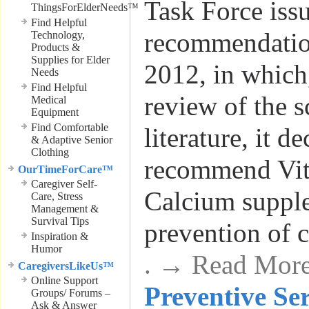
Task Force issu
ThingsForElderNeeds™
Find Helpful
recommendatio
Technology,
Products &
Supplies for Elder
2012, in which,
Needs
Find Helpful
review of the s
Medical
Equipment
Find Comfortable
literature, it d
& Adaptive Senior
Clothing
recommend Vi
OurTimeForCare™
Caregiver Self-
Calcium suppl
Care, Stress
Management &
Survival Tips
prevention of 
Inspiration &
Humor
. → Read Mor
CaregiversLikeUs™
Online Support
Preventive Se
Groups/ Forums –
Ask & Answer