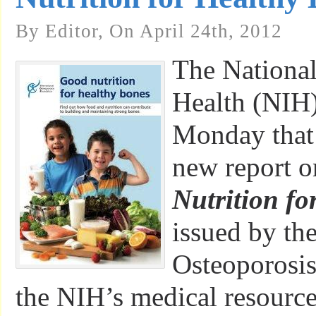
By Editor, On April 24th, 2012
The National 
Health (NIH
Monday that 
new report 
Nutrition fo
issued by the
Osteoporosis
the NIH’s medical resource 