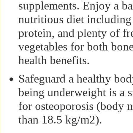
supplements. Enjoy a ba
nutritious diet includin
protein, and plenty of fr
vegetables for both bon
health benefits.
Safeguard a healthy bod
being underweight is a s
for osteoporosis (body m
than 18.5 kg/m2).