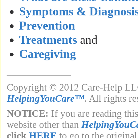
Symptoms & Diagnosi
Prevention
Treatments
and
Caregiving
_____________
Copyright © 2012 Care-Help LLC
HelpingYouCare™
. All rights r
NOTICE:
If you are reading this
website other than
HelpingYouC
click
HERE
to go to the original