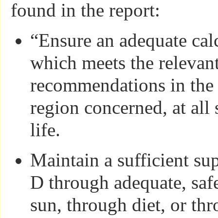
found in the report:
“Ensure an adequate cal
which meets the relevant
recommendations in the 
region concerned, at all 
life.
Maintain a sufficient su
D through adequate, saf
sun, through diet, or th