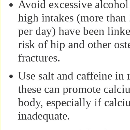
Avoid excessive alcohol
high intakes (more than 
per day) have been linke
risk of hip and other os
fractures.
Use salt and caffeine in
these can promote calci
body, especially if calci
inadequate.