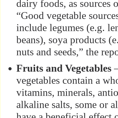
dairy foods, as sources 
“Good vegetable sources
include legumes (e.g. len
beans), soya products (e.
nuts and seeds,” the repo
Fruits and Vegetables
—
vegetables contain a who
vitamins, minerals, anti
alkaline salts, some or a
have a beneficial effect 