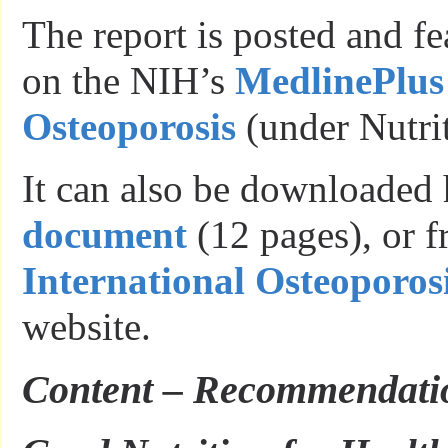
The report is posted and f
on the NIH’s
MedlinePlus 
Osteoporosis
(under Nutrit
It can also be downloaded 
document
(12 pages), or f
International Osteoporos
website.
Content – Recommendati