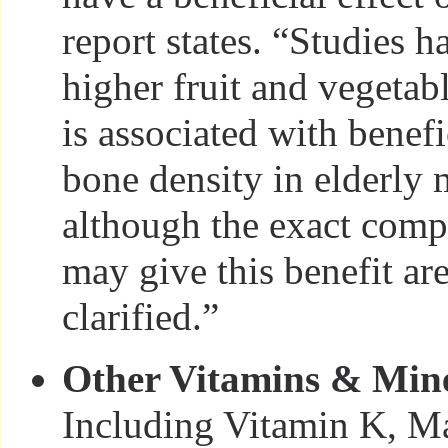
report states. “Studies 
higher fruit and vegeta
is associated with benefi
bone density in elderl
although the exact com
may give this benefit are 
clarified.”
Other Vitamins & Min
Including Vitamin K, M