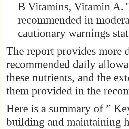
B Vitamins, Vitamin A. 
recommended in modera
cautionary warnings stat
The report provides more d
recommended daily allowan
these nutrients, and the ext
them provided in the rec
Here is a summary of ” Key
building and maintaining 