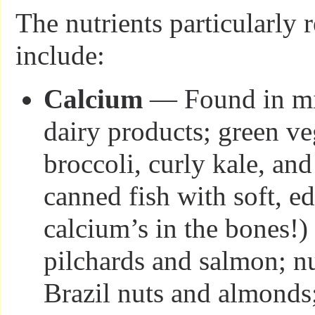
The nutrients particularl
include:
Calcium
— Found in mi
dairy products; green ve
broccoli, curly kale, an
canned fish with soft, e
calcium’s in the bones!) 
pilchards and salmon; nu
Brazil nuts and almonds;