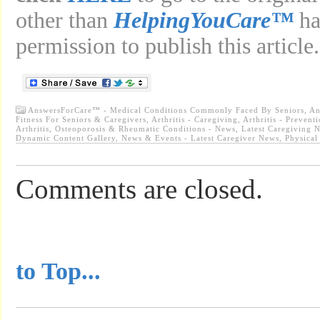
other than
HelpingYouCare™
ha
permission to publish this article.
AnswersForCare™ - Medical Conditions Commonly Faced By Seniors
,
An
Fitness For Seniors & Caregivers
,
Arthritis - Caregiving
,
Arthritis - Prevent
Arthritis, Osteoporosis & Rheumatic Conditions - News
,
Latest Caregiving 
Dynamic Content Gallery
,
News & Events - Latest Caregiver News
,
Physical
Comments are closed.
...............................................
to Top...