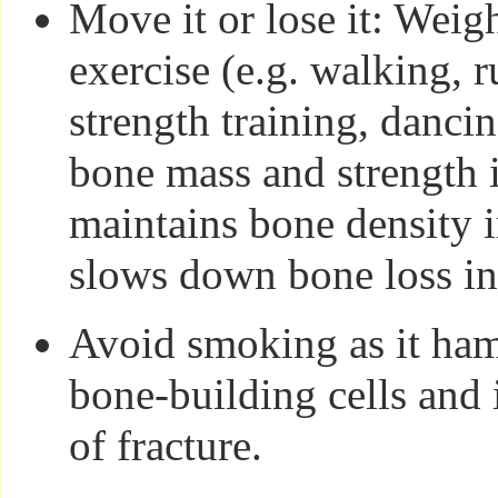
Move it or lose it: Weig
exercise (e.g. walking, 
strength training, danci
bone mass and strength 
maintains bone density i
slows down bone loss in 
Avoid smoking as it ham
bone-building cells and 
of fracture.