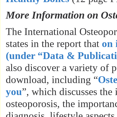
More Information on Ost
The International Osteopo
states in the report that
on 
(under “Data & Publicat
also discover a variety of p
download, including “
Oste
you
”, which discusses the 
osteoporosis, the importanc
diagnosis, lifestyle aspects