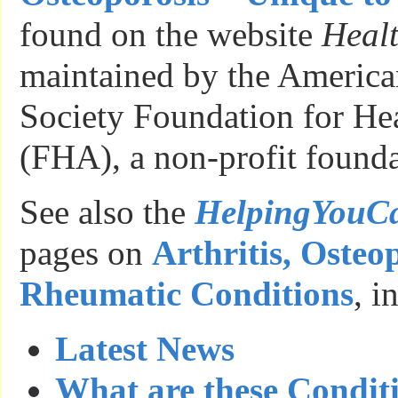
found on the website
Healt
maintained by the American
Society Foundation for He
(FHA), a non-profit founda
See also the
HelpingYouC
pages on
Arthritis, Osteo
Rheumatic Conditions
, i
Latest News
What are these Condit