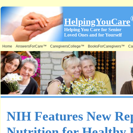
HelpingYouCare
Helping You Care for Senior
Loved Ones and for Yourself
Home
AnswersForCare™
CaregiversCollege™
BooksForCaregivers™
Ca
NIH Features New Re
Nutrition for Healthy