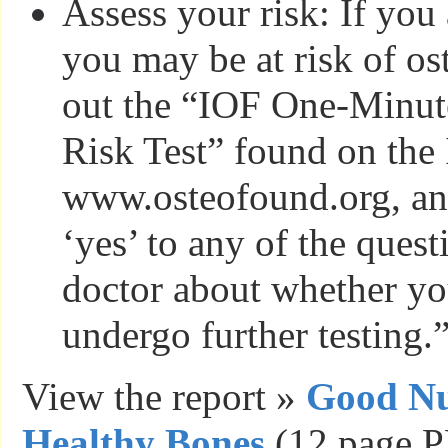
Assess your risk: If you
you may be at risk of ost
out the “IOF One-Minut
Risk Test” found on the
www.osteofound.org, an
‘yes’ to any of the quest
doctor about whether yo
undergo further testing.
View the report »
Good Nut
Healthy Bones
(12 page P