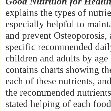
Good Nutrition for Healt
explains the types of nutrie
especially helpful to maint
and prevent Osteoporosis,
specific recommended dail
children and adults by age 
contains charts showing the
each of these nutrients, and
the recommended nutrients
stated helping of each food