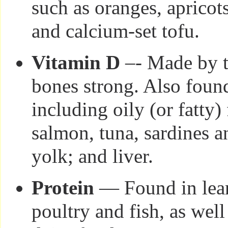
such as oranges, apricots
and calcium-set tofu.
Vitamin D
–- Made by t
bones strong. Also foun
including oily (or fatty)
salmon, tuna, sardines 
yolk; and liver.
Protein
— Found in lean
poultry and fish, as well