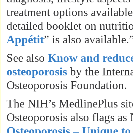
treatment options availabl
detailed booklet on nutritio
Appétit
” is also available.
See also
Know and reduce 
osteoporosis
by the Intern
Osteoporosis Foundation.
The NIH’s MedlinePlus sit
Osteoporosis also flags as 
Osteoporosis – Unique to