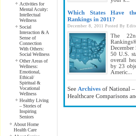
Activities for
Mental Acuity:
Which States Have th
Intellectual
Rankings in 2011?
Wellness
December 8, 2011
Posted By
Edit
Social
Interaction & A
The 22n
Sense of
Ranking
Connection
December 5
With Others:
50 U.S. sta
Social Wellness
overall he
Other Areas of
by 23 obj
Wellness:
Americ...
Emotional,
Ethical/
Spiritual &
See
Archives
of National –
Vocational
Wellness
Healthcare Comparisons an
Healthy Living
– Stories of
Inspiring
………………
Seniors
About Home
………………
Health Care