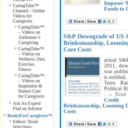
Imposes ‘
CaringTube™
Foods to 
Channel – Online
Videos for
Caregivers
CaringTube™
– Videos on
S&P Downgrade of US Cre
Alzheimer’s
Brinksmanship, Looming 
Caregiving
Care Costs
CaringTube™
– Videos on
Wellness: Diet,
actual S&
Exercise,
2011, down
Fitness
was publis
CaringTube™
is entitle
– Videos on
Term Ra
Inspiration &
Political 
Humor Care
. → Read
for Caregivers
Credit 
Ask An Expert/
Brinksmanship, Looming De
Find an Advisor
Costs
BooksForCaregivers™
Editors’ Book
Selections;