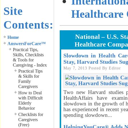
Internation
Site
Healthcare
Contents:
National – U.S. St
Home
Healthcare Compa
AnswersForCare™
Practical Tips,
Skills, Checklists
Slowdown in Health Car
& Tools for
Stay, Harvard Studies Sug
Caregiving - Index
May 7, 2013
Posted By
Editor
Practical Tips
& Skills for
Family
Caregivers
Two new Harvard studies p
How to Deal
HealthAffairs have exami
with Difficult
Elderly
slowdown in the growth of he
Behavior
has experienced in recent ye
Checklists for
spending slowdown...
Caregivers
(Free)
HelpingYouCare® Adds Ne