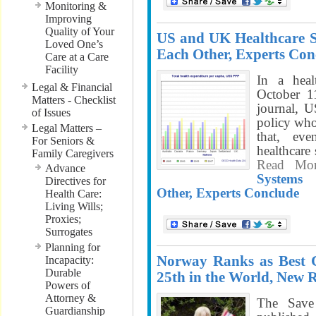
Monitoring &
Improving
Quality of Your
US and UK Healthcare 
Loved One’s
Each Other, Experts Con
Care at a Care
Facility
In a heal
Legal & Financial
October 1
Matters - Checklist
journal, 
of Issues
policy who
Legal Matters –
that, e
For Seniors &
healthcare
Family Caregivers
Read Mo
Advance
Systems
Directives for
Other, Experts Conclude
Health Care:
Living Wills;
Proxies;
Surrogates
Planning for
Norway Ranks as Best 
Incapacity:
Durable
25th in the World, New 
Powers of
Attorney &
The Save
Guardianship