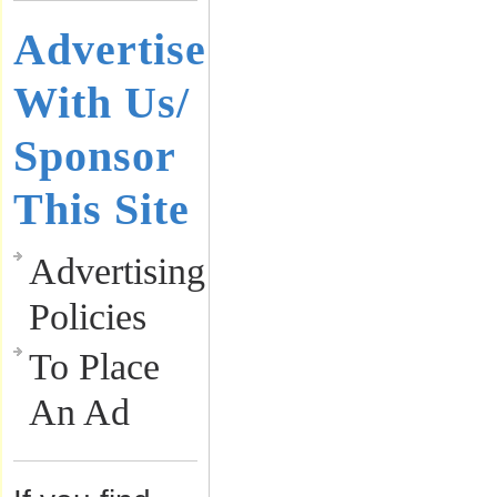
Advertise
With Us/
Sponsor
This Site
Advertising
Policies
To Place
An Ad