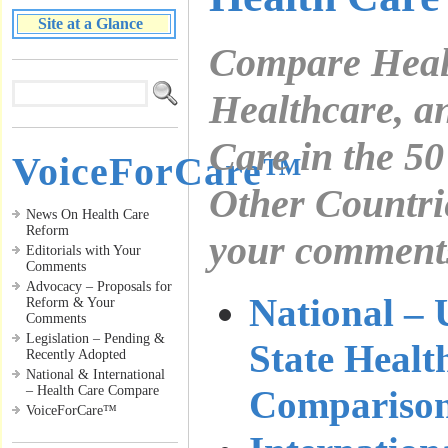
Site at a Glance
Compare Health
Healthcare, 
Care in the 50
VoiceForCare™
Other Countri
News On Health Care
Reform
your commen
Editorials with Your
Comments
Advocacy – Proposals for
National – 
Reform & Your
Comments
Legislation – Pending &
State Healt
Recently Adopted
National & International
– Health Care Compare
Compariso
VoiceForCare™