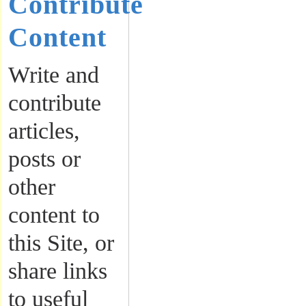
Contribute
Content
Write and
contribute
articles,
posts or
other
content to
this Site, or
share links
to useful