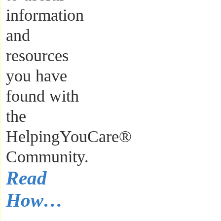
information
and
resources
you have
found with
the
HelpingYouCare®
Community.
Read
How…