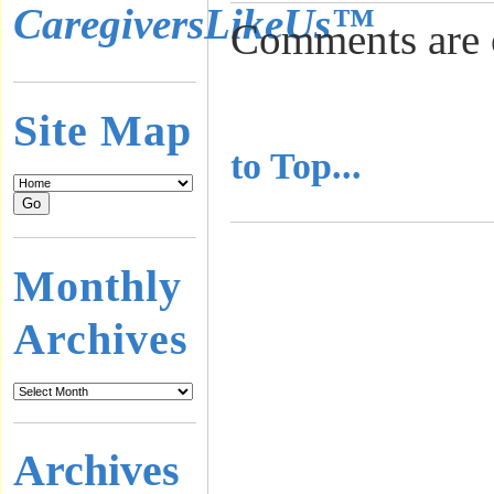
CaregiversLikeUs™
Comments are 
..........................
Site Map
to Top...
Monthly
Archives
Archives