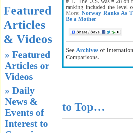
# 1. The U.S. was # 28 on th
Featured
ranking included the level o
More:
Norway Ranks As Th
Be a Mother
Articles
& Videos
See
Archives
of Internatio
» Featured
Comparisons.
Articles or
Videos
………………
» Daily
………………
News &
to Top…
Events of
Interest to