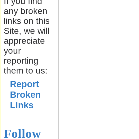
If you find
any broken
links on this
Site, we will
appreciate
your
reporting
them to us:
Report
Broken
Links
Follow