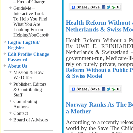
– Free of Charge
GuideMe –
Interactive Tool:
To Help You Find
Health Reform Without 
What You Are
Netherlands & Swiss Mo
Looking For on
HelpingYouCare®
Health Reform Without a P
LogIn/ LogOut/
By UWE E. REINHARDT,
Register
Netherlands & Switzerland –
Edit Profile/ Change
government-run, Medicare-lik
Password
rely on purely private, nonpr
About Us
Reform Without a Public P
Mission & How
& Swiss Model
We Differ
Publisher, Editors
& Contributing
Staff
Contributing
Norway Ranks As The Bes
Authors
a Mother
Contact
Board of Advisors
According to a recently releas
world by the Save The Chil