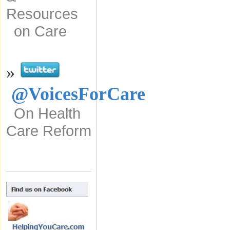
Resources
on Care
»
@VoicesForCare
On Health
Care Reform