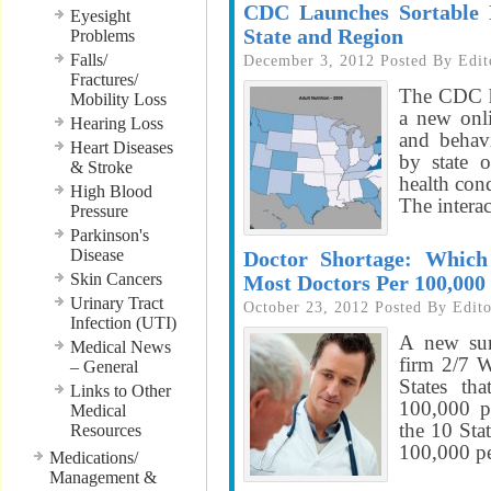
CDC Launches Sortable D
Eyesight
State and Region
Problems
Falls/
December 3, 2012
Posted By
Edit
Fractures/
The CDC ha
Mobility Loss
a new onli
Hearing Loss
and behavi
Heart Diseases
by state 
& Stroke
health con
High Blood
The interac
Pressure
Parkinson's
Disease
Doctor Shortage: Which
Skin Cancers
Most Doctors Per 100,000
Urinary Tract
October 23, 2012
Posted By
Edito
Infection (UTI)
A new sur
Medical News
firm 2/7 W
– General
States th
Links to Other
100,000 p
Medical
the 10 Sta
Resources
100,000 pe
Medications/
Management &