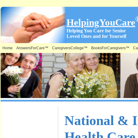
HelpingYouCare
Helping You Care for Senior
Loved Ones and for Yourself
Home
AnswersForCare™
CaregiversCollege™
BooksForCaregivers™
Ca
What is on
National & I
this Site &
Health Car
Where: