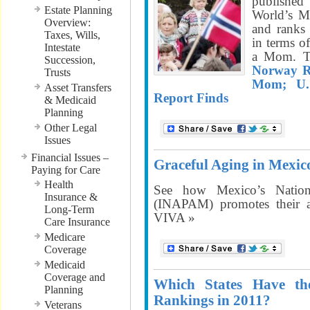
published
Estate Planning
World’s M
Overview:
and ranks
Taxes, Wills,
in terms o
Intestate
a Mom. T
Succession,
Norway R
Trusts
Mom; U.
Asset Transfers
Report Finds
& Medicaid
Planning
Other Legal
Issues
Financial Issues –
Graceful Aging in Mexic
Paying for Care
Health
See how Mexico’s Nationa
Insurance &
(INAPAM) promotes their 
Long-Term
VIVA »
Care Insurance
Medicare
Coverage
Medicaid
Coverage and
Which States Have th
Planning
Rankings in 2011?
Veterans