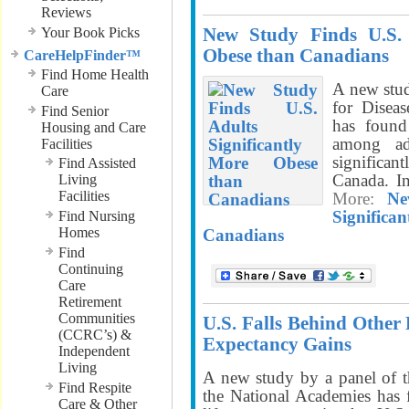
Reviews
New Study Finds U.S. 
Your Book Picks
Obese than Canadians
CareHelpFinder™
Find Home Health
A new stud
Care
for Disea
Find Senior
has found
Housing and Care
among ad
Facilities
significan
Find Assisted
Canada. I
Living
Facilities
More:
Ne
Signifi
Find Nursing
Homes
Canadians
Find
Continuing
Care
Retirement
Communities
U.S. Falls Behind Other 
(CCRC’s) &
Expectancy Gains
Independent
Living
A new study by a panel of t
Find Respite
the National Academies has f
Care & Other