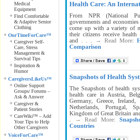
Health Care: An Interna
Medical
Equipment
From NPR (National Pub
Find Comfortable
governments and economies s
& Adaptive Senior
Clothing
come up with a variety of m
their citizens receive healt
OurTimeForCare™
and
. . . → Read More:
H
Caregiver Self-
Comparison
Care, Stress
Management &
Survival Tips
Inspiration &
Humor
Snapshots of Health Syst
CaregiversLikeUs™
Online Support
The Snapshots of health sys
Groups/ Forums –
health care in Austria, Be
Ask & Answer
Germany, Greece, Ireland, 
Caregiver &
Netherlands, Portugal, 
Patient Stories
Kingdom of Great Britain an
CareWiki™ – Add
. → Read More:
Snapsh
Your Tips to Help
Countries
Other Caregivers
VoiceForCare™