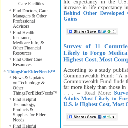
life expectancy in the U.S
Care Facilities
increase in life expectancy 
Find Doctors, Care
Behind Other Developed C
Managers & Other
Gains
Professional
Advisors
Find Health
Insurance,
Medicare Info, &
Survey of 11 Countrie
Other Financial
Likely to Forgo Medical
Resources
Highest Cost, Most Com
Find Other Care
Resources
According to a study publ
ThingsForElderNeeds™
Commonwealth Fund: “A ne
News & Updates
Commonwealth Fund finds that
on Technology &
far more likely than those in 
Other
. . . → Read More:
Surve
ThingsForElderNeeds™
Adults Most Likely to For
Find Helpful
U.S. is Highest Cost, Most
Technology,
Products &
Supplies for Elder
Needs
Find Helpful