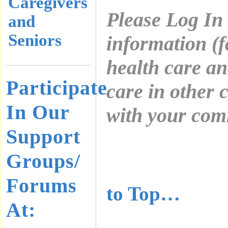
Caregivers
Please Log In
and
Seniors
information (f
health care a
Participate
care in other 
In Our
with your com
Support
………………
Groups/
………………
Forums
to Top…
At: