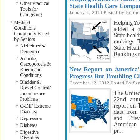
Other Practical
State Health Care Compa
Tools for
January 2, 2013
Posted By
Editor
Caregiving
HelpingY
Medical
Conditions
added a n
Commonly Faced
State heal
by Seniors
rankings. 
Alzheimer’s/
State Heal
Dementia
Rankings re
Arthritis,
Osteoporosis &
New Report on America's
Rheumatic
Conditions
Progress But Troubling C
Bladder &
December 12, 2012
Posted By
Sen
Bowel Control/
The United
Incontinence
22nd annu
Problems
report on
C-Dif/ Extreme
data from 
Diarrhea
and Prev
Depression
American 
Diabetes
pr...
Digestive
Disorders