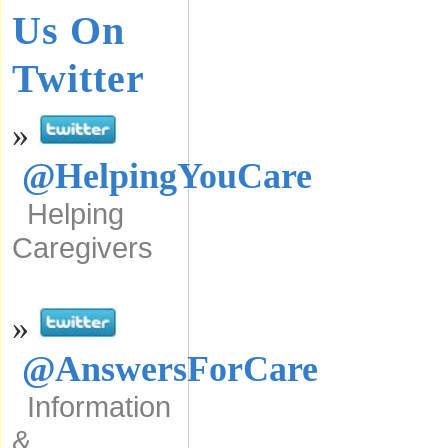
Us On
Twitter
»
@HelpingYouCare
Helping
Caregivers
»
@AnswersForCare
Information
&