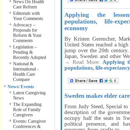
News On Health
Care Reform
Editorials with
Applying the lesso
Your Comments
populations, life-exp
Advocacy –
economy
Proposals for
Reform & Your
By Kristen Gerencher, Mark
Comments
United States reached a high
Legislation –
jump over the 20th century
Pending &
Japan, Sweden and other Wes
Recently Adopted
→ Read More:
Applying t
National &
populations, life-expectanc
International -
Health Care
Compare
News/ Events
Latest Caregiving
Sweden makes elder care 
News
The Expanding
From Judy Steed, Special to
Role of Family
description of the govern
Caregivers
occupy half the seats in Sw
Events: Caregiver
political presence, and h
Conferences &
programs from cradle to
. .