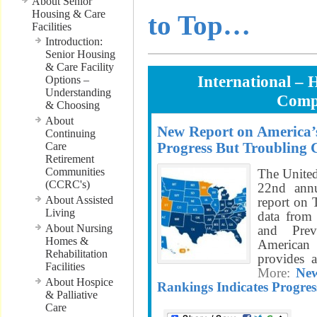
About Senior
Housing & Care
to Top…
Facilities
Introduction:
Senior Housing
& Care Facility
International – 
Options –
Understanding
Comp
& Choosing
About
New Report on America’s
Continuing
Progress But Troubling 
Care
Retirement
Communities
The United
(CCRC's)
22nd annu
About Assisted
report on
Living
data from 
About Nursing
and Prev
Homes &
American 
Rehabilitation
provides 
Facilities
More:
New
About Hospice
Rankings Indicates Progres
& Palliative
Care