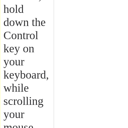
hold
down the
Control
key on
your
keyboard,
while
scrolling
your
mouse.