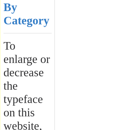
By
Category
To
enlarge or
decrease
the
typeface
on this
website,