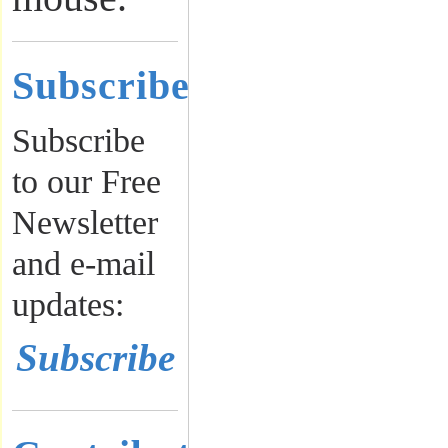
Subscribe
Subscribe
to our Free
Newsletter
and e-mail
updates:
Subscribe