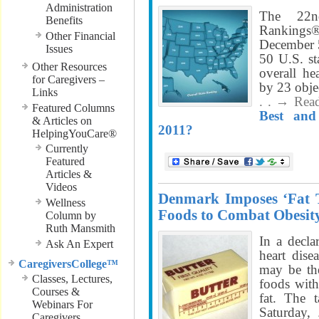
Administration
The 22n
Benefits
Ranking
Other Financial
December 5
Issues
50 U.S. sta
Other Resources
overall he
for Caregivers –
by 23 obje
Links
. . → Rea
Featured Columns
Best and
& Articles on
2011?
HelpingYouCare®
Currently
Featured
Articles &
Videos
Denmark Imposes ‘Fat T
Wellness
Foods to Combat Obesit
Column by
Ruth Mansmith
In a decla
Ask An Expert
heart dis
CaregiversCollege™
may be the
Classes, Lectures,
foods with
Courses &
fat. The 
Webinars For
Saturday,
Caregivers