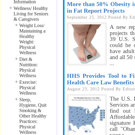
Information
More than 50% Obesity in
Wellness/ Healthy
in Fat Report Projects
Living for Seniors
September 25, 2012
Posted By
Ed
& Caregivers
Weight Loss/
A new rep
Maintaining a
projects t
Healthy
39 U.S. S
Weight:
could be 
Physical
have adult
Wellness
and all 50 
Diet &
...
Nutrition:
Physical
HHS Provides Tool to Fi
Wellness
Health Care Law Benefits
Exercise:
Physical
August 23, 2012
Posted By
Edito
Wellness
The U.S. 
Sleep,
Services a
Hygiene, Quit
find out 
Smoking &
Other Healthy
Affordabl
Practices:
signature
Physical
call "Obam
Wellness
your s...