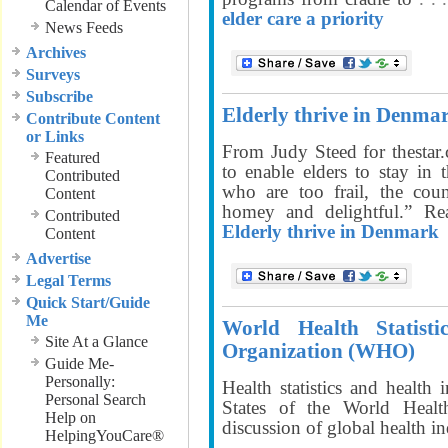
Calendar of Events
elder care a priority
News Feeds
Archives
Surveys
Subscribe
Elderly thrive in Denma
Contribute Content
or Links
From Judy Steed for thestar
Featured
to enable elders to stay in
Contributed
who are too frail, the cou
Content
homey and delightful.” 
Contributed
Elderly thrive in Denmark
Content
Advertise
Legal Terms
Quick Start/Guide
Me
World Health Statist
Site At a Glance
Organization (WHO)
Guide Me-
Personally:
Health statistics and healt
Personal Search
States of the World Heal
Help on
discussion of global health i
HelpingYouCare®