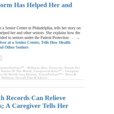
orm Has Helped Her and
2
a Senior Center in Philadelphia, tells her story on
elped her and other seniors. She explains how the
ided to seniors under the Patient Protection
. . . →
iver at a Senior Center, Tells How Health
d Other Seniors
nswersForCare™ - Wellness: Diet, Excercise, Fitness For
 Stories Of The Month
,
CaregiversLikeUs™ - Caregiver
s On Health Care Reform
,
VoicesForCare™ - News &
,
Wellness: Overall Tips & Advice
th Records Can Relieve
s; A Caregiver Tells Her