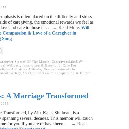
2011
emphasis is often placed on the difficulty and stress
e side of caregiving, the emotional rewards we feel as
love and care to those in
. . . → Read More:
Will
e Compassion & Love of a Caregiver in
g Song
aregiver Stories Of The Month
,
CaregiversLikeUs™ -
tual Wellness
,
Inspiration & Emotional Care For
ity & A Positive Attitude
,
New & Featured On
tent Gallery
,
OurTimeForCare™ - Inspiration & Humor
s: A Marriage Transformed
, 2011
 Transformed, by Alix Kates Shulman, is a
ry spanning several decades. This memoir will touch
ome for you if you are or have been
. . . → Read