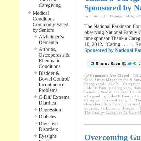
Caregiving
Sponsored by N
Medical
By Editor, On October 14th, 20
Conditions
Commonly Faced
The National Parkinson Foun
by Seniors
observing National Family Ca
Alzheimer’s/
time sponsor Thank a Careg
Dementia
10, 2012. “Caring
. . . → R
Arthritis,
Sponsored by National Pa
Osteoporosis &
Rheumatic
Conditions
Bladder &
Comments Are Closed
A
Bowel Control/
Care, Stress Management & Surv
Incontinence
CaregiversLikeUs™ - Caregiver 
Role Of Family Caregivers
,
Hand
Problems
General
,
New & Featured On He
- Expanding Role Of Family Car
C-Dif/ Extreme
Caregiver Survival Tips
,
OurTim
Diarrhea
Overview: How To Survive As A
Sources
,
Parkinson's Disease - 
Depression
The Family Caregiver As Care M
Diabetes
Digestive
Disorders
Overcoming Gui
Eyesight