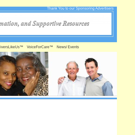
Thank You to our Sponsoring Advertisers
iversLikeUs™
VoiceForCare™
News/ Events