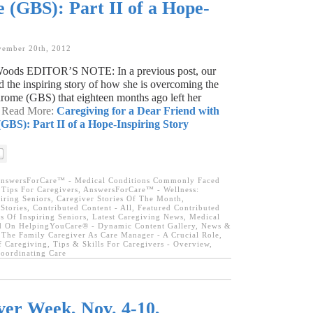
(GBS): Part II of a Hope-
vember 20th, 2012
 Woods EDITOR’S NOTE: In a previous post, our
ld the inspiring story of how she is overcoming the
rome (GBS) that eighteen months ago left her
→ Read More:
Caregiving for a Dear Friend with
GBS): Part II of a Hope-Inspiring Story
nswersForCare™ - Medical Conditions Commonly Faced
Tips For Caregivers
,
AnswersForCare™ - Wellness:
iring Seniors
,
Caregiver Stories Of The Month
,
Stories
,
Contributed Content - All
,
Featured Contributed
s Of Inspiring Seniors
,
Latest Caregiving News
,
Medical
 On HelpingYouCare® - Dynamic Content Gallery
,
News &
,
The Family Caregiver As Care Manager - A Crucial Role
,
f Caregiving
,
Tips & Skills For Caregivers - Overview
,
oordinating Care
er Week, Nov. 4-10,