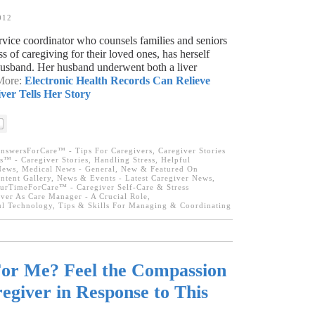
012
rvice coordinator who counsels families and seniors
s of caregiving for their loved ones, has herself
husband. Her husband underwent both a liver
 More:
Electronic Health Records Can Relieve
ver Tells Her Story
nswersForCare™ - Tips For Caregivers
,
Caregiver Stories
s™ - Caregiver Stories
,
Handling Stress
,
Helpful
News
,
Medical News - General
,
New & Featured On
tent Gallery
,
News & Events - Latest Caregiver News
,
urTimeForCare™ - Caregiver Self-Care & Stress
ver As Care Manager - A Crucial Role
,
l Technology
,
Tips & Skills For Managing & Coordinating
For Me? Feel the Compassion
egiver in Response to This