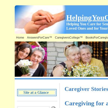
HelpingYou
Helping You Care for Sen
Loved Ones and for Yours
Home
AnswersForCare™
CaregiversCollege™
BooksForCaregi
What is on this Site & Where:
Caregiver Storie
Site at a Glance
Caregiving for 