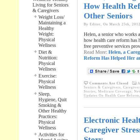
How Health Ref
Living for Seniors
& Caregivers
Other Seniors
Weight Loss/
Maintaining a
By Editor, On March 25th, 201
Healthy
Weight:
Helen, a senior who works at 
Physical
how health care reform has h
Wellness
free preventive services prov
Diet &
Read More:
Helen, a Careg
Nutrition:
Reform Has Helped Her an
Physical
Wellness
Exercise:
Physical
Comments Are Closed
A
Wellness
Seniors & Caregivers
,
Caregiver
Stories
,
Medicare Coverage
,
New
Sleep,
Updates On Health Care Reform
Hygiene, Quit
Smoking &
Other Healthy
Practices:
Electronic Heal
Physical
Wellness
Caregiver Stres
Activities for
Story