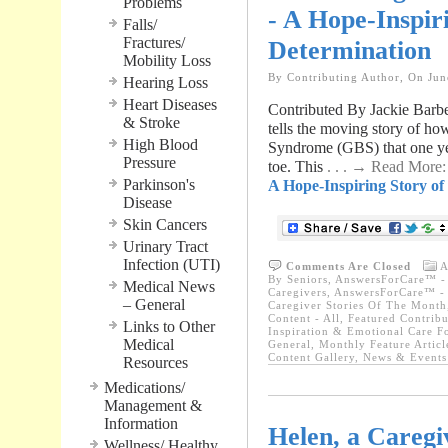
Problems
- A Hope-Inspir
Falls/
Fractures/
Determination
Mobility Loss
By Contributing Author, On Jun
Hearing Loss
Heart Diseases
Contributed By Jackie Bar
& Stroke
tells the moving story of ho
High Blood
Syndrome (GBS) that one yea
Pressure
toe. This
. . . → Read More
Parkinson's
A Hope-Inspiring Story o
Disease
Skin Cancers
Urinary Tract
Infection (UTI)
Comments Are Closed
A
By Seniors
,
AnswersForCare™ - W
Medical News
Caregivers
,
AnswersForCare™ - W
– General
Caregiver Stories Of The Month
Content - All
,
Featured Contribu
Links to Other
Inspiration & Emotional Care F
Medical
General
,
Monthly Feature Articl
Content Gallery
,
News & Events 
Resources
Medications/
Management &
Information
Helen, a Caregiv
Wellness/ Healthy