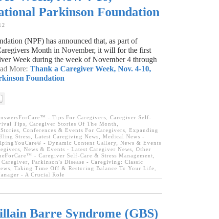
ational Parkinson Foundation
12
dation (NPF) has announced that, as part of
regivers Month in November, it will for the first
iver Week during the week of November 4 through
ead More:
Thank a Caregiver Week, Nov. 4-10,
rkinson Foundation
nswersForCare™ - Tips For Caregivers
,
Caregiver Self-
ival Tips
,
Caregiver Stories Of The Month
,
Stories
,
Conferences & Events For Caregivers
,
Expanding
ling Stress
,
Latest Caregiving News
,
Medical News -
lpingYouCare® - Dynamic Content Gallery
,
News & Events
egivers
,
News & Events - Latest Caregiver News
,
Other
eForCare™ - Caregiver Self-Care & Stress Management
,
 Caregiver
,
Parkinson's Disease - Caregiving: Classic
News
,
Taking Time Off & Restoring Balance To Your Life
,
anager - A Crucial Role
llain Barre Syndrome (GBS)