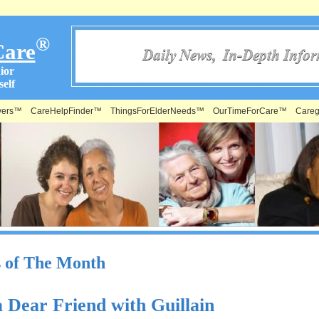
®
Care
ior
elf
vers™
CareHelpFinder™
ThingsForElderNeeds™
OurTimeForCare™
Careg
s of The Month
a Dear Friend with Guillain