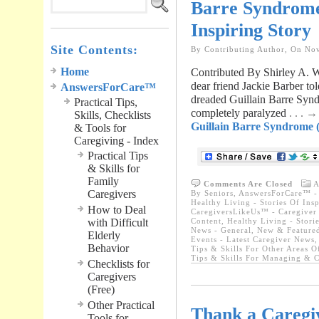
Barre Syndrome 
Inspiring Story
Site Contents:
By Contributing Author, On No
Home
Contributed By Shirley A.
dear friend Jackie Barber to
AnswersForCare™
dreaded Guillain Barre Synd
Practical Tips,
completely paralyzed
. . . 
Skills, Checklists
Guillain Barre Syndrome (
& Tools for
Caregiving - Index
Practical Tips
& Skills for
Family
Comments Are Closed
A
Caregivers
By Seniors
,
AnswersForCare™ - 
Healthy Living - Stories Of Insp
How to Deal
CaregiversLikeUs™ - Caregiver 
with Difficult
Content
,
Healthy Living - Storie
News - General
,
New & Featured
Elderly
Events - Latest Caregiver News
Behavior
Tips & Skills For Other Areas O
Tips & Skills For Managing & C
Checklists for
Caregivers
(Free)
Other Practical
Thank a Caregiv
Tools for