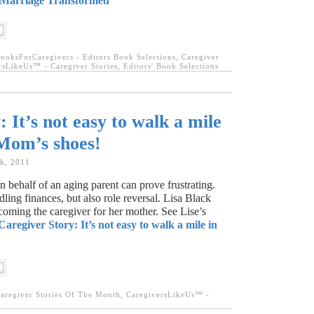
 Marriage Transformed
ooksForCaregivers - Editors Book Selections
,
Caregiver
rsLikeUs™ - Caregiver Stories
,
Editors' Book Selections
 It’s not easy to walk a mile
 Mom’s shoes!
th, 2011
n behalf of an aging parent can prove frustrating.
ling finances, but also role reversal. Lisa Black
ecoming the caregiver for her mother. See Lise’s
Caregiver Story: It’s not easy to walk a mile in
aregiver Stories Of The Month
,
CaregiversLikeUs™ -