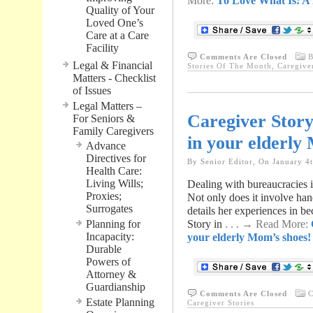
More:
To Love What Is: A
Quality of Your
Loved One’s
Care at a Care
Facility
Comments Are Closed
B
Legal & Financial
Stories Of The Month
,
Caregive
Matters - Checklist
of Issues
Legal Matters –
Caregiver Story:
For Seniors &
Family Caregivers
in your elderly
Advance
Directives for
By Senior Editor, On January 4
Health Care:
Living Wills;
Dealing with bureaucracies i
Proxies;
Not only does it involve hand
Surrogates
details her experiences in b
Planning for
Story in
. . . → Read More:
Incapacity:
your elderly Mom’s shoes!
Durable
Powers of
Attorney &
Guardianship
Comments Are Closed
C
Estate Planning
Caregiver Stories