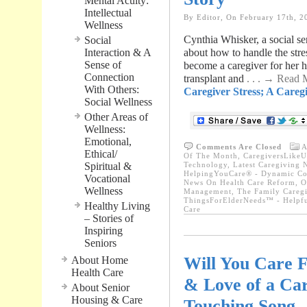
Mental Acuity:
Intellectual
By Editor, On February 17th, 2
Wellness
Cynthia Whisker, a social se
Social
Interaction & A
about how to handle the stres
Sense of
become a caregiver for her 
Connection
transplant and
. . . → Read
With Others:
Caregiver Stress; A Caregi
Social Wellness
Other Areas of
Wellness:
Emotional,
Comments Are Closed
A
Ethical/
Of The Month
,
CaregiversLikeU
Spiritual &
Technology
,
Latest Caregiving 
HelpingYouCare® - Dynamic Con
Vocational
News On Health Care Reform
,
O
Wellness
Management
,
The Family Caregi
ThingsForElderNeeds™ - Helpfu
Healthy Living
Care
– Stories of
Inspiring
Seniors
Will You Care 
About Home
Health Care
& Love of a Car
About Senior
Housing & Care
Touching Song