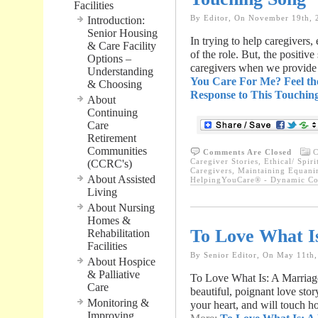
Facilities
By Editor, On November 19th, 
Introduction:
Senior Housing
In trying to help caregivers, 
& Care Facility
of the role. But, the positiv
Options –
caregivers when we provide 
Understanding
You Care For Me? Feel th
& Choosing
Response to This Touchin
About
Continuing
Care
Retirement
Communities
Comments Are Closed
C
Caregiver Stories
,
Ethical/ Spiri
(CCRC's)
Caregivers
,
Maintaining Equanim
About Assisted
HelpingYouCare® - Dynamic Con
Living
About Nursing
Homes &
To Love What I
Rehabilitation
Facilities
By Senior Editor, On May 11th
About Hospice
& Palliative
To Love What Is: A Marriage
Care
beautiful, poignant love sto
Monitoring &
your heart, and will touch h
Improving