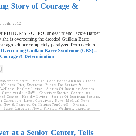
ing Story of Courage &
e 30th, 2012
ber EDITOR’S NOTE: Our dear friend Jackie Barber
w she is overcoming the dreaded Guillain Barre
r ago left her completely paralyzed from neck to
:
Overcoming Guillain Barre Syndrome (GBS) –
f Courage & Determination
nswersForCare™ - Medical Conditions Commonly Faced
ellness: Diet, Excercise, Fitness For Seniors &
ellness: Healthy Living - Stories Of Inspiring Seniors
,
,
CaregiversLikeUs™ - Caregiver Stories
,
Contributed
ted Content
,
Healthy Living - Stories Of Inspiring Seniors
,
or Caregivers
,
Latest Caregiving News
,
Medical News -
e
,
New & Featured On HelpingYouCare® - Dynamic
- Latest Caregiver News
,
Physical Wellness: Exercise
er at a Senior Center, Tells