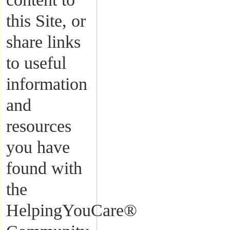
this Site, or
share links
to useful
information
and
resources
you have
found with
the
HelpingYouCare®