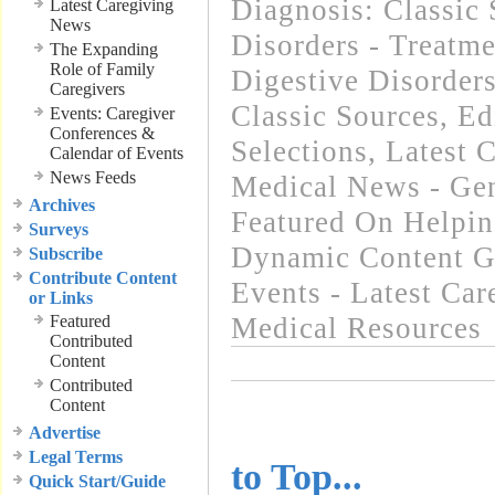
Diagnosis: Classic 
Latest Caregiving
News
Disorders - Treatme
The Expanding
Role of Family
Digestive Disorder
Caregivers
Classic Sources
,
Ed
Events: Caregiver
Conferences &
Selections
,
Latest 
Calendar of Events
News Feeds
Medical News - Gen
Archives
Featured On Helpi
Surveys
Dynamic Content G
Subscribe
Contribute Content
Events - Latest Ca
or Links
Featured
Medical Resources
Contributed
Content
Contributed
Content
..........................
Advertise
Legal Terms
to Top...
Quick Start/Guide