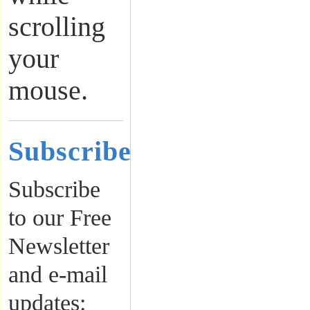
scrolling
your
mouse.
Subscribe
Subscribe
to our Free
Newsletter
and e-mail
updates: