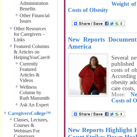
Administration
Weight of
Benefits
Costs of Obesity
Other Financial
Issues
Other Resources
for Caregivers –
New Reports Document 
Links
America
Featured Columns
& Articles on
Several ne
HelpingYouCare®
published
Currently
Featured
costs of o
Articles &
According 
Videos
obesity ad
Wellness
care costs
Column by
More:
N
Ruth Mansmith
Costs of O
Ask An Expert
CaregiversCollege™
Classes, Lectures,
Courses &
New Reports Highlight
Webinars For
Caregivers