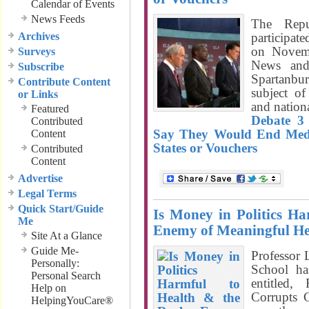
Calendar of Events
News Feeds
The Repub
Archives
participate
on Novem
Surveys
News and
Subscribe
Spartanbu
Contribute Content
subject of
or Links
and nationa
Featured
Debate 3
Contributed
Say They Would End Medica
Content
States or Vouchers
Contributed
Content
Advertise
Legal Terms
Quick Start/Guide
Is Money in Politics Ha
Me
Enemy of Meaningful He
Site At a Glance
Guide Me-
Professor
Personally:
School ha
Personal Search
entitled
Help on
Corrupts 
HelpingYouCare®