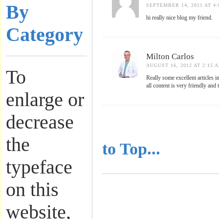
By
SEPTEMBER 14, 2011 AT 4:
hi really nice blog my friend.
Category
Milton Carlos
AUGUST 16, 2012 AT 2:15 
To
Really some excellent articles 
all content is very friendly an
enlarge or
decrease
..........................
the
to Top...
typeface
on this
website,