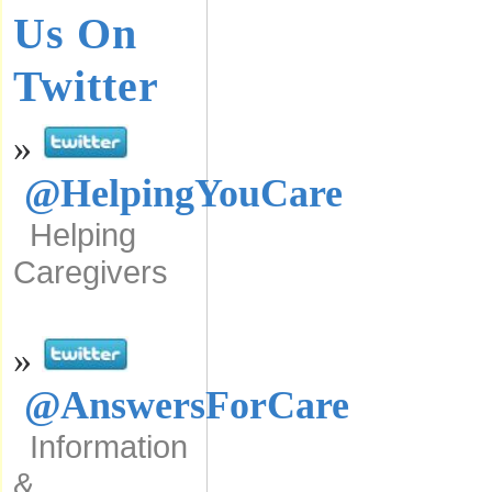
Us On
Twitter
»
@HelpingYouCare
Helping
Caregivers
»
@AnswersForCare
Information
&