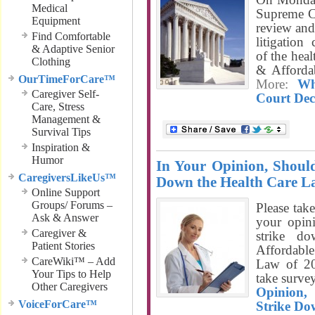
Medical
Supreme Co
Equipment
review and 
Find Comfortable
litigation
& Adaptive Senior
of the heal
Clothing
& Afforda
OurTimeForCare™
More:
Wh
Caregiver Self-
Court Dec
Care, Stress
Management &
Survival Tips
Inspiration &
Humor
In Your Opinion, Shoul
CaregiversLikeUs™
Down the Health Care 
Online Support
Groups/ Forums –
Please take
Ask & Answer
your opin
Caregiver &
strike d
Patient Stories
Affordabl
CareWiki™ – Add
Law of 20
Your Tips to Help
take surv
Other Caregivers
Opinion,
VoiceForCare™
Strike Do