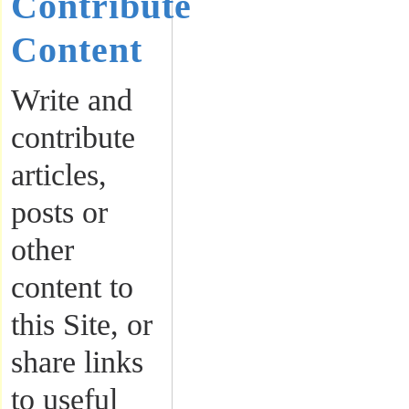
Contribute
Content
Write and
contribute
articles,
posts or
other
content to
this Site, or
share links
to useful