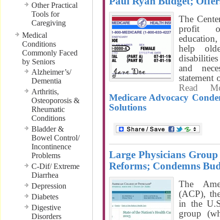
Paul Ryan Budget; Offer
Other Practical
Tools for
The Cente
Caregiving
profit o
Medical
education,
Conditions
help old
Commonly Faced
disabiliti
by Seniors
and nece
Alzheimer’s/
statement
Dementia
Read M
Arthritis,
Medicare Advocacy Condem
Osteoporosis &
Solutions
Rheumatic
Conditions
Bladder &
Bowel Control/
Incontinence
Large Physicians Group 
Problems
Reforms; Condemns Bud
C-Dif/ Extreme
Diarrhea
The Amer
Depression
(ACP), the
Diabetes
in the U.S
Digestive
group (w
Disorders