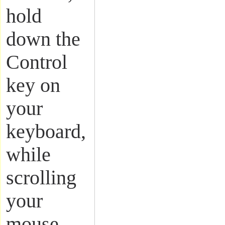
hold
down the
Control
key on
your
keyboard,
while
scrolling
your
mouse.