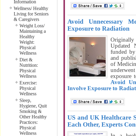
Information
Wellness/ Healthy
Living for Seniors
& Caregivers
Avoid Unnecessary Me
Weight Loss/
Exposure to Radiation
Maintaining a
Healthy
Originall
Weight:
Updated 
Physical
funded by 
Wellness
and publi
Diet &
of Medici
Nutrition:
underwen
Physical
exposure t
Wellness
Avoid Un
Exercise:
Involve Exposure to Radiat
Physical
Wellness
Sleep,
Hygiene, Quit
Smoking &
US and UK Healthcare 
Other Healthy
Practices:
Each Other, Experts Con
Physical
Wellness
In a heal