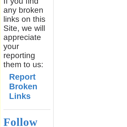
If you find
any broken
links on this
Site, we will
appreciate
your
reporting
them to us:
Report
Broken
Links
Follow