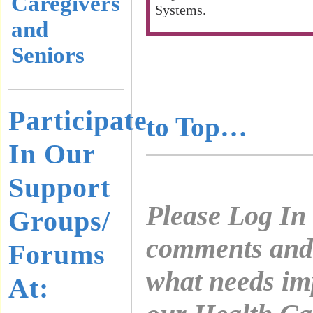
Caregivers
Systems.
and
Seniors
………………
………………
Participate
to Top…
In Our
Support
Please Log In
Groups/
comments and 
Forums
what needs im
At: