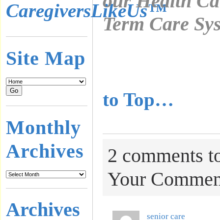
our Health Ca
CaregiversLikeUs™
Term Care Sys
………………
Site Map
………………
to Top…
Monthly
Archives
2 comments to
Your Commen
Archives
senior care