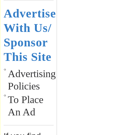
Advertise
With Us/
Sponsor
This Site
Advertising
Policies
To Place
An Ad