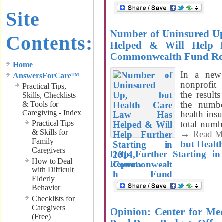
Site
Number of Uninsured Up
Contents:
Helped & Will Help F
Commonwealth Fund Re
Home
In a new 
AnswersForCare™
nonprofi
Practical Tips,
the result
Skills, Checklists
the numb
& Tools for
Caregiving - Index
health ins
Practical Tips
total numb
& Skills for
→ Read M
Family
but Healt
Caregivers
Help Further Starting 
How to Deal
Reports
with Difficult
Elderly
Behavior
Checklists for
Caregivers
Opinion: Center for M
(Free)