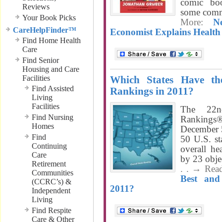
comic bo
Reviews
some comm
Your Book Picks
More:
N
CareHelpFinder™
Economist Explains Healt
Find Home Health
Care
Find Senior
Housing and Care
Facilities
Which States Have th
Find Assisted
Rankings in 2011?
Living
Facilities
The 22n
Find Nursing
Ranking
Homes
December 5
Find
50 U.S. sta
Continuing
overall he
Care
by 23 obje
Retirement
. . → Rea
Communities
Best and
(CCRC’s) &
2011?
Independent
Living
Find Respite
Care & Other