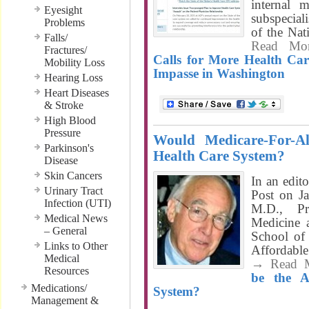
internal 
Eyesight
subspeciali
Problems
of the Nat
Falls/
Read Mo
Fractures/
Calls for More Health Ca
Mobility Loss
Impasse in Washington
Hearing Loss
Heart Diseases
& Stroke
High Blood
Pressure
Would Medicare-For-A
Parkinson's
Health Care System?
Disease
Skin Cancers
In an edit
Urinary Tract
Post on J
Infection (UTI)
M.D., Pr
Medical News
Medicine 
– General
School of 
Links to Other
Affordabl
Medical
→ Read 
Resources
be the A
Medications/
System?
Management &