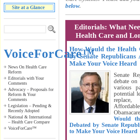
below
.
Site at a Glance
Editorials: What Ne
Health Care and Lo
How Would the Health C
VoiceForCare™
by Senate Republicans 
Make Your Voice Heard
News On Health Care
Reform
Senate Re
Editorials with Your
debate on 
Comments
various p
Advocacy – Proposals for
potential l
Reform & Your
replace,
Comments
Affordab
Legislation – Pending &
Recently Adopted
Obamacar
National & International
Would th
– Health Care Compare
Debated by Senate Republ
VoiceForCare™
to Make Your Voice Heard