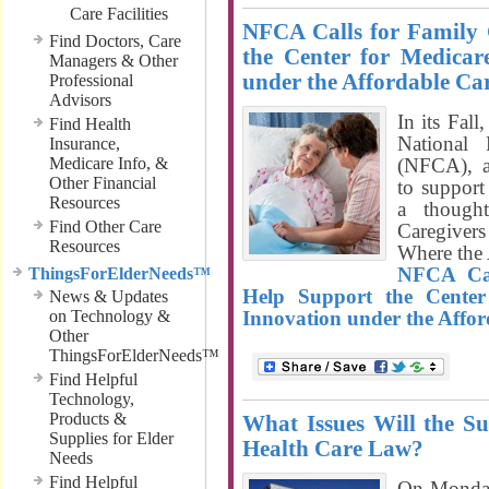
Care Facilities
NFCA Calls for Family 
Find Doctors, Care
the Center for Medicar
Managers & Other
under the Affordable Ca
Professional
Advisors
In its Fall
Find Health
National 
Insurance,
Medicare Info, &
(NFCA), a
Other Financial
to support
Resources
a thought
Find Other Care
Caregiver
Resources
Where the 
NFCA Cal
ThingsForElderNeeds™
Help Support the Center
News & Updates
on Technology &
Innovation under the Affor
Other
ThingsForElderNeeds™
Find Helpful
Technology,
Products &
What Issues Will the S
Supplies for Elder
Health Care Law?
Needs
Find Helpful
On Monday