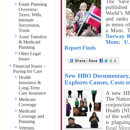
The Save
Estate Planning
published
Overview:
World’s M
Taxes, Wills,
and ranks
Intestate
in terms o
Succession,
a Mom. T
Trusts
Norway R
Asset Transfers
Mom; U.
& Medicaid
Planning
Report Finds
Other Legal
Issues
Financial Issues –
Paying for Care
New HBO Documentary, 
Health
Explores Causes, Costs o
Insurance &
Long-Term
A new HB
Care Insurance
The Natio
Medicare
conjunctio
Coverage
Health (NI
Medicaid
of the wel
Coverage and
Planning
is plaguin
Read Mor
Veterans