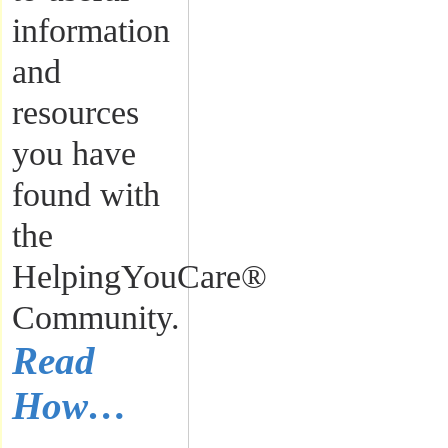
information
and
resources
you have
found with
the
HelpingYouCare®
Community.
Read
How…