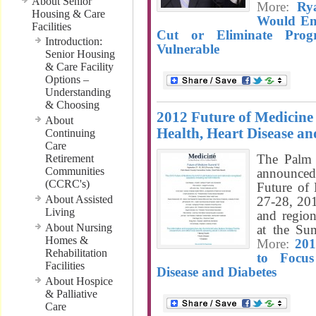
About Senior
More:
Ry
Housing & Care
Would En
Facilities
Cut or Eliminate Prog
Introduction:
Vulnerable
Senior Housing
& Care Facility
Options –
Understanding
& Choosing
2012 Future of Medicine
About
Health, Heart Disease an
Continuing
Care
The Palm 
Retirement
Communities
announced 
(CCRC's)
Future of
About Assisted
27-28, 201
Living
and region
About Nursing
at the Su
Homes &
More:
201
Rehabilitation
to Focu
Facilities
Disease and Diabetes
About Hospice
& Palliative
Care