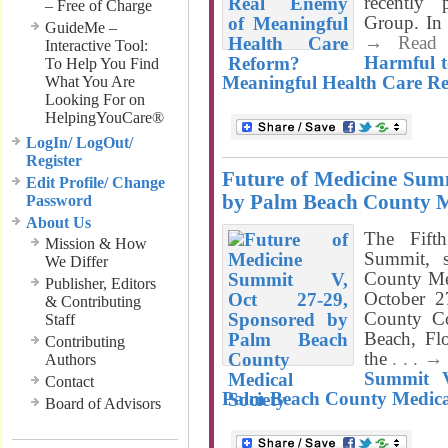
recently
– Free of Charge
Group. In 
GuideMe –
→ Read
Interactive Tool:
Harmful t
To Help You Find
Meaningful Health Care R
What You Are
Looking For on
HelpingYouCare®
LogIn/ LogOut/
Register
Future of Medicine Summ
Edit Profile/ Change
by Palm Beach County M
Password
About Us
The Fift
Mission & How
Summit, 
We Differ
County Med
Publisher, Editors
October 2
& Contributing
County Co
Staff
Beach, Flo
Contributing
the
. . . 
Authors
Summit V
Contact
Palm Beach County Medical
Board of Advisors