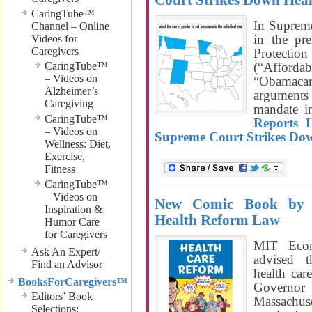
Court Strikes Down Hea
CaringTube™
In Suprem
Channel – Online
in the pre
Videos for
Caregivers
Protect
CaringTube™
(“Afforda
– Videos on
“Obamacar
Alzheimer’s
arguments 
Caregiving
mandate i
CaringTube™
Reports 
– Videos on
Supreme Court Strikes Do
Wellness: Diet,
Exercise,
Fitness
CaringTube™
– Videos on
New Comic Book by 
Inspiration &
Health Reform Law
Humor Care
for Caregivers
MIT Econ
Ask An Expert/
advised 
Find an Advisor
health car
BooksForCaregivers™
Governor 
Editors’ Book
Massachuse
Selections;