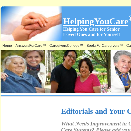
HelpingYouCare
Helping You Care for Senior
Loved Ones and for Yourself
Home
AnswersForCare™
CaregiversCollege™
BooksForCaregivers™
Ca
What is on
Editorials and Your
this Site &
What Needs Improvement in 
Where:
Care Systems? Please add yo