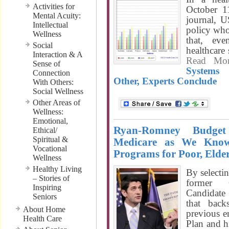
Activities for
October 1
Mental Acuity:
journal, 
Intellectual
policy who
Wellness
that, e
Social
healthcare
Interaction & A
Read Mo
Sense of
Systems
Connection
Other, Experts Conclude
With Others:
Social Wellness
Other Areas of
Wellness:
Emotional,
Ryan-Romney Budge
Ethical/
Spiritual &
Medicare as We Know
Vocational
Programs for Poor, Elde
Wellness
Healthy Living
By selecti
– Stories of
former 
Inspiring
Candidate
Seniors
that bac
About Home
previous 
Health Care
Plan and h