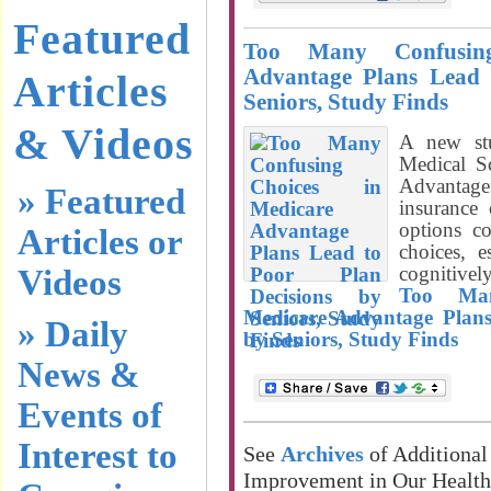
Featured
Too Many Confusin
Advantage Plans Lead 
Articles
Seniors, Study Finds
& Videos
A new stu
Medical S
Advantag
» Featured
insurance
options c
Articles or
choices, 
cognitivel
Videos
Too Man
Medicare Advantage Plans
» Daily
by Seniors, Study Finds
News &
Events of
Interest to
See
Archives
of Additional
Improvement in Our Healt