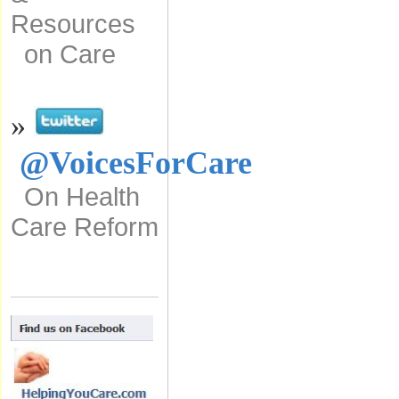
Resources
on Care
»
@VoicesForCare
On Health
Care Reform