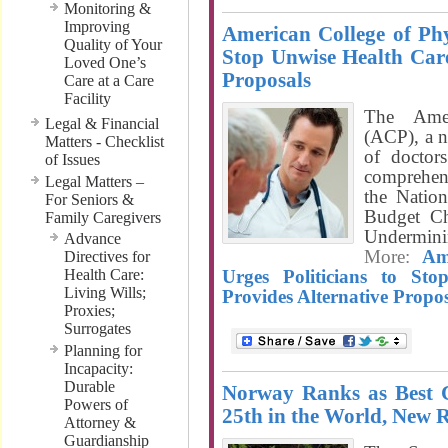
Monitoring &
Improving
American College of Phys
Quality of Your
Stop Unwise Health Care
Loved One’s
Proposals
Care at a Care
Facility
The Amer
Legal & Financial
(ACP), a n
Matters - Checklist
of doctors
of Issues
comprehens
Legal Matters –
the Natio
For Seniors &
Budget Ch
Family Caregivers
Undermin
Advance
More:
Am
Directives for
Health Care:
Urges Politicians to St
Living Wills;
Provides Alternative Propos
Proxies;
Surrogates
Planning for
Incapacity:
Durable
Norway Ranks as Best 
Powers of
25th in the World, New 
Attorney &
Guardianship