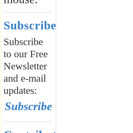
Subscribe
Subscribe
to our Free
Newsletter
and e-mail
updates:
Subscribe