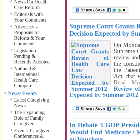
News On Health
Care Reform
Editorials with
Your Comments
Supreme Court Grants R
Advocacy –
Proposals for
Decision Expected by S
Reform & Your
Comments
On Monday
Legislation –
Supreme Co
Pending &
review and
Recently Adopted
the constit
National &
the Patie
International -
Act, that
Health Care
Read M
Compare
Review o
News/ Events
Expected by Summer 2012
Latest Caregiving
News
The Expanding
Role of Family
Caregivers
In Debate 3 GOP Presid
Events: Caregiver
Would End Medicare / Med
Conferences &
or Vouchers