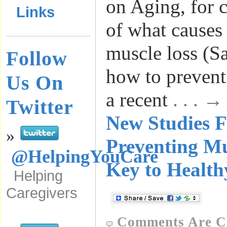
on Aging, for 
Links
of what causes 
muscle loss (S
Follow
how to prevent
Us On
a recent
. . . 
Twitter
New Studies F
»
Preventing Mu
@HelpingYouCare
Key to Health
Helping
Caregivers
Comments Are C