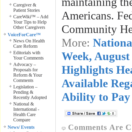
maintaining the
Caregiver &
Patient Stories
Americans. Fed
CareWiki™ – Add
Your Tips to Help
Community He
Other Caregivers
VoiceForCare™
More:
Nationa
News On Health
Care Reform
Week, August 
Editorials with
Your Comments
Advocacy –
Highlights He
Proposals for
Reform & Your
Available Reg
Comments
Legislation –
Pending &
Ability to Pay
Recently Adopted
National &
International -
Health Care
Compare
Comments Are C
News/ Events