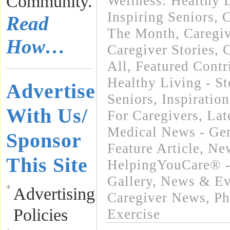
Community.
Wellness: Healthy L
Inspiring Seniors
,
C
Read
The Month
,
Caregi
How…
Caregiver Stories
,
C
All
,
Featured Contr
Healthy Living - St
Advertise
Seniors
,
Inspiratio
With Us/
For Caregivers
,
Lat
Medical News - Gen
Sponsor
Feature Article
,
New
This Site
HelpingYouCare® -
Gallery
,
News & Eve
Advertising
Caregiver News
,
Ph
Policies
Exercise