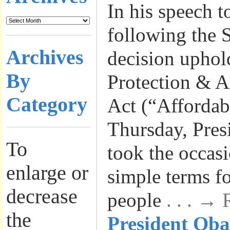
In his speech t
following the 
Archives
decision uphol
By
Protection & A
Category
Act (“Affordab
Thursday, Pre
To
took the occasi
enlarge or
simple terms f
decrease
people
. . . →
the
President Ob