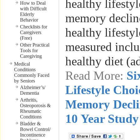
healthy lifesty
How to Deal
with Difficult
memory decline
Elderly
Behavior
Checklists for
healthy lifestyl
Caregivers
(Free)
measured inclu
Other Practical
Tools for
Caregiving
healthy diet (
Medical
Conditions
Read More:
Si
Commonly Faced
by Seniors
Lifestyle Choi
Alzheimer’s/
Dementia
Arthritis,
Memory Decli
Osteoporosis &
Rheumatic
10 Year Study
Conditions
Bladder &
Bowel Control/
Incontinence