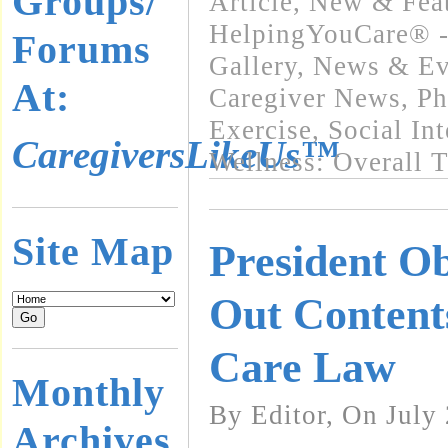
Groups/
Article
,
New & Fea
HelpingYouCare® -
Forums
Gallery
,
News & Eve
At:
Caregiver News
,
Ph
Exercise
,
Social In
CaregiversLikeUs™
Wellness: Overall 
Site Map
President O
Out Content
Care Law
Monthly
By Editor, On July
Archives