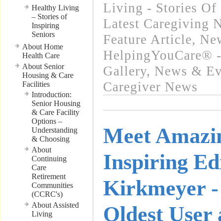
Living - Stories Of
Healthy Living
– Stories of
Latest Caregiving 
Inspiring
Seniors
Feature Article
,
New
About Home
HelpingYouCare® -
Health Care
About Senior
Gallery
,
News & Eve
Housing & Care
Caregiver News
Facilities
Introduction:
Senior Housing
& Care Facility
Options –
Meet Amazi
Understanding
& Choosing
About
Inspiring Ed
Continuing
Care
Retirement
Kirkmeyer -
Communities
(CCRC's)
About Assisted
Oldest User 
Living