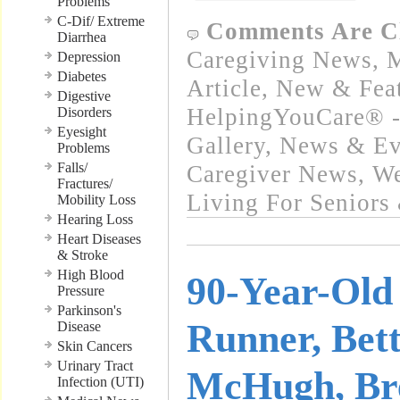
Problems
C-Dif/ Extreme
Comments Are C
Diarrhea
Caregiving News
,
M
Depression
Diabetes
Article
,
New & Fea
Digestive
HelpingYouCare® -
Disorders
Eyesight
Gallery
,
News & Eve
Problems
Falls/
Caregiver News
,
We
Fractures/
Living For Seniors
Mobility Loss
Hearing Loss
Heart Diseases
& Stroke
High Blood
90-Year-Old
Pressure
Parkinson's
Runner, Bet
Disease
Skin Cancers
Urinary Tract
McHugh, Br
Infection (UTI)