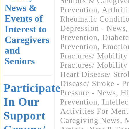
Seniors & Caregive
News &
Prevention
,
Arthrit
Events of
Rheumatic Conditi
Interest to
Depression - News
Prevention
,
Diabete
Caregivers
Prevention
,
Emotio
and
Fractures/ Mobilit
Seniors
Fractures/ Mobility
Heart Disease/ Str
Disease/ Stroke - P
Participate
Pressure - News
,
Hi
In Our
Prevention
,
Intelle
Activities For Ment
Support
Caregiving News
,
M