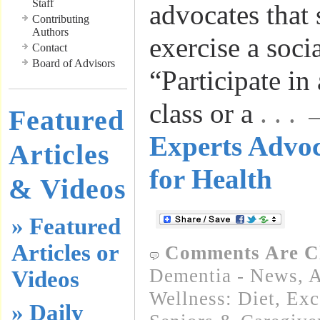
Staff
advocates that
Contributing
Authors
exercise a socia
Contact
Board of Advisors
“Participate in
class or a
. . .
Featured
Experts Advo
Articles
for Health
& Videos
» Featured
Articles or
Comments Are C
Dementia - News
,
A
Videos
Wellness: Diet, Exc
» Daily