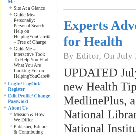
Me
Site At a Glance
Guide Me-
Personally:
Experts Adv
Personal Search
Help on
HelpingYouCare®
for Health
– Free of Charge
GuideMe –
By Editor, On July
Interactive Tool:
To Help You Find
What You Are
UPDATED July
Looking For on
HelpingYouCare®
new Health Tip
LogIn/ LogOut/
Register
Edit Profile/ Change
MedlinePlus, a 
Password
About Us
National Libra
Mission & How
We Differ
National Instit
Publisher, Editors
& Contributing