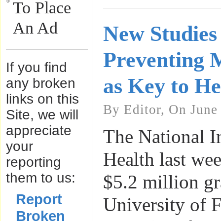
To Place
An Ad
New Studies
Preventing M
If you find
as Key to He
any broken
links on this
By Editor, On June
Site, we will
appreciate
The National In
your
Health last we
reporting
them to us:
$5.2 million gr
Report
University of F
Broken