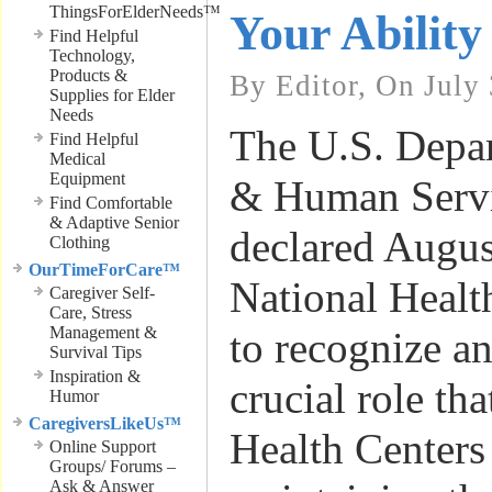
ThingsForElderNeeds™
Your Ability
Find Helpful
Technology,
Products &
By Editor, On July
Supplies for Elder
Needs
The U.S. Depar
Find Helpful
Medical
Equipment
& Human Servi
Find Comfortable
& Adaptive Senior
declared Augus
Clothing
OurTimeForCare™
National Healt
Caregiver Self-
Care, Stress
Management &
to recognize an
Survival Tips
Inspiration &
crucial role t
Humor
CaregiversLikeUs™
Health Centers
Online Support
Groups/ Forums –
Ask & Answer