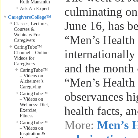
Ruth Mansmith
culminating on
Ask An Expert
CaregiversCollege™
June 16, has b
Classes, Lectures,
Courses &
Webinars For
“Men’s Health
Caregivers
CaringTube™
internationally
Channel – Online
Videos for
Caregivers
and the month 
CaringTube™
– Videos on
“Men’s Health
Alzheimer’s
Caregiving
observances hi
CaringTube™
– Videos on
Wellness: Diet,
health facts, a
Exercise,
Fitness
More:
Men’s H
CaringTube™
– Videos on
Inspiration &