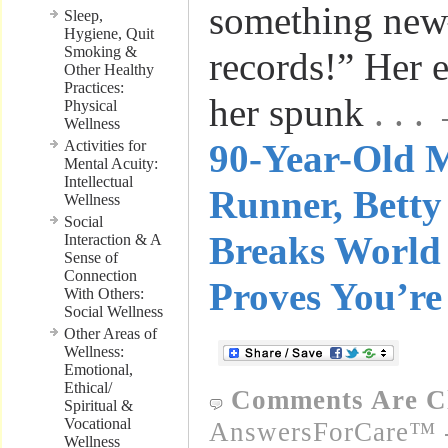
something ne
Sleep,
Hygiene, Quit
Smoking &
records!” Her 
Other Healthy
Practices:
her spunk
. . 
Physical
Wellness
Activities for
90-Year-Old 
Mental Acuity:
Intellectual
Runner, Bett
Wellness
Social
Breaks World 
Interaction & A
Sense of
Connection
Proves You’re
With Others:
Social Wellness
Other Areas of
Wellness:
Emotional,
Ethical/
Comments Are C
Spiritual &
Vocational
AnswersForCare™ -
Wellness