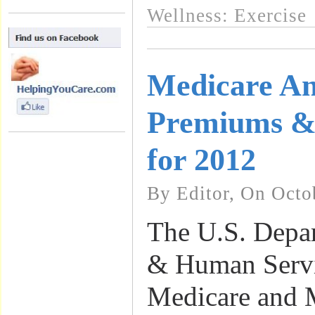
Wellness: Exercise
Medicare A
Premiums & 
for 2012
By Editor, On Octo
The U.S. Depar
& Human Servic
Medicare and 