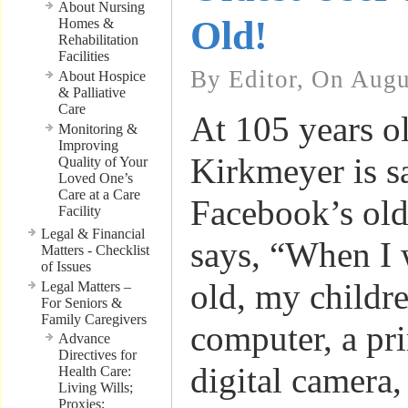
About Nursing
Old!
Homes &
Rehabilitation
Facilities
By Editor, On Augu
About Hospice
& Palliative
Care
At 105 years o
Monitoring &
Improving
Kirkmeyer is sa
Quality of Your
Loved One’s
Care at a Care
Facebook’s old
Facility
Legal & Financial
says, “When I 
Matters - Checklist
of Issues
old, my childr
Legal Matters –
For Seniors &
Family Caregivers
computer, a pri
Advance
Directives for
digital camera
Health Care:
Living Wills;
Proxies;