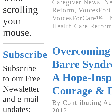
Caregiver News
,
Ne
scrolling
Reform
,
VoicesForC
VoicesForCare™ - 
your
Health Care Refor
mouse.
Overcoming 
Subscribe
Barre Syndr
Subscribe
A Hope-Inspi
to our Free
Newsletter
Courage & D
and e-mail
By Contributing Au
updates:
2012