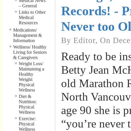
Medical News
– General
Records! - P
Links to Other
Medical
Never too O
Resources
Medications/
Management &
By Editor, On Dece
Information
Wellness/ Healthy
Living for Seniors
Ready to be in
& Caregivers
Weight Loss/
Betty Jean McH
Maintaining a
Healthy
Weight:
old Marathon 
Physical
Wellness
North Vancouv
Diet &
Nutrition:
age 90 she is p
Physical
Wellness
Exercise:
“you’re never t
Physical
Wellness