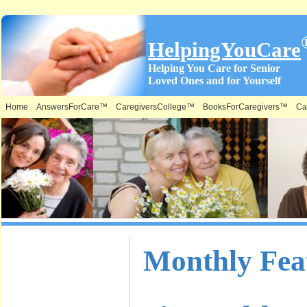
HelpingYouCare
Helping You Care for Senior
Loved Ones and for Yourself
Home
AnswersForCare™
CaregiversCollege™
BooksForCaregivers™
Ca
What is on
Monthly Feat
this Site &
Where: