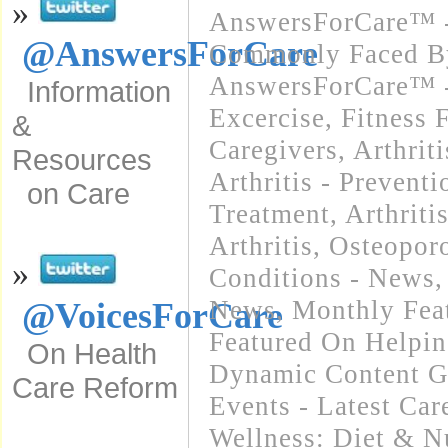
»
AnswersForCare™ -
@AnswersForCare
Commonly Faced By
AnswersForCare™ - 
Information
Excercise, Fitness 
&
Caregivers
,
Arthrit
Resources
Arthritis - Preventi
on Care
Treatment
,
Arthriti
Arthritis, Osteopo
»
Conditions - News
News
,
Monthly Feat
@VoicesForCare
Featured On Helpi
On Health
Dynamic Content G
Care Reform
Events - Latest Ca
Wellness: Diet & Nu