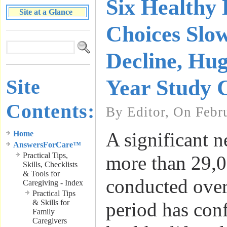
Six Healthy 
Site at a Glance
Choices Sl
Decline, Hu
Site
Year Study 
Contents:
By Editor, On Febr
A significant 
Home
AnswersForCare™
Practical Tips,
more than 29,0
Skills, Checklists
& Tools for
conducted over
Caregiving - Index
Practical Tips
& Skills for
period has conf
Family
Caregivers