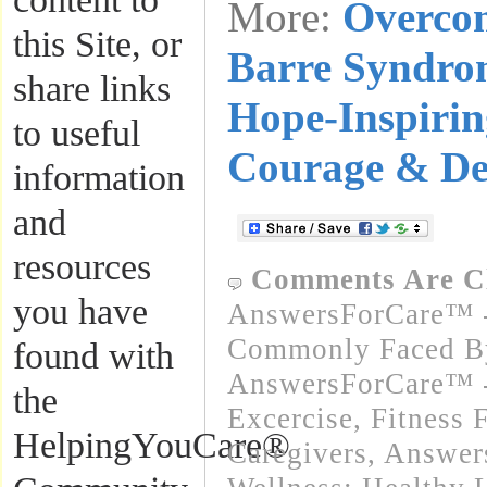
More:
Overcom
this Site, or
Barre Syndro
share links
Hope-Inspirin
to useful
Courage & De
information
and
resources
Comments Are C
you have
AnswersForCare™ -
Commonly Faced By
found with
AnswersForCare™ - 
the
Excercise, Fitness 
HelpingYouCare®
Caregivers
,
Answer