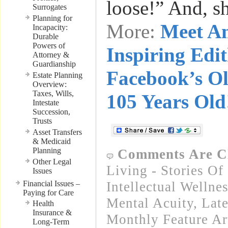
loose!” And, s
Surrogates
Planning for
More:
Meet A
Incapacity:
Durable
Powers of
Inspiring Edi
Attorney &
Guardianship
Facebook’s Ol
Estate Planning
Overview:
Taxes, Wills,
105 Years Old
Intestate
Succession,
Trusts
Asset Transfers
& Medicaid
Planning
Comments Are C
Other Legal
Living - Stories Of
Issues
Financial Issues –
Intellectual Wellnes
Paying for Care
Mental Acuity
,
Lat
Health
Insurance &
Monthly Feature Ar
Long-Term