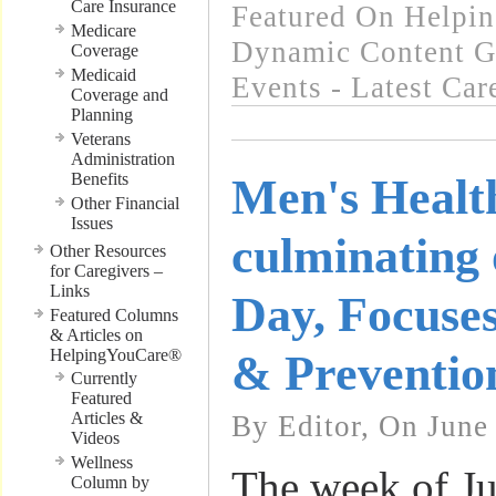
Care Insurance
Featured On Helpi
Medicare
Dynamic Content G
Coverage
Medicaid
Events - Latest Ca
Coverage and
Planning
Veterans
Administration
Benefits
Men's Healt
Other Financial
Issues
culminating 
Other Resources
for Caregivers –
Links
Day, Focuses
Featured Columns
& Articles on
HelpingYouCare®
& Preventio
Currently
Featured
Articles &
By Editor, On June
Videos
Wellness
The week of Ju
Column by