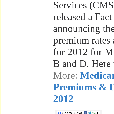
Services (CMS)
released a Fact
announcing th
premium rates 
for 2012 for Me
B and D. Here 
More:
Medica
Premiums & De
2012