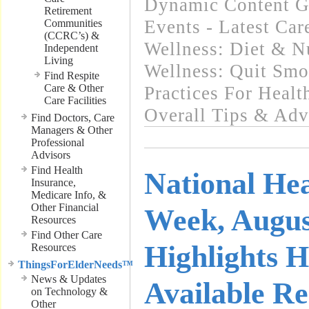
Dynamic Content G
Retirement
Events - Latest Ca
Communities
(CCRC’s) &
Wellness: Diet & Nu
Independent
Living
Wellness: Quit Sm
Find Respite
Care & Other
Practices For Healt
Care Facilities
Overall Tips & Adv
Find Doctors, Care
Managers & Other
Professional
Advisors
Find Health
National He
Insurance,
Medicare Info, &
Other Financial
Week, Augus
Resources
Find Other Care
Highlights H
Resources
ThingsForElderNeeds™
News & Updates
Available Re
on Technology &
Other