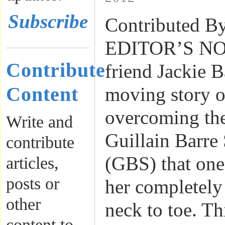
Subscribe
Contributed By
EDITOR’S NOT
Contribute
friend Jackie B
Content
moving story o
overcoming th
Write and
Guillain Barr
contribute
(GBS) that one 
articles,
posts or
her completely
other
neck to toe. T
content to