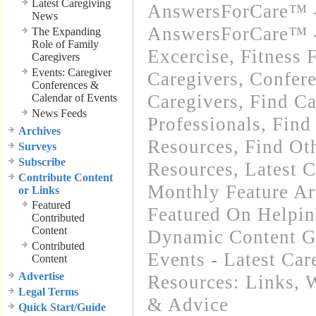
Latest Caregiving
AnswersForCare™ -
News
AnswersForCare™ - 
The Expanding
Role of Family
Excercise, Fitness 
Caregivers
Events: Caregiver
Caregivers
,
Confere
Conferences &
Caregivers
,
Find Ca
Calendar of Events
News Feeds
Professionals
,
Find
Archives
Resources
,
Find Oth
Surveys
Subscribe
Resources
,
Latest 
Contribute Content
Monthly Feature Ar
or Links
Featured
Featured On Helpi
Contributed
Content
Dynamic Content G
Contributed
Events - Latest Ca
Content
Advertise
Resources: Links
,
W
Legal Terms
& Advice
Quick Start/Guide