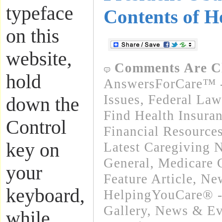
typeface
Contents of H
on this
website,
Comments Are C
hold
AnswersForCare™ -
Issues
,
Federal Law
down the
Find Health Insura
Control
Financial Resource
key on
Latest Caregiving 
General
,
Medicare 
your
Feature Article
,
New
keyboard,
HelpingYouCare® -
Gallery
,
News & Eve
while