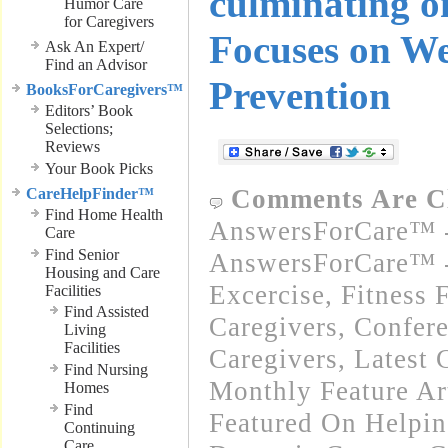
culminating o
Humor Care
for Caregivers
Focuses on We
Ask An Expert/
Find an Advisor
Prevention
BooksForCaregivers™
Editors’ Book
Selections;
Reviews
Your Book Picks
Comments Are C
CareHelpFinder™
Find Home Health
AnswersForCare™ -
Care
Find Senior
AnswersForCare™ - 
Housing and Care
Excercise, Fitness 
Facilities
Find Assisted
Caregivers
,
Confere
Living
Facilities
Caregivers
,
Latest 
Find Nursing
Monthly Feature Ar
Homes
Find
Featured On Helpi
Continuing
Care