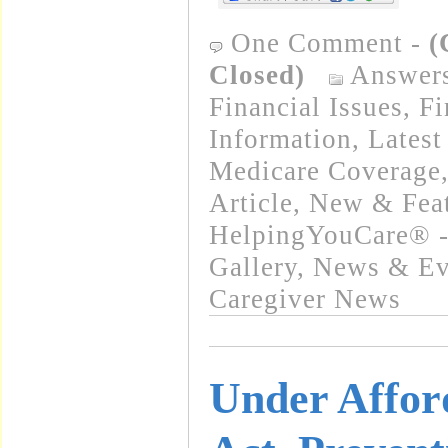
One Comment
-
(
Closed)
Answer
Financial Issues
,
Fi
Information
,
Latest
Medicare Coverage
Article
,
New & Fea
HelpingYouCare® -
Gallery
,
News & Eve
Caregiver News
Under Affor