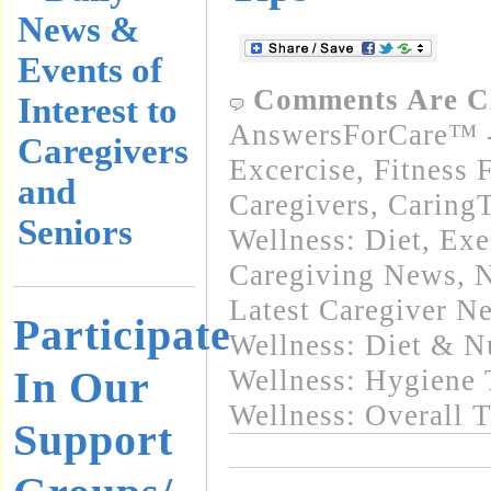
News &
Events of
Comments Are C
Interest to
AnswersForCare™ - 
Caregivers
Excercise, Fitness 
and
Caregivers
,
Caring
Seniors
Wellness: Diet, Exe
Caregiving News
,
N
Latest Caregiver N
Participate
Wellness: Diet & Nu
In Our
Wellness: Hygiene 
Wellness: Overall 
Support