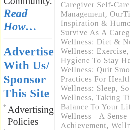
Community.
Caregiver Self-Care
Read
Management
,
OurT
Inspiration & Humo
How…
Survive As A Careg
Wellness: Diet & Nu
Advertise
Wellness: Exercise
Hygiene To Stay He
With Us/
Wellness: Quit Sm
Sponsor
Practices For Healt
Wellness: Sleep
,
So
This Site
Wellness
,
Taking T
Balance To Your Li
Advertising
Wellness - A Sense
Policies
Achievement
,
Welln