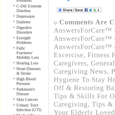
Problems
C-Dif/ Extreme
Diarrhea
Depression
Comments Are C
Diabetes
Digestive
AnswersForCare™ -
Disorders
AnswersForCare™ -
Eyesight
Problems
AnswersForCare™ - 
Falls/
Fractures/
Excercise, Fitness 
Mobility Loss
Caregivers
,
General
Hearing Loss
Heart Diseases
Caregiving News
,
P
& Stroke
Hygiene To Stay He
High Blood
Pressure
Off & Restoring Ba
Parkinson's
Disease
Tips & Skills For O
Skin Cancers
Caregiving
,
Tips & 
Urinary Tract
Infection (UTI)
Your Elderly Love