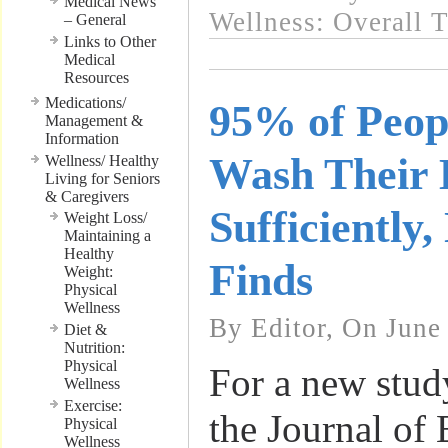
Medical News
Wellness: Overall 
– General
Links to Other
Medical
Resources
Medications/
95% of Peop
Management &
Information
Wash Their
Wellness/ Healthy
Living for Seniors
& Caregivers
Sufficiently
Weight Loss/
Maintaining a
Healthy
Finds
Weight:
Physical
Wellness
By Editor, On June
Diet &
Nutrition:
Physical
For a new stud
Wellness
Exercise:
the Journal of
Physical
Wellness