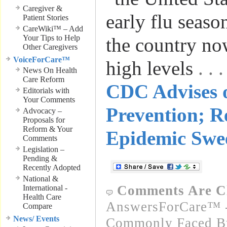
Caregiver &
early flu seaso
Patient Stories
CareWiki™ – Add
Your Tips to Help
the country no
Other Caregivers
VoiceForCare™
high levels
. .
News On Health
Care Reform
CDC Advises 
Editorials with
Your Comments
Prevention; R
Advocacy –
Proposals for
Reform & Your
Epidemic Swe
Comments
Legislation –
Pending &
Recently Adopted
National &
Comments Are C
International -
Health Care
AnswersForCare™ -
Compare
News/ Events
Commonly Faced By