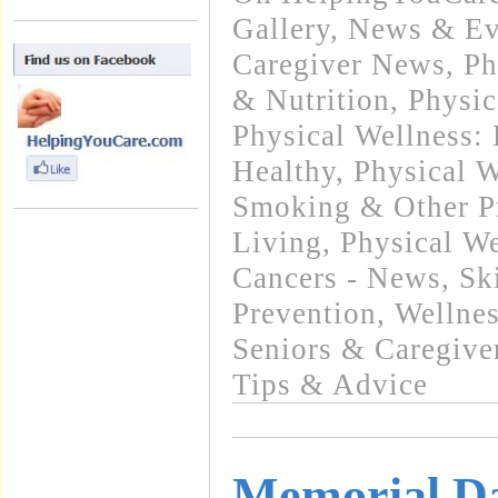
Gallery
,
News & Eve
Caregiver News
,
Ph
& Nutrition
,
Physic
Physical Wellness:
Healthy
,
Physical W
Smoking & Other Pr
Living
,
Physical We
Cancers - News
,
Sk
Prevention
,
Wellnes
Seniors & Caregive
Tips & Advice
Memorial Da