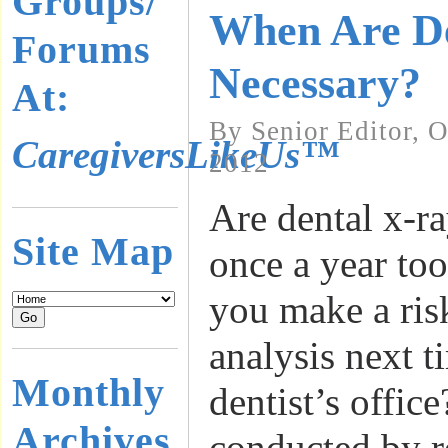
Groups/
When Are D
Forums
Necessary?
At:
By Senior Editor, 
CaregiversLikeUs™
2012
Are dental x-r
Site Map
once a year to
you make a ris
analysis next t
Monthly
dentist’s offic
Archives
conducted by r