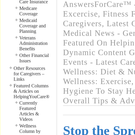
Care Insurance
AnswersForCare™ - 
Medicare
Excercise, Fitness 
Coverage
Medicaid
Caregivers
,
Latest 
Coverage and
Planning
Medical News - Gen
Veterans
Featured On Helpi
Administration
Benefits
Dynamic Content G
Other Financial
Events - Latest Ca
Issues
Other Resources
Wellness: Diet & Nu
for Caregivers –
Links
Wellness: Exercise
Featured Columns
Hygiene To Stay He
& Articles on
HelpingYouCare®
Overall Tips & Adv
Currently
Featured
Articles &
Videos
Wellness
Stop the Spr
Column by