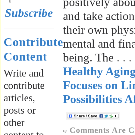
positively abo
Subscribe
and take actio
their own physi
Contribute
mental and fina
Content
being. The
. .
Healthy Agin
Write and
Focuses on Li
contribute
articles,
Possibilities A
posts or
other
Comments Are C
content to