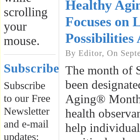
Healthy Ag
scrolling
Focuses on L
your
Possibilities
mouse.
By Editor, On Sept
Subscribe
The month of 
been designate
Subscribe
Aging® Month,
to our Free
Newsletter
health observa
and e-mail
help individua
updates: