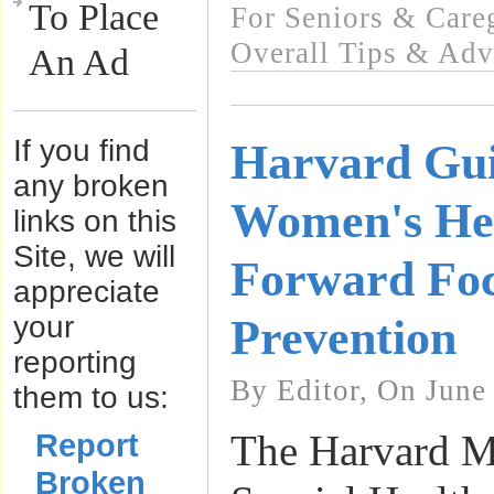
To Place
For Seniors & Care
Overall Tips & Adv
An Ad
If you find
Harvard Gui
any broken
Women's Hea
links on this
Site, we will
Forward Foc
appreciate
your
Prevention
reporting
By Editor, On June
them to us:
Report
The Harvard M
Broken