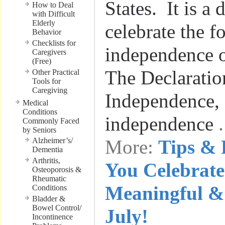
States. It is a
How to Deal
with Difficult
Elderly
celebrate the 
Behavior
Checklists for
independence o
Caregivers
(Free)
The Declaratio
Other Practical
Tools for
Caregiving
Independence, 
Medical
Conditions
independence
Commonly Faced
by Seniors
Alzheimer’s/
More:
Tips & 
Dementia
Arthritis,
You Celebrate
Osteoporosis &
Rheumatic
Meaningful & 
Conditions
Bladder &
Bowel Control/
July!
Incontinence