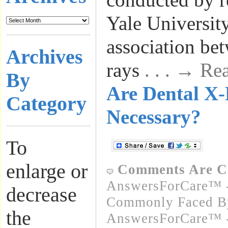
Yale Universit
association be
Archives
rays
. . . → R
By
Are Dental X
Category
Necessary?
To
enlarge or
Comments Are C
AnswersForCare™ -
decrease
Commonly Faced By
the
AnswersForCare™ - 