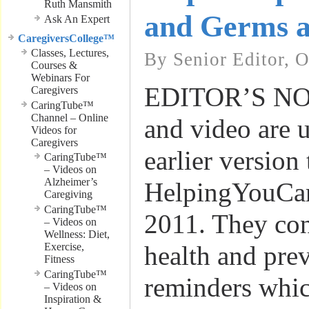
Ruth Mansmith
and Germs 
Ask An Expert
CaregiversCollege™
Classes, Lectures,
By Senior Editor, 
Courses &
Webinars For
EDITOR’S NOTE
Caregivers
CaringTube™
Channel – Online
and video are 
Videos for
Caregivers
earlier version
CaringTube™
– Videos on
Alzheimer’s
HelpingYouCar
Caregiving
CaringTube™
2011. They con
– Videos on
Wellness: Diet,
Exercise,
health and pre
Fitness
CaringTube™
reminders whic
– Videos on
Inspiration &