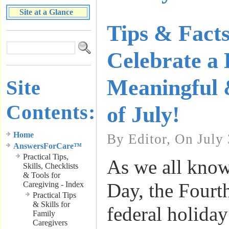
Site at a Glance
Tips & Facts
Celebrate a
Meaningful 
Site
Contents:
of July!
Home
By Editor, On July 
AnswersForCare™
Practical Tips,
As we all kno
Skills, Checklists
& Tools for
Day, the Fourth
Caregiving - Index
Practical Tips
& Skills for
federal holiday
Family
Caregivers