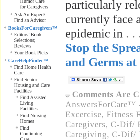
particularly re
Humor Care
for Caregivers
Ask An Expert/
currently face 
Find an Advisor
BooksForCaregivers™
epidemic in
. 
Editors’ Book
Selections;
Stop the Spre
Reviews
Your Book Picks
and Germs at
CareHelpFinder™
Find Home Health
Care
Find Senior
Housing and Care
Facilities
Comments Are C
Find Assisted
AnswersForCare™ - 
Living
Facilities
Excercise, Fitness 
Find Nursing
Homes
Caregivers
,
C-Dif/ 
Find
Caregiving
,
C-Dif/ 
Continuing
Care