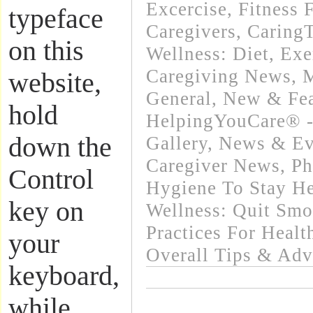
Excercise, Fitness 
typeface
Caregivers
,
Caring
on this
Wellness: Diet, Exe
Caregiving News
,
M
website,
General
,
New & Fea
hold
HelpingYouCare® -
down the
Gallery
,
News & Eve
Caregiver News
,
Ph
Control
Hygiene To Stay He
key on
Wellness: Quit Sm
Practices For Healt
your
Overall Tips & Adv
keyboard,
while