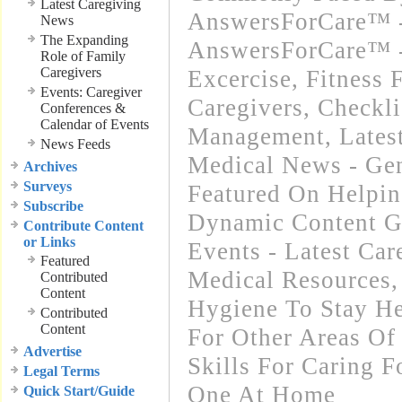
Latest Caregiving
AnswersForCare™ -
News
The Expanding
AnswersForCare™ - 
Role of Family
Caregivers
Excercise, Fitness 
Events: Caregiver
Caregivers
,
Checkli
Conferences &
Calendar of Events
Management
,
Lates
News Feeds
Medical News - Gen
Archives
Surveys
Featured On Helpi
Subscribe
Dynamic Content G
Contribute Content
or Links
Events - Latest Ca
Featured
Medical Resources
Contributed
Content
Hygiene To Stay He
Contributed
Content
For Other Areas Of
Advertise
Skills For Caring F
Legal Terms
One At Home
Quick Start/Guide