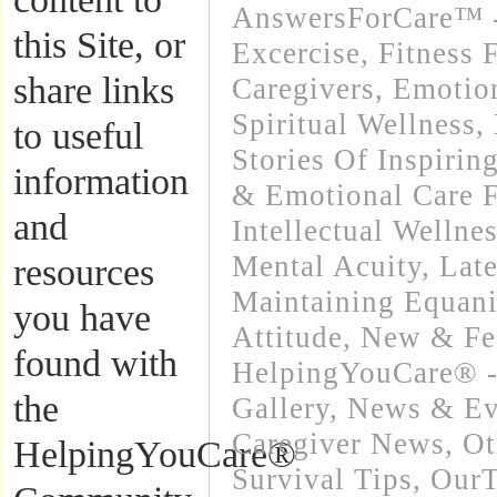
AnswersForCare™ - 
this Site, or
Excercise, Fitness 
share links
Caregivers
,
Emotion
Spiritual Wellness
,
to useful
Stories Of Inspirin
information
& Emotional Care F
and
Intellectual Wellnes
Mental Acuity
,
Lat
resources
Maintaining Equani
you have
Attitude
,
New & Fe
found with
HelpingYouCare® -
the
Gallery
,
News & Eve
Caregiver News
,
Ot
HelpingYouCare®
Survival Tips
,
OurT