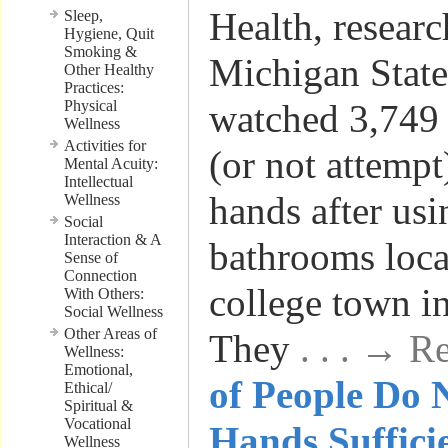
Health, resear
Sleep,
Hygiene, Quit
Smoking &
Michigan State
Other Healthy
Practices:
Physical
watched 3,749 
Wellness
Activities for
(or not attempt
Mental Acuity:
Intellectual
hands after usi
Wellness
Social
Interaction & A
bathrooms loca
Sense of
Connection
college town i
With Others:
Social Wellness
Other Areas of
They
. . . → 
Wellness:
Emotional,
of People Do 
Ethical/
Spiritual &
Vocational
Hands Suffici
Wellness