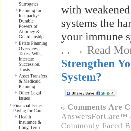
Surrogates
with weakene
Planning for
Incapacity:
systems the ha
Durable
Powers of
Attorney &
your immune 
Guardianship
Estate Planning
. . → Read Mo
Overview:
Taxes, Wills,
Intestate
Strengthen Y
Succession,
Trusts
System?
Asset Transfers
& Medicaid
Planning
Other Legal
Issues
Comments Are C
Financial Issues –
Paying for Care
AnswersForCare™ -
Health
Insurance &
Commonly Faced By
Long-Term