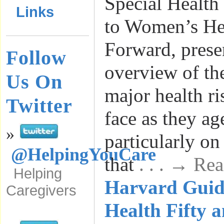
Special Health
Links
to Women’s Hea
Forward, presen
Follow
overview of th
Us On
major health r
Twitter
face as they ag
»
particularly on
@HelpingYouCare
that
. . . → Re
Helping
Harvard Guid
Caregivers
Health Fifty 