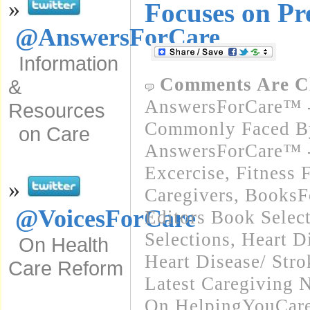
»
Focuses on Pr
@AnswersForCare
Information
Comments Are C
&
AnswersForCare™ -
Resources
Commonly Faced By
on Care
AnswersForCare™ - 
Excercise, Fitness 
»
Caregivers
,
BooksFo
@VoicesForCare
Editors Book Selec
Selections
,
Heart D
On Health
Heart Disease/ Stro
Care Reform
Latest Caregiving 
On HelpingYouCare