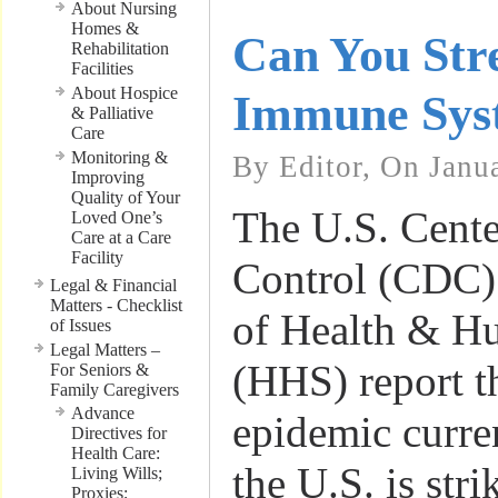
About Nursing
Homes &
Can You Str
Rehabilitation
Facilities
About Hospice
Immune Sys
& Palliative
Care
Monitoring &
By Editor, On Janu
Improving
Quality of Your
The U.S. Cente
Loved One’s
Care at a Care
Facility
Control (CDC)
Legal & Financial
Matters - Checklist
of Health & H
of Issues
Legal Matters –
(HHS) report th
For Seniors &
Family Caregivers
Advance
epidemic curre
Directives for
Health Care:
the U.S. is stri
Living Wills;
Proxies;