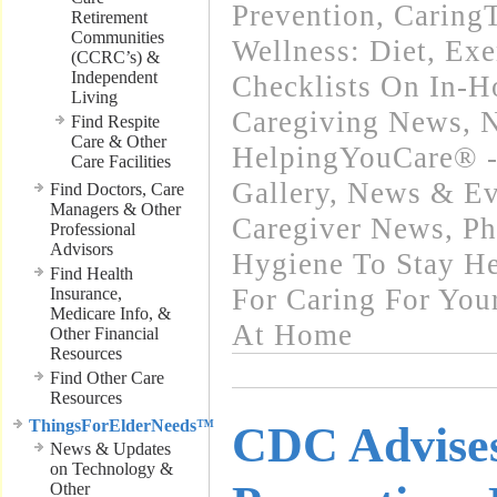
Prevention
,
Caring
Retirement
Communities
Wellness: Diet, Exe
(CCRC’s) &
Independent
Checklists On In-
Living
Caregiving News
,
N
Find Respite
Care & Other
HelpingYouCare® -
Care Facilities
Gallery
,
News & Eve
Find Doctors, Care
Managers & Other
Caregiver News
,
Ph
Professional
Advisors
Hygiene To Stay He
Find Health
For Caring For You
Insurance,
Medicare Info, &
At Home
Other Financial
Resources
Find Other Care
Resources
ThingsForElderNeeds™
CDC Advises
News & Updates
on Technology &
Other