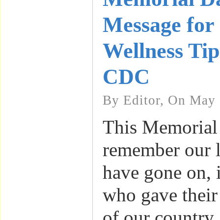
Message for
Wellness Tip
CDC
By Editor, On May 
This Memorial
remember our 
have gone on, 
who gave their 
of our country, 