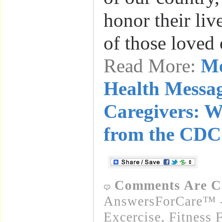
honor their liv
of those loved
Read More:
Me
Health Messag
Caregivers: W
from the CDC
Comments Are C
AnswersForCare™ - 
Excercise, Fitness 