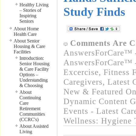
Healthy Living
Study Finds
– Stories of
Inspiring
Seniors
About Home
Health Care
About Senior
Comments Are C
Housing & Care
AnswersForCare™ -
Facilities
Introduction:
AnswersForCare™ - 
Senior Housing
& Care Facility
Excercise, Fitness 
Options –
Understanding
Caregivers
,
Latest 
& Choosing
New & Featured On
About
Continuing
Dynamic Content G
Care
Retirement
Events - Latest Ca
Communities
Wellness: Hygiene 
(CCRC's)
About Assisted
Living