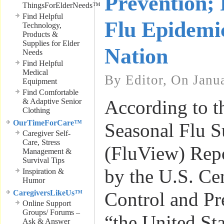
Prevention; 
ThingsForElderNeeds™
Find Helpful
Flu Epidemi
Technology,
Products &
Supplies for Elder
Nation
Needs
Find Helpful
Medical
By Editor, On Janu
Equipment
Find Comfortable
According to th
& Adaptive Senior
Clothing
OurTimeForCare™
Seasonal Flu S
Caregiver Self-
Care, Stress
(FluView) Repo
Management &
Survival Tips
by the U.S. Cen
Inspiration &
Humor
CaregiversLikeUs™
Control and Pr
Online Support
Groups/ Forums –
“the United Sta
Ask & Answer