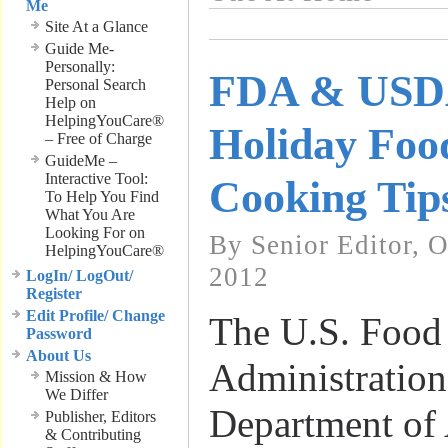
Me
Site At a Glance
Guide Me-
Personally:
FDA & USDA
Personal Search
Help on
HelpingYouCare®
Holiday Foo
– Free of Charge
GuideMe –
Interactive Tool:
Cooking Tip
To Help You Find
What You Are
Looking For on
By Senior Editor, 
HelpingYouCare®
2012
LogIn/ LogOut/
Register
Edit Profile/ Change
The U.S. Food
Password
About Us
Administratio
Mission & How
We Differ
Department of 
Publisher, Editors
& Contributing