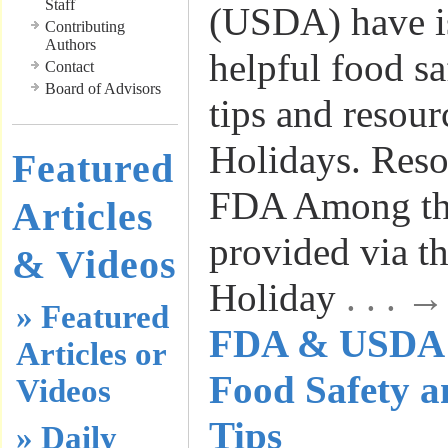
Staff
(USDA) have i
Contributing
Authors
helpful food s
Contact
Board of Advisors
tips and resour
Holidays. Reso
Featured
FDA Among the
Articles
provided via t
& Videos
Holiday
. . . 
» Featured
FDA & USDA I
Articles or
Food Safety 
Videos
Tips
» Daily