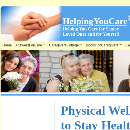
HelpingYouCare
Helping You Care for Senior
Loved Ones and for Yourself
Home
AnswersForCare™
CaregiversCollege™
BooksForCaregivers™
Ca
What is on
Physical Wel
this Site &
to Stay Heal
Where: