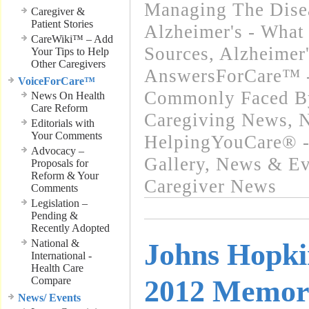
Managing The Disea
Caregiver &
Patient Stories
Alzheimer's - What 
CareWiki™ – Add
Sources
,
Alzheimer
Your Tips to Help
Other Caregivers
AnswersForCare™ -
VoiceForCare™
Commonly Faced By
News On Health
Care Reform
Caregiving News
,
N
Editorials with
Your Comments
HelpingYouCare® -
Advocacy –
Gallery
,
News & Eve
Proposals for
Reform & Your
Caregiver News
Comments
Legislation –
Pending &
Recently Adopted
National &
Johns Hopki
International -
Health Care
Compare
2012 Memor
News/ Events