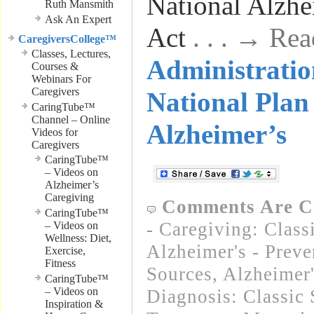
National Alzhe
Ruth Mansmith
Ask An Expert
Act
. . . → Re
CaregiversCollege™
Classes, Lectures,
Administratio
Courses &
Webinars For
Caregivers
National Plan 
CaringTube™
Channel – Online
Alzheimer’s
Videos for
Caregivers
CaringTube™
– Videos on
Alzheimer’s
Caregiving
Comments Are C
CaringTube™
- Caregiving: Class
– Videos on
Wellness: Diet,
Alzheimer's - Preve
Exercise,
Fitness
Sources
,
Alzheimer
CaringTube™
– Videos on
Diagnosis: Classic 
Inspiration &