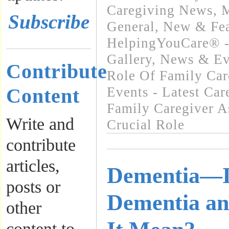
Caregiving News
,
M
Subscribe
General
,
New & Fea
HelpingYouCare® -
Gallery
,
News & Ev
Contribute
Role Of Family Car
Content
Events - Latest Ca
Family Caregiver A
Write and
Crucial Role
contribute
articles,
Dementia—I
posts or
Dementia a
other
content to