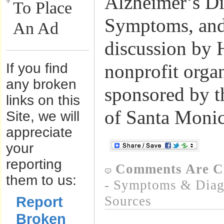
Alzheimer’s Di
To Place
Symptoms, and
An Ad
discussion by 
If you find
nonprofit orga
any broken
sponsored by t
links on this
of Santa Monic
Site, we will
appreciate
your
reporting
Comments Are C
them to us:
- Symptoms & Diagn
Report
Sources
Broken