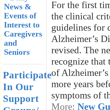
For the first ti
News &
the clinical cri
Events of
Interest to
guidelines for 
Caregivers
Alzheimer’s Di
and
revised. The n
Seniors
recognize that
of Alzheimer’s
Participate
more years bef
In Our
symptoms of t
Support
More:
New Gui