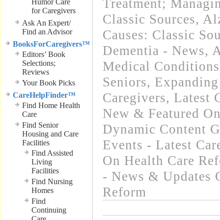
Treatment; Managin
Humor Care
for Caregivers
Classic Sources
,
Al
Ask An Expert/
Find an Advisor
Causes: Classic So
BooksForCaregivers™
Dementia - News
,
A
Editors’ Book
Selections;
Medical Condition
Reviews
Seniors
,
Expanding
Your Book Picks
Caregivers
,
Latest 
CareHelpFinder™
Find Home Health
New & Featured On
Care
Find Senior
Dynamic Content G
Housing and Care
Events - Latest Ca
Facilities
Find Assisted
On Health Care Re
Living
Facilities
- News & Updates 
Find Nursing
Reform
Homes
Find
Continuing
Care