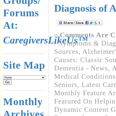
Groups/
Diagnosis of 
Forums
At:
Comments Are C
CaregiversLikeUs™
- Symptoms & Diagn
Sources
,
Alzheimer'
Causes: Classic So
Site Map
Dementia - News
,
A
Medical Condition
Seniors
,
Latest Car
Monthly Feature Ar
Monthly
Featured On Helpi
Dynamic Content G
Archives