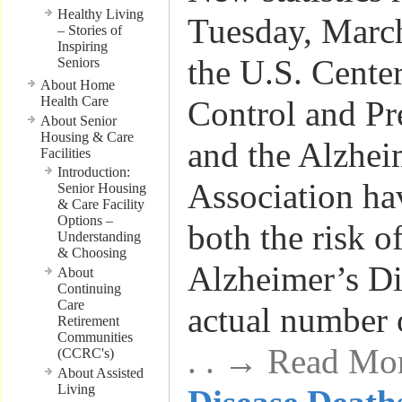
Healthy Living
Tuesday, March
– Stories of
Inspiring
the U.S. Center
Seniors
About Home
Health Care
Control and P
About Senior
Housing & Care
and the Alzhei
Facilities
Introduction:
Association ha
Senior Housing
& Care Facility
Options –
both the risk o
Understanding
& Choosing
Alzheimer’s Di
About
Continuing
Care
actual number 
Retirement
Communities
. . → Read Mo
(CCRC's)
About Assisted
Living