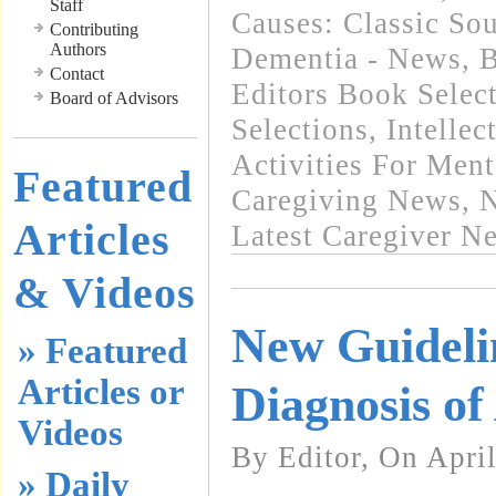
Staff
Causes: Classic So
Contributing
Authors
Dementia - News
,
B
Contact
Editors Book Selec
Board of Advisors
Selections
,
Intellec
Activities For Ment
Featured
Caregiving News
,
N
Articles
Latest Caregiver N
& Videos
New Guideli
» Featured
Articles or
Diagnosis of
Videos
By Editor, On April
» Daily