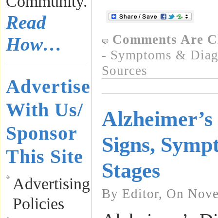
Community.
Read
Comments Are C
How…
- Symptoms & Diagn
Sources
Advertise
With Us/
Alzheimer’s 
Sponsor
Signs, Symp
This Site
Stages
Advertising
By Editor, On Nove
Policies