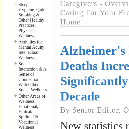
Caregivers - Overv
Sleep,
Hygiene, Quit
Caring For Your El
Smoking &
Other Healthy
Home
Practices:
Physical
Wellness
Activities for
Alzheimer's 
Mental Acuity:
Intellectual
Wellness
Deaths Incr
Social
Interaction & A
Sense of
Significantl
Connection
With Others:
Social Wellness
Decade
Other Areas of
Wellness:
Emotional,
By Senior Editor, 
Ethical/
Spiritual &
Vocational
New statistics 
Wellness