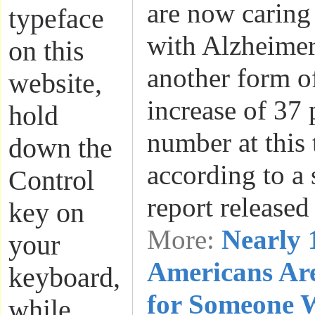
are now caring
typeface
with Alzheimer
on this
another form o
website,
increase of 37 
hold
number at this 
down the
according to a 
Control
report release
key on
More:
Nearly 
your
Americans Ar
keyboard,
for Someone 
while