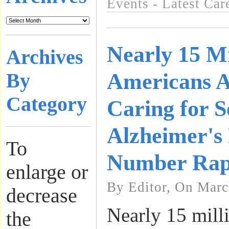
Events - Latest Ca
Nearly 15 Mi
Archives
Americans 
By
Category
Caring for 
Alzheimer's 
To
Number Rap
enlarge or
By Editor, On Marc
decrease
Nearly 15 mill
the