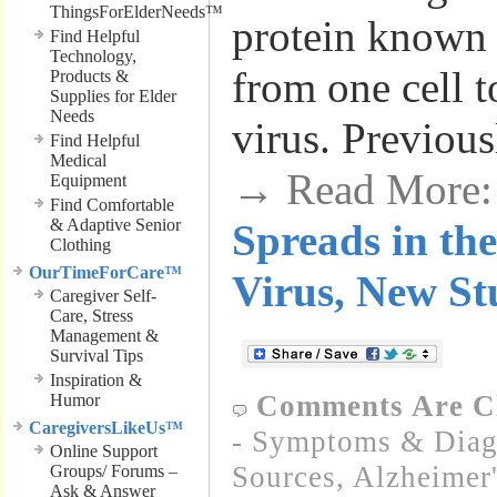
ThingsForElderNeeds™
protein known
Find Helpful
Technology,
from one cell t
Products &
Supplies for Elder
Needs
virus. Previous
Find Helpful
Medical
→ Read More
Equipment
Find Comfortable
& Adaptive Senior
Spreads in the
Clothing
OurTimeForCare™
Virus, New St
Caregiver Self-
Care, Stress
Management &
Survival Tips
Inspiration &
Comments Are C
Humor
CaregiversLikeUs™
- Symptoms & Diagn
Online Support
Sources
,
Alzheimer'
Groups/ Forums –
Ask & Answer