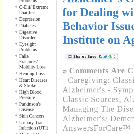
Problems
C-Dif/ Extreme
for Dealing wi
Diarrhea
Depression
Behavior Issu
Diabetes
Digestive
Institute on A
Disorders
Eyesight
Problems
Falls/
Fractures/
Mobility Loss
Comments Are C
Hearing Loss
- Caregiving: Class
Heart Diseases
& Stroke
Alzheimer's - Symp
High Blood
Pressure
Classic Sources
,
Al
Parkinson's
Managing The Disea
Disease
Skin Cancers
Alzheimer's/ Demen
Urinary Tract
AnswersForCare™ 
Infection (UTI)