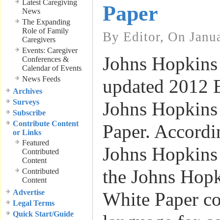
Latest Caregiving
Paper
News
The Expanding
Role of Family
By Editor, On Janu
Caregivers
Events: Caregiver
Johns Hopkins 
Conferences &
Calendar of Events
News Feeds
updated 2012 E
Archives
Surveys
Johns Hopkin
Subscribe
Contribute Content
Paper. Accordin
or Links
Featured
Johns Hopkins 
Contributed
Content
the Johns Hop
Contributed
Content
Advertise
White Paper co
Legal Terms
Quick Start/Guide