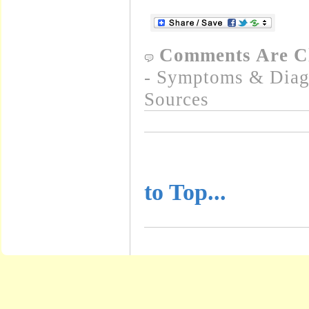
Comments Are C
- Symptoms & Diagn
Sources
..........................
to Top...