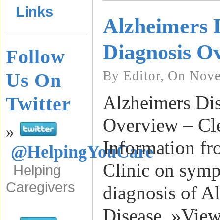
Links
Alzheimers 
Diagnosis O
Follow
By Editor, On Nove
Us On
Alzheimers Dis
Twitter
Overview – Cle
»
Information fr
@HelpingYouCare
Clinic on sym
Helping
Caregivers
diagnosis of A
Disease. »View