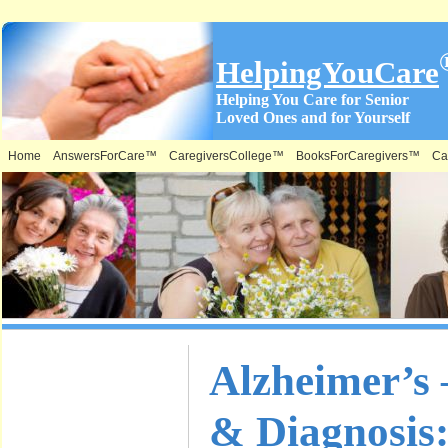
HelpingYouCare
Helping You Care for Senior
Loved Ones and for Yourself
Home
AnswersForCare™
CaregiversCollege™
BooksForCaregivers™
Ca
What is on
Alzheimer’s
this Site &
& Diagnosis:
Where: