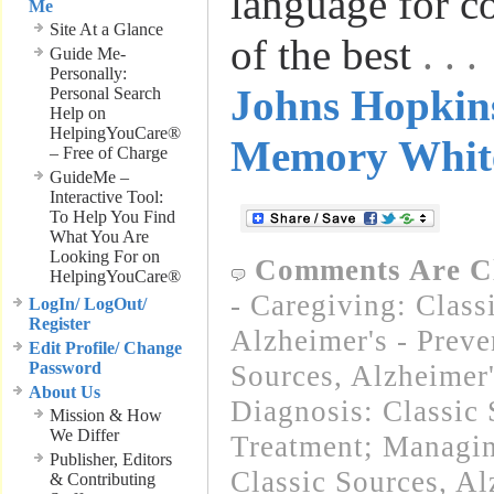
language for 
Me
Site At a Glance
of the best
. .
Guide Me-
Personally:
Johns Hopkins
Personal Search
Help on
HelpingYouCare®
Memory Whit
– Free of Charge
GuideMe –
Interactive Tool:
To Help You Find
What You Are
Looking For on
Comments Are C
HelpingYouCare®
- Caregiving: Class
LogIn/ LogOut/
Register
Alzheimer's - Preve
Edit Profile/ Change
Password
Sources
,
Alzheimer
About Us
Diagnosis: Classic 
Mission & How
We Differ
Treatment; Managin
Publisher, Editors
Classic Sources
,
Al
& Contributing