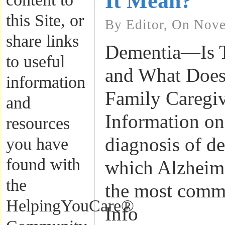
It Mean?
this Site, or
By Editor, On Nove
share links
Dementia—Is T
to useful
and What Does
information
Family Caregiv
and
Information o
resources
diagnosis of de
you have
found with
which Alzheime
the
the most comm
HelpingYouCare®
Info