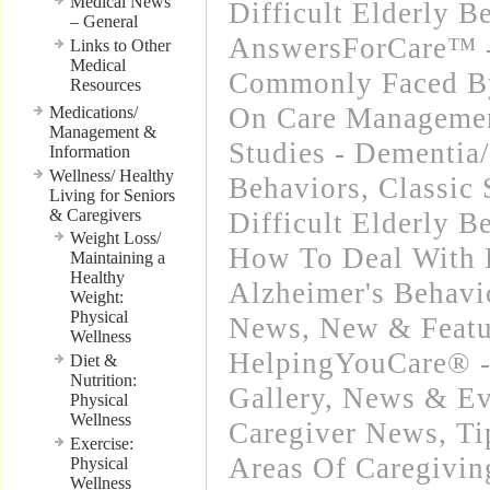
Medical News
Difficult Elderly B
– General
AnswersForCare™ -
Links to Other
Medical
Commonly Faced By
Resources
On Care Manageme
Medications/
Management &
Studies - Dementia/
Information
Wellness/ Healthy
Behaviors
,
Classic 
Living for Seniors
& Caregivers
Difficult Elderly B
Weight Loss/
How To Deal With 
Maintaining a
Healthy
Alzheimer's Behavi
Weight:
Physical
News
,
New & Featu
Wellness
HelpingYouCare® -
Diet &
Nutrition:
Gallery
,
News & Eve
Physical
Wellness
Caregiver News
,
Ti
Exercise:
Areas Of Caregivin
Physical
Wellness