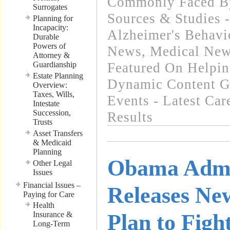
Commonly Faced By
Surrogates
Sources & Studies 
Planning for
Incapacity:
Alzheimer's Behavi
Durable
Powers of
News
,
Medical New
Attorney &
Guardianship
Featured On Helpi
Estate Planning
Dynamic Content G
Overview:
Taxes, Wills,
Events - Latest Ca
Intestate
Succession,
Results
Trusts
Asset Transfers
& Medicaid
Planning
Obama Admi
Other Legal
Issues
Financial Issues –
Releases Ne
Paying for Care
Health
Insurance &
Plan to Figh
Long-Term