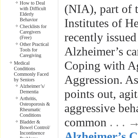
How to Deal
(NIA), part of 
with Difficult
Elderly
Institutes of He
Behavior
Checklists for
Caregivers
recently issued
(Free)
Other Practical
Alzheimer’s ca
Tools for
Caregiving
Coping with Ag
Medical
Conditions
Commonly Faced
Aggression. As 
by Seniors
Alzheimer’s/
points out, agi
Dementia
Arthritis,
Osteoporosis &
aggressive beh
Rheumatic
Conditions
common
. . .
Bladder &
Bowel Control/
Alzheimer’s C
Incontinence