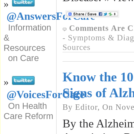
»
@AnswersForCare
Information
Comments Are C
&
- Symptoms & Diagn
Sources
Resources
on Care
Know the 1
»
Signs of Alz
@VoicesForCare
On Health
By Editor, On Nove
Care Reform
By the Alzheim