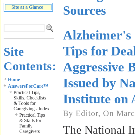
Sources
Site at a Glance
Alzheimer's
Tips for Dea
Site
Contents:
Aggressive 
Issued by Na
Home
AnswersForCare™
Practical Tips,
Institute on
Skills, Checklists
& Tools for
Caregiving - Index
By Editor, On Marc
Practical Tips
& Skills for
Family
The National I
Caregivers