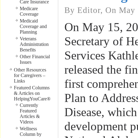
Care Insurance
By Editor, On May 
Medicare
Coverage
Medicaid
On May 15, 20
Coverage and
Planning
Secretary of 
Veterans
Administration
Benefits
Services Kathl
Other Financial
Issues
released the fi
Other Resources
for Caregivers –
first comprehe
Links
Featured Columns
& Articles on
Plan to Addres
HelpingYouCare®
Currently
Disease, which
Featured
Articles &
Videos
development pu
Wellness
Column by