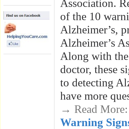
Association. R
of the 10 warni
Alzheimer’s, p
Alzheimer’s A
Along with the
doctor, these si
to detecting Al
have more que
→ Read More
Warning Signs