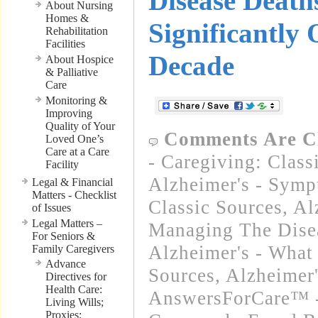
Disease Death
About Nursing
Homes &
Significantly 
Rehabilitation
Facilities
Decade
About Hospice
& Palliative
Care
Monitoring &
Improving
Quality of Your
Comments Are C
Loved One’s
Care at a Care
- Caregiving: Class
Facility
Alzheimer's - Symp
Legal & Financial
Matters - Checklist
Classic Sources
,
Al
of Issues
Legal Matters –
Managing The Disea
For Seniors &
Alzheimer's - What 
Family Caregivers
Advance
Sources
,
Alzheimer
Directives for
Health Care:
AnswersForCare™ -
Living Wills;
Proxies;