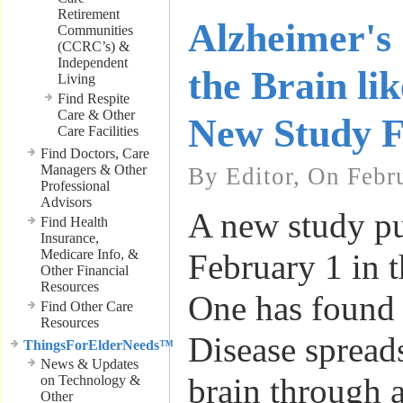
Retirement
Alzheimer's 
Communities
(CCRC’s) &
Independent
the Brain lik
Living
Find Respite
Care & Other
New Study F
Care Facilities
Find Doctors, Care
Managers & Other
By Editor, On Febr
Professional
Advisors
A new study p
Find Health
Insurance,
Medicare Info, &
February 1 in 
Other Financial
Resources
One has found 
Find Other Care
Resources
Disease spread
ThingsForElderNeeds™
News & Updates
brain through a
on Technology &
Other