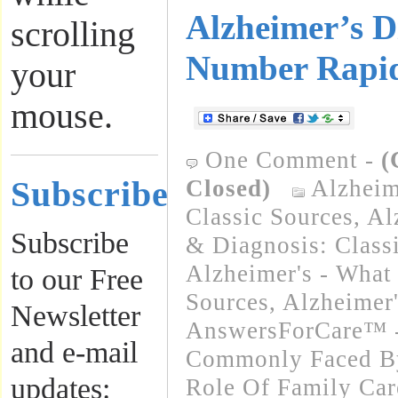
Alzheimer’s D
scrolling
Number Rapid
your
mouse.
One Comment
-
(
Subscribe
Closed)
Alzheim
Classic Sources
,
Al
Subscribe
& Diagnosis: Class
Alzheimer's - What 
to our Free
Sources
,
Alzheimer
Newsletter
AnswersForCare™ -
and e-mail
Commonly Faced By
updates:
Role Of Family Car