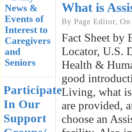
What is Assi
News &
Events of
By Page Editor, On
Interest to
Fact Sheet by 
Caregivers
Locator, U.S. 
and
Seniors
Health & Huma
good introduct
Participate
Living, what is
In Our
are provided, 
Support
choose an Assi