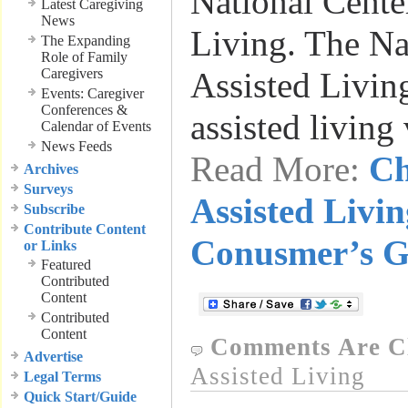
National Center
Latest Caregiving
News
Living. The Na
The Expanding
Role of Family
Caregivers
Assisted Livin
Events: Caregiver
Conferences &
assisted living
Calendar of Events
News Feeds
Read More:
Ch
Archives
Surveys
Assisted Livi
Subscribe
Contribute Content
Conusmer’s G
or Links
Featured
Contributed
Content
Contributed
Content
Comments Are C
Advertise
Assisted Living
Legal Terms
Quick Start/Guide