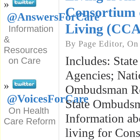
»
Consortium 
@AnswersForCare
Living (CC
Information
&
By Page Editor, On
Resources
Includes: State
on Care
Agencies; Nati
»
Ombudsman Re
@VoicesForCare
State Ombudsm
On Health
Information ab
Care Reform
living for Con