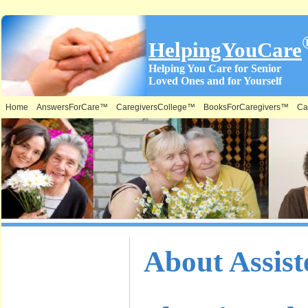
HelpingYouCare
Helping You Care for Senior
Loved Ones and for Yourself
Home
AnswersForCare™
CaregiversCollege™
BooksForCaregivers™
Ca
What is on
About Assist
this Site &
Where: