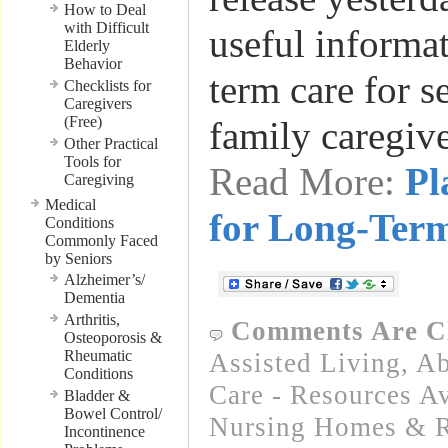
How to Deal
with Difficult
useful informa
Elderly
Behavior
term care for s
Checklists for
Caregivers
(Free)
family caregiv
Other Practical
Tools for
Read More:
Pl
Caregiving
Medical
for Long-Ter
Conditions
Commonly Faced
by Seniors
Alzheimer’s/
Dementia
Arthritis,
Comments Are C
Osteoporosis &
Rheumatic
Assisted Living
,
Ab
Conditions
Care - Resources Av
Bladder &
Bowel Control/
Nursing Homes & Re
Incontinence