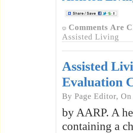
Comments Are C
Assisted Living
Assisted Livi
Evaluation C
By Page Editor, On
by AARP. A he
containing a ch