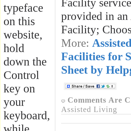
Facility servic
typeface
provided in an
on this
Facility; Choo
website,
More:
Assiste
hold
Facilities for 
down the
Sheet by Help
Control
key on
your
Comments Are C
Assisted Living
keyboard,
while