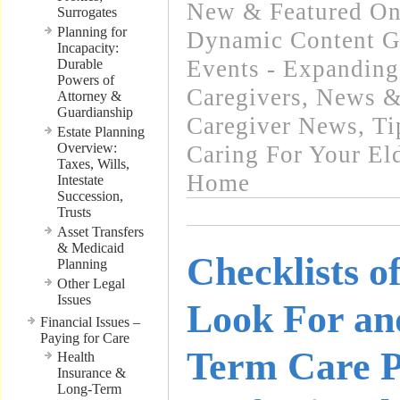
New & Featured On
Surrogates
Planning for
Dynamic Content G
Incapacity:
Events - Expanding
Durable
Powers of
Caregivers
,
News & 
Attorney &
Guardianship
Caregiver News
,
Ti
Estate Planning
Overview:
Caring For Your El
Taxes, Wills,
Home
Intestate
Succession,
Trusts
Asset Transfers
& Medicaid
Checklists o
Planning
Other Legal
Issues
Look For an
Financial Issues –
Paying for Care
Term Care P
Health
Insurance &
Long-Term