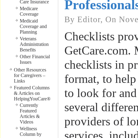
Professional
Care Insurance
Medicare
Coverage
By Editor, On Nov
Medicaid
Coverage and
Planning
Checklists pro
Veterans
Administration
GetCare.com. 
Benefits
Other Financial
checklists in p
Issues
Other Resources
format, to hel
for Caregivers –
Links
Featured Columns
to look for and
& Articles on
HelpingYouCare®
several differe
Currently
Featured
Articles &
providers of l
Videos
Wellness
services, inclu
Column by