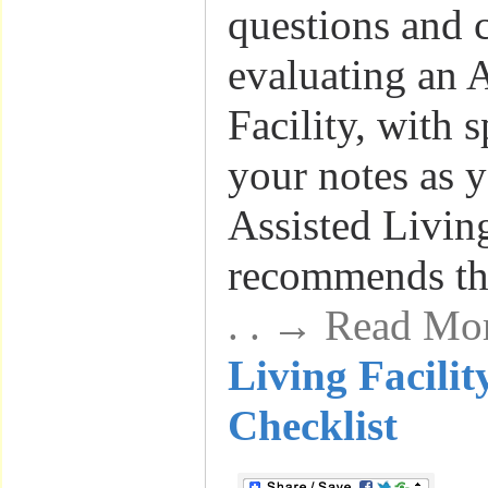
questions and c
evaluating an 
Facility, with 
your notes as y
Assisted Livin
recommends th
. . → Read Mo
Living Facilit
Checklist