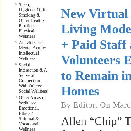
Sleep,
New Virtual 
Hygiene, Quit
Smoking &
Other Healthy
Living Mode
Practices:
Physical
Wellness
+ Paid Staff
Activities for
Mental Acuity:
Intellectual
Volunteers E
Wellness
Social
Interaction & A
to Remain i
Sense of
Connection
With Others:
Homes
Social Wellness
Other Areas of
Wellness:
By Editor, On Marc
Emotional,
Ethical/
Allen “Chip” T
Spiritual &
Vocational
Wellness