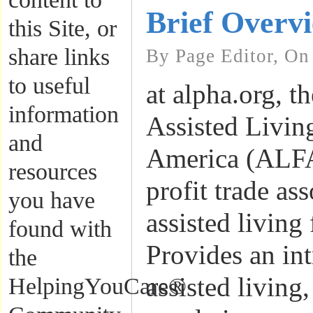
Brief Overv
this Site, or
share links
By Page Editor, On
to useful
at alpha.org, t
information
Assisted Livin
and
America (ALFA)
resources
profit trade ass
you have
assisted living 
found with
Provides an int
the
assisted living,
HelpingYouCare®