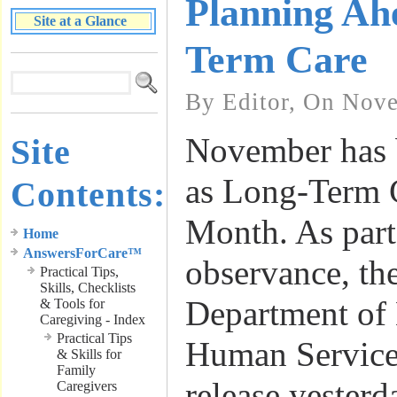
Planning Ah
Site at a Glance
Term Care
By Editor, On Nove
November has 
Site
as Long-Term 
Contents:
Month. As part 
Home
AnswersForCare™
observance, th
Practical Tips,
Skills, Checklists
Department of
& Tools for
Caregiving - Index
Practical Tips
Human Services
& Skills for
Family
release yesterd
Caregivers