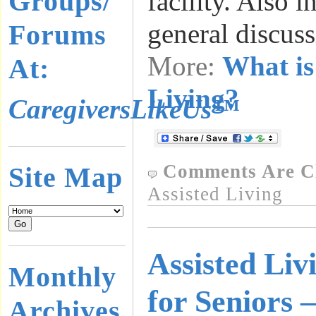
Groups/
facility. Also i
general discus
Forums
More:
What is
At:
Living?
CaregiversLikeUs™
Comments Are C
Site Map
Assisted Living
Assisted Livi
Monthly
for Seniors 
Archives