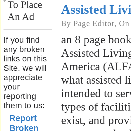
To Place
Assisted Liv
An Ad
By Page Editor, On
an 8 page book
If you find
any broken
Assisted Livin
links on this
America (ALFA
Site, we will
appreciate
what assisted li
your
intended to se
reporting
types of facilit
them to us:
Report
exist, and prov
Broken