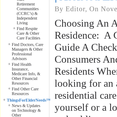
Retirement
By Editor, On Nov
Communities
(CCRC’s) &
Independent
Choosing An A
Living
Find Respite
Residence: A 
Care & Other
Care Facilities
Guide A Checkl
Find Doctors, Care
Managers & Other
Professional
Consumers And
Advisors
Find Health
Residents Whe
Insurance,
Medicare Info, &
Other Financial
looking for an 
Resources
Find Other Care
residential care
Resources
ThingsForElderNeeds™
yourself or a l
News & Updates
on Technology &
Other