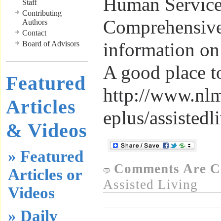
Human Service
Staff
Contributing
Comprehensive 
Authors
Contact
information on
Board of Advisors
A good place t
Featured
http://www.nl
Articles
eplus/assistedl
& Videos
» Featured
Comments Are C
Articles or
Assisted Living
Videos
» Daily