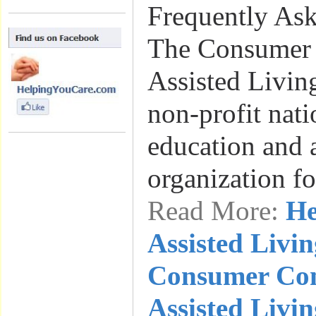
Frequently As
The Consumer 
Assisted Livin
non-profit nat
education and
organization f
Read More:
He
Assisted Livin
Consumer Con
Assisted Livi