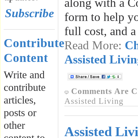
along with a C
Subscribe
form to help y
full cost, and 
Contribute
Read More:
Ch
Content
Assisted Livin
Write and
contribute
Comments Are C
articles,
Assisted Living
posts or
other
Assisted Liv
content to