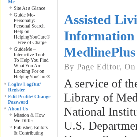
Me
Site At a Glance
Guide Me-
Assisted Liv
Personally:
Personal Search
Information
Help on
HelpingYouCare®
– Free of Charge
MedlinePlus
GuideMe –
Interactive Tool:
To Help You Find
By Page Editor, On
What You Are
Looking For on
HelpingYouCare®
A service of th
LogIn/ LogOut/
Register
Library of Med
Edit Profile/ Change
Password
National Instit
About Us
Mission & How
We Differ
U.S. Departme
Publisher, Editors
& Contributing