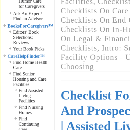
Facilities
,
Checklist
Humor Care
for Caregivers
Checklists On Car
Ask An Expert/
Checklists On End 
Find an Advisor
BooksForCaregivers™
Checklists On In-
Editors’ Book
On Legal & Financi
Selections;
Reviews
Checklists
,
Intro: 
Your Book Picks
Facility Options -
CareHelpFinder™
Find Home Health
Choosing
Care
Find Senior
Housing and Care
Facilities
Find Assisted
Checklist F
Living
Facilities
And Prospec
Find Nursing
Homes
Find
| Assisted Li
Continuing
Care