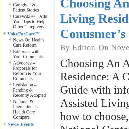
Choosing An
Caregiver &
Patient Stories
Living Resid
CareWiki™ – Add
Your Tips to Help
Other Caregivers
Conusmer’s
VoiceForCare™
News On Health
Care Reform
By Editor, On Nov
Editorials with
Your Comments
Choosing An A
Advocacy –
Proposals for
Residence: A 
Reform & Your
Comments
Legislation –
Guide with inf
Pending &
Recently Adopted
Assisted Living
National &
International -
Health Care
how to choose,
Compare
News/ Events