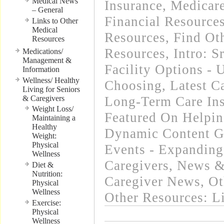
Medical News
Insurance, Medicar
– General
Financial Resource
Links to Other
Medical
Resources
,
Find Oth
Resources
Resources
,
Intro: 
Medications/
Management &
Facility Options -
Information
Wellness/ Healthy
Choosing
,
Latest C
Living for Seniors
& Caregivers
Long-Term Care In
Weight Loss/
Featured On Helpi
Maintaining a
Healthy
Dynamic Content G
Weight:
Physical
Events - Expanding
Wellness
Caregivers
,
News & 
Diet &
Nutrition:
Caregiver News
,
Ot
Physical
Wellness
Other Resources: L
Exercise:
Physical
Wellness