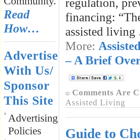
Community.
regulation, pre
Read
financing: “Th
How…
assisted living
More:
Assiste
Advertise
– A Brief Ove
With Us/
Sponsor
Comments Are C
This Site
Assisted Living
Advertising
Policies
Guide to Ch