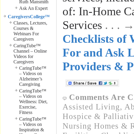
Ruth Mansmith
of: In-Home C
Ask An Expert
CaregiversCollege™
Services
. . .
Classes, Lectures,
Courses &
Webinars For
Checklists of
Caregivers
CaringTube™
For and Ask 
Channel – Online
Videos for
Caregivers
Providers & P
CaringTube™
– Videos on
Alzheimer’s
Caregiving
CaringTube™
Comments Are C
– Videos on
Wellness: Diet,
Assisted Living
,
Ab
Exercise,
Fitness
Hospice & Palliativ
CaringTube™
Nursing Homes & Re
– Videos on
Inspiration &