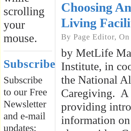
Choosing An
scrolling
Living Facili
your
mouse.
By Page Editor, On
by MetLife Ma
Subscribe
Institute, in c
the National Al
Subscribe
to our Free
Caregiving. A 
Newsletter
providing intr
and e-mail
information on
updates: