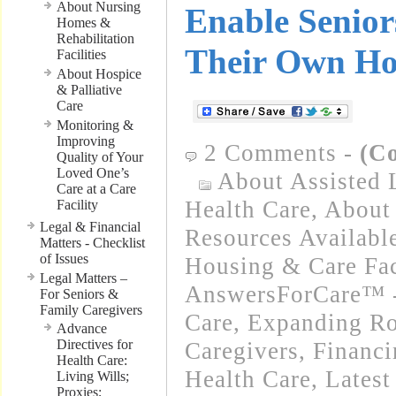
About Nursing
Enable Senior
Homes &
Rehabilitation
Their Own H
Facilities
About Hospice
& Palliative
Care
Monitoring &
Improving
2 Comments
-
(C
Quality of Your
Loved One’s
About Assisted 
Care at a Care
Health Care
,
About 
Facility
Legal & Financial
Resources Availabl
Matters - Checklist
of Issues
Housing & Care Fac
Legal Matters –
AnswersForCare™ 
For Seniors &
Family Caregivers
Care
,
Expanding Ro
Advance
Directives for
Caregivers
,
Financ
Health Care:
Health Care
,
Latest
Living Wills;
Proxies;