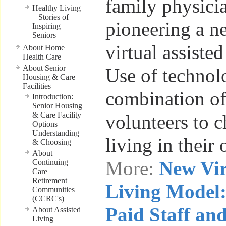
family physicia
Healthy Living
– Stories of
pioneering a n
Inspiring
Seniors
virtual assiste
About Home
Health Care
About Senior
Use of technol
Housing & Care
Facilities
combination of
Introduction:
Senior Housing
& Care Facility
volunteers to c
Options –
Understanding
living in thei
& Choosing
About
More:
New Vir
Continuing
Care
Retirement
Living Model:
Communities
(CCRC's)
Paid Staff an
About Assisted
Living