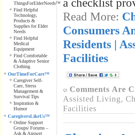
a checklist pr
ThingsForElderNeeds™
Find Helpful
Read More:
Ch
Technology,
Products &
Supplies for Elder
Consumers An
Needs
Find Helpful
Residents | As
Medical
Equipment
Facilities
Find Comfortable
& Adaptive Senior
Clothing
OurTimeForCare™
Caregiver Self-
Care, Stress
Comments Are C
Management &
Survival Tips
Assisted Living
,
Ch
Inspiration &
Facilities
Humor
CaregiversLikeUs™
Online Support
Groups/ Forums –
Ask & Answer