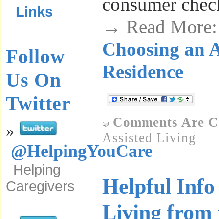
consumer check
Links
→ Read More
Choosing an A
Follow
Residence
Us On
Twitter
Comments Are C
»
Assisted Living
@HelpingYouCare
Helping
Helpful Info
Caregivers
Living from