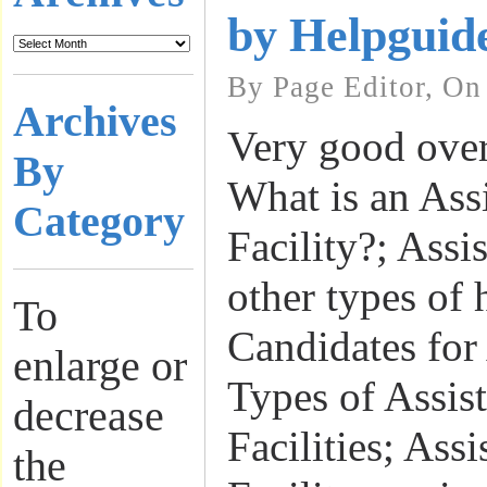
by Helpguid
By Page Editor, On
Archives
Very good over
By
What is an Ass
Category
Facility?; Assi
other types of 
To
Candidates for
enlarge or
Types of Assis
decrease
Facilities; Ass
the