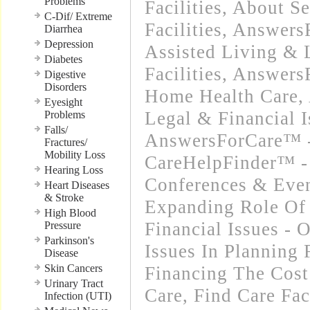
Problems
Facilities
,
About Se
C-Dif/ Extreme
Facilities
,
Answers
Diarrhea
Depression
Assisted Living &
Diabetes
Facilities
,
Answers
Digestive
Disorders
Home Health Care
,
Eyesight
Legal & Financial I
Problems
Falls/
AnswersForCare™ -
Fractures/
Mobility Loss
CareHelpFinder™ -
Hearing Loss
Conferences & Even
Heart Diseases
& Stroke
Expanding Role Of 
High Blood
Financial Issues - 
Pressure
Parkinson's
Issues In Planning
Disease
Skin Cancers
Financing The Cos
Urinary Tract
Care
,
Find Care Faci
Infection (UTI)