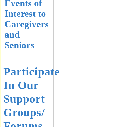
Events of
Interest to
Caregivers
and
Seniors
Participate
In Our
Support
Groups/
Forums