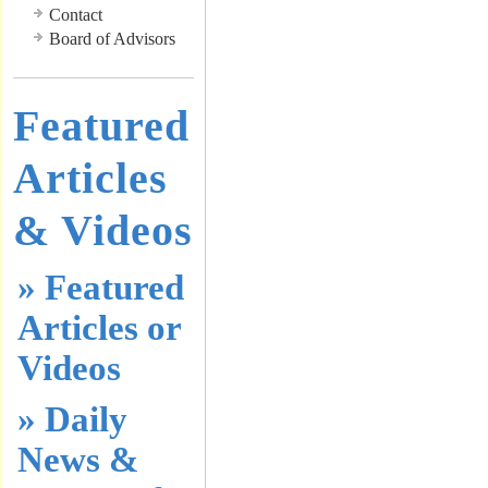
Contact
Board of Advisors
Featured
Articles
& Videos
» Featured
Articles or
Videos
» Daily
News &