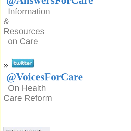
@AnswersForCare
Information
&
Resources
on Care
»
@VoicesForCare
On Health
Care Reform