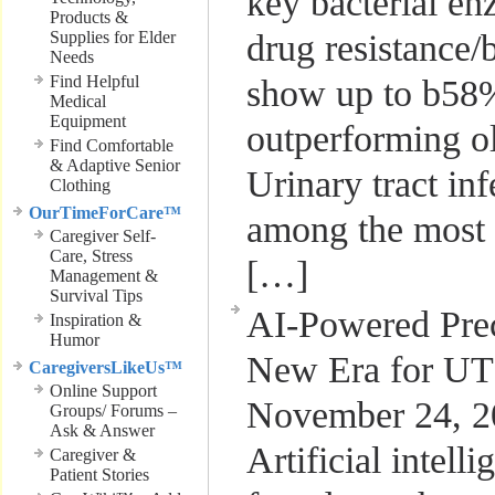
key bacterial e
Products &
Supplies for Elder
drug resistance/b/
Needs
Find Helpful
show up to b58%
Medical
Equipment
outperforming ol
Find Comfortable
& Adaptive Senior
Urinary tract in
Clothing
OurTimeForCare™
among the most
Caregiver Self-
Care, Stress
[…]
Management &
Survival Tips
AI-Powered Prec
Inspiration &
Humor
New Era for UT
CaregiversLikeUs™
Online Support
November 24, 2
Groups/ Forums –
Ask & Answer
Artificial intell
Caregiver &
Patient Stories