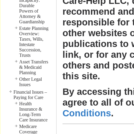
Care-Help LLC, 
Incapacity:
Durable
recommend and 
Powers of
Attorney &
responsible for 
Guardianship
Estate Planning
other websites o
Overview:
Taxes, Wills,
publications to
Intestate
Succession,
link, or for any 
Trusts
Asset Transfers
others and post
& Medicaid
Planning
this site.
Other Legal
Issues
By accessing th
Financial Issues –
Paying for Care
agree to all of 
Health
Insurance &
Conditions
.
Long-Term
Care Insurance
Medicare
Coverage