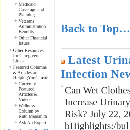
………………
Medicaid
Coverage and
………………
Planning
Veterans
Back to Top
Administration
Benefits
Other Financial
Issues
Other Resources
for Caregivers –
Latest Urin
Links
Featured Columns
Infection Ne
& Articles on
HelpingYouCare®
Currently
Can Wet Clothe
Featured
Articles &
Increase Urinary
Videos
Wellness
Column by
Risk?
July 22, 
Ruth Mansmith
Ask An Expert
bHighlights:/bul