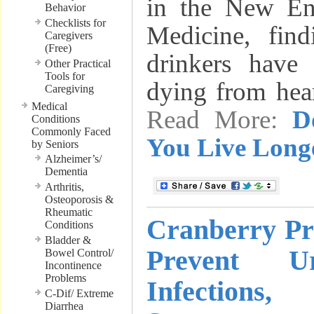
in the New En
Behavior
Checklists for
Medicine, find
Caregivers
(Free)
drinkers have
Other Practical
Tools for
dying from hea
Caregiving
Medical
Read More:
D
Conditions
Commonly Faced
You Live Long
by Seniors
Alzheimer’s/
Dementia
Arthritis,
Osteoporosis &
Rheumatic
Cranberry Pr
Conditions
Bladder &
Prevent U
Bowel Control/
Incontinence
Problems
Infection
C-Dif/ Extreme
Diarrhea