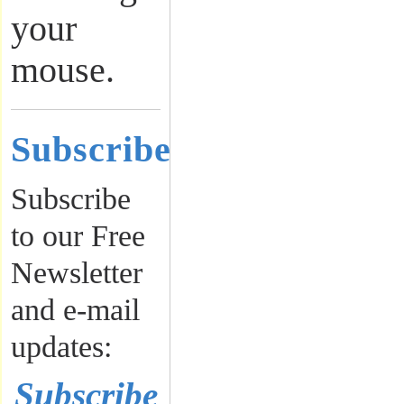
your
mouse.
Subscribe
Subscribe
to our Free
Newsletter
and e-mail
updates:
Subscribe