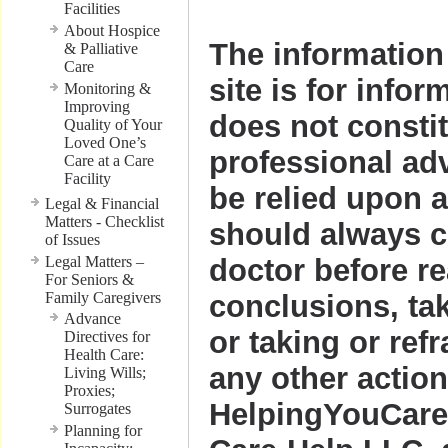
Facilities
About Hospice
The information 
& Palliative
Care
site is for infor
Monitoring &
Improving
does not consti
Quality of Your
Loved One’s
professional ad
Care at a Care
Facility
be relied upon 
Legal & Financial
Matters - Checklist
should always c
of Issues
Legal Matters –
doctor before r
For Seniors &
Family Caregivers
conclusions, ta
Advance
or taking or ref
Directives for
Health Care:
any other action
Living Wills;
Proxies;
HelpingYouCare
Surrogates
Planning for