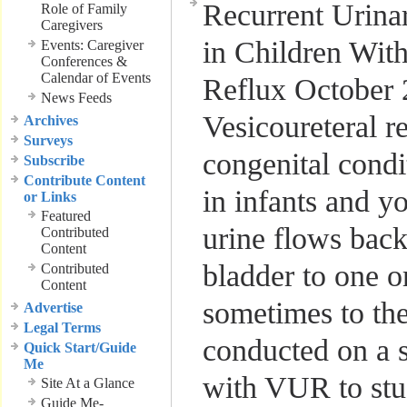
Recurrent Urinar
Role of Family
Caregivers
in Children With
Events: Caregiver
Conferences &
Calendar of Events
Reflux
October 
News Feeds
Vesicoureteral r
Archives
Surveys
congenital cond
Subscribe
Contribute Content
in infants and y
or Links
Featured
urine flows bac
Contributed
Content
bladder to one o
Contributed
Content
sometimes to th
Advertise
Legal Terms
conducted on a s
Quick Start/Guide
Me
with VUR to stu
Site At a Glance
Guide Me-