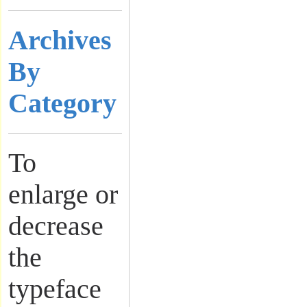
Archives
By
Category
To
enlarge or
decrease
the
typeface