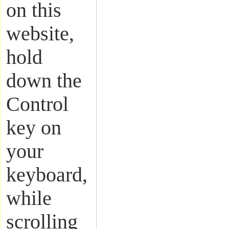
on this
website,
hold
down the
Control
key on
your
keyboard,
while
scrolling