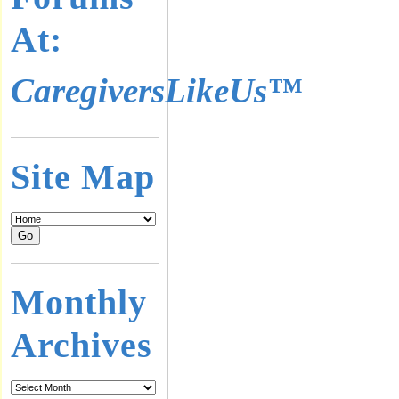
At:
CaregiversLikeUs™
Site Map
Monthly
Archives