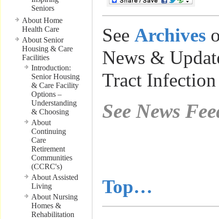
Seniors
About Home
See
Archives
o
Health Care
About Senior
Housing & Care
News & Update
Facilities
Introduction:
Tract Infection
Senior Housing
& Care Facility
Options –
Understanding
See News Fee
& Choosing
About
Continuing
………………
Care
Retirement
Communities
……………….
(CCRC's)
About Assisted
Top…
Living
About Nursing
Homes &
Rehabilitation