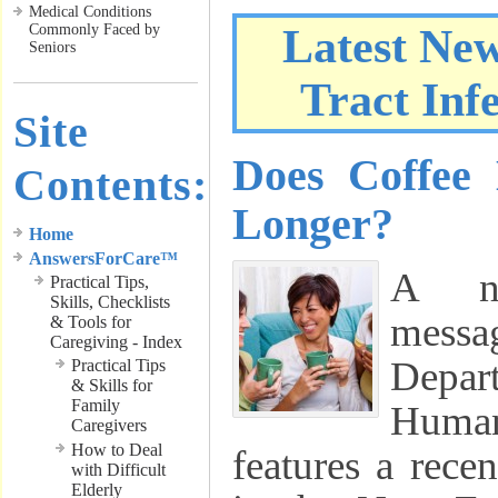
Medical Conditions
Commonly Faced by
Latest Ne
Seniors
Tract Inf
Site
Does Coffee
Contents:
Longer?
Home
AnswersForCare™
A ne
Practical Tips,
Skills, Checklists
messa
& Tools for
Caregiving - Index
Depar
Practical Tips
& Skills for
Family
Human
Caregivers
How to Deal
features a rece
with Difficult
Elderly