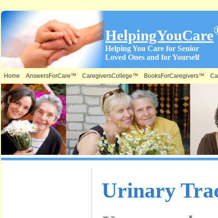
HelpingYouCare
Helping You Care for Senior
Loved Ones and for Yourself
Home
AnswersForCare™
CaregiversCollege™
BooksForCaregivers™
Ca
What is on
Urinary Trac
this Site &
Where: