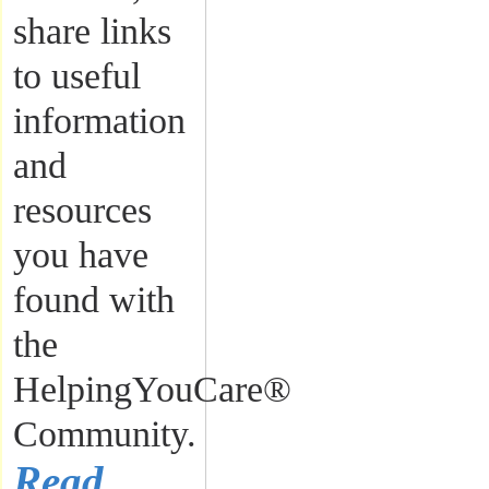
share links
to useful
information
and
resources
you have
found with
the
HelpingYouCare®
Community.
Read