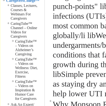
CaregiversCollege™
punch-points" li
Classes, Lectures,
Courses &
infections (UTIs
Webinars For
Caregivers
most common bac
CaringTube™
Channel – Online
Videos for
globally/li libW
Caregivers
CaringTube™
undergarments/b
– Videos on
Alzheimer’s
conditions that f
Caregiving
CaringTube™
growth during t
– Videos on
Wellness: Diet,
libSimple preven
Exercise,
Fitness
CaringTube™
as staying dry 
– Videos on
Inspiration &
help lower UTI 
Humor Care
for Caregivers
Why Monsoon Ra
Ask An Expert/