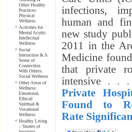
Other Healthy
infections, i
Practices:
Physical
human and fin
Wellness
Activities for
new study publ
Mental Acuity:
Intellectual
2011 in the Arc
Wellness
Social
Medicine foun
Interaction & A
Sense of
Connection
that private r
With Others:
Social Wellness
intensive
. . 
Other Areas of
Wellness:
Private Hosp
Emotional,
Ethical/
Found to Re
Spiritual &
Vocational
Rate Significan
Wellness
Healthy Living
– Stories of
Inspiring