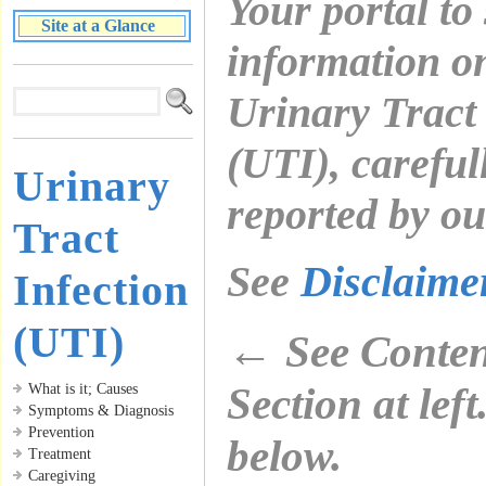
Your portal to
Site at a Glance
information o
Urinary Tract 
(UTI), careful
Urinary
reported by ou
Tract
See
Disclaim
Infection
(UTI)
←
See Content
Section at lef
What is it; Causes
Symptoms & Diagnosis
Prevention
below.
Treatment
Caregiving