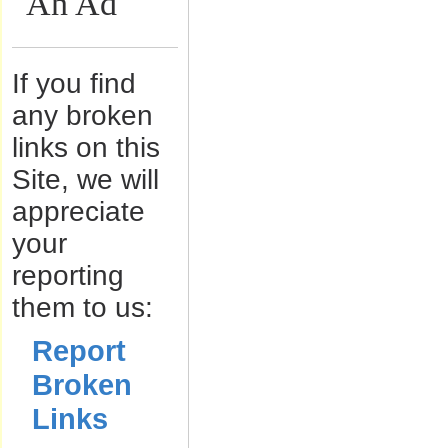
An Ad
If you find
any broken
links on this
Site, we will
appreciate
your
reporting
them to us:
Report
Broken
Links