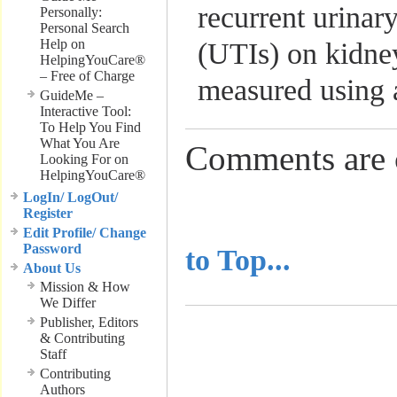
recurrent urinary
Personally:
Personal Search
Help on
(UTIs) on kidne
HelpingYouCare®
– Free of Charge
measured using 
GuideMe –
Interactive Tool:
To Help You Find
What You Are
Comments are 
Looking For on
HelpingYouCare®
LogIn/ LogOut/
Register
..........................
Edit Profile/ Change
Password
to Top...
About Us
Mission & How
We Differ
Publisher, Editors
& Contributing
Staff
Contributing
Authors