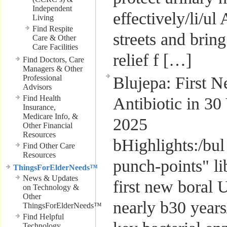
Independent
effectively/li/ul
Living
Find Respite
streets and bri
Care & Other
Care Facilities
relief f […]
Find Doctors, Care
Managers & Other
Professional
Blujepa: First 
Advisors
Find Health
Antibiotic in 30
Insurance,
Medicare Info, &
2025
Other Financial
Resources
bHighlights:/bul
Find Other Care
Resources
punch-points" li
ThingsForElderNeeds™
News & Updates
first new boral U
on Technology &
Other
nearly b30 years/
ThingsForElderNeeds™
Find Helpful
Technology,