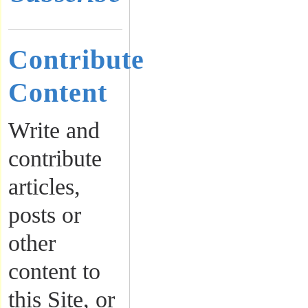
Contribute
Content
Write and
contribute
articles,
posts or
other
content to
this Site, or