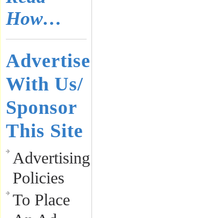
How…
Advertise
With Us/
Sponsor
This Site
Advertising
Policies
To Place