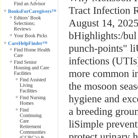
Find an Advisor
Tract Infection
BooksForCaregivers™
Editors’ Book
August 14, 202
Selections;
Reviews
bHighlights:/bul
Your Book Picks
CareHelpFinder™
punch-points" li
Find Home Health
Care
infections (UTI
Find Senior
Housing and Care
more common i
Facilities
Find Assisted
the mosoon seaso
Living
Facilities
hygiene and exce
Find Nursing
Homes
a breeding groun
Find
Continuing
Care
liSimple prevent
Retirement
Communities
protect urinary h
(CCRC’s) &