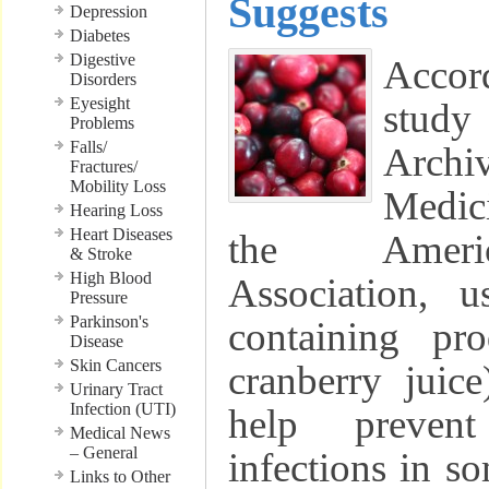
Suggests
Depression
Diabetes
Digestive
Acco
Disorders
Eyesight
study
Problems
Falls/
Archi
Fractures/
Mobility Loss
Medic
Hearing Loss
Heart Diseases
the Ameri
& Stroke
High Blood
Association, u
Pressure
Parkinson's
containing pro
Disease
Skin Cancers
cranberry juic
Urinary Tract
Infection (UTI)
help prevent
Medical News
– General
infections in s
Links to Other