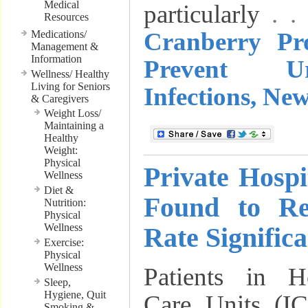
Medical
particularly
. 
Resources
Cranberry Pr
Medications/
Management &
Information
Prevent U
Wellness/ Healthy
Living for Seniors
Infections, Ne
& Caregivers
Weight Loss/
Maintaining a
Healthy
Weight:
Physical
Private Hosp
Wellness
Diet &
Found to Re
Nutrition:
Physical
Wellness
Rate Significa
Exercise:
Physical
Wellness
Patients in Ho
Sleep,
Hygiene, Quit
Care Units (IC
Smoking &