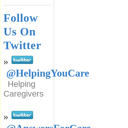
Follow
Us On
Twitter
»
@HelpingYouCare
Helping
Caregivers
»