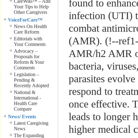
found to enhance
CareWiki™ – Add
Your Tips to Help
Other Caregivers
infection (UTI) 
VoiceForCare™
combat antimicro
News On Health
Care Reform
(AMR). (!--ref1
Editorials with
Your Comments
AMR/h2 AMR o
Advocacy –
Proposals for
Reform & Your
bacteria, viruses
Comments
Legislation –
parasites evolve
Pending &
Recently Adopted
respond to treat
National &
International -
once effective. T
Health Care
Compare
leads to longer h
News/ Events
Latest Caregiving
higher medical 
News
The Expanding