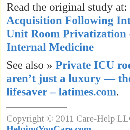
Read the original study at:
Acquisition Following In
Unit Room Privatization 
Internal Medicine
See also »
Private ICU ro
aren’t just a luxury — th
lifesaver – latimes.com
.
_____________
Copyright © 2011 Care-Help LLC
HelpingYouCare.com