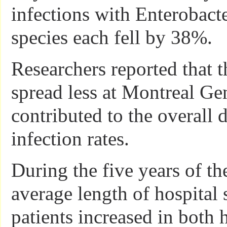
infections with Enterobact
species each fell by 38%.
Researchers reported that t
spread less at Montreal Gen
contributed to the overall d
infection rates.
During the five years of th
average length of hospital 
patients increased in both h