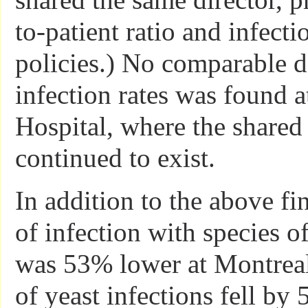
to-patient ratio and infecti
policies.) No comparable d
infection rates was found a
Hospital, where the share
continued to exist.
In addition to the above fin
of infection with species o
was 53% lower at Montreal
of yeast infections fell by