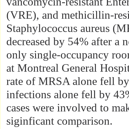
vancomycin-resistant Ente
(VRE), and methicillin-resi
Staphylococcus aureus (
decreased by 54% after a 
only single-occupancy ro
at Montreal General Hospit
rate of MRSA alone fell b
infections alone fell by 
cases were involved to make
siginficant comparison.