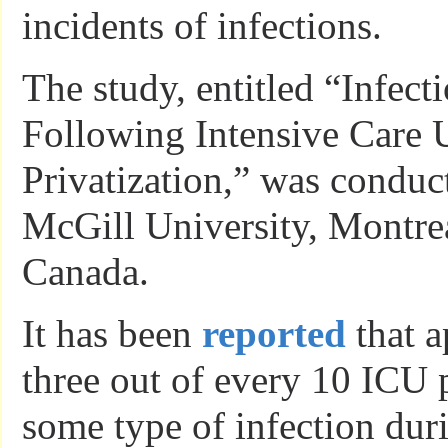
incidents of infections.
The study, entitled “Infect
Following Intensive Care
Privatization,” was conduc
McGill University, Montre
Canada.
It has been
reported
that a
three out of every 10 ICU p
some type of infection duri