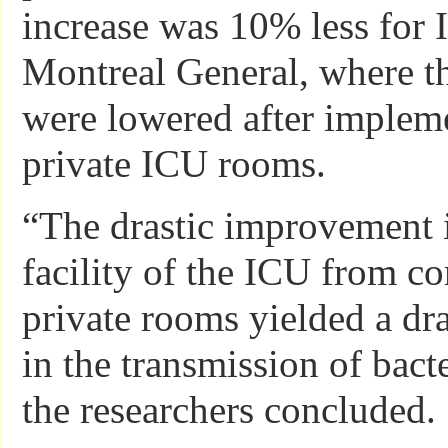
increase was 10% less for 
Montreal General, where th
were lowered after impleme
private ICU rooms.
“The drastic improvement i
facility of the ICU from 
private rooms yielded a dr
in the transmission of bact
the researchers concluded.