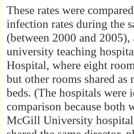
These rates were compared, 
infection rates during the 
(between 2000 and 2005), 
university teaching hospita
Hospital, where eight room
but other rooms shared as 
beds. (The hospitals were i
comparison because both we
McGill University hospita
shared the same director, p