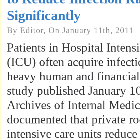
Significantly
By Editor, On January 11th, 2011
Patients in Hospital Intens
(ICU) often acquire infect
heavy human and financial
study published January 10
Archives of Internal Medi
documented that private ro
intensive care units reduce 