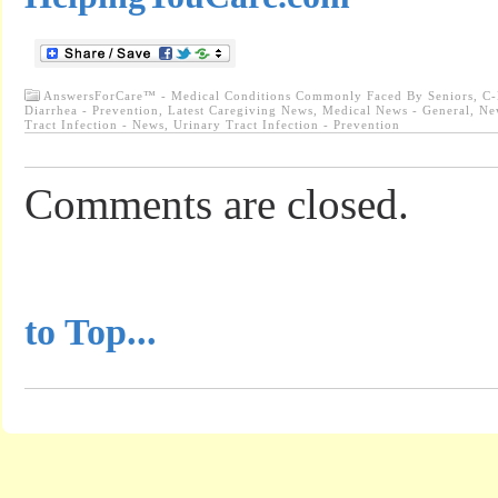
AnswersForCare™ - Medical Conditions Commonly Faced By Seniors
,
C-
Diarrhea - Prevention
,
Latest Caregiving News
,
Medical News - General
,
Ne
Tract Infection - News
,
Urinary Tract Infection - Prevention
Comments are closed.
...............................................
to Top...