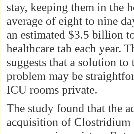
stay, keeping them in the h
average of eight to nine d
an estimated $3.5 billion t
healthcare tab each year. T
suggests that a solution to 
problem may be straightfo
ICU rooms private.
The study found that the ad
acquisition of Clostridium d