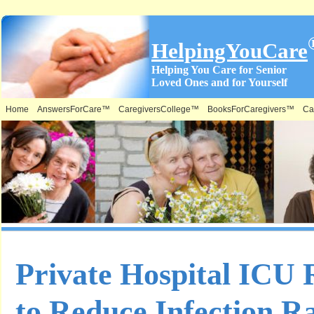
HelpingYouCare
Helping You Care for Senior
Loved Ones and for Yourself
Home
AnswersForCare™
CaregiversCollege™
BooksForCaregivers™
Ca
Private Hospital ICU
to Reduce Infection R