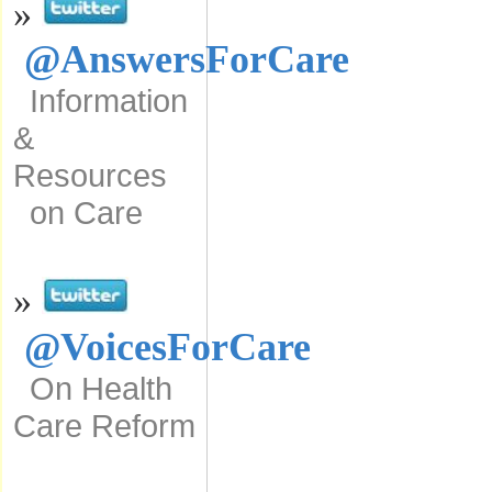
»
@AnswersForCare
Information
&
Resources
on Care
»
@VoicesForCare
On Health
Care Reform