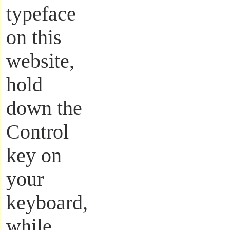
typeface
on this
website,
hold
down the
Control
key on
your
keyboard,
while