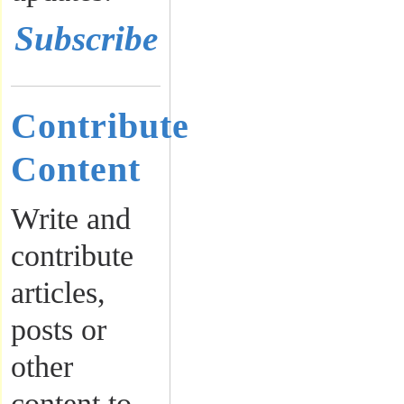
Subscribe
Contribute
Content
Write and
contribute
articles,
posts or
other
content to