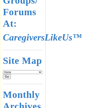
Groups/
Forums
At:
CaregiversLikeUs™
Site Map
Monthly
Archives