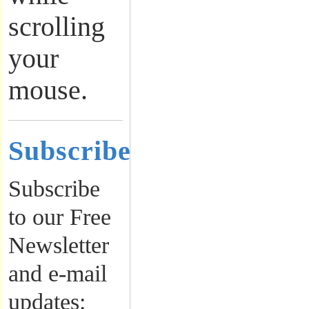
scrolling
your
mouse.
Subscribe
Subscribe
to our Free
Newsletter
and e-mail
updates: