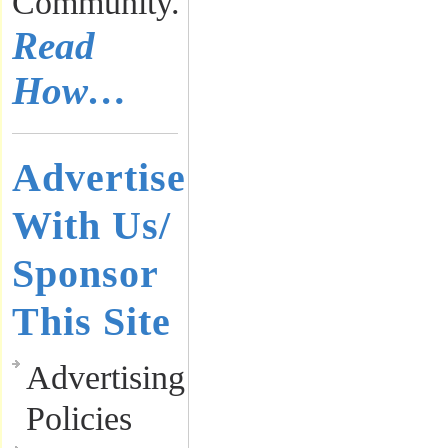
Community.
Read
How…
Advertise
With Us/
Sponsor
This Site
Advertising
Policies