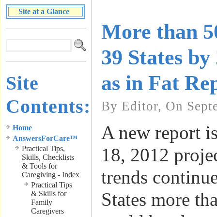
Site at a Glance
More than 5
39 States by
as in Fat Re
Site
Contents:
By Editor, On Sept
A new report i
Home
AnswersForCare™
Practical Tips,
18, 2012 projec
Skills, Checklists
& Tools for
trends continue
Caregiving - Index
Practical Tips
States more th
& Skills for
Family
Caregivers