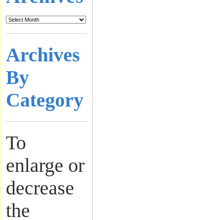
Archives
By
Category
To
enlarge or
decrease
the