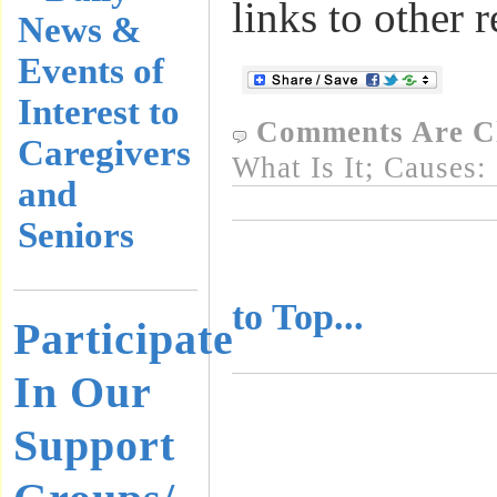
links to other 
News &
Events of
Interest to
Comments Are C
Caregivers
What Is It; Causes:
and
Seniors
..........................
to Top...
Participate
In Our
Support