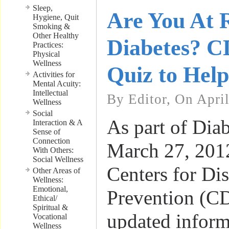
Sleep,
Are You At R
Hygiene, Quit
Smoking &
Other Healthy
Diabetes? C
Practices:
Physical
Wellness
Quiz to Hel
Activities for
Mental Acuity:
Intellectual
By Editor, On April
Wellness
Social
As part of Diab
Interaction & A
Sense of
Connection
March 27, 2012
With Others:
Social Wellness
Centers for Di
Other Areas of
Wellness:
Emotional,
Prevention (C
Ethical/
Spiritual &
updated inform
Vocational
Wellness