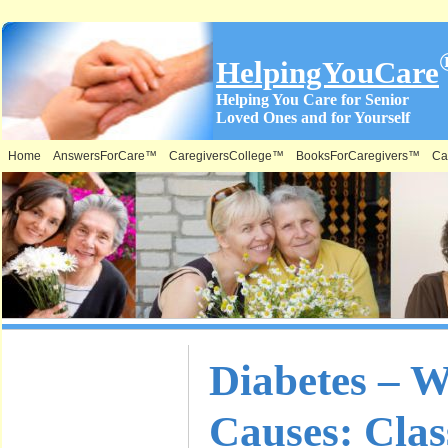
HelpingYouCare
Helping You Care for Senior
Loved Ones and for Yourself
Home
AnswersForCare™
CaregiversCollege™
BooksForCaregivers™
Ca
What is on
Diabetes – Wh
this Site &
Causes: Clas
Where: