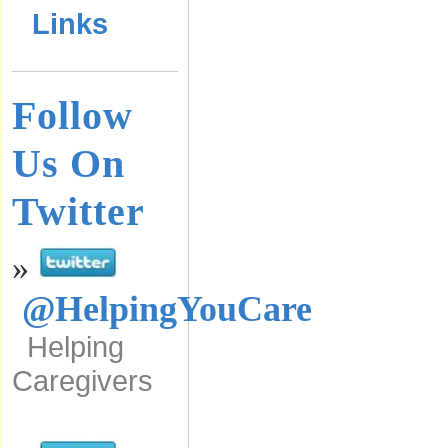
Links
Follow
Us On
Twitter
»
@HelpingYouCare
Helping
Caregivers