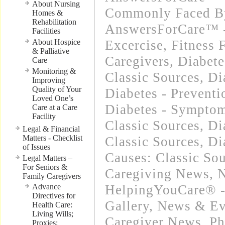
About Nursing
Commonly Faced By
Homes &
Rehabilitation
AnswersForCare™ - 
Facilities
About Hospice
Excercise, Fitness 
& Palliative
Caregivers
,
Diabete
Care
Monitoring &
Classic Sources
,
Di
Improving
Quality of Your
Diabetes - Preventi
Loved One’s
Diabetes - Sympto
Care at a Care
Facility
Classic Sources
,
Di
Legal & Financial
Matters - Checklist
Classic Sources
,
Di
of Issues
Causes: Classic So
Legal Matters –
For Seniors &
Caregiving News
,
N
Family Caregivers
Advance
HelpingYouCare® -
Directives for
Gallery
,
News & Eve
Health Care:
Living Wills;
Caregiver News
,
Ph
Proxies;