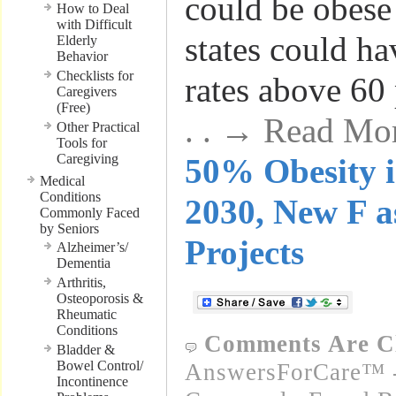
could be obese
How to Deal
with Difficult
states could ha
Elderly
Behavior
Checklists for
rates above 60 
Caregivers
(Free)
. . → Read Mo
Other Practical
Tools for
Caregiving
50% Obesity i
Medical
Conditions
2030, New F a
Commonly Faced
by Seniors
Projects
Alzheimer’s/
Dementia
Arthritis,
Osteoporosis &
Rheumatic
Conditions
Comments Are C
Bladder &
Bowel Control/
AnswersForCare™ -
Incontinence