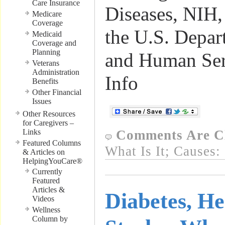
Care Insurance
Diseases, NIH,
Medicare
Coverage
the U.S. Depar
Medicaid
Coverage and
Planning
and Human Ser
Veterans
Administration
Info
Benefits
Other Financial
Issues
Other Resources
for Caregivers –
Links
Comments Are C
Featured Columns
What Is It; Causes:
& Articles on
HelpingYouCare®
Currently
Featured
Articles &
Diabetes, He
Videos
Wellness
Column by