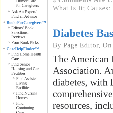
Comments Are C
Humor Care
for Caregivers
What Is It; Causes:
Ask An Expert/
Find an Advisor
BooksForCaregivers™
Editors’ Book
Diabetes Bas
Selections;
Reviews
Your Book Picks
By Page Editor, On
CareHelpFinder™
Find Home Health
The American 
Care
Find Senior
Association. A
Housing and Care
Facilities
Find Assisted
diabetes, with 
Living
Facilities
comprehensive
Find Nursing
Homes
resources, incl
Find
Continuing
Care