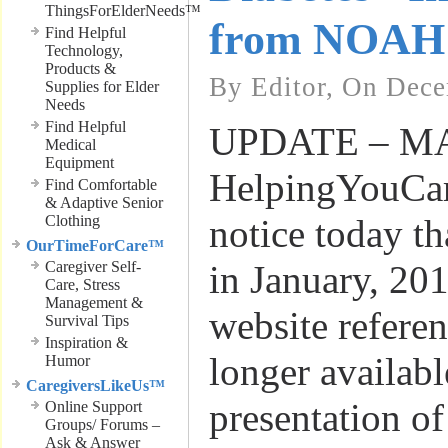
ThingsForElderNeeds™
from NOAH
Find Helpful
Technology,
Products &
By Editor, On Dece
Supplies for Elder
Needs
Find Helpful
UPDATE – MAY
Medical
Equipment
HelpingYouCar
Find Comfortable
& Adaptive Senior
Clothing
notice today t
OurTimeForCare™
Caregiver Self-
in January, 201
Care, Stress
Management &
website refere
Survival Tips
Inspiration &
longer availabl
Humor
CaregiversLikeUs™
presentation of
Online Support
Groups/ Forums –
Ask & Answer