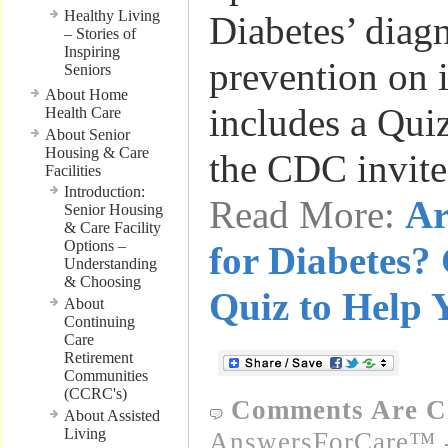
Healthy Living
Diabetes’ diag
– Stories of
Inspiring
prevention on i
Seniors
About Home
includes a Qui
Health Care
About Senior
Housing & Care
the CDC invit
Facilities
Introduction:
Read More:
Ar
Senior Housing
& Care Facility
Options –
for Diabetes?
Understanding
& Choosing
Quiz to Help 
About
Continuing
Care
Retirement
Communities
(CCRC's)
Comments Are C
About Assisted
Living
AnswersForCare™ -