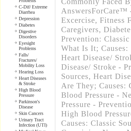
Commonly Faced By
Problems
C-Dif/ Extreme
AnswersForCare™ - 
Diarrhea
Excercise, Fitness 
Depression
Diabetes
Caregivers
,
Diabete
Digestive
Disorders
Prevention: Classic
Eyesight
What Is It; Causes:
Problems
Falls/
Heart Disease/ Str
Fractures/
Disease/ Stroke - P
Mobility Loss
Hearing Loss
Sources
,
Heart Dise
Heart Diseases
& Stroke
Are They; Causes: 
High Blood
Blood Pressure - N
Pressure
Parkinson's
Pressure - Preventi
Disease
High Blood Pressure
Skin Cancers
Urinary Tract
Causes: Classic So
Infection (UTI)