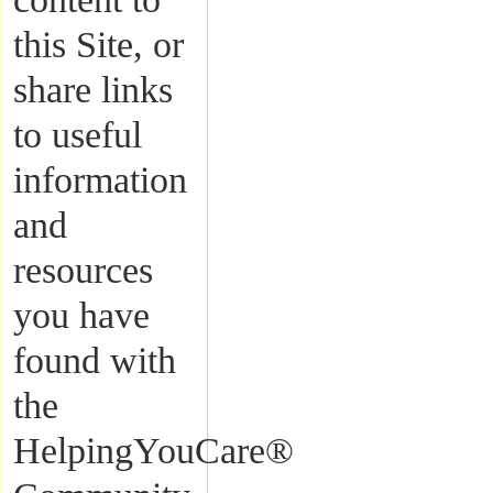
this Site, or
share links
to useful
information
and
resources
you have
found with
the
HelpingYouCare®