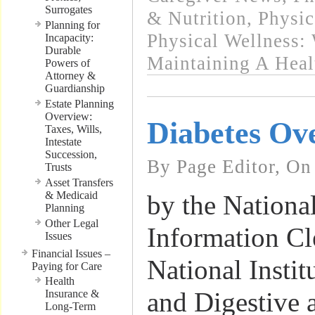
Surrogates
& Nutrition
,
Physic
Planning for
Physical Wellness:
Incapacity:
Durable
Maintaining A Heal
Powers of
Attorney &
Guardianship
Estate Planning
Overview:
Diabetes Ov
Taxes, Wills,
Intestate
Succession,
By Page Editor, On
Trusts
Asset Transfers
& Medicaid
by the Nationa
Planning
Other Legal
Information Cl
Issues
Financial Issues –
National Instit
Paying for Care
Health
and Digestive
Insurance &
Long-Term