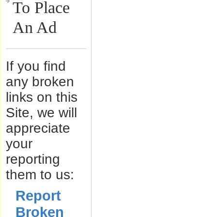
To Place
An Ad
If you find
any broken
links on this
Site, we will
appreciate
your
reporting
them to us:
Report
Broken