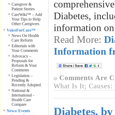
comprehensive
Caregiver &
Patient Stories
Diabetes, inclu
CareWiki™ – Add
Your Tips to Help
Other Caregivers
information on
VoiceForCare™
News On Health
Read More:
Di
Care Reform
Editorials with
Information
Your Comments
Advocacy –
Proposals for
Reform & Your
Comments
Legislation –
Comments Are C
Pending &
What Is It; Causes:
Recently Adopted
National &
International -
Health Care
Compare
Diabetes, by
News/ Events