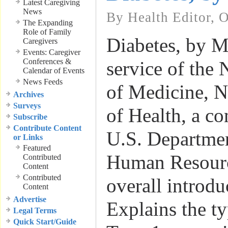
Latest Caregiving
News
By Health Editor, 
The Expanding
Role of Family
Diabetes, by M
Caregivers
Events: Caregiver
Conferences &
service of the 
Calendar of Events
News Feeds
of Medicine, Na
Archives
Surveys
of Health, a c
Subscribe
Contribute Content
U.S. Departme
or Links
Featured
Human Resour
Contributed
Content
Contributed
overall introdu
Content
Advertise
Explains the ty
Legal Terms
Quick Start/Guide