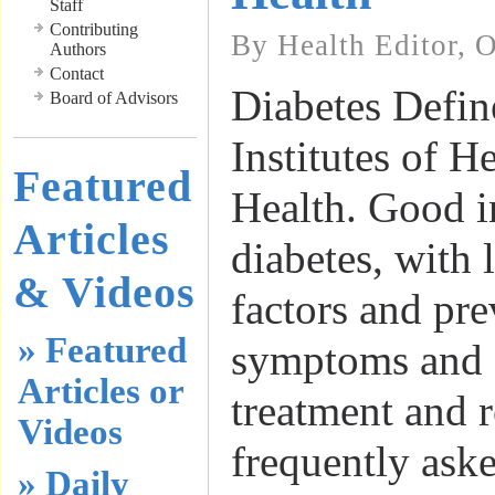
Staff
Contributing
By Health Editor, 
Authors
Contact
Diabetes Defin
Board of Advisors
Institutes of 
Featured
Health. Good i
Articles
diabetes, with l
& Videos
factors and pre
» Featured
symptoms and 
Articles or
treatment and r
Videos
frequently ask
» Daily