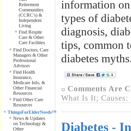
information on 
Retirement
Communities
types of diabe
(CCRC’s) &
Independent
Living
diagnosis, diabe
Find Respite
Care & Other
tips, common t
Care Facilities
Find Doctors, Care
diabetes myths
Managers & Other
Professional
Advisors
Find Health
Insurance,
Medicare Info, &
Comments Are C
Other Financial
Resources
What Is It; Causes:
Find Other Care
Resources
ThingsForElderNeeds™
News & Updates
Diabetes - I
on Technology &
Other