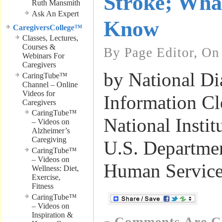
Stroke; Wha
Ruth Mansmith
Ask An Expert
Know
CaregiversCollege™
Classes, Lectures,
Courses &
By Page Editor, On
Webinars For
Caregivers
by National Di
CaringTube™
Channel – Online
Videos for
Information Cl
Caregivers
CaringTube™
National Instit
– Videos on
Alzheimer’s
Caregiving
U.S. Departmen
CaringTube™
– Videos on
Human Service
Wellness: Diet,
Exercise,
Fitness
CaringTube™
– Videos on
Inspiration &