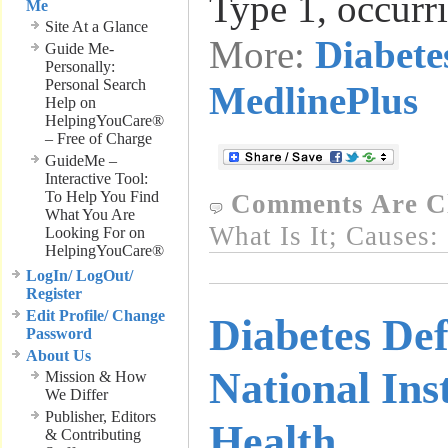
Type 1, occurr
Me
Site At a Glance
More:
Diabete
Guide Me-
Personally:
Personal Search
MedlinePlus
Help on
HelpingYouCare®
– Free of Charge
GuideMe –
Interactive Tool:
To Help You Find
Comments Are C
What You Are
What Is It; Causes:
Looking For on
HelpingYouCare®
LogIn/ LogOut/
Register
Edit Profile/ Change
Diabetes Def
Password
About Us
National Inst
Mission & How
We Differ
Publisher, Editors
Health
& Contributing