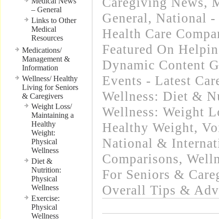
Caregiving News
,
M
Medical News
– General
General
,
National -
Links to Other
Medical
Health Care Compa
Resources
Featured On Helpi
Medications/
Management &
Dynamic Content G
Information
Events - Latest Ca
Wellness/ Healthy
Living for Seniors
Wellness: Diet & Nu
& Caregivers
Weight Loss/
Wellness: Weight L
Maintaining a
Healthy
Healthy Weight
,
Vo
Weight:
National & Internat
Physical
Wellness
Comparisons
,
Welln
Diet &
Nutrition:
For Seniors & Care
Physical
Overall Tips & Adv
Wellness
Exercise:
Physical
Wellness