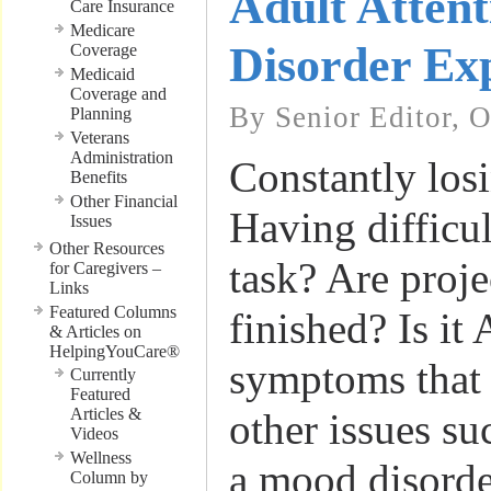
Adult Attent
Care Insurance
Medicare
Disorder Ex
Coverage
Medicaid
Coverage and
By Senior Editor, 
Planning
Veterans
Administration
Constantly los
Benefits
Other Financial
Having difficul
Issues
Other Resources
task? Are proje
for Caregivers –
Links
Featured Columns
finished? Is it
& Articles on
HelpingYouCare®
symptoms that a
Currently
Featured
Articles &
other issues su
Videos
Wellness
a mood disorder
Column by