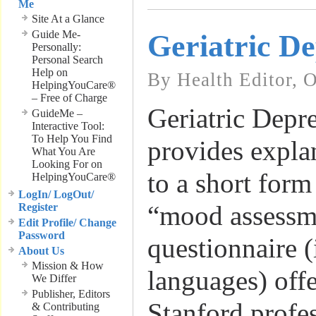
Me
Site At a Glance
Guide Me-
Geriatric De
Personally:
Personal Search
Help on
By Health Editor, 
HelpingYouCare®
– Free of Charge
Geriatric Depre
GuideMe –
Interactive Tool:
To Help You Find
provides expla
What You Are
Looking For on
to a short for
HelpingYouCare®
LogIn/ LogOut/
“mood assessme
Register
Edit Profile/ Change
Password
questionnaire (
About Us
Mission & How
languages) off
We Differ
Publisher, Editors
Stanford profe
& Contributing