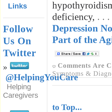
hypothyroidis
Links
deficiency,
. .
Depression No
Follow
Part of the Ag
Us On
Twitter
Comments Are C
»
Symptoms & Diagn
@HelpingYouCare
Helping
Caregivers
..........................
to Top...