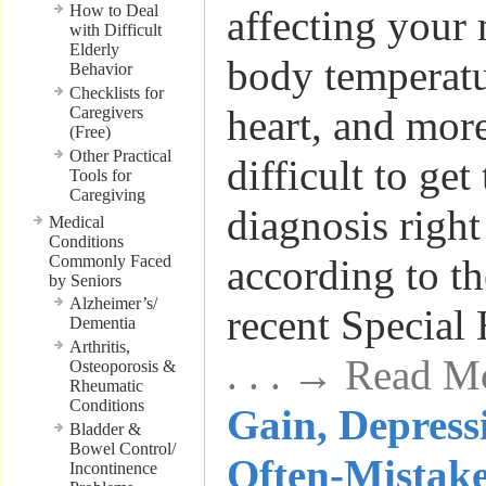
How to Deal
affecting your
with Difficult
Elderly
body temperatu
Behavior
Checklists for
heart, and mor
Caregivers
(Free)
Other Practical
difficult to get
Tools for
Caregiving
diagnosis right
Medical
Conditions
Commonly Faced
according to th
by Seniors
Alzheimer’s/
recent Special
Dementia
Arthritis,
. . . → Read M
Osteoporosis &
Rheumatic
Conditions
Gain, Depress
Bladder &
Bowel Control/
Often-Mistak
Incontinence