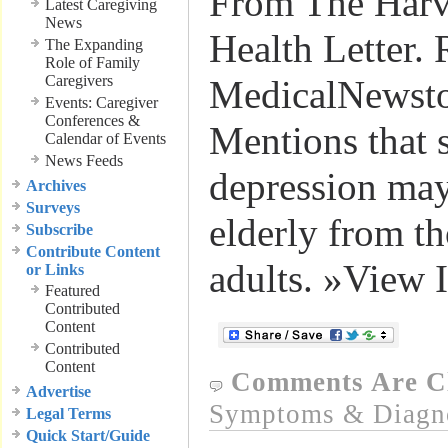
From The Harv
Latest Caregiving
News
Health Letter. 
The Expanding
Role of Family
Caregivers
MedicalNewst
Events: Caregiver
Conferences &
Mentions that
Calendar of Events
News Feeds
depression may 
Archives
Surveys
elderly from t
Subscribe
Contribute Content
adults. »View 
or Links
Featured
Contributed
Content
Contributed
Content
Comments Are C
Advertise
Symptoms & Diagn
Legal Terms
Quick Start/Guide