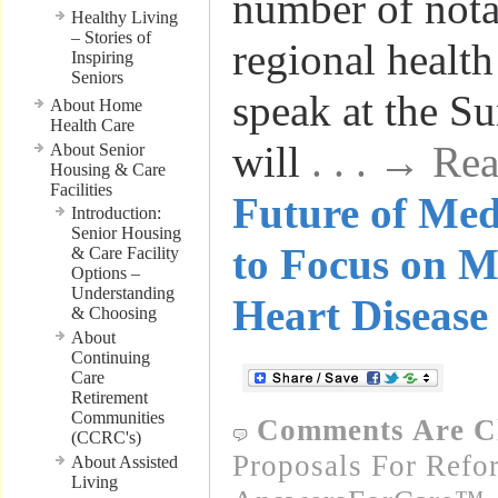
number of nota
Healthy Living
– Stories of
regional health
Inspiring
Seniors
speak at the S
About Home
Health Care
will
. . . → R
About Senior
Housing & Care
Facilities
Future of Me
Introduction:
Senior Housing
to Focus on M
& Care Facility
Options –
Understanding
Heart Disease
& Choosing
About
Continuing
Care
Retirement
Communities
Comments Are C
(CCRC's)
Proposals For Refo
About Assisted
Living