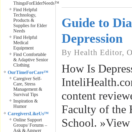
ThingsForElderNeeds™
Find Helpful
Technology,
Guide to Di
Products &
Supplies for Elder
Needs
Depression
Find Helpful
Medical
Equipment
By Health Editor, 
Find Comfortable
& Adaptive Senior
How Is Depres
Clothing
OurTimeForCare™
InteliHealth.c
Caregiver Self-
Care, Stress
Management &
content review
Survival Tips
Inspiration &
Faculty of the
Humor
CaregiversLikeUs™
School. »View
Online Support
Groups/ Forums –
Ask & Answer