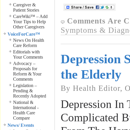
Caregiver &
Patient Stories
CareWiki™ – Add
Comments Are C
Your Tips to Help
Other Caregivers
Symptoms & Diagn
VoiceForCare™
News On Health
Care Reform
Editorials with
Depression 
Your Comments
Advocacy –
Proposals for
the Elderly
Reform & Your
Comments
Legislation –
By Health Editor, 
Pending &
Recently Adopted
Depression In 
National &
International -
Health Care
Complicated Bu
Compare
News/ Events