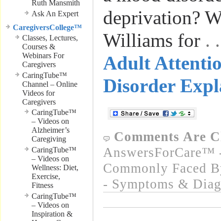
Ruth Mansmith
deprivation? W
Ask An Expert
CaregiversCollege™
Williams for
.
Classes, Lectures,
Courses &
Webinars For
Adult Attentio
Caregivers
CaringTube™
Disorder Expl
Channel – Online
Videos for
Caregivers
CaringTube™
– Videos on
Alzheimer’s
Comments Are C
Caregiving
AnswersForCare™ -
CaringTube™
– Videos on
Commonly Faced By
Wellness: Diet,
Exercise,
- Symptoms & Diag
Fitness
CaringTube™
– Videos on
Inspiration &