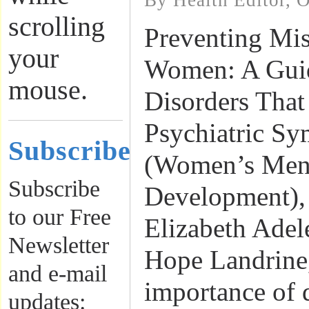
By Health Editor, 
scrolling
Preventing Mis
your
Women: A Guid
mouse.
Disorders Tha
Psychiatric S
Subscribe
(Women’s Ment
Subscribe
Development),
to our Free
Elizabeth Adel
Newsletter
Hope Landrine,
and e-mail
importance of d
updates: