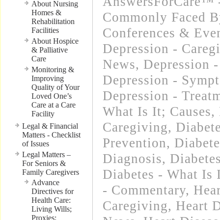
AnswersForCare™ -
About Nursing
Homes &
Commonly Faced By
Rehabilitation
Conferences & Even
Facilities
About Hospice
Depression - Careg
& Palliative
Care
News
,
Depression -
Monitoring &
Depression - Symp
Improving
Quality of Your
Depression - Treat
Loved One’s
Care at a Care
What Is It; Causes
,
Facility
Caregiving
,
Diabet
Legal & Financial
Matters - Checklist
Prevention
,
Diabet
of Issues
Legal Matters –
Diagnosis
,
Diabetes
For Seniors &
Diabetes - What Is 
Family Caregivers
Advance
- Commentary
,
Hear
Directives for
Health Care:
Caregiving
,
Heart D
Living Wills;
Proxies;