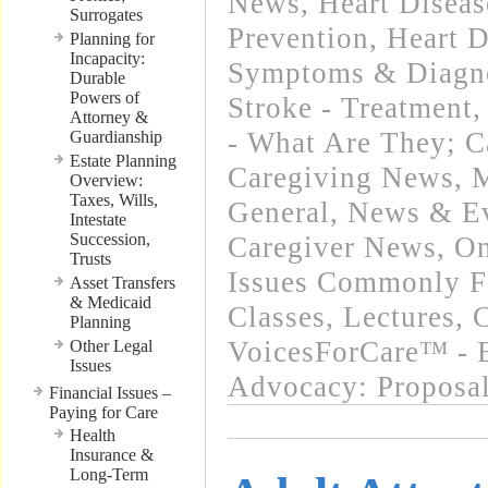
News
,
Heart Diseas
Surrogates
Prevention
,
Heart D
Planning for
Incapacity:
Symptoms & Diagn
Durable
Powers of
Stroke - Treatment
Attorney &
- What Are They; C
Guardianship
Estate Planning
Caregiving News
,
M
Overview:
Taxes, Wills,
General
,
News & Ev
Intestate
Succession,
Caregiver News
,
On
Trusts
Issues Commonly Fa
Asset Transfers
& Medicaid
Classes, Lectures,
Planning
VoicesForCare™ - E
Other Legal
Issues
Advocacy: Proposa
Financial Issues –
Paying for Care
Health
Insurance &
Long-Term