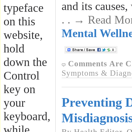
and its causes,
typeface
. . → Read Mo
on this
Mental Wellne
website,
hold
down the
Comments Are C
Symptoms & Diagn
Control
key on
Preventing 
your
keyboard,
Misdiagnosi
while