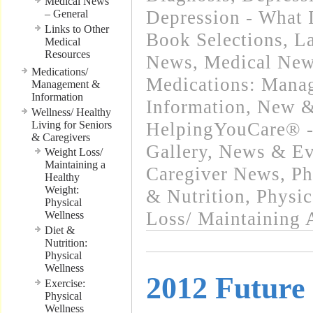
Medical News
Depression - What I
– General
Links to Other
Book Selections
,
La
Medical
Resources
News
,
Medical New
Medications/
Medications: Mana
Management &
Information
Information
,
New &
Wellness/ Healthy
Living for Seniors
HelpingYouCare® -
& Caregivers
Gallery
,
News & Eve
Weight Loss/
Maintaining a
Caregiver News
,
Ph
Healthy
Weight:
& Nutrition
,
Physic
Physical
Loss/ Maintaining 
Wellness
Diet &
Nutrition:
Physical
Wellness
2012 Future
Exercise:
Physical
Wellness