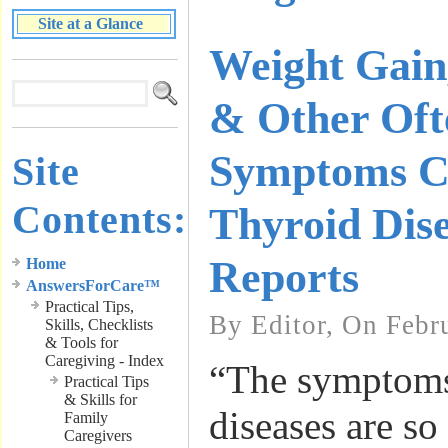
Site at a Glance
Weight Gain
& Other Oft
Symptoms Co
Site
Contents:
Thyroid Dis
Reports
Home
AnswersForCare™
Practical Tips,
By Editor, On Febr
Skills, Checklists
& Tools for
Caregiving - Index
“The symptoms
Practical Tips
& Skills for
diseases are s
Family
Caregivers