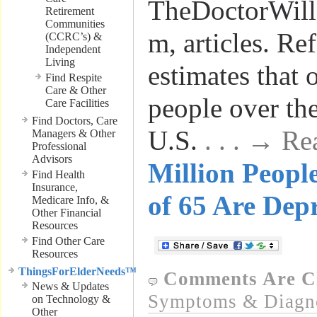
TheDoctorWil
Retirement
Communities
m, articles. Re
(CCRC’s) &
Independent
Living
estimates that 
Find Respite
Care & Other
people over the
Care Facilities
Find Doctors, Care
U.S.
. . . → R
Managers & Other
Professional
Advisors
Million Peopl
Find Health
Insurance,
of 65 Are Dep
Medicare Info, &
Other Financial
Resources
Find Other Care
Resources
ThingsForElderNeeds™
Comments Are C
News & Updates
Symptoms & Diagn
on Technology &
Other