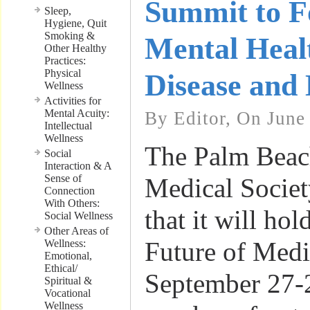
Summit to F
Sleep,
Hygiene, Quit
Smoking &
Mental Heal
Other Healthy
Practices:
Physical
Disease and 
Wellness
Activities for
Mental Acuity:
By Editor, On June
Intellectual
Wellness
The Palm Beac
Social
Interaction & A
Sense of
Medical Socie
Connection
With Others:
that it will hol
Social Wellness
Other Areas of
Future of Med
Wellness:
Emotional,
Ethical/
September 27-
Spiritual &
Vocational
Wellness