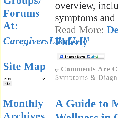
Groups/
overview, incl
Forums
symptoms and t
At:
Read More:
De
CaregiversLikeUs™
Elderly
Site Map
Comments Are C
Symptoms & Diagn
A Guide to 
Monthly
Archives
Wellness in 