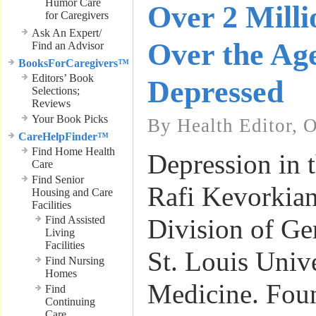
Humor Care
Over 2 Milli
for Caregivers
Ask An Expert/
Over the Age
Find an Advisor
BooksForCaregivers™
Editors’ Book
Depressed
Selections;
Reviews
Your Book Picks
By Health Editor, 
CareHelpFinder™
Find Home Health
Depression in t
Care
Find Senior
Rafi Kevorkian
Housing and Care
Facilities
Find Assisted
Division of Ge
Living
Facilities
St. Louis Univ
Find Nursing
Homes
Medicine. Fou
Find
Continuing
Care