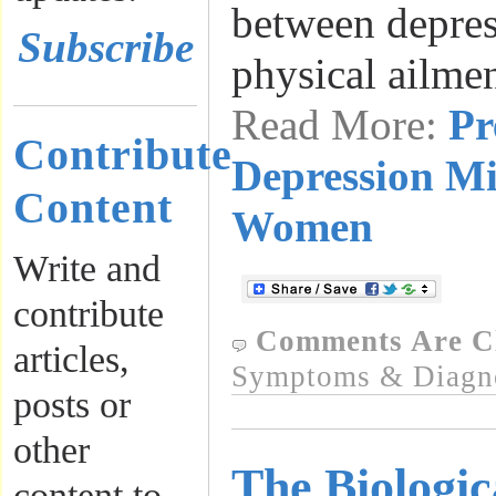
between depres
Subscribe
physical ailme
Read More:
Pr
Contribute
Depression Mi
Content
Women
Write and
contribute
Comments Are C
articles,
Symptoms & Diagn
posts or
other
The Biologic
content to