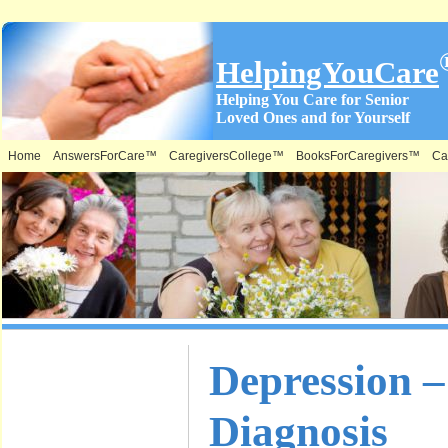
HelpingYouCare
Helping You Care for Senior
Loved Ones and for Yourself
Home
AnswersForCare™
CaregiversCollege™
BooksForCaregivers™
Ca
What is on
Depression 
this Site &
Diagnosis
Where: