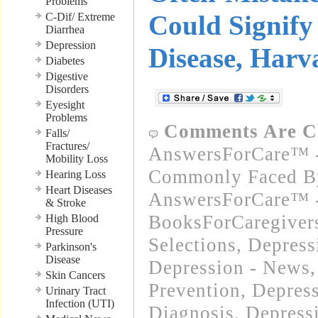
Problems
Could Signify
C-Dif/ Extreme
Diarrhea
Depression
Disease, Harv
Diabetes
Digestive
Disorders
Eyesight
Problems
Comments Are C
Falls/
Fractures/
AnswersForCare™ -
Mobility Loss
Commonly Faced By
Hearing Loss
Heart Diseases
AnswersForCare™ -
& Stroke
BooksForCaregivers
High Blood
Pressure
Selections
,
Depress
Parkinson's
Disease
Depression - News
Skin Cancers
Prevention
,
Depres
Urinary Tract
Infection (UTI)
Diagnosis
,
Depress