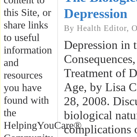
Depression
this Site, or
share links
By Health Editor, 
to useful
Depression in t
information
Consequences
and
Treatment of D
resources
Age, by Lisa C
you have
found with
28, 2008. Disc
the
biological natu
HelpingYouCare®
complications 