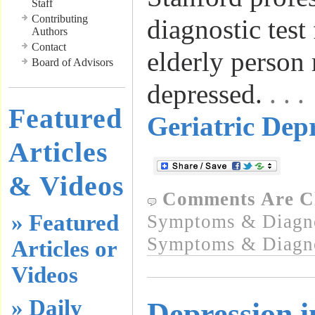
Staff
Contributing
diagnostic test
Authors
Contact
elderly person
Board of Advisors
depressed.
. .
Featured
Geriatric Depr
Articles
& Videos
Comments Are C
» Featured
Symptoms & Diagn
Symptoms & Diagn
Articles or
Videos
» Daily
Depression i