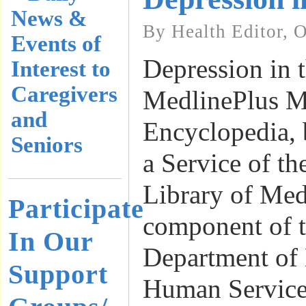
News &
By Health Editor, 
Events of
Depression in t
Interest to
Caregivers
MedlinePlus M
and
Encyclopedia, 
Seniors
a Service of th
Library of Med
Participate
component of t
In Our
Department of
Support
Human Service