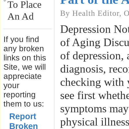
To Place
By Health Editor, 
An Ad
Depression Not
If you find
of Aging Disc
any broken
of depression, 
links on this
Site, we will
diagnosis, re
appreciate
checking with 
your
see first wheth
reporting
them to us:
symptoms may 
Report
physical illnes
Broken