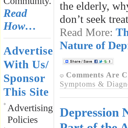
Community.
the elderly, wh
Read
don’t seek tre
How…
Read More:
Th
Nature of Dep
Advertise
With Us/
Comments Are C
Sponsor
Symptoms & Diagn
This Site
Advertising
Depression 
Policies
Part of the 