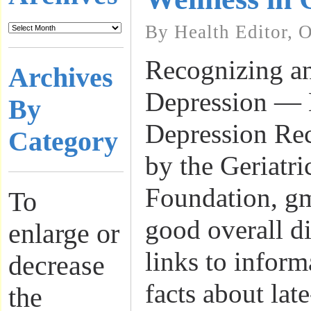
By Health Editor, 
Recognizing a
Archives
Depression — 
By
Depression Rec
Category
by the Geriatr
Foundation, gm
To
good overall d
enlarge or
links to inform
decrease
facts about lat
the