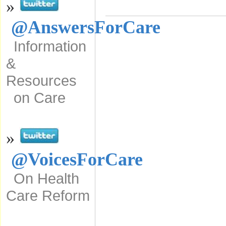
»
@AnswersForCare
Information
&
Resources
on Care
»
@VoicesForCare
On Health
Care Reform