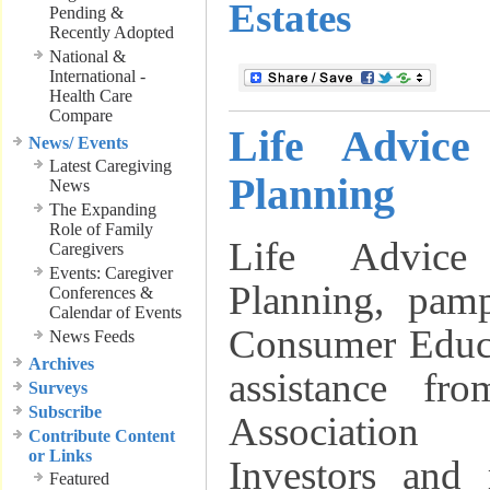
Estates
Pending &
Recently Adopted
National &
International -
Health Care
Compare
Life Advice
News/ Events
Latest Caregiving
Planning
News
The Expanding
Role of Family
Life Advice
Caregivers
Events: Caregiver
Planning, pam
Conferences &
Calendar of Events
Consumer Educa
News Feeds
Archives
assistance fr
Surveys
Subscribe
Association
Contribute Content
or Links
Investors and
Featured