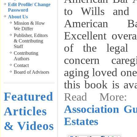
Edit Profile/ Change
to Wills and 
Password
About Us
American Ba
Mission & How
We Differ
Excellent over
Publisher, Editors
& Contributing
of the legal 
Staff
Contributing
concern careg
Authors
Contact
aging loved one
Board of Advisors
this book is av
Featured
Read More
Association Gu
Articles
Estates
& Videos