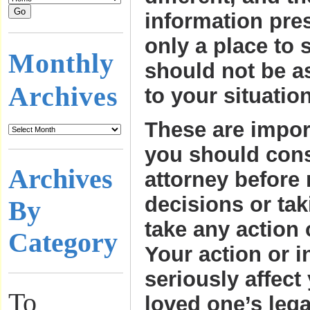
information pre
only a place to s
Monthly
should not be a
Archives
to your situation
These are impor
you should consu
Archives
attorney before
decisions or tak
By
take any action 
Category
Your action or i
seriously affect
To
loved one’s lega