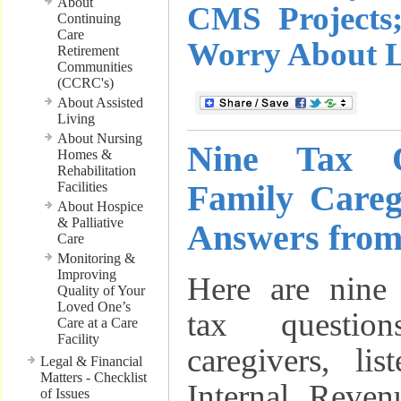
About
CMS Projects
Continuing
Care
Worry About 
Retirement
Communities
(CCRC's)
About Assisted
Living
About Nursing
Nine Tax Q
Homes &
Rehabilitation
Family Care
Facilities
About Hospice
& Palliative
Answers from
Care
Monitoring &
Improving
Here are nine 
Quality of Your
Loved One’s
tax questio
Care at a Care
Facility
caregivers, li
Legal & Financial
Matters - Checklist
Internal Reven
of Issues