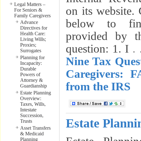
Legal Matters –
on its website. 
For Seniors &
Family Caregivers
below to fi
Advance
Directives for
provided by t
Health Care:
Living Wills;
Proxies;
question: 1. I
.
Surrogates
Planning for
Nine Tax Ques
Incapacity:
Durable
Caregivers: 
Powers of
Attorney &
from the IRS
Guardianship
Estate Planning
Overview:
Taxes, Wills,
Intestate
Succession,
Estate Planni
Trusts
Asset Transfers
& Medicaid
Planning