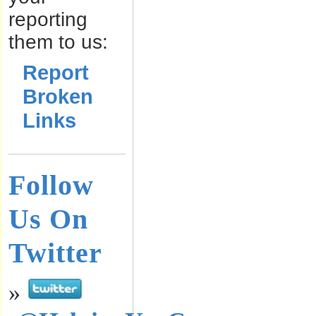
reporting
them to us:
Report
Broken
Links
Follow
Us On
Twitter
»