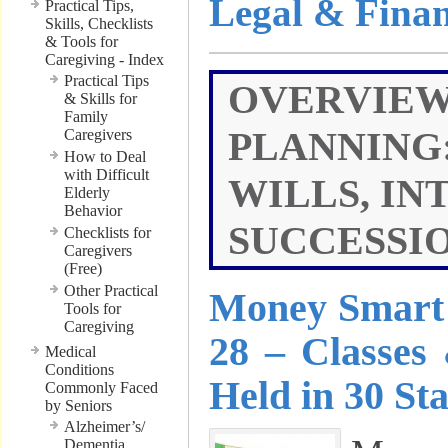
Legal & Finan
Practical Tips,
Skills, Checklists
& Tools for
Caregiving - Index
Practical Tips
OVERVIEW
& Skills for
Family
PLANNING:
Caregivers
How to Deal
with Difficult
WILLS, IN
Elderly
Behavior
SUCCESSIO
Checklists for
Caregivers
(Free)
Other Practical
Money Smart 
Tools for
Caregiving
28 – Classes
Medical
Conditions
Held in 30 Sta
Commonly Faced
by Seniors
Alzheimer’s/
Dementia