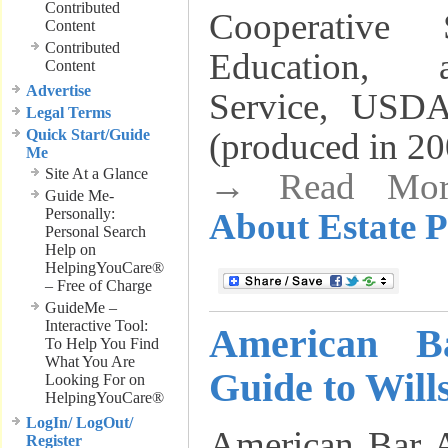
Contributed
Cooperative 
Content
Contributed
Education, 
Content
Advertise
Service, USDA
Legal Terms
Quick Start/Guide
(produced in 20
Me
Site At a Glance
→ Read Mo
Guide Me-
Personally:
About Estate 
Personal Search
Help on
HelpingYouCare®
– Free of Charge
GuideMe –
Interactive Tool:
American Ba
To Help You Find
What You Are
Guide to Will
Looking For on
HelpingYouCare®
LogIn/ LogOut/
American Bar A
Register