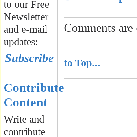
to our Free
Newsletter
Comments are 
and e-mail
updates:
..........................
Subscribe
to Top...
Contribute
Content
Write and
contribute