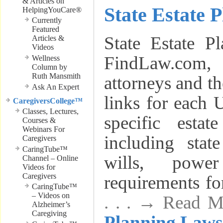
& Articles on
State Estate 
HelpingYouCare®
Currently
Featured
State Estate P
Articles &
Videos
FindLaw.com,
Wellness
Column by
Ruth Mansmith
attorneys and th
Ask An Expert
links for each U
CaregiversCollege™
Classes, Lectures,
specific estat
Courses &
Webinars For
including stat
Caregivers
CaringTube™
wills, powe
Channel – Online
Videos for
Caregivers
requirements for
CaringTube™
– Videos on
. . . → Read 
Alzheimer’s
Caregiving
Planning Laws