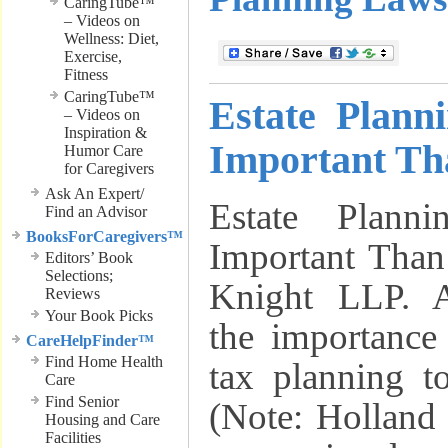
CaringTube™
– Videos on
Wellness: Diet,
Exercise,
Fitness
CaringTube™
Estate Plan
– Videos on
Inspiration &
Important Th
Humor Care
for Caregivers
Ask An Expert/
Estate Plan
Find an Advisor
BooksForCaregivers™
Important Than
Editors’ Book
Selections;
Knight LLP. Ar
Reviews
Your Book Picks
the importance
CareHelpFinder™
Find Home Health
tax planning to
Care
Find Senior
(Note: Holland
Housing and Care
Facilities