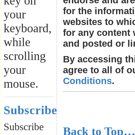
key on
endorse and are
for the informat
your
websites to whi
keyboard,
for any content 
while
and posted or li
scrolling
By accessing th
your
agree to all of 
Conditions
.
mouse.
………………
Subscribe
………………
Subscribe
Back to Top