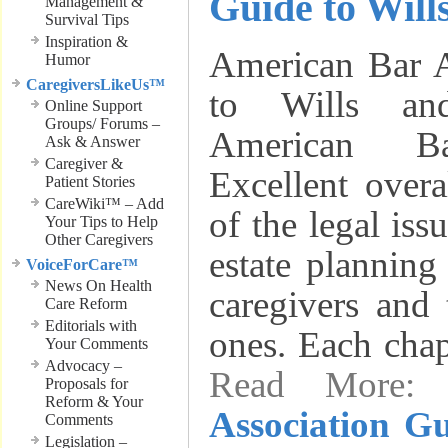
Guide to Will
Management &
Survival Tips
Inspiration &
American Bar A
Humor
CaregiversLikeUs™
to Wills an
Online Support
Groups/ Forums –
American Ba
Ask & Answer
Caregiver &
Excellent over
Patient Stories
CareWiki™ – Add
of the legal iss
Your Tips to Help
Other Caregivers
estate planning
VoiceForCare™
News On Health
caregivers and 
Care Reform
Editorials with
ones. Each chap
Your Comments
Advocacy –
Read More
Proposals for
Reform & Your
Association Gu
Comments
Legislation –