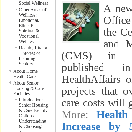
Social Wellness
A new
Other Areas of
Wellness:
Office
Emotional,
Ethical/
the Ce
Spiritual &
Vocational
and M
Wellness
Healthy Living
(CMS) in B
– Stories of
Inspiring
Seniors
published i
About Home
HealthAffairs 
Health Care
About Senior
projects that o
Housing & Care
Facilities
care costs will
Introduction:
Senior Housing
& Care Facility
More:
Health
Options –
Understanding
Increase by 
& Choosing