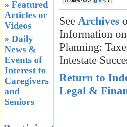
» Featured
Articles or
See
Archives
o
Videos
Information on
» Daily
Planning: Taxes
News &
Intestate Succe
Events of
Interest to
Return to Ind
Caregivers
Legal & Finan
and
Seniors
………………
…………………