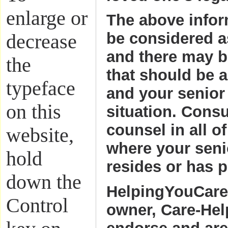
enlarge or
The above infor
be considered 
decrease
and there may b
the
that should be 
typeface
and your senior
on this
situation. Cons
counsel in all of
website,
where your seni
hold
resides or has p
down the
HelpingYouCare
Control
owner, Care-Hel