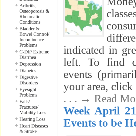
Mone
Arthritis,
class
Osteoporosis &
Rheumatic
Conditions
cons
Bladder &
Bowel Control/
differ
Incontinence
Problems
indicated in gr
C-Dif/ Extreme
Diarrhea
left. To find 
Depression
Diabetes
events (primaril
Digestive
Disorders
your area, clic
Eyesight
Problems
. . . → Read Mo
Falls/
Fractures/
Week April 21
Mobility Loss
Hearing Loss
Events to be He
Heart Diseases
& Stroke