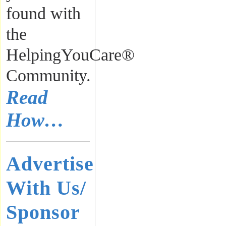
found with
the
HelpingYouCare®
Community.
Read
How…
Advertise
With Us/
Sponsor