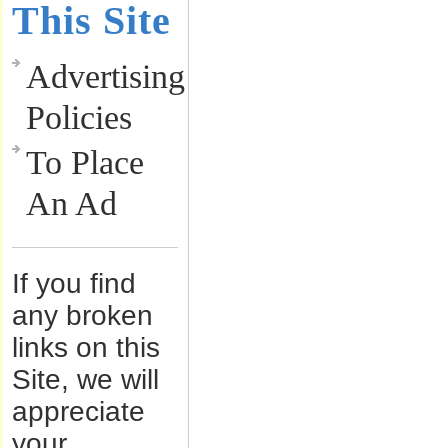
This Site
Advertising
Policies
To Place
An Ad
If you find
any broken
links on this
Site, we will
appreciate
your