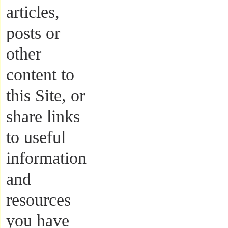
articles,
posts or
other
content to
this Site, or
share links
to useful
information
and
resources
you have