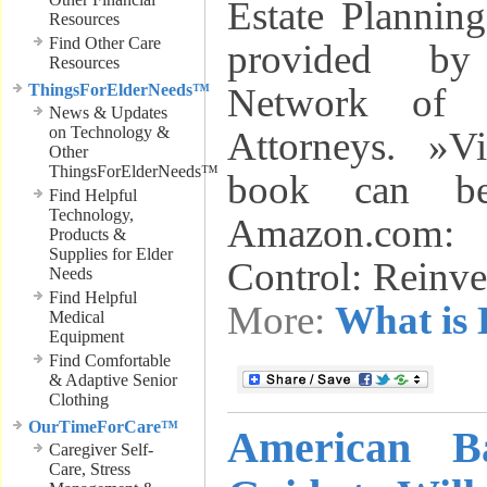
Estate Plannin
Resources
Find Other Care
provided by
Resources
ThingsForElderNeeds™
Network of E
News & Updates
on Technology &
Attorneys. »V
Other
ThingsForElderNeeds™
book can be
Find Helpful
Technology,
Amazon.com:
Products &
Supplies for Elder
Control: Reinv
Needs
Find Helpful
More:
What is 
Medical
Equipment
Find Comfortable
& Adaptive Senior
Clothing
OurTimeForCare™
American Ba
Caregiver Self-
Care, Stress