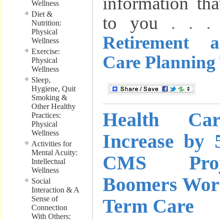
information th
Wellness
Diet &
to you
. . 
Nutrition:
Physical
Retirement 
Wellness
Exercise:
Care Planning 
Physical
Wellness
Sleep,
Hygiene, Quit
Smoking &
Other Healthy
Health Ca
Practices:
Physical
Wellness
Increase by 
Activities for
Mental Acuity:
CMS Proj
Intellectual
Wellness
Boomers Wor
Social
Interaction & A
Sense of
Term Care
Connection
With Others: