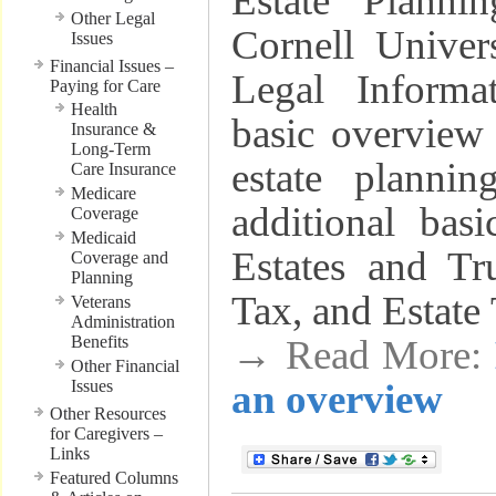
Estate Planni
Other Legal
Cornell Univer
Issues
Financial Issues –
Legal Informat
Paying for Care
Health
basic overview 
Insurance &
Long-Term
estate plannin
Care Insurance
Medicare
additional bas
Coverage
Medicaid
Estates and Tru
Coverage and
Planning
Tax, and Estate 
Veterans
Administration
Benefits
→ Read More:
Other Financial
Issues
an overview
Other Resources
for Caregivers –
Links
Featured Columns