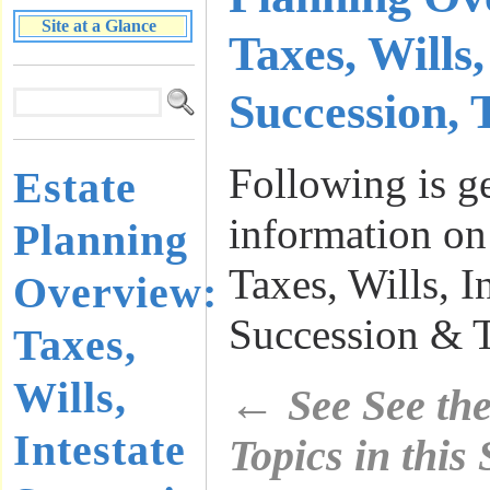
Site at a Glance
Taxes, Wills,
Succession, 
Following is g
Estate
information on
Planning
Taxes, Wills, I
Overview:
Succession & T
Taxes,
Wills,
←
See See th
Intestate
Topics in this S