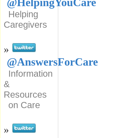
@HelpingYouCare
Helping
Caregivers
»
@AnswersForCare
Information
&
Resources
on Care
»