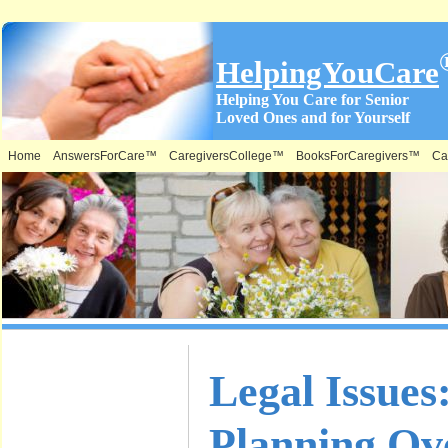
HelpingYouCare
Helping You Care for Senior
Loved Ones and for Yourself
Home
AnswersForCare™
CaregiversCollege™
BooksForCaregivers™
Ca
What is on
Legal Issues
this Site &
Planning Ov
Where: