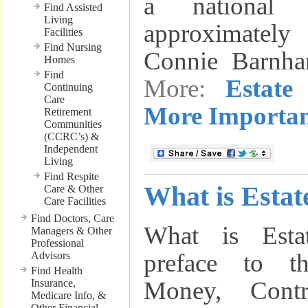
a national
Find Assisted
Living
approximately 
Facilities
Find Nursing
Connie Barnha
Homes
Find
More:
Estate
Continuing
Care
More Importan
Retirement
Communities
(CCRC’s) &
Independent
Living
Find Respite
What is Estat
Care & Other
Care Facilities
Find Doctors, Care
What is Esta
Managers & Other
Professional
preface to t
Advisors
Find Health
Money, Contr
Insurance,
Medicare Info, &
Other Financial