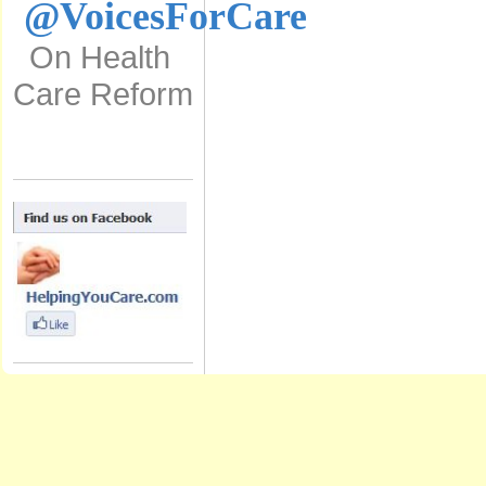
@VoicesForCare
On Health
Care Reform