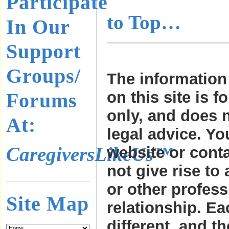
Participate
to Top…
In Our
Support
Groups/
The information
on this site is f
Forums
only, and does n
At:
legal advice. Yo
CaregiversLikeUs™
website or cont
not give rise to 
or other profess
Site Map
relationship. Ea
different, and t