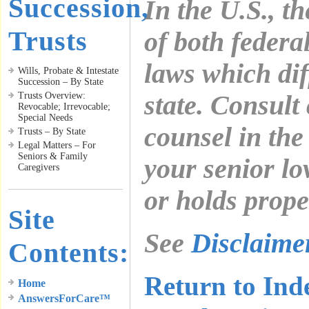
Succession,
In the U.S., t
Trusts
of both federa
laws which diff
Wills, Probate & Intestate
Succession – By State
Trusts Overview:
state. Consult
Revocable; Irrevocable;
Special Needs
counsel in the
Trusts – By State
Legal Matters – For
Seniors & Family
your senior lo
Caregivers
or holds prope
Site
See
Disclaim
Contents:
Return to Ind
Home
AnswersForCare™