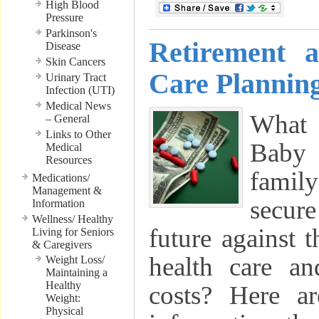
High Blood
Pressure
Parkinson's
Retirement 
Disease
Skin Cancers
Care Planning
Urinary Tract
Infection (UTI)
Medical News
What 
– General
Links to Other
Baby
Medical
Resources
famil
Medications/
Management &
secur
Information
Wellness/ Healthy
future against t
Living for Seniors
& Caregivers
health care an
Weight Loss/
Maintaining a
Healthy
costs? Here a
Weight:
Physical