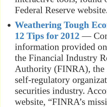
Federal Reserve website
Weathering Tough Ec
12 Tips for 2012
— Con
information provided on
the Financial Industry 
Authority (FINRA), the
self-regulatory organizat
securities industry. Acco
website, “FINRA’s missio