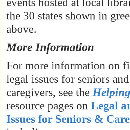
events hosted at local libr
the 30 states shown in gre
above.
More Information
For more information on fi
legal issues for seniors an
caregivers, see the
Helpin
resource pages on
Legal a
Issues for Seniors & Care