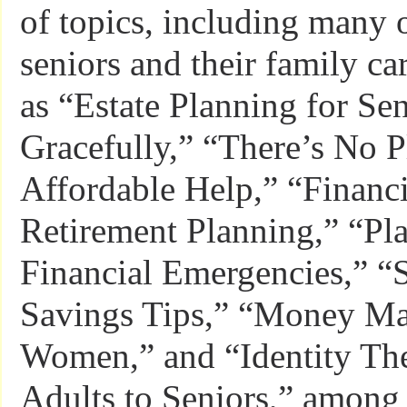
of topics, including many o
seniors and their family c
as “Estate Planning for Se
Gracefully,” “There’s No 
Affordable Help,” “Financi
Retirement Planning,” “Pl
Financial Emergencies,” 
Savings Tips,” “Money Ma
Women,” and “Identity The
Adults to Seniors,” among