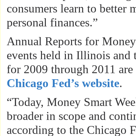
consumers learn to better 
personal finances.”
Annual Reports for Mone
events held in Illinois and
for 2009 through 2011 are
Chicago Fed’s website
.
“Today, Money Smart Wee
broader in scope and conti
according to the Chicago