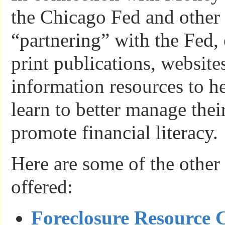
the Chicago Fed and other 
“partnering” with the Fed, 
print publications, website
information resources to h
learn to better manage thei
promote financial literacy.
Here are some of the other
offered:
Foreclosure Resource 