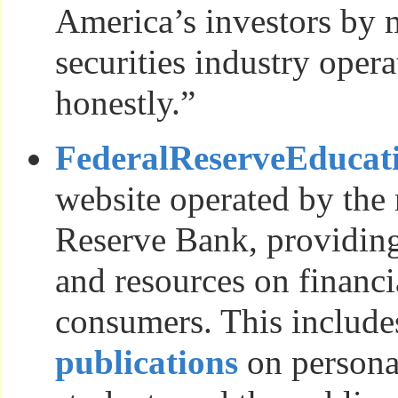
America’s investors by 
securities industry opera
honestly.”
FederalReserveEducat
website operated by the 
Reserve Bank, providin
and resources on financia
consumers. This include
publications
on personal