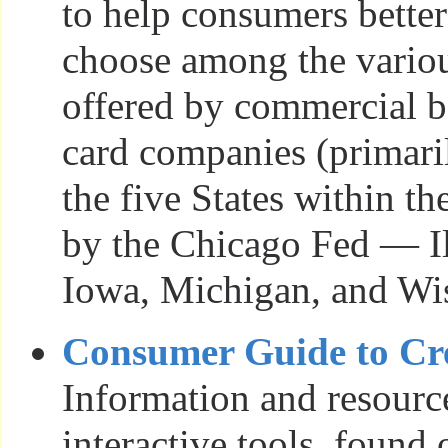
to help consumers bette
choose among the vario
offered by commercial b
card companies (primari
the five States within t
by the Chicago Fed — Ill
Iowa, Michigan, and Wi
Consumer Guide to Cr
Information and resourc
interactive tools, found 