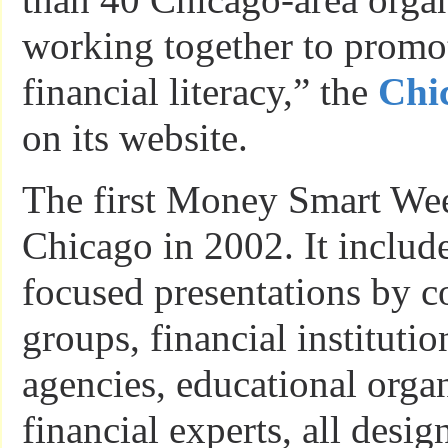
working together to promo
financial literacy,” the
Chi
on its website.
The first Money Smart Wee
Chicago in 2002. It includ
focused presentations by 
groups, financial instituti
agencies, educational orga
financial experts, all desig