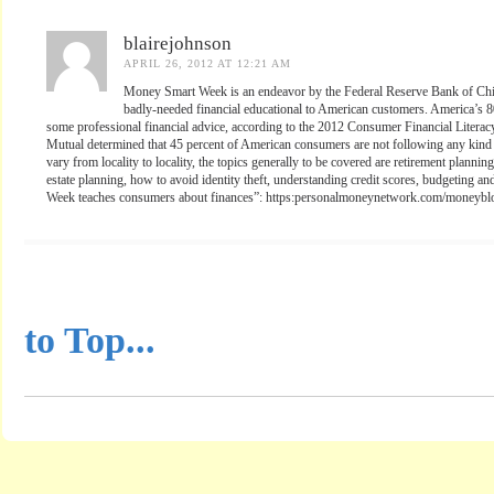
blairejohnson
APRIL 26, 2012 AT 12:21 AM
Money Smart Week is an endeavor by the Federal Reserve Bank of Chic
badly-needed financial educational to American customers. America’s 80
some professional financial advice, according to the 2012 Consumer Financial Literac
Mutual determined that 45 percent of American consumers are not following any kind o
vary from locality to locality, the topics generally to be covered are retirement plan
estate planning, how to avoid identity theft, understanding credit scores, budgeting 
Week teaches consumers about finances”: https:personalmoneynetwork.com/moneyb
...............................................
to Top...