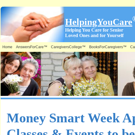
HelpingYouCare
Helping You Care for Senior
Loved Ones and for Yourself
Home
AnswersForCare™
CaregiversCollege™
BooksForCaregivers™
Ca
Money Smart Week Apr
Classes & Events to be