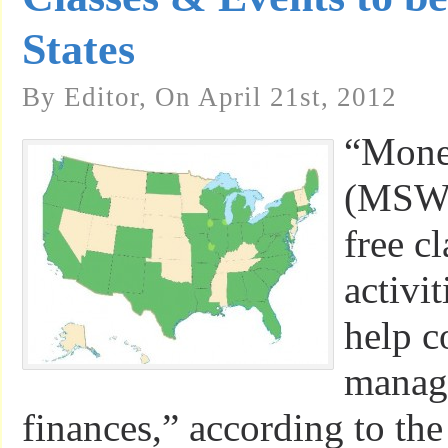
States
By Editor, On April 21st, 2012
“Mone
(MSW) 
free c
activi
help c
manage
finances,” according to th