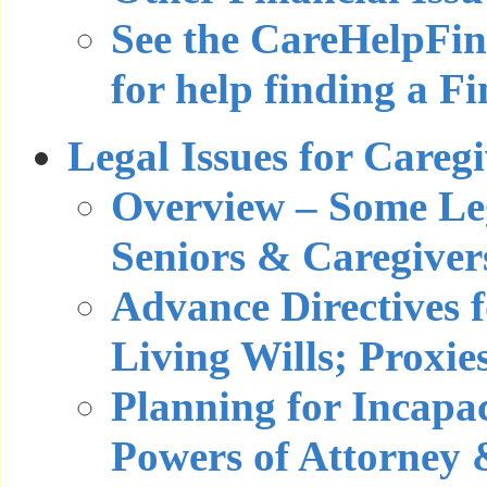
See the CareHelpFi
for help finding a F
Legal Issues for Careg
Overview – Some Leg
Seniors & Caregiver
Advance Directives f
Living Wills; Proxie
Planning for Incapa
Powers of Attorney