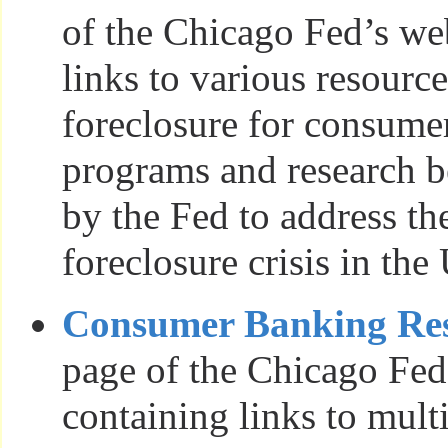
of the Chicago Fed’s we
links to various resour
foreclosure for consumer
programs and research b
by the Fed to address t
foreclosure crisis in the
Consumer Banking Re
page of the Chicago Fed
containing links to mult