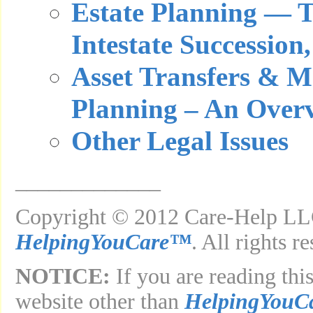
Estate Planning — Ta
Intestate Succession,
Asset Transfers & M
Planning – An Over
Other Legal Issues
_____________
Copyright © 2012 Care-Help LLC
HelpingYouCare™
. All rights r
NOTICE:
If you are reading this
website other than
HelpingYouC