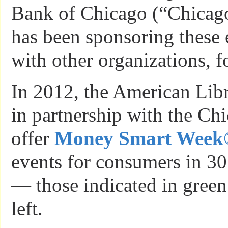
Bank of Chicago (“Chicag
has been sponsoring these 
with other organizations, fo
In 2012, the American Libr
in partnership with the Ch
offer
Money Smart Week
events for consumers in 30 
— those indicated in green
left.