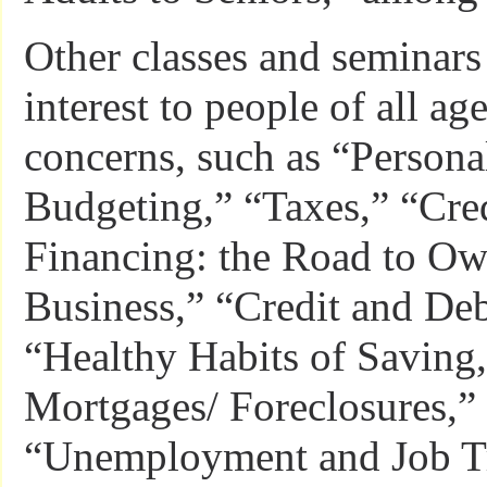
Other classes and seminars
interest to people of all ag
concerns, such as “Persona
Budgeting,” “Taxes,” “Cre
Financing: the Road to O
Business,” “Credit and D
“Healthy Habits of Saving
Mortgages/ Foreclosures,”
“Unemployment and Job Tr