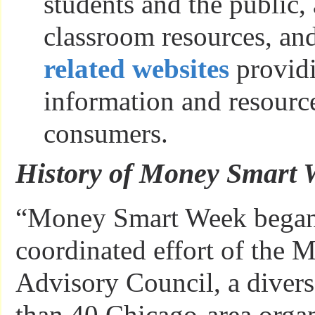
students and the public, 
classroom resources, and
related websites
providi
information and resource
consumers.
History of Money Smart
“Money Smart Week began
coordinated effort of the
Advisory Council, a diver
than 40 Chicago-area organ