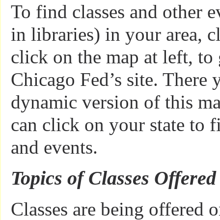
To find classes and other e
in libraries) in your area, 
click on the map at left, to
Chicago Fed’s site. There y
dynamic version of this m
can click on your state to f
and events.
Topics of Classes Offered
Classes are being offered 