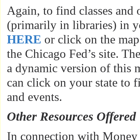
Again, to find classes and 
(primarily in libraries) in y
HERE
or click on the map
the Chicago Fed’s site. The
a dynamic version of this
can click on your state to f
and events.
Other Resources Offered
In connection with Mone