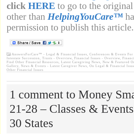
click
HERE
to go to the original
other than
HelpingYouCare™
ha
permission to publish this article.
AnswersForCare™ - Legal & Financial Issues
,
Conferences & Events For
Intestate Succession, Trusts - Overview
,
Financial Issues - Overview, Finan
Find Other Financial Resources
,
Latest Caregiving News
,
New & Featured O
Gallery
,
News & Events - Latest Caregiver News
,
On Legal & Financial Issue
Other Financial Issues
1 comment to Money Sma
21-28 – Classes & Events
30 States