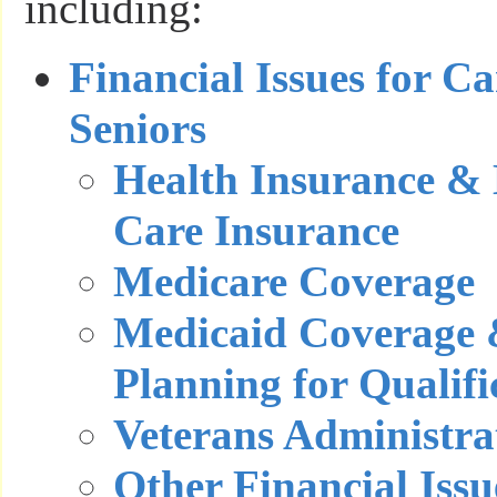
including:
Financial Issues for C
Seniors
Health Insurance &
Care Insurance
Medicare Coverage
Medicaid Coverage 
Planning for Qualifi
Veterans Administra
Other Financial Issu