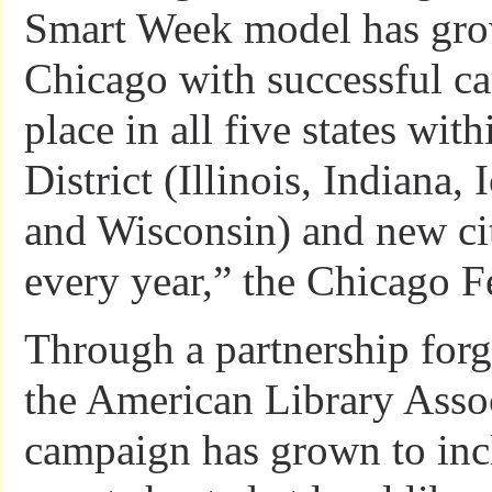
Smart Week model has gr
Chicago with successful c
place in all five states wit
District (Illinois, Indiana,
and Wisconsin) and new cit
every year,” the Chicago Fe
Through a partnership for
the American Library Assoc
campaign has grown to inc