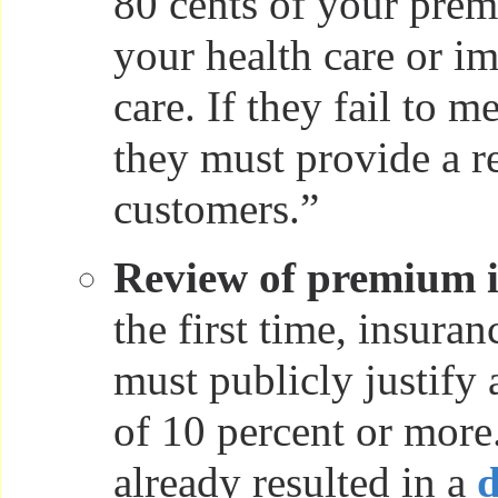
80 cents of your prem
your health care or i
care. If they fail to m
they must provide a re
customers.”
Review of premium i
the first time, insura
must publicly justify 
of 10 percent or more
already resulted in a
d