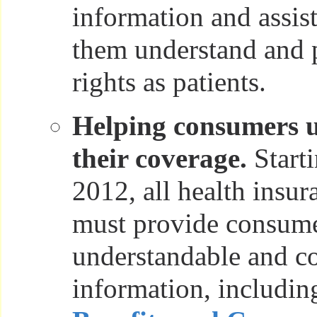
information and assis
them understand and p
rights as patients.
Helping consumers 
their coverage.
Starti
2012, all health insur
must provide consumer
understandable and c
information, includin