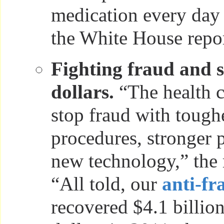
medication every day
the White House repor
Fighting fraud and 
dollars.
“The health c
stop fraud with tough
procedures, stronger p
new technology,” the r
“All told, our
anti-fr
recovered $4.1 billion