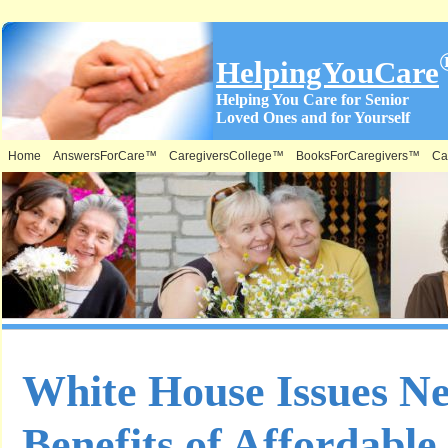
HelpingYouCare
Helping You Care for Senior
Loved Ones and for Yourself
Home
AnswersForCare™
CaregiversCollege™
BooksForCaregivers™
Ca
White House Issues N
Benefits of Affordabl