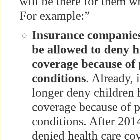
will be there for them w
For example:”
Insurance companies
be allowed to deny h
coverage because of 
conditions
. Already, 
longer deny children 
coverage because of p
conditions. After 201
denied health care co