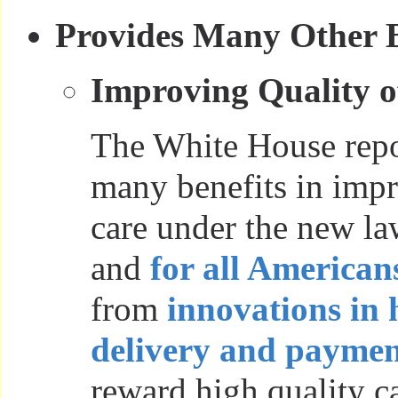
Provides Many Other B
Improving Quality o
The White House repor
many benefits in impr
care under the new l
and
for all American
from
innovations in 
delivery and paymen
reward high quality ca