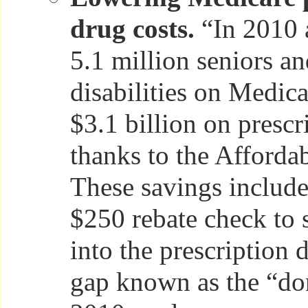
drug costs.
“In 2010 
5.1 million seniors a
disabilities on Medic
$3.1 billion on prescr
thanks to the Afforda
These savings include
$250 rebate check to 
into the prescription
gap known as the “do