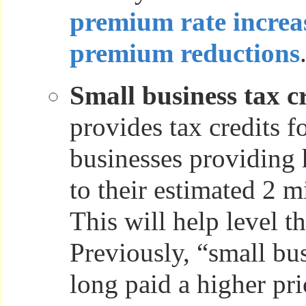
premium rate increa
premium reductions
Small business tax cr
provides tax credits f
businesses providing 
to their estimated 2 m
This will help level th
Previously, “small bu
long paid a higher pri