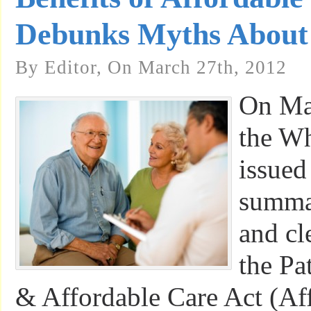
Debunks Myths About 
By Editor, On March 27th, 2012
On Ma
the W
issued
summar
and cl
the Pa
& Affordable Care Act (Af