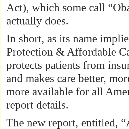
Act), which some call “Ob
actually does.
In short, as its name implie
Protection & Affordable Ca
protects patients from ins
and makes care better, mor
more available for all Amer
report details.
The new report, entitled, 