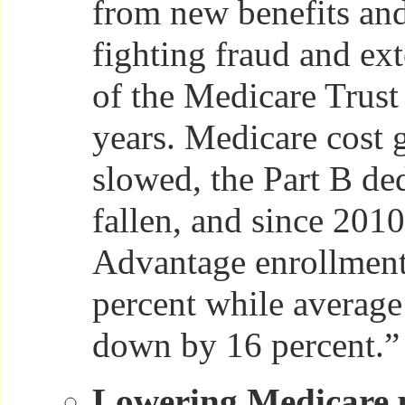
from new benefits and
fighting fraud and ext
of the Medicare Trust
years. Medicare cost 
slowed, the Part B de
fallen, and since 201
Advantage enrollment
percent while averag
down by 16 percent.”
Lowering Medicare p