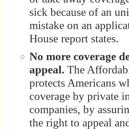
sick because of an un
mistake on an applica
House report states.
No more coverage de
appeal.
The Affordabl
protects Americans w
coverage by private i
companies, by assuri
the right to appeal an