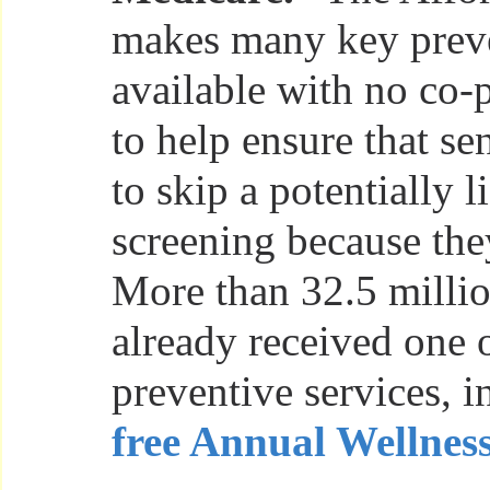
makes many key preve
available with no co-
to help ensure that se
to skip a potentially 
screening because they
More than 32.5 millio
already received one 
preventive services, 
free Annual Wellness