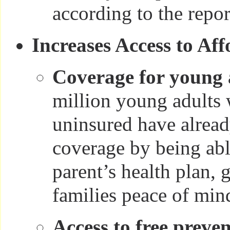
according to the repor
Increases Access to Af
Coverage for young 
million young adults
uninsured have alrea
coverage by being able
parent’s health plan, 
families peace of min
Access to free preven