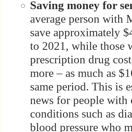
Saving money for sen
average person with 
save approximately $
to 2021, while those 
prescription drug cos
more – as much as $1
same period. This is 
news for people with 
conditions such as di
blood pressure who mu