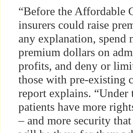
“Before the Affordable 
insurers could raise pr
any explanation, spend 
premium dollars on admi
profits, and deny or limi
those with pre-existing 
report explains. “Under 
patients have more right
– and more security that