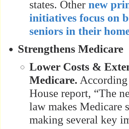
states. Other
new pri
initiatives focus on 
seniors in their hom
Strengthens Medicare
Lower Costs & Exten
Medicare.
According 
House report, “The ne
law makes Medicare s
making several key i