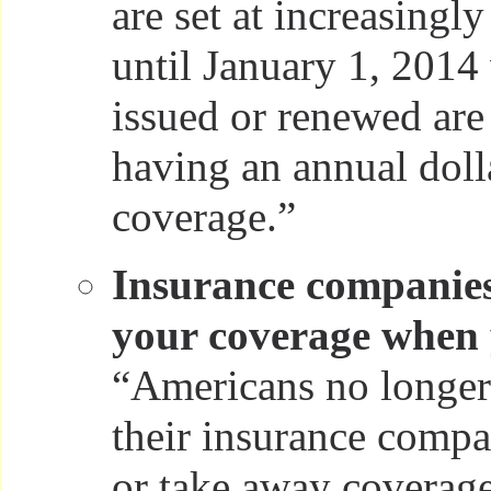
are set at increasingl
until January 1, 2014
issued or renewed ar
having an annual doll
coverage.”
Insurance companies
your coverage when y
“Americans no longer 
their insurance compa
or take away coverag