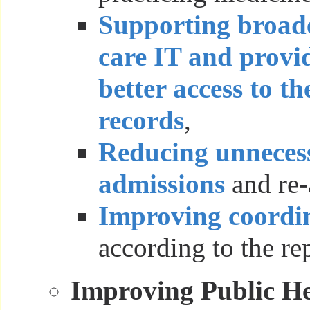
Supporting broade
care IT and provi
better access to th
records
,
Reducing unnecess
admissions
and re-
Improving coordin
according to the re
Improving Public He