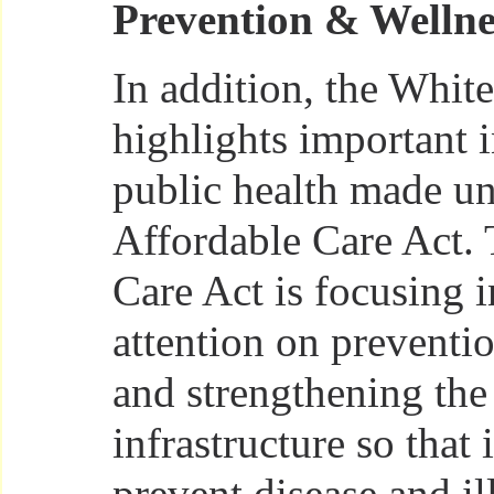
Prevention & Wellne
In addition, the Whit
highlights important 
public health made un
Affordable Care Act.
Care Act is focusing 
attention on preventi
and strengthening the
infrastructure so that 
prevent disease and il