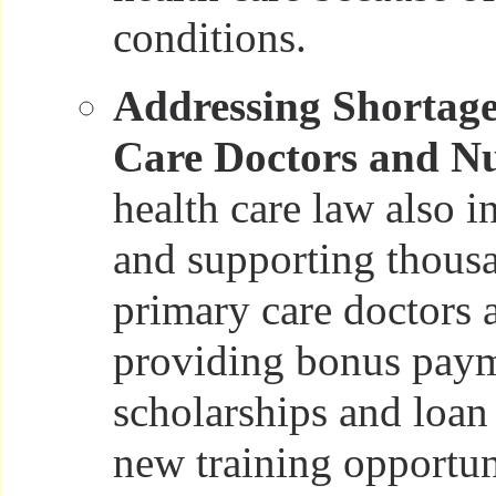
conditions.
Addressing Shortage
Care Doctors and Nu
health care law also i
and supporting thous
primary care doctors 
providing bonus paym
scholarships and loan
new training opportuni