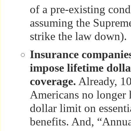
of a pre-existing condi
assuming the Supreme
strike the law down).
Insurance companies
impose lifetime dolla
coverage.
Already, 10
Americans no longer h
dollar limit on essenti
benefits. And, “Annual