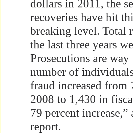
dollars in 2011, the s
recoveries have hit th
breaking level. Total 
the last three years we
Prosecutions are way 
number of individual
fraud increased from 7
2008 to 1,430 in fisca
79 percent increase,” 
report.