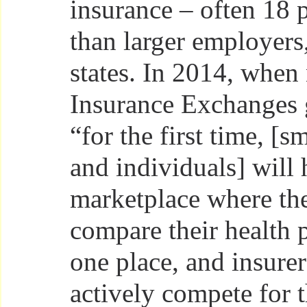
insurance – often 18 
than larger employers,
states. In 2014, when
Insurance Exchanges g
“for the first time, [s
and individuals] will 
marketplace where th
compare their health 
one place, and insurer
actively compete for t