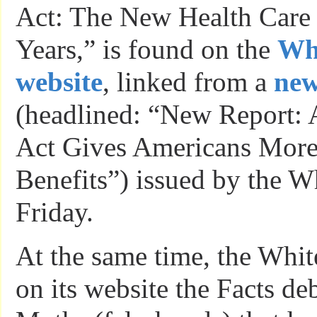
Act: The New Health Care
Years,” is found on the
Wh
website
, linked from a
new
(headlined: “New Report: 
Act Gives Americans More 
Benefits”) issued by the 
Friday.
At the same time, the Whi
on its website the Facts d