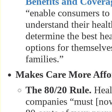
Benefits and Covera
“enable consumers to 
understand their heal
determine the best he
options for themselve
families.”
Makes Care More Affo
The 80/20 Rule.
Heal
companies “must [now