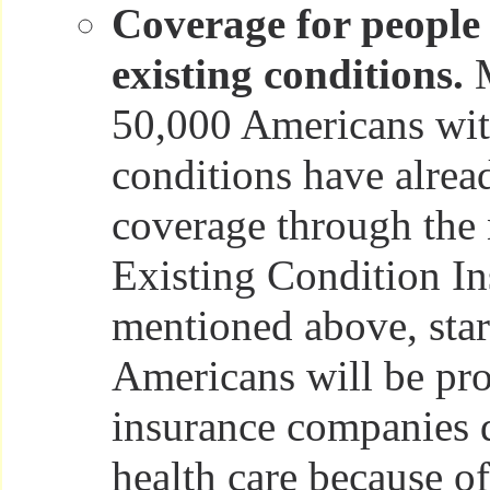
Coverage for people 
existing conditions.
M
50,000 Americans wit
conditions have alrea
coverage through the
Existing Condition In
mentioned above, star
Americans will be pro
insurance companies 
health care because of