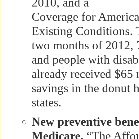
2010, and a
Coverage for America
Existing Conditions. 
two months of 2012, 
and people with disabi
already received $65 
savings in the donut h
states.
New preventive benef
Medicare.
“The Affor