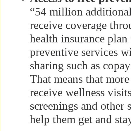
“54 million addition
receive coverage thro
health insurance plan
preventive services w
sharing such as copay
That means that more
receive wellness visit
screenings and other s
help them get and sta