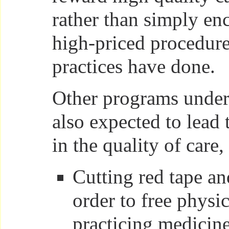
rather than simply e
high-priced procedure
practices have done.
Other programs under
also expected to lead
in the quality of care,
Cutting red tape a
order to free physi
practicing medicine