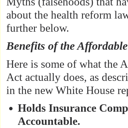
Myths (falsehoods) that ha
about the health reform la
further below.
Benefits of the Affordabl
Here is some of what the A
Act actually does, as descr
in the new White House re
Holds Insurance Comp
Accountable.