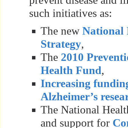
such initiatives as:
The new
National 
Strategy
,
The
2010 Preventi
Health Fund
,
Increasing fundin
Alzheimer’s resea
The National Healt
and support for
Co