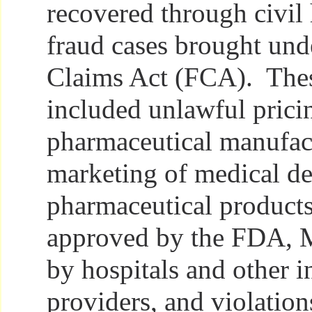
recovered through civil 
fraud cases brought und
Claims Act (FCA). Thes
included unlawful prici
pharmaceutical manufac
marketing of medical de
pharmaceutical products
approved by the FDA, M
by hospitals and other in
providers, and violation