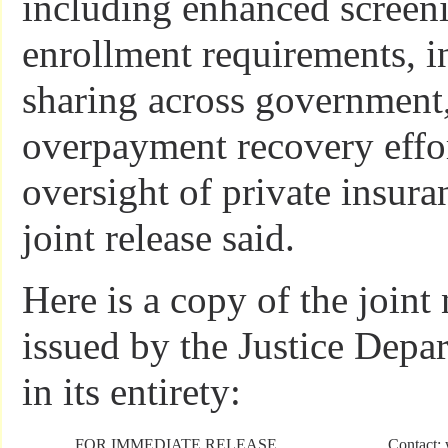
including enhanced screen
enrollment requirements, i
sharing across government
overpayment recovery effor
oversight of private insura
joint release said.
Here is a copy of the joint
issued by the Justice Dep
in its entirety:
FOR IMMEDIATE RELEASE
Contact: