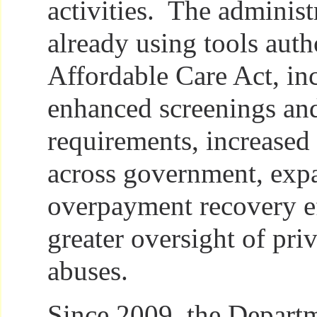
activities. The administ
already using tools auth
Affordable Care Act, in
enhanced screenings an
requirements, increased
across government, exp
overpayment recovery ef
greater oversight of pri
abuses.
Since 2009, the Departm