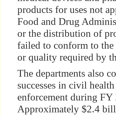
products for uses not a
Food and Drug Adminis
or the distribution of pr
failed to conform to the 
or quality required by 
The departments also co
successes in civil health
enforcement during FY
Approximately $2.4 bil