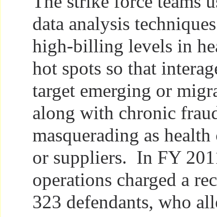
The strike force teams 
data analysis techniques
high-billing levels in he
hot spots so that intera
target emerging or migr
along with chronic frau
masquerading as health 
or suppliers. In FY 2011
operations charged a re
323 defendants, who al