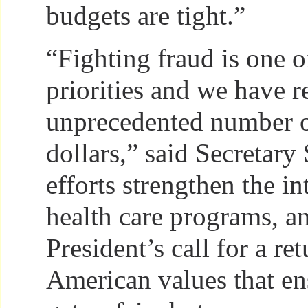
budgets are tight.”
“Fighting fraud is one o
priorities and we have 
unprecedented number o
dollars,” said Secretary
efforts strengthen the in
health care programs, a
President’s call for a ret
American values that e