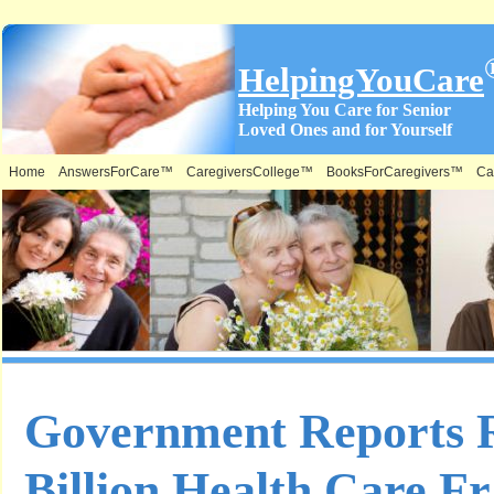
HelpingYouCare
Helping You Care for Senior
Loved Ones and for Yourself
Home
AnswersForCare™
CaregiversCollege™
BooksForCaregivers™
Ca
Government Reports R
Billion Health Care F