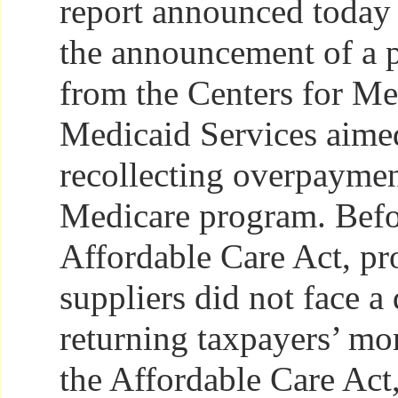
report announced today 
the announcement of a 
from the Centers for Me
Medicaid Services aime
recollecting overpaymen
Medicare program. Befo
Affordable Care Act, pr
suppliers did not face a
returning taxpayers’ mo
the Affordable Care Act,