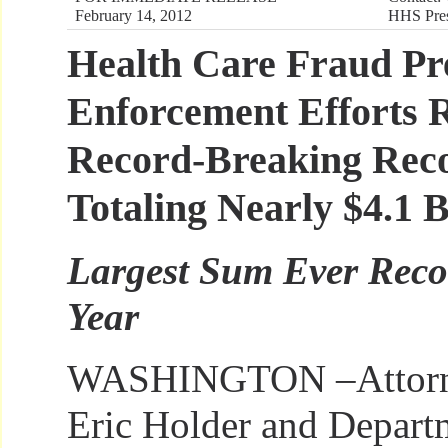
February 14, 2012
HHS Pres
Health Care Fraud Pr
Enforcement Efforts R
Record-Breaking Reco
Totaling Nearly $4.1 B
Largest Sum Ever Recov
Year
WASHINGTON –Attorn
Eric Holder and Depart