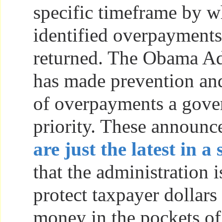
specific timeframe by w
identified overpayment
returned. The Obama Ad
has made prevention and
of overpayments a gov
priority. These announ
are just the latest in a 
that the administration i
protect taxpayer dollars
money in the pockets o