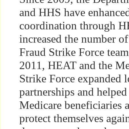
and HHS have enhanced
coordination through 
increased the number o
Fraud Strike Force tea
2011, HEAT and the Me
Strike Force expanded l
partnerships and helped
Medicare beneficiaries 
protect themselves agai