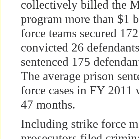
collectively billed the 
program more than $1 bi
force teams secured 172 
convicted 26 defendants 
sentenced 175 defendant
The average prison sente
force cases in FY 2011
47 months.
Including strike force ma
prosecutors filed crimin