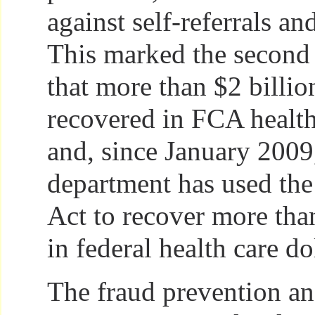
against self-referrals a
This marked the second 
that more than $2 billio
recovered in FCA health
and, since January 2009
department has used the
Act to recover more than
in federal health care do
The fraud prevention a