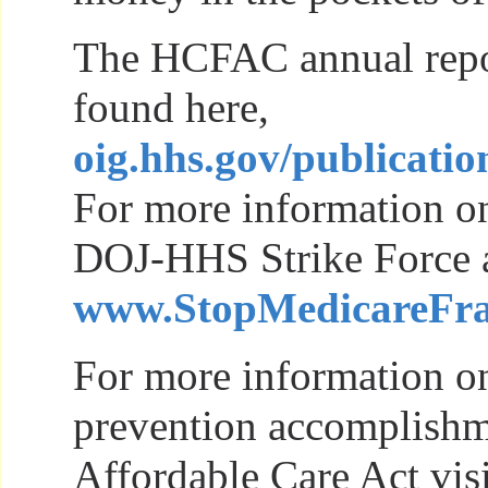
The HCFAC annual repo
found here,
oig.hhs.gov/publicatio
For more information on
DOJ-HHS Strike Force act
www.StopMedicareFra
For more information on
prevention accomplishm
Affordable Care Act visi