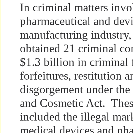
In criminal matters invo
pharmaceutical and dev
manufacturing industry,
obtained 21 criminal co
$1.3 billion in criminal 
forfeitures, restitution a
disgorgement under the
and Cosmetic Act. Thes
included the illegal mar
medical devices and ph