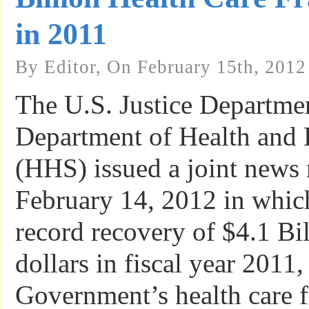
in 2011
By Editor, On February 15th, 2012
The U.S. Justice Departme
Department of Health and
(HHS) issued a joint news 
February 14, 2012 in which
record recovery of $4.1 Bil
dollars in fiscal year 2011,
Government’s health care 