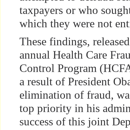
taxpayers or who sough
which they were not enti
These findings, released
annual Health Care Fra
Control Program (HCFAC
a result of President O
elimination of fraud, wa
top priority in his admi
success of this joint De