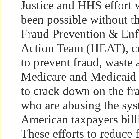
Justice and HHS effort 
been possible without t
Fraud Prevention & En
Action Team (HEAT), cr
to prevent fraud, waste 
Medicare and Medicaid
to crack down on the fr
who are abusing the sys
American taxpayers bill
These efforts to reduce 