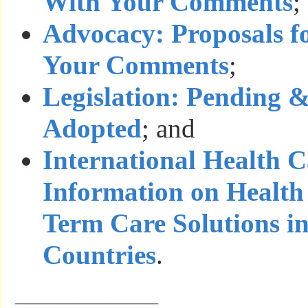
With Your Comments
;
Advocacy: Proposals f
Your Comments
;
Legislation: Pending 
Adopted
; and
International Health 
Information on Health
Term Care Solutions i
Countries
.
_____________