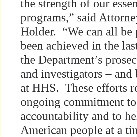
the strength of our essen
programs,” said Attorne
Holder. “We can all be 
been achieved in the last
the Department’s prosec
and investigators – and 
at HHS. These efforts re
ongoing commitment to 
accountability and to he
American people at a t