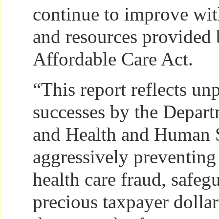
continue to improve wit
and resources provided 
Affordable Care Act.
“This report reflects un
successes by the Depart
and Health and Human S
aggressively preventin
health care fraud, safeg
precious taxpayer dolla