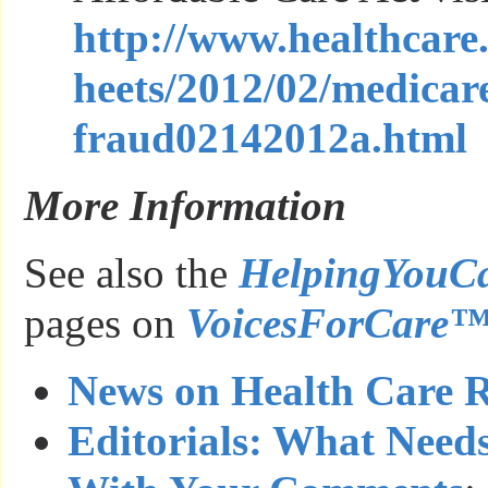
http://www.healthcare
heets/2012/02/medicar
fraud02142012a.html
More Information
See also the
HelpingYouC
pages on
VoicesForCare
News on Health Care 
Editorials: What Need