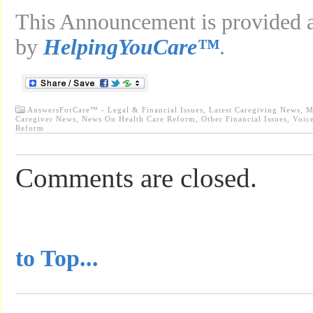
This Announcement is provided as
by
HelpingYouCare™
.
AnswersForCare™ - Legal & Financial Issues
,
Latest Caregiving News
,
M
Caregiver News
,
News On Health Care Reform
,
Other Financial Issues
,
Voic
Reform
Comments are closed.
...............................................
to Top...