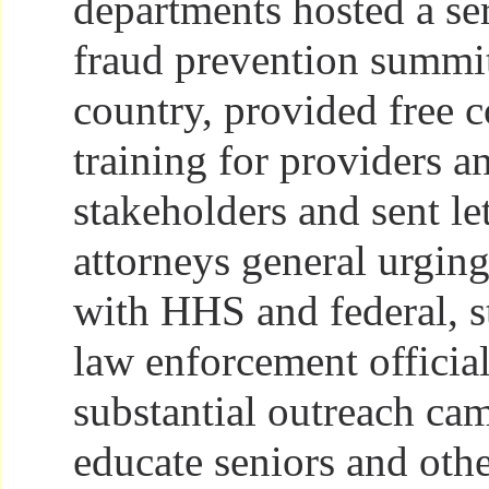
departments hosted a ser
fraud prevention summi
country, provided free 
training for providers a
stakeholders and sent let
attorneys general urgin
with HHS and federal, st
law enforcement officia
substantial outreach ca
educate seniors and oth