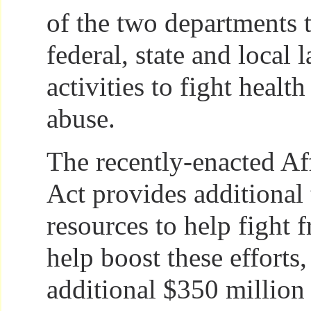
of the two departments 
federal, state and local
activities to fight healt
abuse.
The recently-enacted Af
Act provides additional
resources to help fight f
help boost these efforts
additional $350 millio