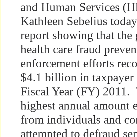
and Human Services (H
Kathleen Sebelius today
report showing that the
health care fraud preve
enforcement efforts rec
$4.1 billion in taxpayer 
Fiscal Year (FY) 2011. 
highest annual amount 
from individuals and c
attempted to defraud se