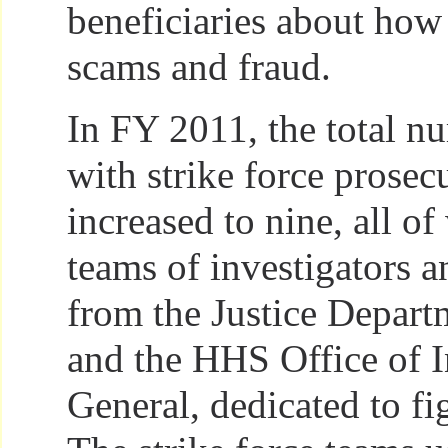
beneficiaries about how
scams and fraud.
In FY 2011, the total nu
with strike force prose
increased to nine, all o
teams of investigators a
from the Justice Depart
and the HHS Office of I
General, dedicated to fi