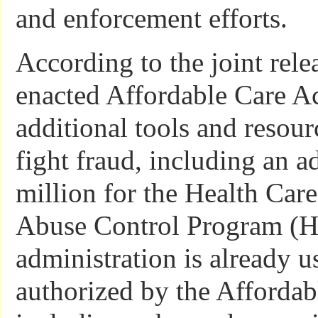
and enforcement efforts.
According to the joint relea
enacted Affordable Care A
additional tools and resou
fight fraud, including an a
million for the Health Car
Abuse Control Program (
administration is already u
authorized by the Affordab