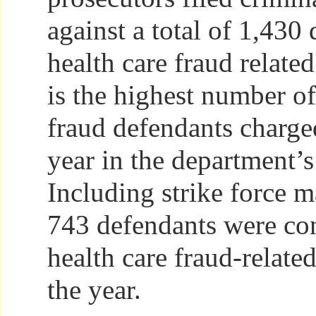
against a total of 1,430
health care fraud relate
is the highest number of
fraud defendants charged
year in the department’s
Including strike force ma
743 defendants were con
health care fraud-relate
the year.