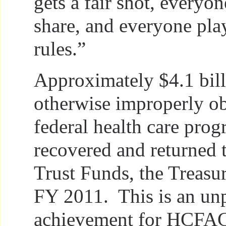
gets a fair shot, everyon
share, and everyone pla
rules.”
Approximately $4.1 bill
otherwise improperly o
federal health care pro
recovered and returned 
Trust Funds, the Treasur
FY 2011. This is an un
achievement for HCFAC, 