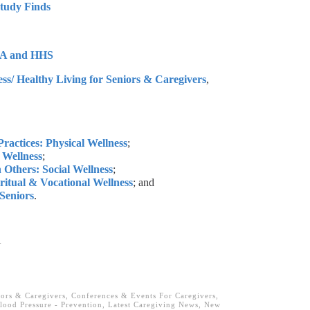
Study Finds
SDA and HHS
ss/ Healthy Living for Seniors & Caregivers
,
ractices: Physical Wellness
;
l Wellness
;
 Others: Social Wellness
;
iritual & Vocational Wellness
; and
 Seniors
.
.
iors & Caregivers
,
Conferences & Events For Caregivers
,
lood Pressure - Prevention
,
Latest Caregiving News
,
New