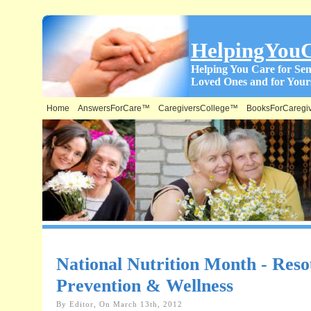
HelpingYou
Helping You Care for Sen
Loved Ones and for Yours
Home
AnswersForCare™
CaregiversCollege™
BooksForCaregi
National Nutrition Month - Reso
Prevention & Wellness
By Editor, On March 13th, 2012