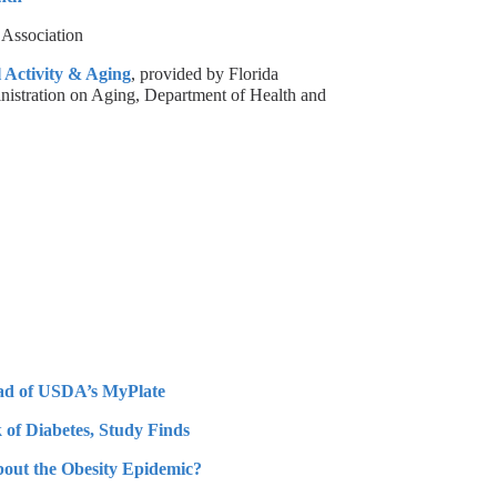
 Association
 Activity & Aging
, provided by Florida
inistration on Aging, Department of Health and
ead of USDA’s MyPlate
 of Diabetes, Study Finds
ut the Obesity Epidemic?