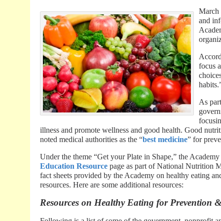
March 
and in
Academy
organiz
Accord
focus 
choices
habits.
As part
governm
focusin
illness and promote wellness and good health. Good nutriti
noted medical authorities as the “
best medicine
” for prev
Under the theme “Get your Plate in Shape,” the Academy o
Education Resource
page as part of National Nutrition Mo
fact sheets provided by the Academy on healthy eating and r
resources. Here are some additional resources:
Resources on Healthy Eating for Prevention &
Following is a list of some of the government, nonprofit a