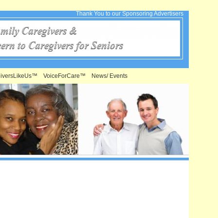
Thank You to our Sponsoring Advertisers
iversLikeUs™
VoiceForCare™
News/ Events