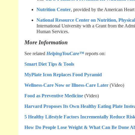
Nutrition Center
, provided by the American Heart
National Resource Center on Nutrition, Physical
International University with a Grant from the Adm
Human Services.
More Information
See related
HelpingYouCare™
reports on:
Smart Diet Tips & Tools
MyPlate Icon Replaces Food Pyramid
Wellness-Care Now or Illness-Care Later
(Video)
Food as Preventive Medicine
(Video)
Harvard Proposes Its Own Healthy Eating Plate Inst
5 Healthy Lifestyle Factors Incrementally Reduce Risk
How Do People Lose Weight & What Can Be Done Abo