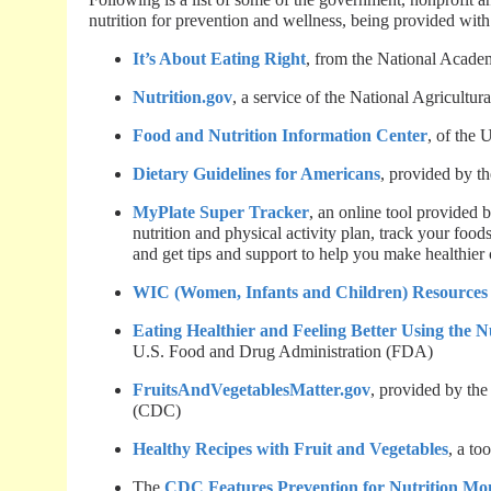
nutrition for prevention and wellness, being provided with
It’s About Eating Right
, from the National Academ
Nutrition.gov
, a service of the National Agricultu
Food and Nutrition Information Center
, of the
Dietary Guidelines for Americans
, provided by 
MyPlate Super Tracker
, an online tool provided
nutrition and physical activity plan, track your food
and get tips and support to help you make healthier
WIC (Women, Infants and Children) Resources 
Eating Healthier and Feeling Better Using the N
U.S. Food and Drug Administration (FDA)
FruitsAndVegetablesMatter.gov
, provided by the
(CDC)
Healthy Recipes with Fruit and Vegetables
, a to
The
CDC Features Prevention for Nutrition Mo