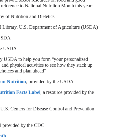
 reference to National Nutrition Month this year:
y of Nutrition and Dietetics
ral Library, U.S. Department of Agriculture (USDA)
 USDA
the USDA
 by USDA to help you form “your personalized
s and physical activities to see how they stack up,
 choices and plan ahead”
on Nutrition
, provided by the USDA
utrition Facts Label
, a resource provided by the
 U.S. Centers for Disease Control and Prevention
ol provided by the CDC
nth