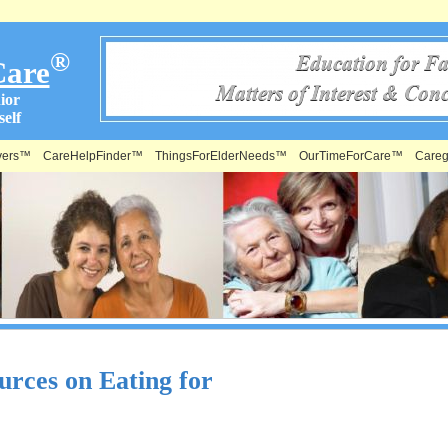
®
Care
ior
elf
vers™
CareHelpFinder™
ThingsForElderNeeds™
OurTimeForCare™
Careg
urces on Eating for