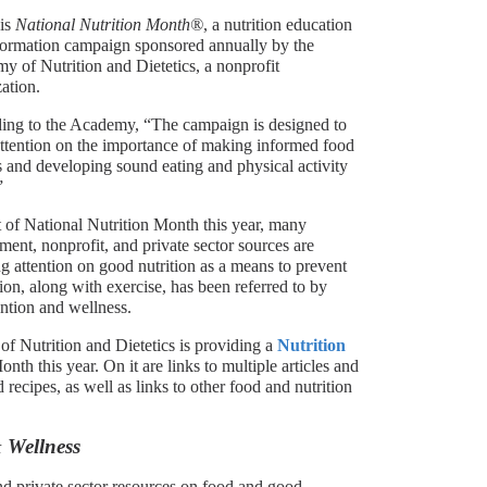
is
National Nutrition Month®
, a nutrition education
formation campaign sponsored annually by the
 of Nutrition and Dietetics, a nonprofit
ation.
ing to the Academy, “The campaign is designed to
attention on the importance of making informed food
 and developing sound eating and physical activity
”
 of National Nutrition Month this year, many
ent, nonprofit, and private sector sources are
g attention on good nutrition as a means to prevent
on, along with exercise, has been referred to by
ention and wellness.
f Nutrition and Dietetics is providing a
Nutrition
nth this year. On it are links to multiple articles and
ecipes, as well as links to other food and nutrition
 Wellness
nd private sector resources on food and good