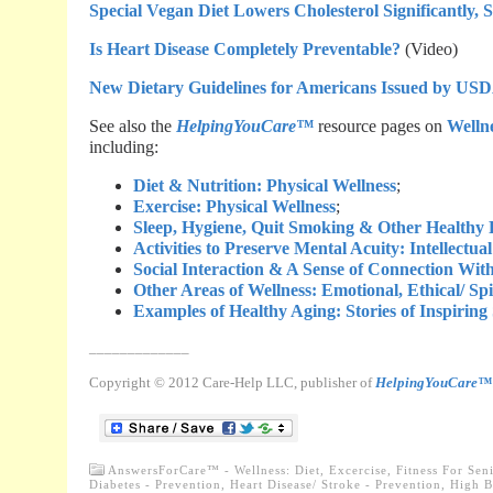
Special Vegan Diet Lowers Cholesterol Significantly, 
Is Heart Disease Completely Preventable?
(Video)
New Dietary Guidelines for Americans Issued by U
See also the
HelpingYouCare™
resource pages on
Wellne
including:
Diet & Nutrition: Physical Wellness
;
Exercise: Physical Wellness
;
Sleep, Hygiene, Quit Smoking & Other Healthy P
Activities to Preserve Mental Acuity: Intellectua
Social Interaction & A Sense of Connection With
Other Areas of Wellness: Emotional, Ethical/ Sp
Examples of Healthy Aging: Stories of Inspiring
_____________
Copyright © 2012 Care-Help LLC, publisher of
HelpingYouCare™
AnswersForCare™ - Wellness: Diet, Excercise, Fitness For Sen
Diabetes - Prevention
,
Heart Disease/ Stroke - Prevention
,
High B