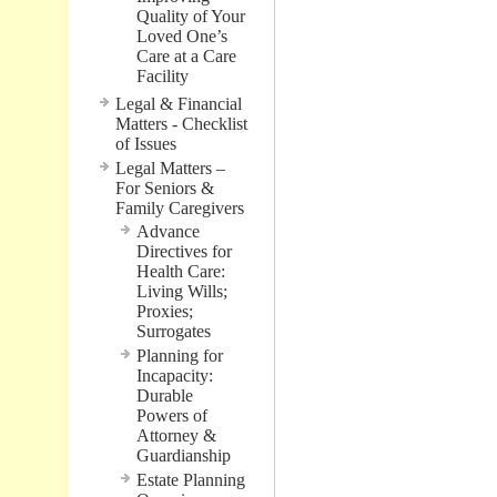
Quality of Your
Loved One’s
Care at a Care
Facility
Legal & Financial
Matters - Checklist
of Issues
Legal Matters –
For Seniors &
Family Caregivers
Advance
Directives for
Health Care:
Living Wills;
Proxies;
Surrogates
Planning for
Incapacity:
Durable
Powers of
Attorney &
Guardianship
Estate Planning