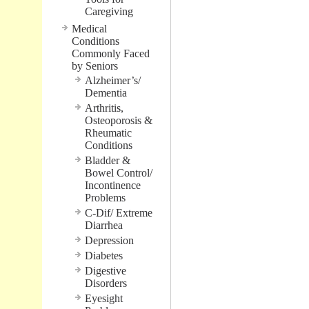
Caregiving
Medical
Conditions
Commonly Faced
by Seniors
Alzheimer’s/
Dementia
Arthritis,
Osteoporosis &
Rheumatic
Conditions
Bladder &
Bowel Control/
Incontinence
Problems
C-Dif/ Extreme
Diarrhea
Depression
Diabetes
Digestive
Disorders
Eyesight