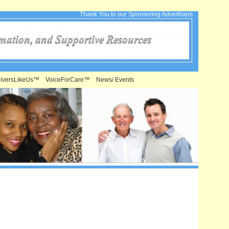
Thank You to our Sponsoring Advertisers
iversLikeUs™
VoiceForCare™
News/ Events