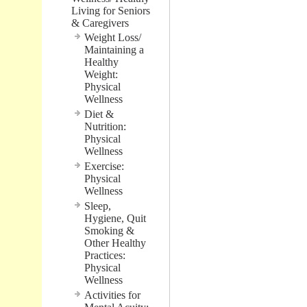
Living for Seniors
& Caregivers
Weight Loss/
Maintaining a
Healthy
Weight:
Physical
Wellness
Diet &
Nutrition:
Physical
Wellness
Exercise:
Physical
Wellness
Sleep,
Hygiene, Quit
Smoking &
Other Healthy
Practices:
Physical
Wellness
Activities for