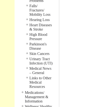
Problems
Falls/
Fractures/
Mobility Loss
Hearing Loss
Heart Diseases
& Stroke
High Blood
Pressure
Parkinson's
Disease
Skin Cancers
Urinary Tract
Infection (UTI)
Medical News
– General
Links to Other
Medical
Resources
Medications/
Management &
Information
Wellness/ Healthy