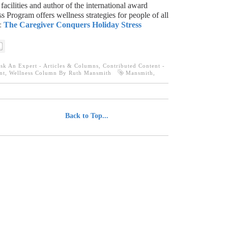
 facilities and author of the international award
s Program offers wellness strategies for people of all
:
The Caregiver Conquers Holiday Stress
sk An Expert - Articles & Columns
,
Contributed Content -
nt
,
Wellness Column By Ruth Mansmith
Mansmith
,
................................
Back to Top...