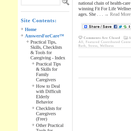
national chain of health-care
winning Fit For Life Wellnes
ages. She
. . . → Read More
Site Contents:
Home
AnswersForCare™
Comments Are Closed
A
Practical Tips,
All
,
Featured Contributed Conte
Ruth
,
Stress
,
Wellness
Skills, Checklists
& Tools for
Caregiving - Index
Practical Tips
.............................................
& Skills for
Family
Caregivers
How to Deal
with Difficult
Elderly
Behavior
Checklists for
Caregivers
(Free)
Other Practical
Tools for