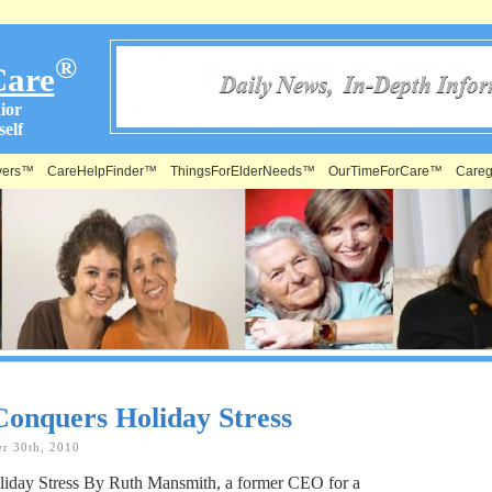
®
Care
ior
elf
vers™
CareHelpFinder™
ThingsForElderNeeds™
OurTimeForCare™
Careg
Conquers Holiday Stress
r 30th, 2010
iday Stress By Ruth Mansmith, a former CEO for a