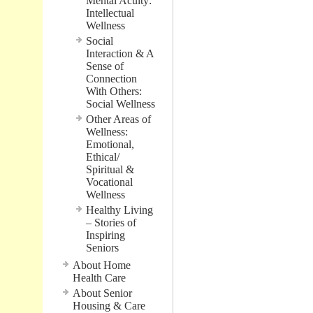
Mental Acuity:
Intellectual
Wellness
Social
Interaction & A
Sense of
Connection
With Others:
Social Wellness
Other Areas of
Wellness:
Emotional,
Ethical/
Spiritual &
Vocational
Wellness
Healthy Living
– Stories of
Inspiring
Seniors
About Home
Health Care
About Senior
Housing & Care