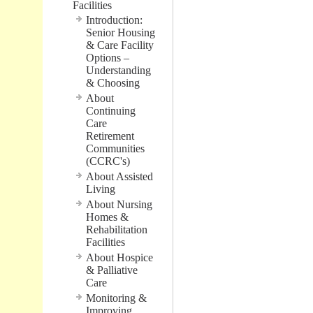
Facilities
Introduction:
Senior Housing
& Care Facility
Options –
Understanding
& Choosing
About
Continuing
Care
Retirement
Communities
(CCRC's)
About Assisted
Living
About Nursing
Homes &
Rehabilitation
Facilities
About Hospice
& Palliative
Care
Monitoring &
Improving