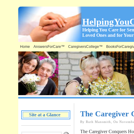
HelpingYou
Helping You Care for Sen
Loved Ones and for Yours
Home
AnswersForCare™
CaregiversCollege™
BooksForCaregi
What is on this Site & Where:
The Caregiver 
Site at a Glance
By Ruth Mansmith, On Novembe
The Caregiver Conquers Hol