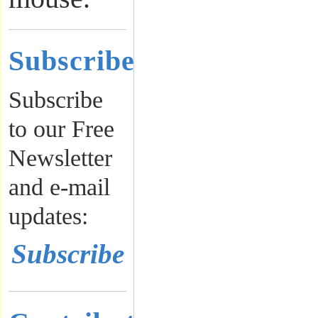
Subscribe
Subscribe
to our Free
Newsletter
and e-mail
updates:
Subscribe