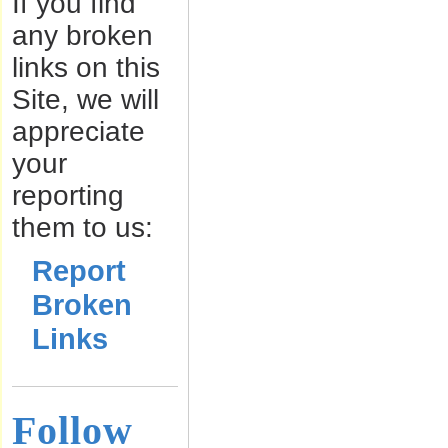
If you find
any broken
links on this
Site, we will
appreciate
your
reporting
them to us:
Report
Broken
Links
Follow