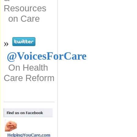
Resources
on Care
»
@VoicesForCare
On Health
Care Reform