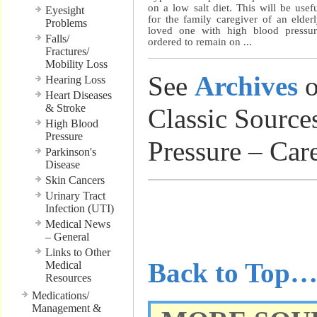
on a low salt diet. This will be usef
Eyesight
for the family caregiver of an elder
Problems
loved one with high blood pressu
Falls/
ordered to remain on ...
Fractures/
Mobility Loss
See
Archives
o
Hearing Loss
Heart Diseases
& Stroke
Classic Source
High Blood
Pressure
Pressure – Car
Parkinson's
Disease
Skin Cancers
Urinary Tract
………………
Infection (UTI)
Medical News
………………
– General
Links to Other
Back to Top
Medical
Resources
Medications/
Management &