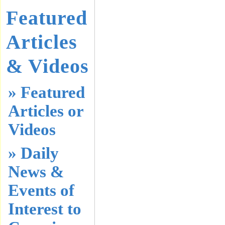
Featured
Articles
& Videos
» Featured
Articles or
Videos
» Daily
News &
Events of
Interest to