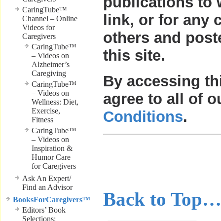
publications to
CaringTube™
link, or for any 
Channel – Online
Videos for
others and post
Caregivers
CaringTube™
this site.
– Videos on
Alzheimer’s
Caregiving
By accessing th
CaringTube™
– Videos on
agree to all of 
Wellness: Diet,
Exercise,
Conditions
.
Fitness
CaringTube™
– Videos on
………………
Inspiration &
Humor Care
for Caregivers
………………
Ask An Expert/
Find an Advisor
Back to Top
BooksForCaregivers™
Editors’ Book
Selections;