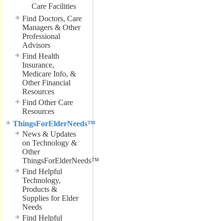
Care Facilities
Find Doctors, Care
Managers & Other
Professional
Advisors
Find Health
Insurance,
Medicare Info, &
Other Financial
Resources
Find Other Care
Resources
ThingsForElderNeeds™
News & Updates
on Technology &
Other
ThingsForElderNeeds™
Find Helpful
Technology,
Products &
Supplies for Elder
Needs
Find Helpful