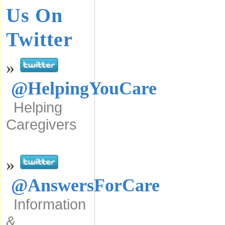
Us On
Twitter
»
@HelpingYouCare
Helping
Caregivers
»
@AnswersForCare
Information
&