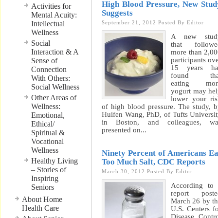
High Blood Pressure, New Stud
Activities for
Suggests
Mental Acuity:
Intellectual
September 21, 2012
Posted By
Editor
Wellness
A new stud
Social
that followe
Interaction & A
more than 2,0
participants ov
Sense of
15 years ha
Connection
found tha
With Others:
eating mor
Social Wellness
yogurt may he
Other Areas of
lower your ri
Wellness:
of high blood pressure. The study, 
Huifen Wang, PhD, of Tufts Universi
Emotional,
in Boston, and colleagues, wa
Ethical/
presented on...
Spiritual &
Vocational
Wellness
Ninety Percent of Americans Ea
Healthy Living
Too Much Salt, CDC Reports
– Stories of
March 30, 2012
Posted By
Editor
Inspiring
According to
Seniors
report poste
About Home
March 26 by t
Health Care
U.S. Centers f
Disease Contr