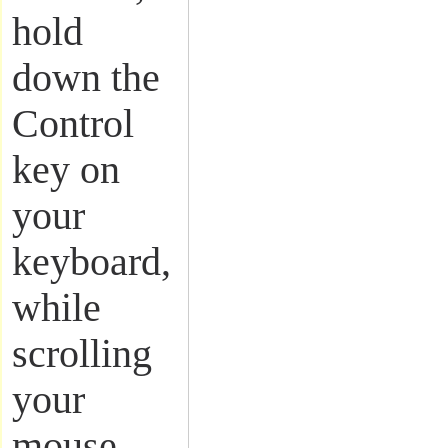
hold
down the
Control
key on
your
keyboard,
while
scrolling
your
mouse.