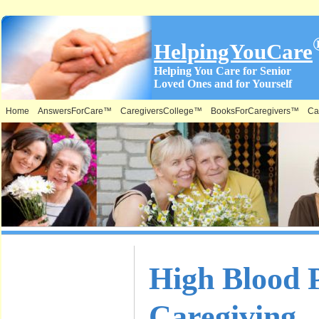
HelpingYouCare
Helping You Care for Senior
Loved Ones and for Yourself
Home
AnswersForCare™
CaregiversCollege™
BooksForCaregivers™
Ca
What is on
High Blood P
this Site &
Caregiving
Where: