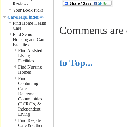
Reviews
Your Book Picks
CareHelpFinder™
Find Home Health
Comments are 
Care
Find Senior
Housing and Care
Facilities
..........................
Find Assisted
Living
to Top...
Facilities
Find Nursing
Homes
Find
Continuing
Care
Retirement
Communities
(CCRC’s) &
Independent
Living
Find Respite
Care & Other