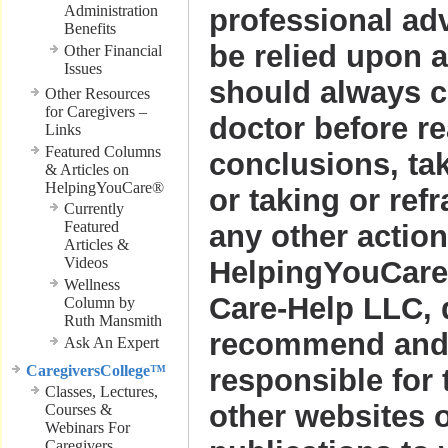
Administration
professional ad
Benefits
be relied upon 
Other Financial
Issues
should always c
Other Resources
for Caregivers –
doctor before r
Links
Featured Columns
conclusions, ta
& Articles on
HelpingYouCare®
or taking or ref
Currently
Featured
any other action
Articles &
Videos
HelpingYouCare
Wellness
Care-Help LLC, 
Column by
Ruth Mansmith
recommend and 
Ask An Expert
CaregiversCollege™
responsible for 
Classes, Lectures,
other websites o
Courses &
Webinars For
Caregivers