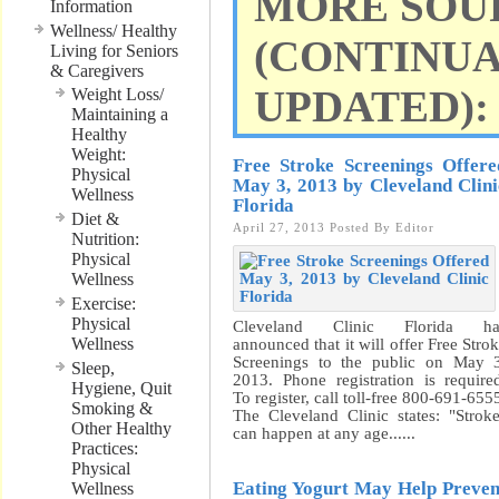
MORE SOU
Information
Wellness/ Healthy
(CONTINU
Living for Seniors
& Caregivers
UPDATED):
Weight Loss/
Maintaining a
Healthy
Weight:
Free Stroke Screenings Offere
Physical
May 3, 2013 by Cleveland Clini
Wellness
Florida
Diet &
April 27, 2013
Posted By
Editor
Nutrition:
Physical
Wellness
Exercise:
Physical
Cleveland Clinic Florida ha
Wellness
announced that it will offer Free Stro
Screenings to the public on May 
Sleep,
2013. Phone registration is require
Hygiene, Quit
To register, call toll-free 800-691-655
Smoking &
The Cleveland Clinic states: "Strok
Other Healthy
can happen at any age......
Practices:
Physical
Eating Yogurt May Help Preven
Wellness