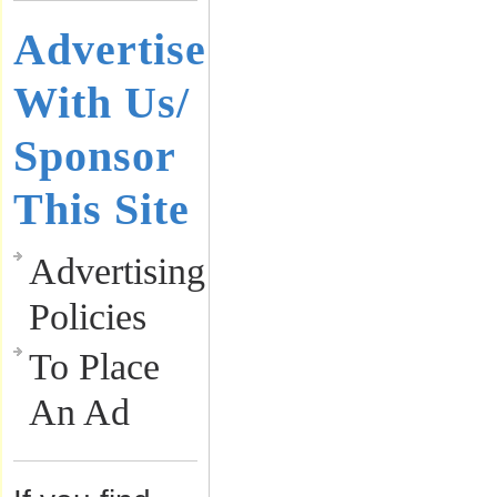
Advertise
With Us/
Sponsor
This Site
Advertising
Policies
To Place
An Ad