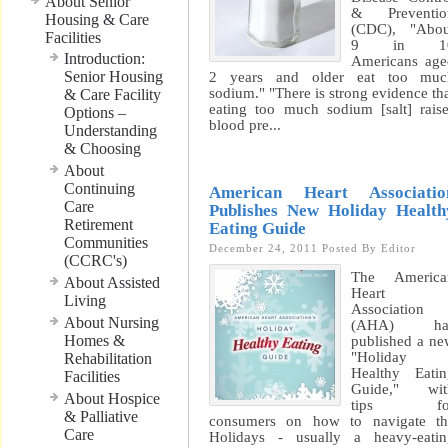
About Senior
& Preventio
Housing & Care
(CDC), "Abou
Facilities
9 in 1
Introduction:
Americans ag
Senior Housing
2 years and older eat too muc
sodium." "There is strong evidence th
& Care Facility
eating too much sodium [salt] rais
Options –
blood pre...
Understanding
& Choosing
About
Continuing
American Heart Associatio
Care
Publishes New Holiday Health
Retirement
Eating Guide
Communities
December 24, 2011
Posted By
Editor
(CCRC's)
The America
About Assisted
Heart
Living
Association
About Nursing
(AHA) ha
Homes &
published a n
"Holiday
Rehabilitation
Healthy Eati
Facilities
Guide," wit
About Hospice
tips fo
& Palliative
consumers on how to navigate th
Care
Holidays - usually a heavy-eatin