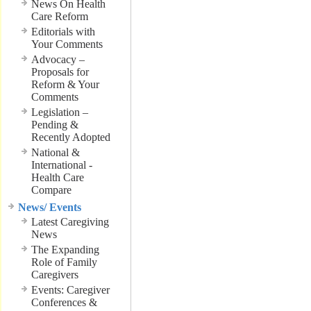
News On Health
Care Reform
Editorials with
Your Comments
Advocacy –
Proposals for
Reform & Your
Comments
Legislation –
Pending &
Recently Adopted
National &
International -
Health Care
Compare
News/ Events
Latest Caregiving
News
The Expanding
Role of Family
Caregivers
Events: Caregiver
Conferences &