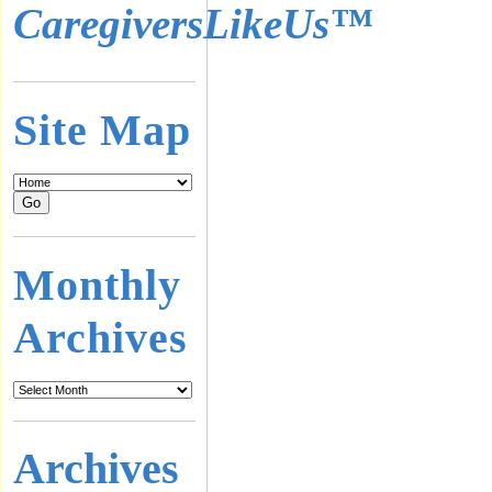
CaregiversLikeUs™
Site Map
Monthly
Archives
Archives