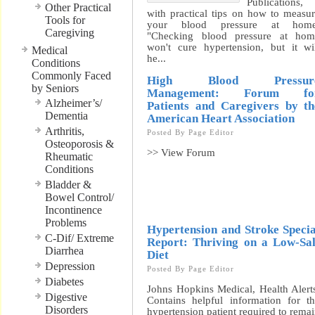
Publications,
Other Practical
with practical tips on how to measu
Tools for
your blood pressure at home
Caregiving
"Checking blood pressure at hom
won't cure hypertension, but it wi
Medical
he...
Conditions
Commonly Faced
High Blood Pressur
by Seniors
Management: Forum fo
Alzheimer’s/
Patients and Caregivers by th
Dementia
American Heart Association
Arthritis,
Posted By
Page Editor
Osteoporosis &
>> View Forum
Rheumatic
Conditions
Bladder &
Bowel Control/
Incontinence
Problems
Hypertension and Stroke Specia
C-Dif/ Extreme
Report: Thriving on a Low-Sal
Diarrhea
Diet
Depression
Posted By
Page Editor
Diabetes
Johns Hopkins Medical, Health Alert
Digestive
Contains helpful information for t
Disorders
hypertension patient required to rema