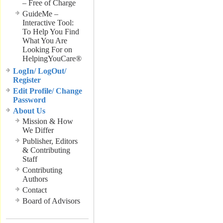
– Free of Charge
GuideMe –
Interactive Tool:
To Help You Find
What You Are
Looking For on
HelpingYouCare®
LogIn/ LogOut/
Register
Edit Profile/ Change
Password
About Us
Mission & How
We Differ
Publisher, Editors
& Contributing
Staff
Contributing
Authors
Contact
Board of Advisors