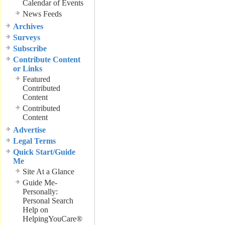
Calendar of Events
News Feeds
Archives
Surveys
Subscribe
Contribute Content
or Links
Featured
Contributed
Content
Contributed
Content
Advertise
Legal Terms
Quick Start/Guide
Me
Site At a Glance
Guide Me-
Personally:
Personal Search
Help on
HelpingYouCare®