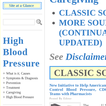
Site at a Glance
CLASSIC 
MORE SOU
(CONTINU
High
UPDATED)
Blood
See
Disclaim
Pressure
CLASSIC S
What is it; Causes
Symptoms & Diagnosis
Prevention
New Initiative to Help American
Treatment
Control Blood Pressure, CD
Caregiving
Teams with Pharmacists
High Blood Pressure
Posted By
Editor
The U.S