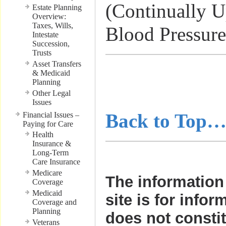
(Continually U
Estate Planning
Overview:
Taxes, Wills,
Blood Pressure
Intestate
Succession,
Trusts
Asset Transfers
………………
& Medicaid
Planning
………………
Other Legal
Issues
Back to Top
Financial Issues –
Paying for Care
Health
Insurance &
Long-Term
Care Insurance
Medicare
The information 
Coverage
Medicaid
site is for infor
Coverage and
Planning
does not consti
Veterans