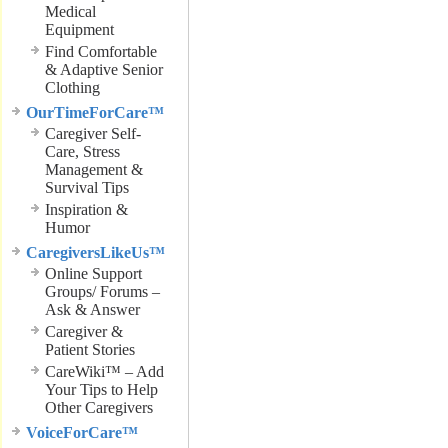
Medical
Equipment
Find Comfortable
& Adaptive Senior
Clothing
OurTimeForCare™
Caregiver Self-
Care, Stress
Management &
Survival Tips
Inspiration &
Humor
CaregiversLikeUs™
Online Support
Groups/ Forums –
Ask & Answer
Caregiver &
Patient Stories
CareWiki™ – Add
Your Tips to Help
Other Caregivers
VoiceForCare™