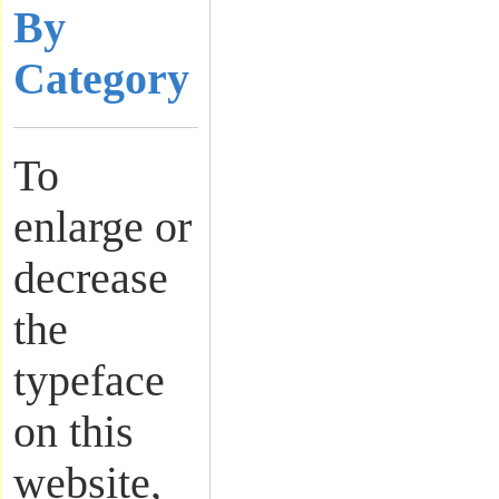
By
Category
To
enlarge or
decrease
the
typeface
on this
website,