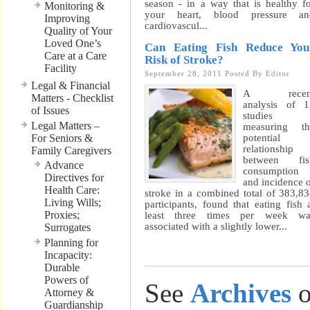
season - in a way that is healthy f
Monitoring &
your heart, blood pressure an
Improving
cardiovascul...
Quality of Your
Loved One’s
Can Eating Fish Reduce You
Care at a Care
Risk of Stroke?
Facility
September 28, 2011
Posted By
Editor
Legal & Financial
A recen
Matters - Checklist
analysis of 
of Issues
studies
Legal Matters –
measuring th
For Seniors &
potential
relationship
Family Caregivers
between fis
Advance
consumption
Directives for
and incidence 
Health Care:
stroke in a combined total of 383,8
Living Wills;
participants, found that eating fish 
Proxies;
least three times per week wa
associated with a slightly lower...
Surrogates
Planning for
Incapacity:
Durable
Powers of
See
Archives
o
Attorney &
Guardianship