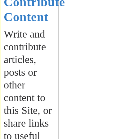
Contribute
Content
Write and
contribute
articles,
posts or
other
content to
this Site, or
share links
to useful