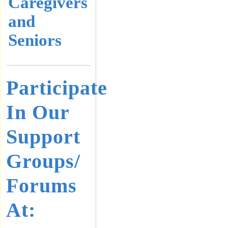
Caregivers
and
Seniors
Participate
In Our
Support
Groups/
Forums
At: