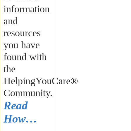
information
and
resources
you have
found with
the
HelpingYouCare®
Community.
Read
How…