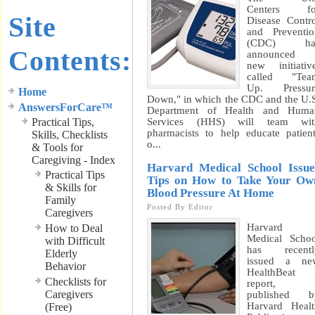
Centers fo
Site
Disease Contr
and Preventi
(CDC) ha
Contents:
announced 
new initiativ
called "Tea
Up. Pressur
Home
Down," in which the CDC and the U.
AnswersForCare™
Department of Health and Huma
Practical Tips,
Services (HHS) will team wit
pharmacists to help educate patien
Skills, Checklists
o...
& Tools for
Caregiving - Index
Harvard Medical School Issue
Practical Tips
Tips on How to Take Your Ow
& Skills for
Blood Pressure At Home
Family
Posted By
Editor
Caregivers
Harvard
How to Deal
Medical Scho
with Difficult
has recentl
Elderly
issued a ne
Behavior
HealthBeat
Checklists for
report,
Caregivers
published b
Harvard Heal
(Free)