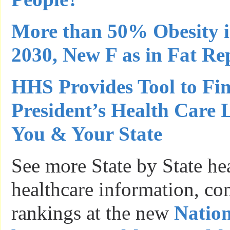
More than 50% Obesity i
2030, New F as in Fat Re
HHS Provides Tool to Fi
President’s Health Care 
You & Your State
See more State by State he
healthcare information, c
rankings at the new
Nation