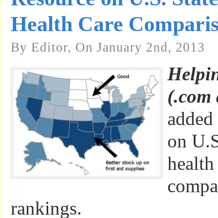
Health Care Compari
By Editor, On January 2nd, 2013
Helpi
(.com 
added 
on U.S
health
compa
rankings.