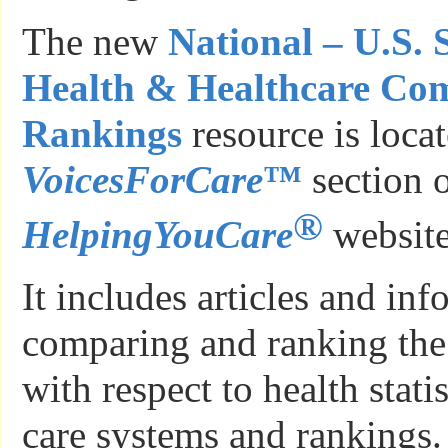
The new
National – U.S. 
Health & Healthcare Co
Rankings
resource is locat
VoicesForCare
™
section o
®
HelpingYouCare
website
It includes articles and in
comparing and ranking the
with respect to health stati
care systems and rankings.