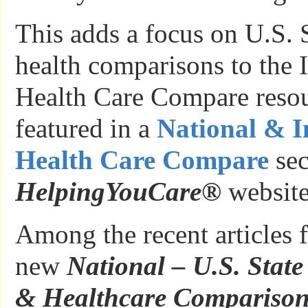
This adds a focus on U.S. S
health comparisons to the I
Health Care Compare resour
featured in a
National & I
Health Care Compare
sec
HelpingYouCare
®
website
Among the recent articles f
new
National – U.S. State
& Healthcare Comparison