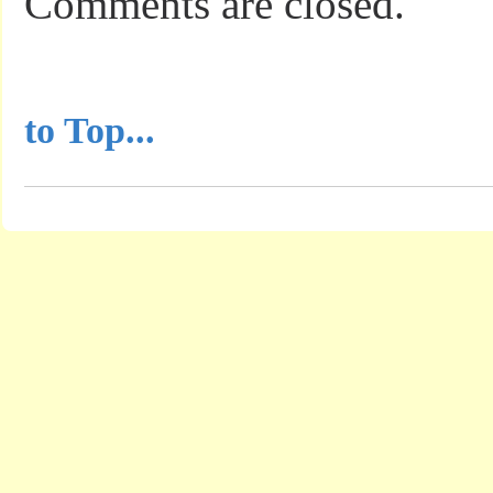
Comments are closed.
...............................................
to Top...