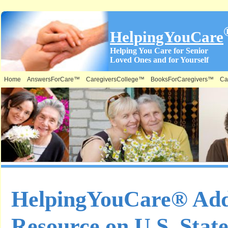
HelpingYouCare
Helping You Care for Senior
Loved Ones and for Yourself
Home
AnswersForCare™
CaregiversCollege™
BooksForCaregivers™
Ca
HelpingYouCare® Ad
Resource on U.S. State