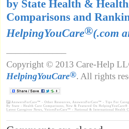
by State Health & Health
Comparisons and Ranki
®
HelpingYouCare
(.com a
_____________
Copyright © 2013 Care-Help LLC
®
HelpingYouCare
. All rights re
AnswersForCare™ - Other Resources
,
AnswersForCare™ - Tips For Careg
By State - Health Care Comparisons
,
New & Featured On HelpingYouCare® -
Latest Caregiver News
,
VoicesForCare™ - National & International Health 