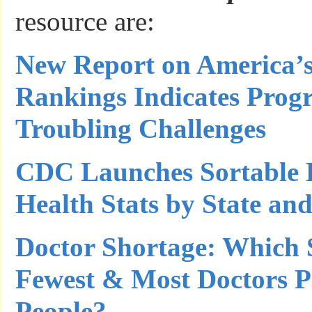
resource are:
New Report on America’s
Rankings Indicates Progr
Troubling Challenges
CDC Launches Sortable 
Health Stats by State an
Doctor Shortage: Which 
Fewest & Most Doctors P
People?