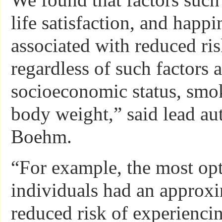
life satisfaction, and happi
associated with reduced r
regardless of such factors a
socioeconomic status, smok
body weight,” said lead aut
Boehm.
“For example, the most opt
individuals had an approx
reduced risk of experiencin