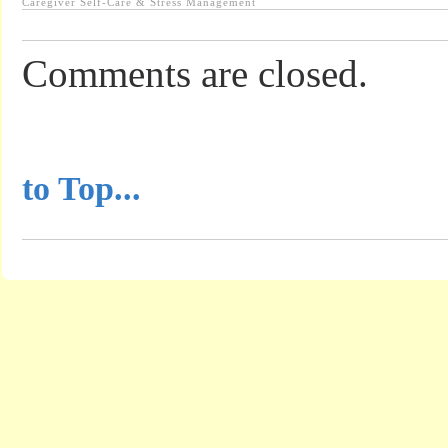
Caregiver Self-Care & Stress Management
Comments are closed.
...............................................
to Top...