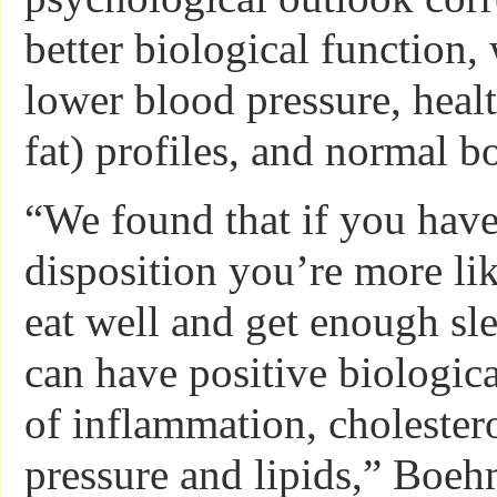
better biological function,
lower blood pressure, healt
fat) profiles, and normal b
“We found that if you have
disposition you’re more lik
eat well and get enough sle
can have positive biologica
of inflammation, cholester
pressure and lipids,” Boeh