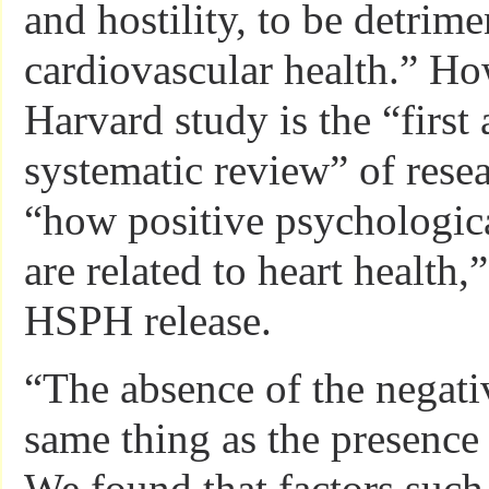
and hostility, to be detrime
cardiovascular health.” Ho
Harvard study is the “first 
systematic review” of rese
“how positive psychologica
are related to heart health,
HSPH release.
“The absence of the negativ
same thing as the presence 
We found that factors such