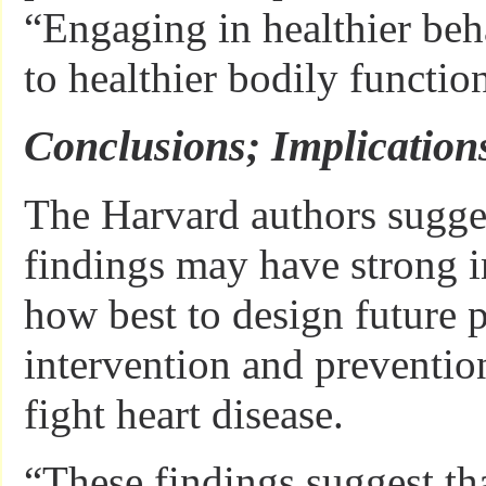
“Engaging in healthier beh
to healthier bodily functio
Conclusions; Implication
The Harvard authors sugges
findings may have strong i
how best to design future p
intervention and prevention
fight heart disease.
“These findings suggest th