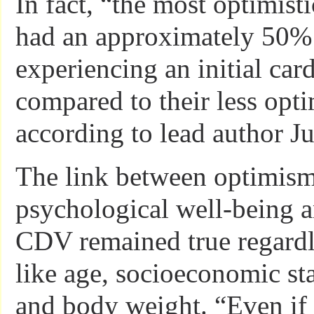
In fact, “the most optimist
had an approximately 50% 
experiencing an initial car
compared to their less opti
according to lead author J
The link between optimis
psychological well-being a
CDV remained true regardle
like age, socioeconomic st
and body weight. “Even if 