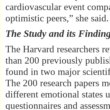
cardiovascular event compar
optimistic peers,” she said.
The Study and its Findin
The Harvard researchers r
than 200 previously publis
found in two major scientif
The 200 research papers me
different emotional states 
questionnaires and assessm