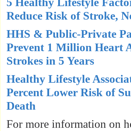
5 Healthy Lifestyle Facto
Reduce Risk of Stroke, 
HHS & Public-Private Pa
Prevent 1 Million Heart 
Strokes in 5 Years
Healthy Lifestyle Associ
Percent Lower Risk of S
Death
For more information on he