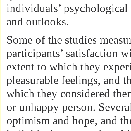
individuals’ psychological 
and outlooks.
Some of the studies measu
participants’ satisfaction wi
extent to which they exper
pleasurable feelings, and t
which they considered the
or unhappy person. Severa
optimism and hope, and th