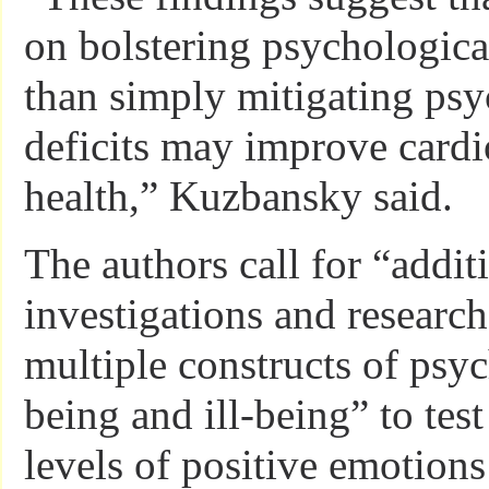
on bolstering psychological
than simply mitigating psy
deficits may improve cardi
health,” Kuzbansky said.
The authors call for “addit
investigations and research
multiple constructs of psyc
being and ill-being” to tes
levels of positive emotions