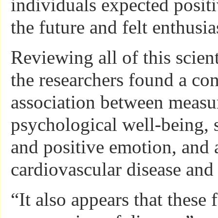
individuals expected posit
the future and felt enthusia
Reviewing all of this scienti
the researchers found a con
association between measur
psychological well-being,
and positive emotion, and a
cardiovascular disease and 
“It also appears that these 