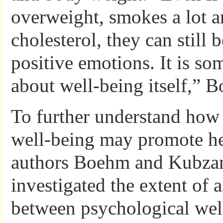
overweight, smokes a lot a
cholesterol, they can still 
positive emotions. It is s
about well-being itself,” 
To further understand how
well-being may promote hea
authors Boehm and Kubzan
investigated the extent of 
between psychological wel