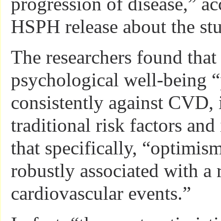
progression of disease,” ac
HSPH release about the stu
The researchers found that 
psychological well-being “
consistently against CVD, 
traditional risk factors and
that specifically, “optimis
robustly associated with a 
cardiovascular events.”