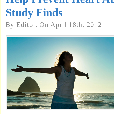
Study Finds
By Editor, On April 18th, 2012