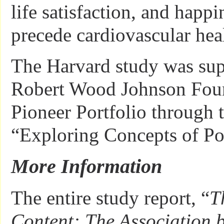
life satisfaction, and happi
precede cardiovascular hea
The Harvard study was sup
Robert Wood Johnson Foun
Pioneer Portfolio through 
“Exploring Concepts of Pos
More Information
The entire study report, “
T
Content: The Association 