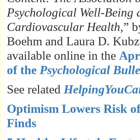
Psychological Well-Being 
Cardiovascular Health
,” b
Boehm and Laura D. Kubza
available online in the
Apri
of the
Psychological Bulle
See related
HelpingYouC
Optimism Lowers Risk of
Finds