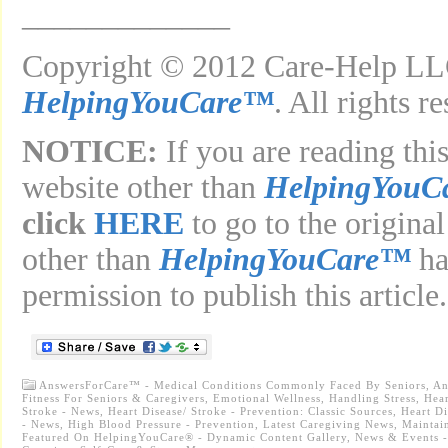
_____________
Copyright © 2012 Care-Help LLC
HelpingYouCare™
. All rights r
NOTICE:
If you are reading this
website other than
HelpingYouC
click
HERE
to go to the original
other than
HelpingYouCare™
ha
permission to publish this article.
AnswersForCare™ - Medical Conditions Commonly Faced By Seniors
,
An
Fitness For Seniors & Caregivers
,
Emotional Wellness
,
Handling Stress
,
Hear
Stroke - News
,
Heart Disease/ Stroke - Prevention: Classic Sources
,
Heart Di
- News
,
High Blood Pressure - Prevention
,
Latest Caregiving News
,
Maintai
Featured On HelpingYouCare® - Dynamic Content Gallery
,
News & Events -