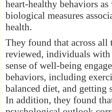
heart-healthy behaviors as 
biological measures associ
health.
They found that across all 
reviewed, individuals with
sense of well-being engage
behaviors, including exerci
balanced diet, and getting s
In addition, they found tha
psychological outlook corr