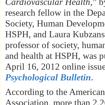
Cardiovascular Health
,” 
research fellow in the Dep
Society, Human Developme
HSPH, and Laura Kubzansk
professor of society, hum
and health at HSPH, was pu
April 16, 2012 online issue
Psychological Bulletin
.
According to the American
Association, more than 2,