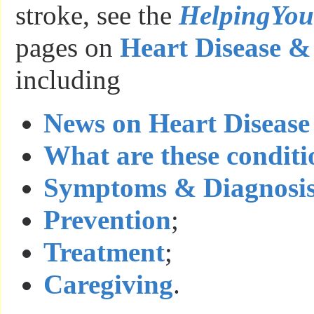
stroke, see the
HelpingYo
pages on
Heart Disease &
including
News on Heart Disease
What are these conditi
Symptoms & Diagnosi
Prevention
;
Treatment
;
Caregiving
.