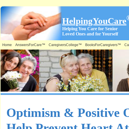
HelpingYouCare
Helping You Care for Senior
Loved Ones and for Yourself
Home
AnswersForCare™
CaregiversCollege™
BooksForCaregivers™
Ca
Optimism & Positive 
Help Prevent Heart A