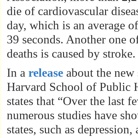
die of cardiovascular dise
day, which is an average o
39 seconds. Another one o
deaths is caused by stroke.
In a
release
about the new 
Harvard School of Public
states that “Over the last 
numerous studies have sh
states, such as depression, 