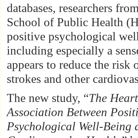
databases, researchers fro
School of Public Health (
positive psychological wel
including especially a sen
appears to reduce the risk o
strokes and other cardiovas
The new study, “
The Heart
Association Between Posit
Psychological Well-Being 