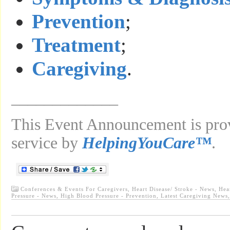
Prevention
;
Treatment
;
Caregiving
.
_____________
This Event Announcement is prov
service by
HelpingYouCare™
.
Conferences & Events For Caregivers
,
Heart Disease/ Stroke - News
,
Hea
Pressure - News
,
High Blood Pressure - Prevention
,
Latest Caregiving News