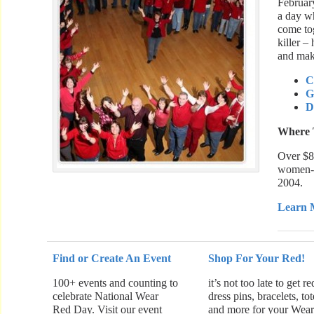
Februar
a day w
come tog
killer –
and make
C
G
D
Where 
Over $8
women-f
2004.
Learn 
Find or Create An Event
Shop For Your Red!
100+ events and counting to
it’s not too late to get re
celebrate National Wear
dress pins, bracelets, tot
Red Day. Visit our event
and more for your Wea