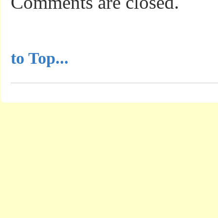
Comments are closed.
...............................................
to Top...