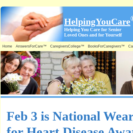
HelpingYouCare
Helping You Care for Senior
Loved Ones and for Yourself
Home
AnswersForCare™
CaregiversCollege™
BooksForCaregivers™
Ca
Feb 3 is National Wea
for Heart Disease Awa