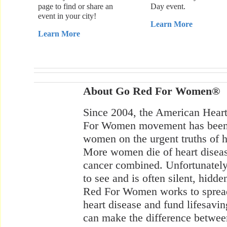
page to find or share an
Day event.
event in your city!
Learn More
Learn More
About Go Red For Women®
Since 2004, the American Hear
For Women movement has been 
women on the urgent truths of he
More women die of heart diseas
cancer combined. Unfortunately, 
to see and is often silent, hid
Red For Women works to spread 
heart disease and fund lifesavin
can make the difference betwee