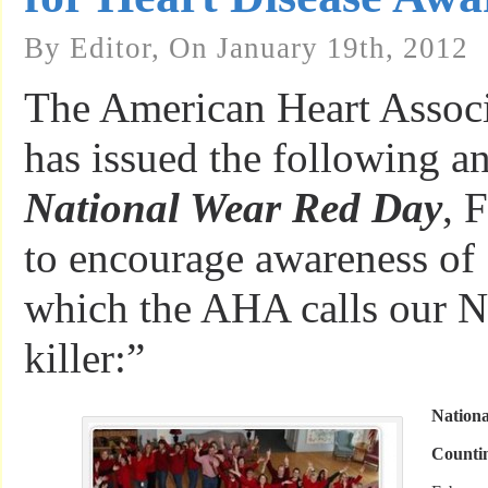
By Editor, On January 19th, 2012
The American Heart Assoc
has issued the following 
National Wear Red Day
, 
to encourage awareness of
which the AHA calls our N
killer:”
Nation
Counti