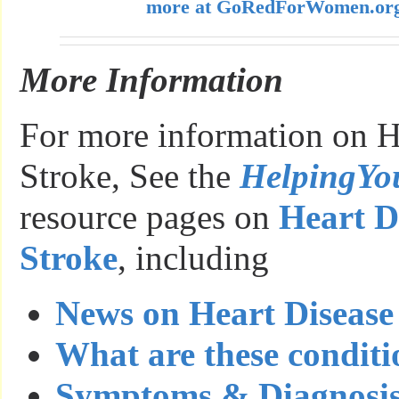
more at GoRedForWomen.or
More Information
For more information on H
Stroke, See the
HelpingY
resource pages on
Heart D
Stroke
, including
News on Heart Disease
What are these conditi
Symptoms & Diagnosi