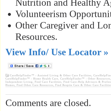
Nutrition and Healthy A
Volunteerism Opportunit
Other Caregiver and Lo
Resources.
View Info/ Use Locator »
CareHelpFinder™ - Assisted Living & Other Care Facilities
,
CareHelpFin
CareHelpFinder™ - Home Health Care
,
CareHelpFinder™ - Other Resources
Independent Living
,
Find Care Facilities
,
Find Care-Help Advisors & Profes
Homes
,
Find Other Care Resources
,
Find Respite Care & Other Care Facilitie
Comments are closed.