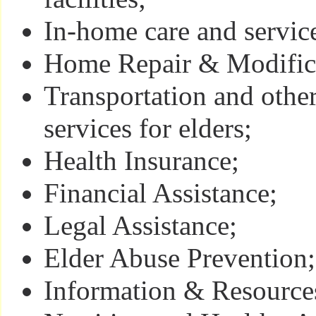
In-home care and servic
Home Repair & Modifica
Transportation and oth
services for elders;
Health Insurance;
Financial Assistance;
Legal Assistance;
Elder Abuse Prevention;
Information & Resourc