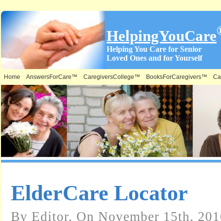
HelpingYouCare
Helping You Care for Senior
Loved Ones and for Yourself
Home
AnswersForCare™
CaregiversCollege™
BooksForCaregivers™
Ca
ElderCare Locator
By Editor, On November 15th, 201