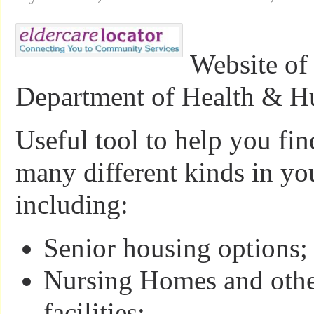
Website of
Department of Health & H
Useful tool to help you fin
many different kinds in 
including:
Senior housing options;
Nursing Homes and othe
facilities;