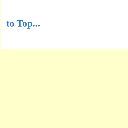
...............................................
to Top...